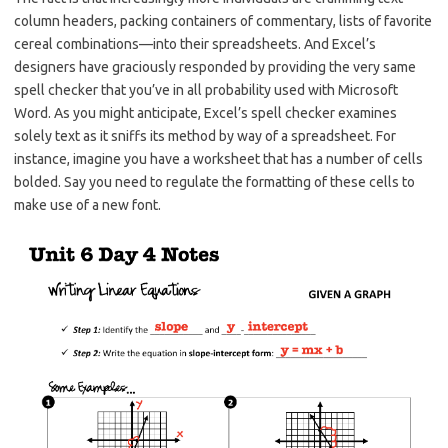
column headers, packing containers of commentary, lists of favorite
cereal combinations—into their spreadsheets. And Excel’s
designers have graciously responded by providing the very same
spell checker that you’ve in all probability used with Microsoft
Word. As you might anticipate, Excel’s spell checker examines
solely text as it sniffs its method by way of a spreadsheet. For
instance, imagine you have a worksheet that has a number of cells
bolded. Say you need to regulate the formatting of these cells to
make use of a new font.