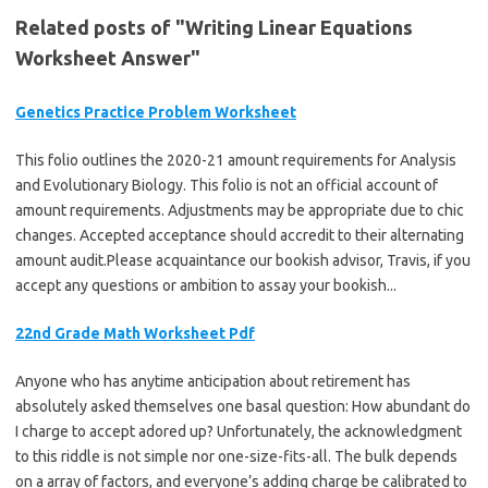
Related posts of "Writing Linear Equations
Worksheet Answer"
Genetics Practice Problem Worksheet
This folio outlines the 2020-21 amount requirements for Analysis
and Evolutionary Biology. This folio is not an official account of
amount requirements. Adjustments may be appropriate due to chic
changes. Accepted acceptance should accredit to their alternating
amount audit.Please acquaintance our bookish advisor, Travis, if you
accept any questions or ambition to assay your bookish...
22nd Grade Math Worksheet Pdf
Anyone who has anytime anticipation about retirement has
absolutely asked themselves one basal question: How abundant do
I charge to accept adored up? Unfortunately, the acknowledgment
to this riddle is not simple nor one-size-fits-all. The bulk depends
on a array of factors, and everyone’s adding charge be calibrated to