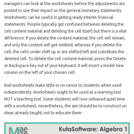
managers can look at the worksheets before the adjustments are
posted to see their impact on the general monetary statements.
Worksheets can be useful in getting ready interim financial
statements. People typically get confused between deleting the
cell content material and deleting the cell itself, but there is a vital
difference. If you delete the content material, the cell will remain,
and only the content will get omitted, whereas if you delete the
cell, the cells under shift up or are shifted left and substitute the
deleted cell. To delete the cell content material, press the Delete
or Backspace key out of your keyboard. It will insert a model new
column on the left of your chosen cell.
Bad worksheets make little or no sense to students when used
independently. Worksheets ought to be used as a learning tool
NOT a teaching tool. Some students will love unbiased quiet time
with a worksheet, nevertheless, the aim should be to construct on
ideas already taught, not to educate them.