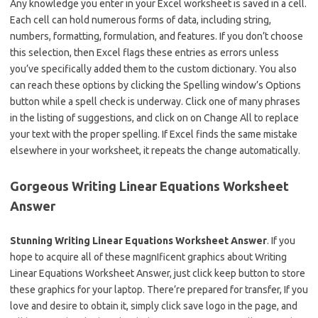
Any knowledge you enter in your Excel worksheet is saved in a cell.
Each cell can hold numerous forms of data, including string,
numbers, formatting, formulation, and features. If you don’t choose
this selection, then Excel flags these entries as errors unless
you’ve specifically added them to the custom dictionary. You also
can reach these options by clicking the Spelling window’s Options
button while a spell check is underway. Click one of many phrases
in the listing of suggestions, and click on on Change All to replace
your text with the proper spelling. If Excel finds the same mistake
elsewhere in your worksheet, it repeats the change automatically.
Gorgeous Writing Linear Equations Worksheet
Answer
Stunning Writing Linear Equations Worksheet Answer
. If you
hope to acquire all of these magnIficent graphics about Writing
Linear Equations Worksheet Answer, just click keep button to store
these graphics for your laptop. There’re prepared for transfer, If you
love and desire to obtain it, simply click save logo in the page, and