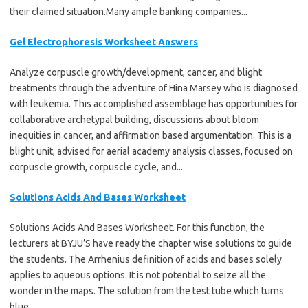
their claimed situation.Many ample banking companies...
Gel Electrophoresis Worksheet Answers
Analyze corpuscle growth/development, cancer, and blight
treatments through the adventure of Hina Marsey who is diagnosed
with leukemia. This accomplished assemblage has opportunities for
collaborative archetypal building, discussions about bloom
inequities in cancer, and affirmation based argumentation. This is a
blight unit, advised for aerial academy analysis classes, focused on
corpuscle growth, corpuscle cycle, and...
Solutions Acids And Bases Worksheet
Solutions Acids And Bases Worksheet. For this function, the
lecturers at BYJU’S have ready the chapter wise solutions to guide
the students. The Arrhenius definition of acids and bases solely
applies to aqueous options. It is not potential to seize all the
wonder in the maps. The solution from the test tube which turns
blue...