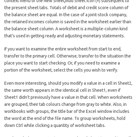
context menu or the New Sheet/Add Sheet icon (+) subsequent to
the present sheet tabs. Totals of debit and credit score column of
the balance sheet are equal. In the case of a joint-stock company,
the retained incomes column is saved in the worksheet earlier than
the balance sheet column. A worksheet is a multiple-column kind
that’s used in getting ready and adjusting monetary statements.
If you want to examine the entire worksheet from start to end,
transfer to the primary cell. Otherwise, transfer to the situation the
place you want to start checking. Or, if you need to examine a
portion of the worksheet, select the cells you wish to verify.
Even more interesting, should you modify a value in a cell in Sheet2,
the same worth appears in the identical cell in Sheet1, even if
Sheet1 didn’t previously have a value in that cell. When worksheets
are grouped, their tab colours change from gray to white. Also, in
workbooks with groups, the title bar of the Excel window includes
the word at the end of the file name. To group worksheets, hold
down Ctrl while clicking a quantity of worksheet tabs.