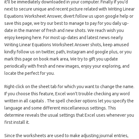
it’ll be immediately downloaded in your computer. Finally If you’d
next to secure unique and recent picture related with Writing Linear
Equations Worksheet Answer, divert follow us upon google help or
save this page, we try our best to manage to pay for you daily up-
date in the manner of fresh and new shots. We reach wish you
enjoy keeping here. For most up-dates and latest news nearly
Writing Linear Equations Worksheet Answer shots, keep amused
kindly follow us on twitter, path, Instagram and google plus, or you
mark this page on book mark area, We try to gIft you update
periodically with fresh and new images, enjoy your exploring, and
locate the perfect for you.
Right-click on the sheet tab for which you want to change the name.
If you choose this feature, Excel won’t trouble checking any word
written in all capitals . The spell checker options let you specify the
language and some different miscellaneous settings. This
determine reveals the usual settings that Excel uses whenever you
first install it.
Since the worksheets are used to make adjusting journal entries,