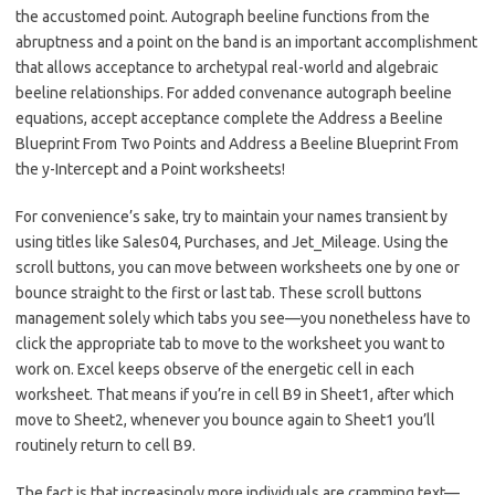
the accustomed point. Autograph beeline functions from the
abruptness and a point on the band is an important accomplishment
that allows acceptance to archetypal real-world and algebraic
beeline relationships. For added convenance autograph beeline
equations, accept acceptance complete the Address a Beeline
Blueprint From Two Points and Address a Beeline Blueprint From
the y-Intercept and a Point worksheets!
For convenience’s sake, try to maintain your names transient by
using titles like Sales04, Purchases, and Jet_Mileage. Using the
scroll buttons, you can move between worksheets one by one or
bounce straight to the first or last tab. These scroll buttons
management solely which tabs you see—you nonetheless have to
click the appropriate tab to move to the worksheet you want to
work on. Excel keeps observe of the energetic cell in each
worksheet. That means if you’re in cell B9 in Sheet1, after which
move to Sheet2, whenever you bounce again to Sheet1 you’ll
routinely return to cell B9.
The fact is that increasingly more individuals are cramming text—