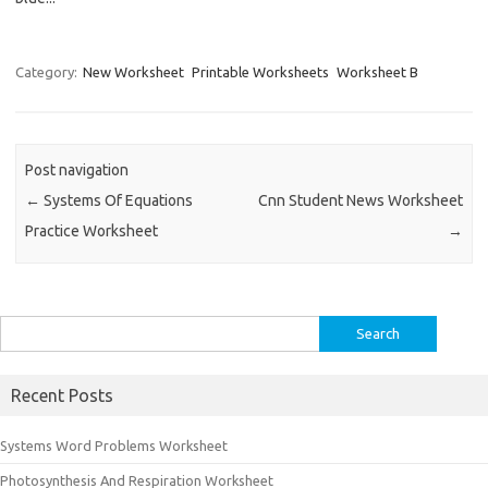
Category:
New Worksheet
Printable Worksheets
Worksheet B
Post navigation
←
Systems Of Equations
Cnn Student News Worksheet
Practice Worksheet
→
Search
for:
Recent Posts
Systems Word Problems Worksheet
Photosynthesis And Respiration Worksheet