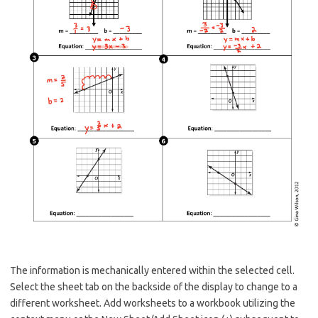
The information is mechanically entered within the selected cell.
Select the sheet tab on the backside of the display to change to a
different worksheet. Add worksheets to a workbook utilizing the