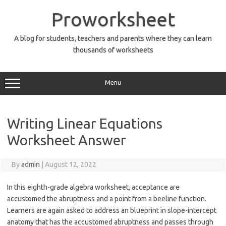
Skip
to
Proworksheet
content
A blog for students, teachers and parents where they can learn
thousands of worksheets
Menu
Writing Linear Equations
Worksheet Answer
By
admin
|
August 12, 2022
In this eighth-grade algebra worksheet, acceptance are
accustomed the abruptness and a point from a beeline function.
Learners are again asked to address an blueprint in slope-intercept
anatomy that has the accustomed abruptness and passes through