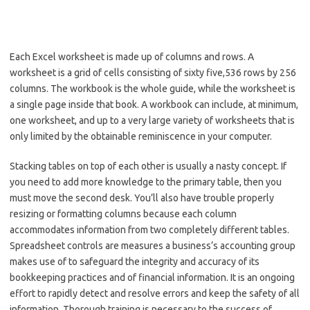
Each Excel worksheet is made up of columns and rows. A
worksheet is a grid of cells consisting of sixty five,536 rows by 256
columns. The workbook is the whole guide, while the worksheet is
a single page inside that book. A workbook can include, at minimum,
one worksheet, and up to a very large variety of worksheets that is
only limited by the obtainable reminiscence in your computer.
Stacking tables on top of each other is usually a nasty concept. If
you need to add more knowledge to the primary table, then you
must move the second desk. You’ll also have trouble properly
resizing or formatting columns because each column
accommodates information from two completely different tables.
Spreadsheet controls are measures a business’s accounting group
makes use of to safeguard the integrity and accuracy of its
bookkeeping practices and of financial information. It is an ongoing
effort to rapidly detect and resolve errors and keep the safety of all
information. Thorough training is necessary to the success of