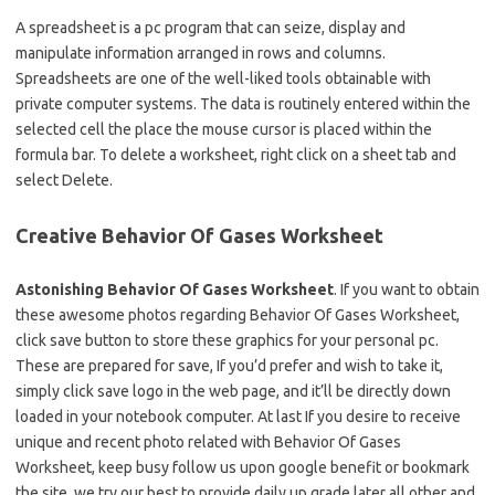
A spreadsheet is a pc program that can seize, display and
manipulate information arranged in rows and columns.
Spreadsheets are one of the well-liked tools obtainable with
private computer systems. The data is routinely entered within the
selected cell the place the mouse cursor is placed within the
formula bar. To delete a worksheet, right click on a sheet tab and
select Delete.
Creative Behavior Of Gases Worksheet
Astonishing Behavior Of Gases Worksheet
. If you want to obtain
these awesome photos regarding Behavior Of Gases Worksheet,
click save button to store these graphics for your personal pc.
These are prepared for save, If you’d prefer and wish to take it,
simply click save logo in the web page, and it’ll be directly down
loaded in your notebook computer. At last If you desire to receive
unique and recent photo related with Behavior Of Gases
Worksheet, keep busy follow us upon google benefit or bookmark
the site, we try our best to provide daily up grade later all other and