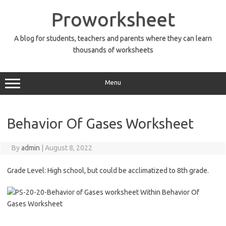
Skip
to
Proworksheet
content
A blog for students, teachers and parents where they can learn
thousands of worksheets
Menu
Behavior Of Gases Worksheet
By
admin
|
August 8, 2022
Grade Level: High school, but could be acclimatized to 8th grade.