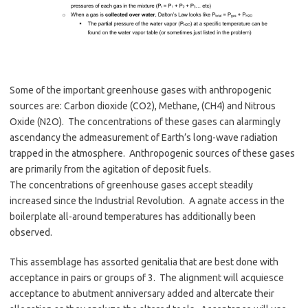
Some of the important greenhouse gases with anthropogenic
sources are: Carbon dioxide (CO2), Methane, (CH4) and Nitrous
Oxide (N2O). The concentrations of these gases can alarmingly
ascendancy the admeasurement of Earth’s long-wave radiation
trapped in the atmosphere. Anthropogenic sources of these gases
are primarily from the agitation of deposit fuels.
The concentrations of greenhouse gases accept steadily
increased since the Industrial Revolution. A agnate access in the
boilerplate all-around temperatures has additionally been
observed.
This assemblage has assorted genitalia that are best done with
acceptance in pairs or groups of 3. The alignment will acquiesce
acceptance to abutment anniversary added and altercate their