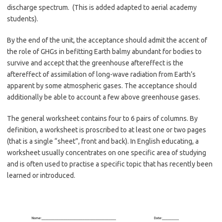
discharge spectrum. (This is added adapted to aerial academy
students).
By the end of the unit, the acceptance should admit the accent of
the role of GHGs in befitting Earth balmy abundant for bodies to
survive and accept that the greenhouse aftereffect is the
aftereffect of assimilation of long-wave radiation from Earth’s
apparent by some atmospheric gases. The acceptance should
additionally be able to account a few above greenhouse gases.
The general worksheet contains four to 6 pairs of columns. By
definition, a worksheet is proscribed to at least one or two pages
(that is a single “sheet”, front and back). In English educating, a
worksheet usually concentrates on one specific area of studying
and is often used to practise a specific topic that has recently been
learned or introduced.