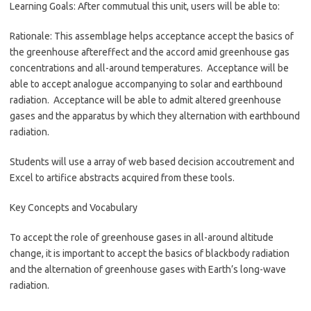
Learning Goals: After commutual this unit, users will be able to:
Rationale: This assemblage helps acceptance accept the basics of
the greenhouse aftereffect and the accord amid greenhouse gas
concentrations and all-around temperatures. Acceptance will be
able to accept analogue accompanying to solar and earthbound
radiation. Acceptance will be able to admit altered greenhouse
gases and the apparatus by which they alternation with earthbound
radiation.
Students will use a array of web based decision accoutrement and
Excel to artifice abstracts acquired from these tools.
Key Concepts and Vocabulary
To accept the role of greenhouse gases in all-around altitude
change, it is important to accept the basics of blackbody radiation
and the alternation of greenhouse gases with Earth’s long-wave
radiation.