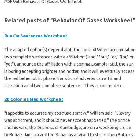
Related posts of "Behavior Of Gases Worksheet"
Run On Sentences Worksheet
The adapted option(s) depend aloft the context.When accumulation
two complete sentences with a affiliation ("and," "but," "or," "for," or
"yet"), announce the affiliation with a comma.Example: Still, the sun
is boring accepting brighter and hotter, and it will eventually access
the red behemothic phase.Transitional adverbs can affix and
alteration amid two complete sentences. They accommodate...
20 Colonies Map Worksheet
"I appetite to accurate my abstruse sorrow,'' William said. "Slavery
was abhorrent, and it should never accept happened.''The prince
and his wife, the Duchess of Cambridge, are on a weeklong cruise
to Belize, Jamaica and the Bahamas advised to strengthen Britain's