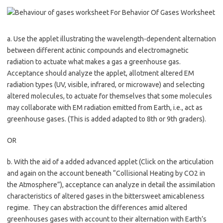
a. Use the applet illustrating the wavelength-dependent alternation
between different actinic compounds and electromagnetic
radiation to actuate what makes a gas a greenhouse gas.
Acceptance should analyze the applet, allotment altered EM
radiation types (UV, visible, infrared, or microwave) and selecting
altered molecules, to actuate for themselves that some molecules
may collaborate with EM radiation emitted from Earth, i.e., act as
greenhouse gases. (This is added adapted to 8th or 9th graders).
OR
b. With the aid of a added advanced applet (Click on the articulation
and again on the account beneath “Collisional Heating by CO2 in
the Atmosphere”), acceptance can analyze in detail the assimilation
characteristics of altered gases in the bittersweet amicableness
regime. They can abstraction the differences amid altered
greenhouses gases with account to their alternation with Earth’s