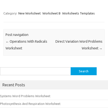
Category:
New Worksheet
Worksheet B
Worksheets Templates
Post navigation
←
Operations With Radicals
Direct Variation Word Problems
Worksheet
Worksheet
→
Search
for:
Recent Posts
Systems Word Problems Worksheet
Photosynthesis And Respiration Worksheet