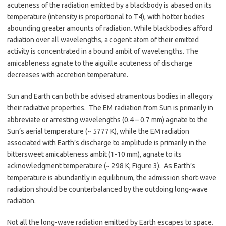
acuteness of the radiation emitted by a blackbody is abased on its
temperature (intensity is proportional to T4), with hotter bodies
abounding greater amounts of radiation. While blackbodies afford
radiation over all wavelengths, a cogent atom of their emitted
activity is concentrated in a bound ambit of wavelengths. The
amicableness agnate to the aiguille acuteness of discharge
decreases with accretion temperature.
Sun and Earth can both be advised atramentous bodies in allegory
their radiative properties. The EM radiation from Sun is primarily in
abbreviate or arresting wavelengths (0.4 – 0.7 mm) agnate to the
Sun’s aerial temperature (~ 5777 K), while the EM radiation
associated with Earth’s discharge to amplitude is primarily in the
bittersweet amicableness ambit (1-10 mm), agnate to its
acknowledgment temperature (~ 298 K; Figure 3). As Earth’s
temperature is abundantly in equilibrium, the admission short-wave
radiation should be counterbalanced by the outdoing long-wave
radiation.
Not all the long-wave radiation emitted by Earth escapes to space.