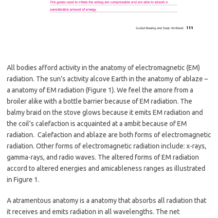
All bodies afford activity in the anatomy of electromagnetic (EM)
radiation. The sun’s activity alcove Earth in the anatomy of ablaze –
a anatomy of EM radiation (Figure 1). We feel the amore from a
broiler alike with a bottle barrier because of EM radiation. The
balmy braid on the stove glows because it emits EM radiation and
the coil’s calefaction is acquainted at a ambit because of EM
radiation. Calefaction and ablaze are both forms of electromagnetic
radiation. Other forms of electromagnetic radiation include: x-rays,
gamma-rays, and radio waves. The altered forms of EM radiation
accord to altered energies and amicableness ranges as illustrated
in Figure 1.
A atramentous anatomy is a anatomy that absorbs all radiation that
it receives and emits radiation in all wavelengths. The net