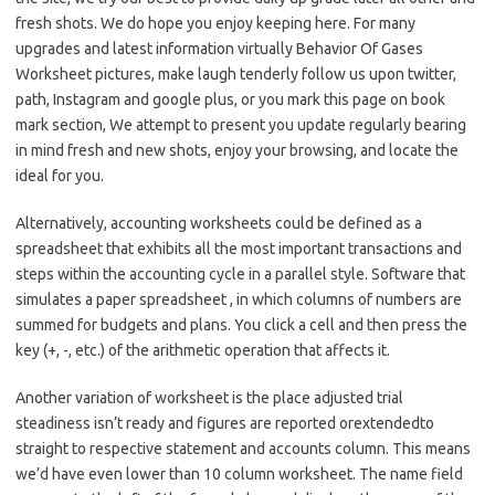
fresh shots. We do hope you enjoy keeping here. For many
upgrades and latest information virtually Behavior Of Gases
Worksheet pictures, make laugh tenderly follow us upon twitter,
path, Instagram and google plus, or you mark this page on book
mark section, We attempt to present you update regularly bearing
in mind fresh and new shots, enjoy your browsing, and locate the
ideal for you.
Alternatively, accounting worksheets could be defined as a
spreadsheet that exhibits all the most important transactions and
steps within the accounting cycle in a parallel style. Software that
simulates a paper spreadsheet , in which columns of numbers are
summed for budgets and plans. You click a cell and then press the
key (+, -, etc.) of the arithmetic operation that affects it.
Another variation of worksheet is the place adjusted trial
steadiness isn’t ready and figures are reported orextendedto
straight to respective statement and accounts column. This means
we’d have even lower than 10 column worksheet. The name field