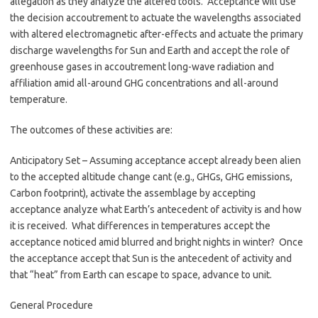
allegation as they analyze the altered tools. Acceptance will use
the decision accoutrement to actuate the wavelengths associated
with altered electromagnetic after-effects and actuate the primary
discharge wavelengths for Sun and Earth and accept the role of
greenhouse gases in accoutrement long-wave radiation and
affiliation amid all-around GHG concentrations and all-around
temperature.
The outcomes of these activities are:
Anticipatory Set – Assuming acceptance accept already been alien
to the accepted altitude change cant (e.g., GHGs, GHG emissions,
Carbon footprint), activate the assemblage by accepting
acceptance analyze what Earth’s antecedent of activity is and how
it is received. What differences in temperatures accept the
acceptance noticed amid blurred and bright nights in winter? Once
the acceptance accept that Sun is the antecedent of activity and
that “heat” from Earth can escape to space, advance to unit.
General Procedure