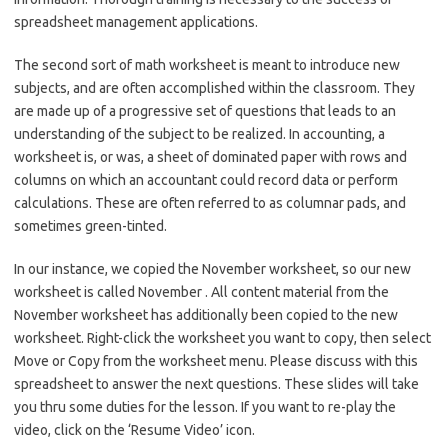
spreadsheet management applications.
The second sort of math worksheet is meant to introduce new
subjects, and are often accomplished within the classroom. They
are made up of a progressive set of questions that leads to an
understanding of the subject to be realized. In accounting, a
worksheet is, or was, a sheet of dominated paper with rows and
columns on which an accountant could record data or perform
calculations. These are often referred to as columnar pads, and
sometimes green-tinted.
In our instance, we copied the November worksheet, so our new
worksheet is called November . All content material from the
November worksheet has additionally been copied to the new
worksheet. Right-click the worksheet you want to copy, then select
Move or Copy from the worksheet menu. Please discuss with this
spreadsheet to answer the next questions. These slides will take
you thru some duties for the lesson. If you want to re-play the
video, click on the ‘Resume Video’ icon.