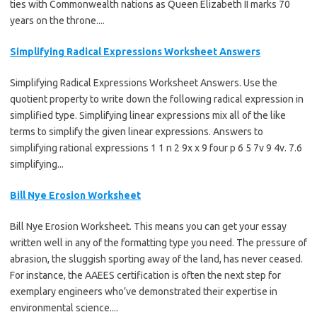
ties with Commonwealth nations as Queen Elizabeth II marks 70
years on the throne....
Simplifying Radical Expressions Worksheet Answers
Simplifying Radical Expressions Worksheet Answers. Use the
quotient property to write down the following radical expression in
simplified type. Simplifying linear expressions mix all of the like
terms to simplify the given linear expressions. Answers to
simplifying rational expressions 1 1 n 2 9x x 9 four p 6 5 7v 9 4v. 7.6
simplifying...
Bill Nye Erosion Worksheet
Bill Nye Erosion Worksheet. This means you can get your essay
written well in any of the formatting type you need. The pressure of
abrasion, the sluggish sporting away of the land, has never ceased.
For instance, the AAEES certification is often the next step for
exemplary engineers who’ve demonstrated their expertise in
environmental science....