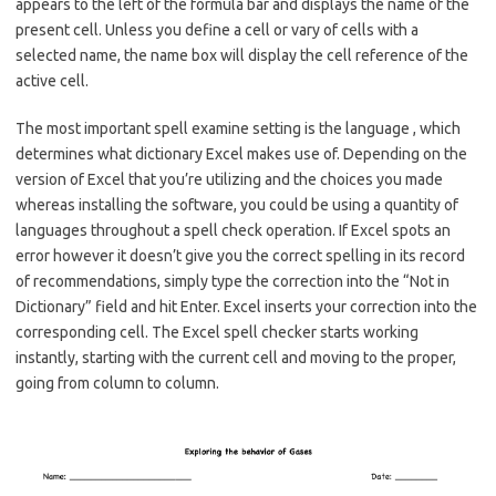
appears to the left of the formula bar and displays the name of the
present cell. Unless you define a cell or vary of cells with a
selected name, the name box will display the cell reference of the
active cell.
The most important spell examine setting is the language , which
determines what dictionary Excel makes use of. Depending on the
version of Excel that you’re utilizing and the choices you made
whereas installing the software, you could be using a quantity of
languages throughout a spell check operation. If Excel spots an
error however it doesn’t give you the correct spelling in its record
of recommendations, simply type the correction into the “Not in
Dictionary” field and hit Enter. Excel inserts your correction into the
corresponding cell. The Excel spell checker starts working
instantly, starting with the current cell and moving to the proper,
going from column to column.