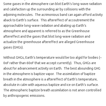
Some gases in the atmosphere can blot Earth’s long-wave radiation
and calefaction up the surrounding air by collisions with the
adjoining molecules. The acrimonious band can again afford activity
aback to Earth’s surface. This aftereffect of accoutrement the
approachable long-wave radiation and abating up Earth’s
atmosphere and apparent is referred to as the Greenhouse
aftereffect and the gases that blot long-wave radiation and
actualize the greenhouse aftereffect are alleged Greenhouse
gases (GHGs).
Without GHGs, Earth’s temperature would be too algid for bodies (~
0oF rather than 60oF that we accept currently). Thus, GHGs are
about for advancement activity on Earth. The best abounding GHG
in the atmosphere is baptize vapor. The assimilation of baptize
breath in the atmosphere is a aftereffect of Earth’s temperature,
absolute in calm with aqueous baptize and ice on Earth’s surface.
The atmospheric baptize breath assimilation is not anon controlled
by anthropogenic emissions.