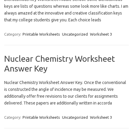
keys are lists of questions whereas some look more like charts. I am
always amazed at the innovative and creative classification keys
that my college students give you. Each choice leads
Category:
Printable Worksheets
Uncategorized
Worksheet 3
Nuclear Chemistry Worksheet
Answer Key
Nuclear Chemistry Worksheet Answer Key. Once the conventional
is constructed the angle of incidence may be measured. We
additionally offer free revisions to our clients for assignments
delivered. These papers are additionally written in accorda
Category:
Printable Worksheets
Uncategorized
Worksheet 3