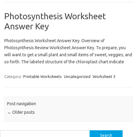
Photosynthesis Worksheet
Answer Key
Photosynthesis Worksheet Answer Key. Overview of
Photosynthesis Review Worksheet Answer Key. To prepare, you
will want to get a small plant and small items of sweet, veggies, and
so forth. The labeled structure of the chloroplast chart indicate
Category:
Printable Worksheets
Uncategorized
Worksheet 3
Post navigation
←
Older posts
Search