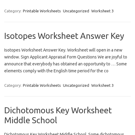
Category:
Printable Worksheets
Uncategorized
Worksheet 3
Isotopes Worksheet Answer Key
Isotopes Worksheet Answer Key. Worksheet will open in a new
window. Sign Applicant Appraisal Form Questions We are joyful to
announce that everybody has obtained an opportunity to … Some
elements comply with the English time period for the co
Category:
Printable Worksheets
Uncategorized
Worksheet 3
Dichotomous Key Worksheet
Middle School
Dichotomous Key Worksheet Middle School. Some dichotomous