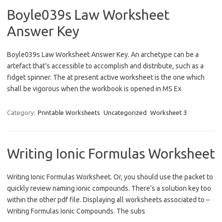
Boyle039s Law Worksheet
Answer Key
Boyle039s Law Worksheet Answer Key. An archetype can be a
artefact that’s accessible to accomplish and distribute, such as a
fidget spinner. The at present active worksheet is the one which
shall be vigorous when the workbook is opened in MS Ex
Category:
Printable Worksheets
Uncategorized
Worksheet 3
Writing Ionic Formulas Worksheet
Writing Ionic Formulas Worksheet. Or, you should use the packet to
quickly review naming ionic compounds. There’s a solution key too
within the other pdf file. Displaying all worksheets associated to –
Writing Formulas Ionic Compounds. The subs