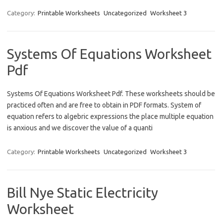
Category:
Printable Worksheets
Uncategorized
Worksheet 3
Systems Of Equations Worksheet
Pdf
Systems Of Equations Worksheet Pdf. These worksheets should be
practiced often and are free to obtain in PDF formats. System of
equation refers to algebric expressions the place multiple equation
is anxious and we discover the value of a quanti
Category:
Printable Worksheets
Uncategorized
Worksheet 3
Bill Nye Static Electricity
Worksheet