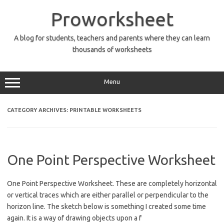
Skip
to
Proworksheet
content
A blog for students, teachers and parents where they can learn
thousands of worksheets
Menu
CATEGORY ARCHIVES:
PRINTABLE WORKSHEETS
One Point Perspective Worksheet
One Point Perspective Worksheet. These are completely horizontal
or vertical traces which are either parallel or perpendicular to the
horizon line. The sketch below is something I created some time
again. It is a way of drawing objects upon a f