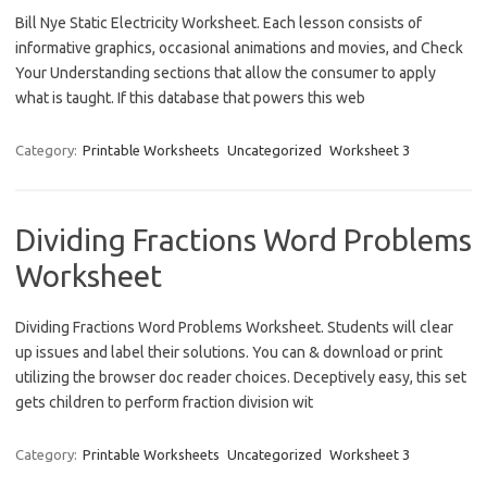
Bill Nye Static Electricity Worksheet. Each lesson consists of
informative graphics, occasional animations and movies, and Check
Your Understanding sections that allow the consumer to apply
what is taught. If this database that powers this web
Category:
Printable Worksheets
Uncategorized
Worksheet 3
Dividing Fractions Word Problems
Worksheet
Dividing Fractions Word Problems Worksheet. Students will clear
up issues and label their solutions. You can & download or print
utilizing the browser doc reader choices. Deceptively easy, this set
gets children to perform fraction division wit
Category:
Printable Worksheets
Uncategorized
Worksheet 3