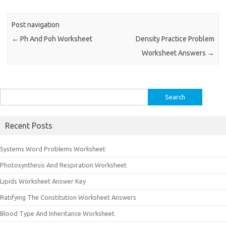
Post navigation
←
Ph And Poh Worksheet
Density Practice Problem
Worksheet Answers
→
Search
for:
Recent Posts
Systems Word Problems Worksheet
Photosynthesis And Respiration Worksheet
Lipids Worksheet Answer Key
Ratifying The Constitution Worksheet Answers
Blood Type And Inheritance Worksheet