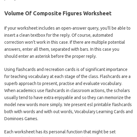
Volume Of Composite Figures Worksheet
If your worksheet includes an open-answer query, you’ll be able to
insert a clean textbox for the reply. Of course, automated
correction won’t work in this case. If there are multiple potential
answers, enter all them, separated with bars. In this case you
should enter an asterisk before the proper reply.
Using flashcards and recreation cards is of significant importance
for teaching vocabulary at each stage of the class. Flashcards are a
superb approach to present, practise and evaluate vocabulary.
When academics use flashcards in classroom actions, the scholars
usually tend to have extra enjoyable and so they can memorize the
model new words more simply. We present esl printable flashcards
both with words and with out words, Vocabulary Learning Cards and
Dominoes Games.
Each worksheet has its personal function that might be set