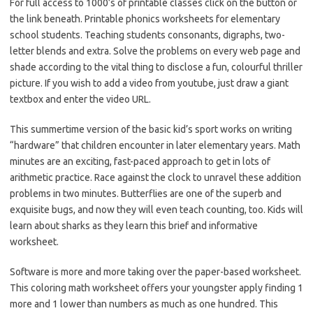
For full access to 1000’s of printable classes click on the button or
the link beneath. Printable phonics worksheets for elementary
school students. Teaching students consonants, digraphs, two-
letter blends and extra. Solve the problems on every web page and
shade according to the vital thing to disclose a fun, colourful thriller
picture. If you wish to add a video from youtube, just draw a giant
textbox and enter the video URL.
This summertime version of the basic kid’s sport works on writing
“hardware” that children encounter in later elementary years. Math
minutes are an exciting, fast-paced approach to get in lots of
arithmetic practice. Race against the clock to unravel these addition
problems in two minutes. Butterflies are one of the superb and
exquisite bugs, and now they will even teach counting, too. Kids will
learn about sharks as they learn this brief and informative
worksheet.
Software is more and more taking over the paper-based worksheet.
This coloring math worksheet offers your youngster apply finding 1
more and 1 lower than numbers as much as one hundred. This