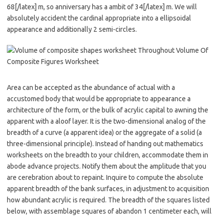
68[/latex] m, so anniversary has a ambit of 34[/latex] m. We will
absolutely accident the cardinal appropriate into a ellipsoidal
appearance and additionally 2 semi-circles.
Area can be accepted as the abundance of actual with a
accustomed body that would be appropriate to appearance a
architecture of the form, or the bulk of acrylic capital to awning the
apparent with a aloof layer. It is the two-dimensional analog of the
breadth of a curve (a apparent idea) or the aggregate of a solid (a
three-dimensional principle). Instead of handing out mathematics
worksheets on the breadth to your children, accommodate them in
abode advance projects. Notify them about the amplitude that you
are cerebration about to repaint. Inquire to compute the absolute
apparent breadth of the bank surfaces, in adjustment to acquisition
how abundant acrylic is required. The breadth of the squares listed
below, with assemblage squares of abandon 1 centimeter each, will