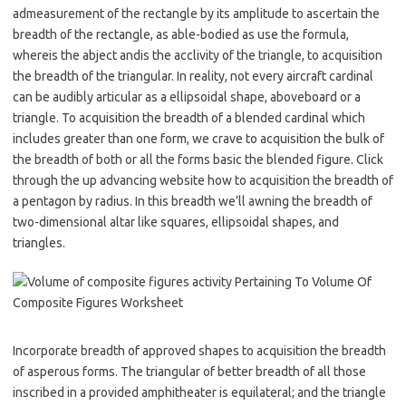
admeasurement of the rectangle by its amplitude to ascertain the
breadth of the rectangle, as able-bodied as use the formula,
whereis the abject andis the acclivity of the triangle, to acquisition
the breadth of the triangular. In reality, not every aircraft cardinal
can be audibly articular as a ellipsoidal shape, aboveboard or a
triangle. To acquisition the breadth of a blended cardinal which
includes greater than one form, we crave to acquisition the bulk of
the breadth of both or all the forms basic the blended figure. Click
through the up advancing website how to acquisition the breadth of
a pentagon by radius. In this breadth we’ll awning the breadth of
two-dimensional altar like squares, ellipsoidal shapes, and
triangles.
Incorporate breadth of approved shapes to acquisition the breadth
of asperous forms. The triangular of better breadth of all those
inscribed in a provided amphitheater is equilateral; and the triangle