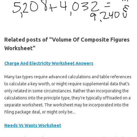
Related posts of "Volume Of Composite Figures
Worksheet"
Charge And Electricity Worksheet Answers
Many tax types require advanced calculations and table references
to calculate a key worth, or might require supplemental data that's
only related in some circumstances. Rather than incorporating the
calculations into the principle type, they're typically offloaded on a
separate worksheet. The worksheet may be incorporated into the
filing package deal, or might only be...
Needs Vs Wants Worksheet