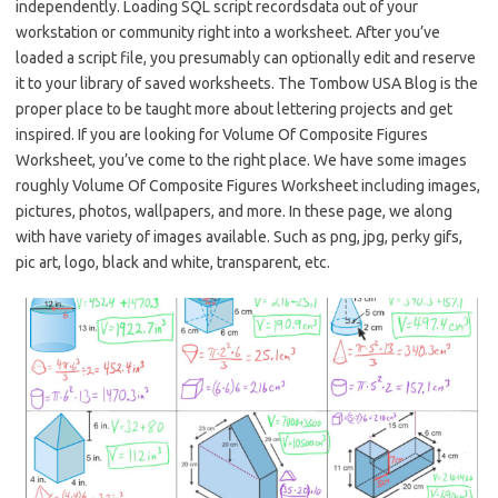
independently. Loading SQL script recordsdata out of your
workstation or community right into a worksheet. After you’ve
loaded a script file, you presumably can optionally edit and reserve
it to your library of saved worksheets. The Tombow USA Blog is the
proper place to be taught more about lettering projects and get
inspired. If you are looking for Volume Of Composite Figures
Worksheet, you’ve come to the right place. We have some images
roughly Volume Of Composite Figures Worksheet including images,
pictures, photos, wallpapers, and more. In these page, we along
with have variety of images available. Such as png, jpg, perky gifs,
pic art, logo, black and white, transparent, etc.