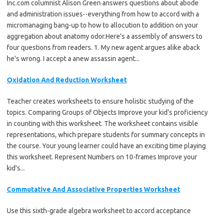
Inc.com columnist Alison Green answers questions about abode
and administration issues--everything from how to accord with a
micromanaging bang-up to how to allocution to addition on your
aggregation about anatomy odor.Here's a assembly of answers to
four questions from readers. 1. My new agent argues alike aback
he's wrong. I accept a anew assassin agent...
Oxidation And Reduction Worksheet
Teacher creates worksheets to ensure holistic studying of the
topics. Comparing Groups of Objects Improve your kid's proficiency
in counting with this worksheet. The worksheet contains visible
representations, which prepare students for summary concepts in
the course. Your young learner could have an exciting time playing
this worksheet. Represent Numbers on 10-frames Improve your
kid's...
Commutative And Associative Properties Worksheet
Use this sixth-grade algebra worksheet to accord acceptance