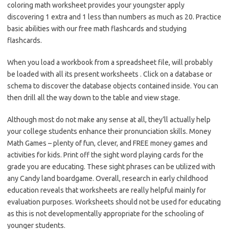
coloring math worksheet provides your youngster apply
discovering 1 extra and 1 less than numbers as much as 20. Practice
basic abilities with our free math flashcards and studying
flashcards.
When you load a workbook from a spreadsheet file, will probably
be loaded with all its present worksheets . Click on a database or
schema to discover the database objects contained inside. You can
then drill all the way down to the table and view stage.
Although most do not make any sense at all, they’ll actually help
your college students enhance their pronunciation skills. Money
Math Games – plenty of fun, clever, and FREE money games and
activities for kids. Print off the sight word playing cards for the
grade you are educating. These sight phrases can be utilized with
any Candy land boardgame. Overall, research in early childhood
education reveals that worksheets are really helpful mainly for
evaluation purposes. Worksheets should not be used for educating
as this is not developmentally appropriate for the schooling of
younger students.