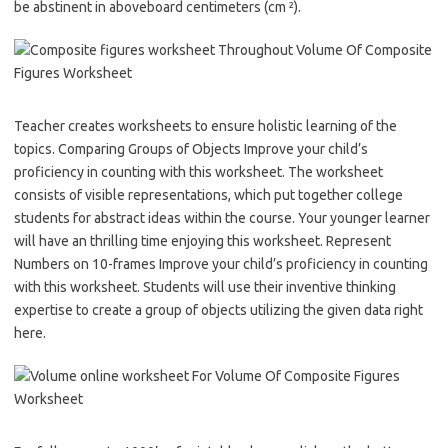
be abstinent in aboveboard centimeters (cm ²).
Teacher creates worksheets to ensure holistic learning of the
topics. Comparing Groups of Objects Improve your child’s
proficiency in counting with this worksheet. The worksheet
consists of visible representations, which put together college
students for abstract ideas within the course. Your younger learner
will have an thrilling time enjoying this worksheet. Represent
Numbers on 10-frames Improve your child’s proficiency in counting
with this worksheet. Students will use their inventive thinking
expertise to create a group of objects utilizing the given data right
here.