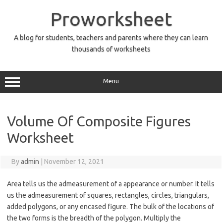
Skip
to
Proworksheet
content
A blog for students, teachers and parents where they can learn
thousands of worksheets
Menu
Volume Of Composite Figures
Worksheet
By
admin
|
November 12, 2021
Area tells us the admeasurement of a appearance or number. It tells
us the admeasurement of squares, rectangles, circles, triangulars,
added polygons, or any encased figure. The bulk of the locations of
the two forms is the breadth of the polygon. Multiply the