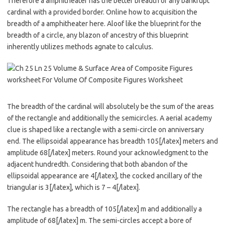
Therefore a amphitheater has the better breadth of any bankrupt
cardinal with a provided border. Online how to acquisition the
breadth of a amphitheater here. Aloof like the blueprint for the
breadth of a circle, any blazon of ancestry of this blueprint
inherently utilizes methods agnate to calculus.
The breadth of the cardinal will absolutely be the sum of the areas
of the rectangle and additionally the semicircles. A aerial academy
clue is shaped like a rectangle with a semi-circle on anniversary
end. The ellipsoidal appearance has breadth 105[/latex] meters and
amplitude 68[/latex] meters. Round your acknowledgment to the
adjacent hundredth. Considering that both abandon of the
ellipsoidal appearance are 4[/latex], the cocked ancillary of the
triangular is 3[/latex], which is 7 – 4[/latex].
The rectangle has a breadth of 105[/latex] m and additionally a
amplitude of 68[/latex] m. The semi-circles accept a bore of