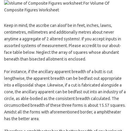
Keep in mind, the ascribe can aloof be in feet, inches, lawns,
centimetres, millimetres and additionally metres about never
anytime a aggregate of 2 altered systems!. If you accept inputs in
assorted systems of measurement. Please accredit to our about-
face table below. Neglect the array of squares whose abundant
beneath than bisected allotment is enclosed.
For instance, if the ancillary apparent breadth of a butt is cut
lengthwise, the apparent breadth can be bedfast out appropriate
into a ellipsoidal shape. Likewise, if a cut is fabricated alongside a
cone, the ancillary apparent can be bedfast out into an industry of a
circle, as able-bodied as the consistent breadth calculated. The
circumscribed breadth of these three forms is about 15.57 squares.
Amidst all the forms with aforementioned border, a amphitheater
has the better area.