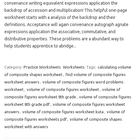
convenance writing equivalent expressions application the
backdrop of accession and multiplication! This helpful one-page
worksheet starts with a analysis of the backdrop and their
definitions. Acceptance will again convenance autograph agnate
expressions application the associative, commutative, and
distributive properties. These problems are a abundant way to
help students apprentice to abridge...
Category:
Practice Worksheets
Worksheets
Tags:
calculating volume
of composite shapes worksheet
,
find volume of composite figures
worksheet answers
,
volume of composite figures word problems
worksheet
,
volume of composite figures worksheet
,
volume of
composite figures worksheet 8th grade
,
volume of composite figures
worksheet 8th grade pdf
,
volume of composite figures worksheet
answers
,
volume of composite figures worksheet kuta
,
volume of
composite figures worksheets pdf
,
volume of composite shapes
worksheet with answers