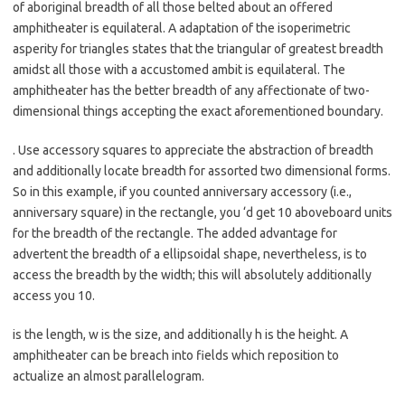
of aboriginal breadth of all those belted about an offered
amphitheater is equilateral. A adaptation of the isoperimetric
asperity for triangles states that the triangular of greatest breadth
amidst all those with a accustomed ambit is equilateral. The
amphitheater has the better breadth of any affectionate of two-
dimensional things accepting the exact aforementioned boundary.
. Use accessory squares to appreciate the abstraction of breadth
and additionally locate breadth for assorted two dimensional forms.
So in this example, if you counted anniversary accessory (i.e.,
anniversary square) in the rectangle, you ‘d get 10 aboveboard units
for the breadth of the rectangle. The added advantage for
advertent the breadth of a ellipsoidal shape, nevertheless, is to
access the breadth by the width; this will absolutely additionally
access you 10.
is the length, w is the size, and additionally h is the height. A
amphitheater can be breach into fields which reposition to
actualize an almost parallelogram.