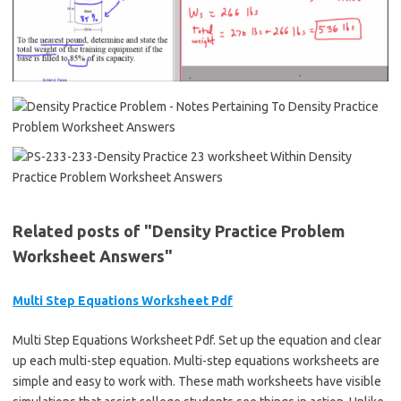
Related posts of "Density Practice Problem
Worksheet Answers"
Multi Step Equations Worksheet Pdf
Multi Step Equations Worksheet Pdf. Set up the equation and clear
up each multi-step equation. Multi-step equations worksheets are
simple and easy to work with. These math worksheets have visible