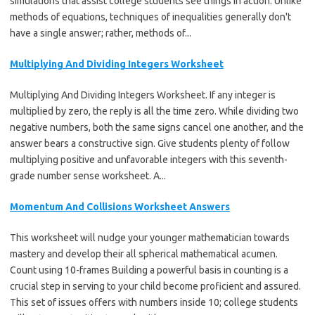
simulations that assist college students see things in action. Unlike
methods of equations, techniques of inequalities generally don't
have a single answer; rather, methods of...
Multiplying And Dividing Integers Worksheet
Multiplying And Dividing Integers Worksheet. If any integer is
multiplied by zero, the reply is all the time zero. While dividing two
negative numbers, both the same signs cancel one another, and the
answer bears a constructive sign. Give students plenty of follow
multiplying positive and unfavorable integers with this seventh-
grade number sense worksheet. A...
Momentum And Collisions Worksheet Answers
This worksheet will nudge your younger mathematician towards
mastery and develop their all spherical mathematical acumen.
Count using 10-frames Building a powerful basis in counting is a
crucial step in serving to your child become proficient and assured.
This set of issues offers with numbers inside 10; college students