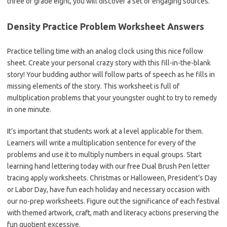
three or grade eight, you will discover a set of engaging sources.
Density Practice Problem Worksheet Answers
Practice telling time with an analog clock using this nice follow
sheet. Create your personal crazy story with this fill-in-the-blank
story! Your budding author will follow parts of speech as he fills in
missing elements of the story. This worksheet is full of
multiplication problems that your youngster ought to try to remedy
in one minute.
It’s important that students work at a level applicable for them.
Learners will write a multiplication sentence for every of the
problems and use it to multiply numbers in equal groups. Start
learning hand lettering today with our free Dual Brush Pen letter
tracing apply worksheets. Christmas or Halloween, President’s Day
or Labor Day, have fun each holiday and necessary occasion with
our no-prep worksheets. Figure out the significance of each festival
with themed artwork, craft, math and literacy actions preserving the
fun quotient excessive.