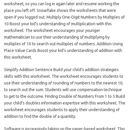
worksheet, so you can log in again later and resume working the
place you left off. Snowflake shows the worksheets that were
open if you logged out. Multiply One-Digit Numbers by Multiples of
10 Boost your kid’s understanding of multiplication with this
worksheet. The worksheet encourages your younger
mathematician to use their understanding of multiplying by
multiples of 10 to search out multiples of numbers. Addition Using
Place Value Cards Boost your kid’s understanding of addition with
this worksheet.
Simplify Addition Sentence Build your child’s addition strategies
skills with this worksheet. The worksheet encourages students to
use their understanding of rounding of numbers to the nearest 10,
to search out the sum. Students will use compensation technique
to get to the outcome. Finding Double of Numbers From 1 to 5 Build
your child’s doubles information expertise with this worksheet. The
worksheet encourages students to apply their understanding of
addition to find the double of a quantity.
Software is increasingly taking up the paper-based worksheet. This