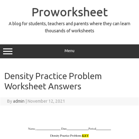
Skip
to
Proworksheet
content
A blog for students, teachers and parents where they can learn
thousands of worksheets
Menu
Density Practice Problem
Worksheet Answers
By
admin
|
November 12, 2021