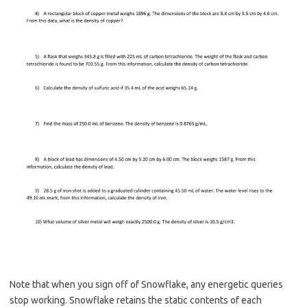
Note that when you sign off of Snowflake, any energetic queries
stop working. Snowflake retains the static contents of each