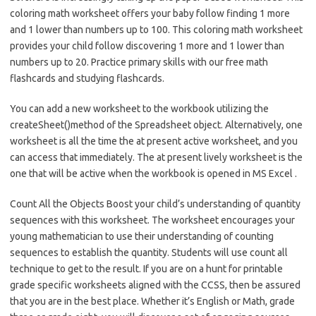
coloring math worksheet offers your baby follow finding 1 more
and 1 lower than numbers up to 100. This coloring math worksheet
provides your child follow discovering 1 more and 1 lower than
numbers up to 20. Practice primary skills with our free math
flashcards and studying flashcards.
You can add a new worksheet to the workbook utilizing the
createSheet()method of the Spreadsheet object. Alternatively, one
worksheet is all the time the at present active worksheet, and you
can access that immediately. The at present lively worksheet is the
one that will be active when the workbook is opened in MS Excel .
Count All the Objects Boost your child’s understanding of quantity
sequences with this worksheet. The worksheet encourages your
young mathematician to use their understanding of counting
sequences to establish the quantity. Students will use count all
technique to get to the result. If you are on a hunt for printable
grade specific worksheets aligned with the CCSS, then be assured
that you are in the best place. Whether it’s English or Math, grade