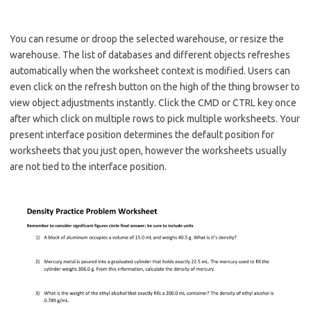
You can resume or droop the selected warehouse, or resize the
warehouse. The list of databases and different objects refreshes
automatically when the worksheet context is modified. Users can
even click on the refresh button on the high of the thing browser to
view object adjustments instantly. Click the CMD or CTRL key once
after which click on multiple rows to pick multiple worksheets. Your
present interface position determines the default position for
worksheets that you just open, however the worksheets usually
are not tied to the interface position.