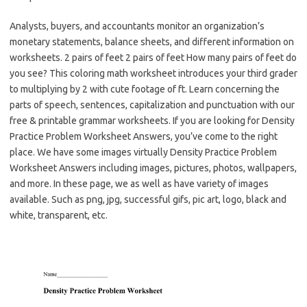
Analysts, buyers, and accountants monitor an organization’s
monetary statements, balance sheets, and different information on
worksheets. 2 pairs of feet 2 pairs of feet How many pairs of feet do
you see? This coloring math worksheet introduces your third grader
to multiplying by 2 with cute footage of ft. Learn concerning the
parts of speech, sentences, capitalization and punctuation with our
free & printable grammar worksheets. If you are looking for Density
Practice Problem Worksheet Answers, you’ve come to the right
place. We have some images virtually Density Practice Problem
Worksheet Answers including images, pictures, photos, wallpapers,
and more. In these page, we as well as have variety of images
available. Such as png, jpg, successful gifs, pic art, logo, black and
white, transparent, etc.