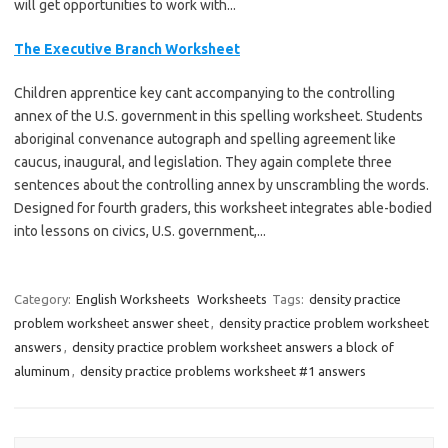
will get opportunities to work with...
The Executive Branch Worksheet
Children apprentice key cant accompanying to the controlling
annex of the U.S. government in this spelling worksheet. Students
aboriginal convenance autograph and spelling agreement like
caucus, inaugural, and legislation. They again complete three
sentences about the controlling annex by unscrambling the words.
Designed for fourth graders, this worksheet integrates able-bodied
into lessons on civics, U.S. government,...
Category:
English Worksheets
Worksheets
Tags:
density practice
problem worksheet answer sheet
,
density practice problem worksheet
answers
,
density practice problem worksheet answers a block of
aluminum
,
density practice problems worksheet #1 answers