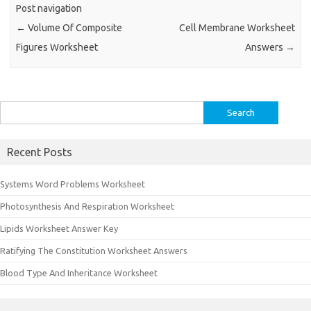
Post navigation
←
Volume Of Composite
Cell Membrane Worksheet
Figures Worksheet
Answers
→
Search
for:
Recent Posts
Systems Word Problems Worksheet
Photosynthesis And Respiration Worksheet
Lipids Worksheet Answer Key
Ratifying The Constitution Worksheet Answers
Blood Type And Inheritance Worksheet