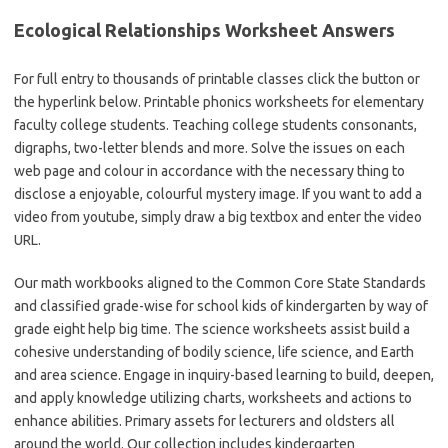
Ecological Relationships Worksheet Answers
For full entry to thousands of printable classes click the button or
the hyperlink below. Printable phonics worksheets for elementary
faculty college students. Teaching college students consonants,
digraphs, two-letter blends and more. Solve the issues on each
web page and colour in accordance with the necessary thing to
disclose a enjoyable, colourful mystery image. If you want to add a
video from youtube, simply draw a big textbox and enter the video
URL.
Our math workbooks aligned to the Common Core State Standards
and classified grade-wise for school kids of kindergarten by way of
grade eight help big time. The science worksheets assist build a
cohesive understanding of bodily science, life science, and Earth
and area science. Engage in inquiry-based learning to build, deepen,
and apply knowledge utilizing charts, worksheets and actions to
enhance abilities. Primary assets for lecturers and oldsters all
around the world. Our collection includes kindergarten