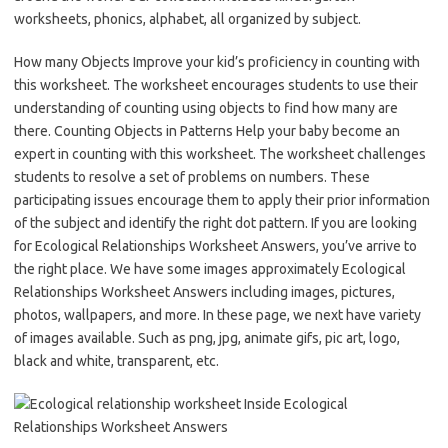
worksheets, phonics, alphabet, all organized by subject.
How many Objects Improve your kid’s proficiency in counting with
this worksheet. The worksheet encourages students to use their
understanding of counting using objects to find how many are
there. Counting Objects in Patterns Help your baby become an
expert in counting with this worksheet. The worksheet challenges
students to resolve a set of problems on numbers. These
participating issues encourage them to apply their prior information
of the subject and identify the right dot pattern. If you are looking
for Ecological Relationships Worksheet Answers, you’ve arrive to
the right place. We have some images approximately Ecological
Relationships Worksheet Answers including images, pictures,
photos, wallpapers, and more. In these page, we next have variety
of images available. Such as png, jpg, animate gifs, pic art, logo,
black and white, transparent, etc.