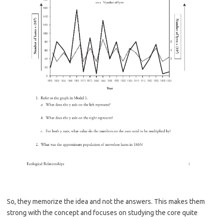
So, they memorize the idea and not the answers. This makes them
strong with the concept and focuses on studying the core quite