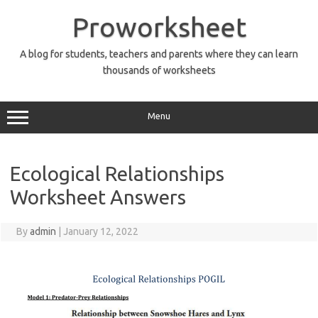
Skip
to
Proworksheet
content
A blog for students, teachers and parents where they can learn
thousands of worksheets
Menu
Ecological Relationships
Worksheet Answers
By
admin
|
January 12, 2022