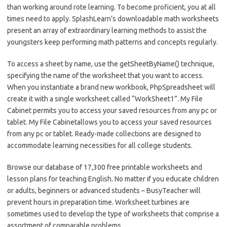
than working around rote learning. To become proficient, you at all
times need to apply. SplashLearn’s downloadable math worksheets
present an array of extraordinary learning methods to assist the
youngsters keep performing math patterns and concepts regularly.
To access a sheet by name, use the getSheetByName() technique,
specifying the name of the worksheet that you want to access.
When you instantiate a brand new workbook, PhpSpreadsheet will
create it with a single worksheet called “WorkSheet1”. My File
Cabinet permits you to access your saved resources from any pc or
tablet. My File Cabinetallows you to access your saved resources
from any pc or tablet. Ready-made collections are designed to
accommodate learning necessities for all college students.
Browse our database of 17,300 free printable worksheets and
lesson plans for teaching English. No matter if you educate children
or adults, beginners or advanced students – BusyTeacher will
prevent hours in preparation time. Worksheet turbines are
sometimes used to develop the type of worksheets that comprise a
assortment of comparable problems.