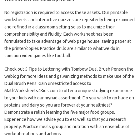
No registration is required to access these assets. Our printable
worksheets and interactive quizzes are repeatedly being examined
and refined in a classroom setting so as to maximize their
comprehensibility and fluidity. Each worksheet has been
formulated to take advantage of web page house, saving paper at
the printer/copier. Practice drills are similar to what we do in
common video games like football.
Check out 5 Tips to Lettering with Tombow Dual Brush Penson the
weblog for more ideas and galvanizing methods to make use of the
Dual Brush Pens. Gain unrestricted access to
MathWorksheets4Kids.com to offer a unique studying experience
to your kids with our myriad assortment. Do you wish to go huge on
proteins and dairy so you are forever at your healthiest?
Demonstrate a relish learning the five major food groups.
Experience how we advise you to eat well so that you research
properly. Practice meals group and nutrition with an ensemble of
workout routines and actions.