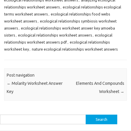
relationships worksheet answers
,
ecological relationships ecological
terms worksheet answers
,
ecological relationships food webs
worksheet answers
,
ecological relationships symbiosis worksheet
answers
,
ecological relationships worksheet answer key amoeba
sisters
,
ecological relationships worksheet answers
,
ecological
relationships worksheet answers pdf
,
ecological relationships
worksheet key
,
nature ecological relationships worksheet answers
Post navigation
←
Molarity Worksheet Answer
Elements And Compounds
Key
Worksheet
→
Search
for: