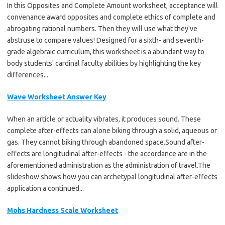
In this Opposites and Complete Amount worksheet, acceptance will
convenance award opposites and complete ethics of complete and
abrogating rational numbers. Then they will use what they've
abstruse to compare values! Designed for a sixth- and seventh-
grade algebraic curriculum, this worksheet is a abundant way to
body students' cardinal faculty abilities by highlighting the key
differences...
Wave Worksheet Answer Key
When an article or actuality vibrates, it produces sound. These
complete after-effects can alone biking through a solid, aqueous or
gas. They cannot biking through abandoned space.Sound after-
effects are longitudinal after-effects - the accordance are in the
aforementioned administration as the administration of travel.The
slideshow shows how you can archetypal longitudinal after-effects
application a continued...
Mohs Hardness Scale Worksheet