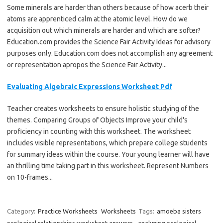
Some minerals are harder than others because of how acerb their
atoms are apprenticed calm at the atomic level. How do we
acquisition out which minerals are harder and which are softer?
Education.com provides the Science Fair Activity Ideas for advisory
purposes only. Education.com does not accomplish any agreement
or representation apropos the Science Fair Activity...
Evaluating Algebraic Expressions Worksheet Pdf
Teacher creates worksheets to ensure holistic studying of the
themes. Comparing Groups of Objects Improve your child's
proficiency in counting with this worksheet. The worksheet
includes visible representations, which prepare college students
for summary ideas within the course. Your young learner will have
an thrilling time taking part in this worksheet. Represent Numbers
on 10-frames...
Category:
Practice Worksheets
Worksheets
Tags:
amoeba sisters
ecological relationships worksheet answers
,
analyzing ecological