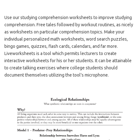
Use our studying comprehension worksheets to improve studying
comprehension. Free tales followed by workout routines, as nicely
as worksheets on particular comprehension topics. Make your
individual personalized math worksheets, word search puzzles,
bingo games, quizzes, flash cards, calendars, and far more.
Liveworksheets is a tool which permits lecturers to create
interactive worksheets for his or her students. It can be attainable
to create talking exercises where college students should
document themselves utilizing the tool’s microphone.