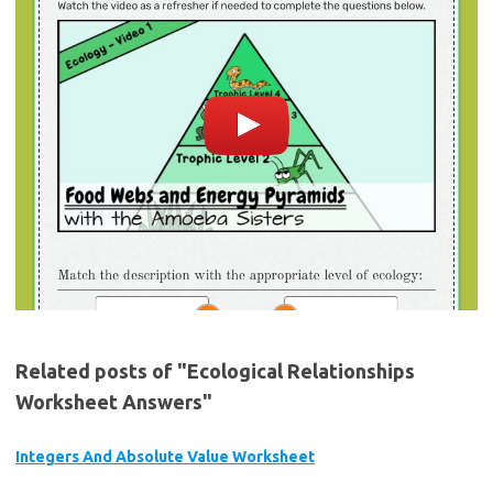
Related posts of "Ecological Relationships
Worksheet Answers"
Integers And Absolute Value Worksheet