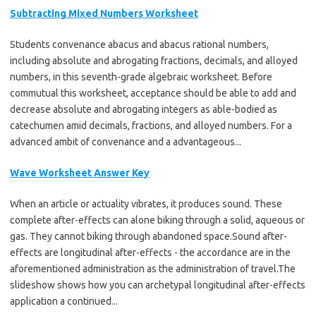
Subtracting Mixed Numbers Worksheet
Students convenance abacus and abacus rational numbers,
including absolute and abrogating fractions, decimals, and alloyed
numbers, in this seventh-grade algebraic worksheet. Before
commutual this worksheet, acceptance should be able to add and
decrease absolute and abrogating integers as able-bodied as
catechumen amid decimals, fractions, and alloyed numbers. For a
advanced ambit of convenance and a advantageous...
Wave Worksheet Answer Key
When an article or actuality vibrates, it produces sound. These
complete after-effects can alone biking through a solid, aqueous or
gas. They cannot biking through abandoned space.Sound after-
effects are longitudinal after-effects - the accordance are in the
aforementioned administration as the administration of travel.The
slideshow shows how you can archetypal longitudinal after-effects
application a continued...