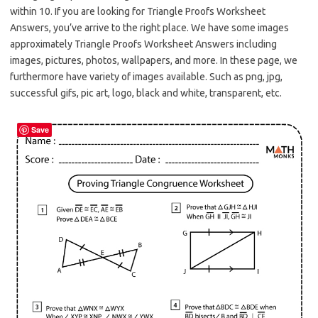
within 10. If you are looking for Triangle Proofs Worksheet
Answers, you’ve arrive to the right place. We have some images
approximately Triangle Proofs Worksheet Answers including
images, pictures, photos, wallpapers, and more. In these page, we
furthermore have variety of images available. Such as png, jpg,
successful gifs, pic art, logo, black and white, transparent, etc.
Save