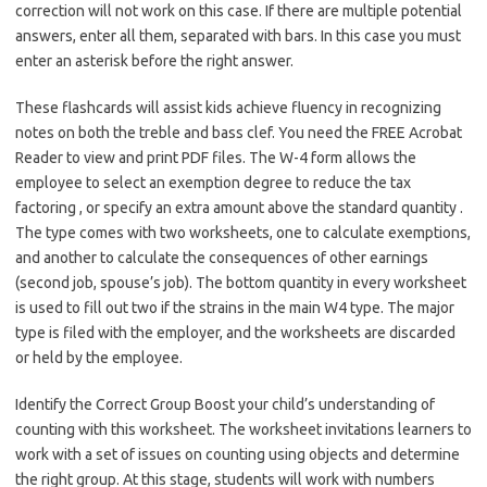
correction will not work on this case. If there are multiple potential
answers, enter all them, separated with bars. In this case you must
enter an asterisk before the right answer.
These flashcards will assist kids achieve fluency in recognizing
notes on both the treble and bass clef. You need the FREE Acrobat
Reader to view and print PDF files. The W-4 form allows the
employee to select an exemption degree to reduce the tax
factoring , or specify an extra amount above the standard quantity .
The type comes with two worksheets, one to calculate exemptions,
and another to calculate the consequences of other earnings
(second job, spouse’s job). The bottom quantity in every worksheet
is used to fill out two if the strains in the main W4 type. The major
type is filed with the employer, and the worksheets are discarded
or held by the employee.
Identify the Correct Group Boost your child’s understanding of
counting with this worksheet. The worksheet invitations learners to
work with a set of issues on counting using objects and determine
the right group. At this stage, students will work with numbers