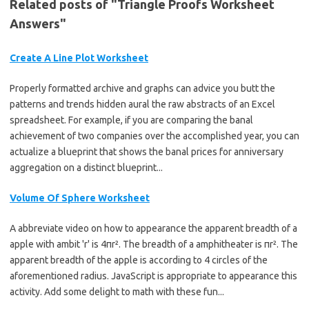
Related posts of "Triangle Proofs Worksheet
Answers"
Create A Line Plot Worksheet
Properly formatted archive and graphs can advice you butt the
patterns and trends hidden aural the raw abstracts of an Excel
spreadsheet. For example, if you are comparing the banal
achievement of two companies over the accomplished year, you can
actualize a blueprint that shows the banal prices for anniversary
aggregation on a distinct blueprint...
Volume Of Sphere Worksheet
A abbreviate video on how to appearance the apparent breadth of a
apple with ambit 'r' is 4πr². The breadth of a amphitheater is πr². The
apparent breadth of the apple is according to 4 circles of the
aforementioned radius. JavaScript is appropriate to appearance this
activity. Add some delight to math with these fun...