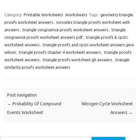
Category:
Printable Worksheets
Worksheets
Tags:
geometry triangle
proofs worksheet answers
,
isosceles triangle proofs worksheet with
answers
,
triangle congruence proofs worksheet answers
,
triangle
congruence proofs worksheet answers pdf
,
triangle proofs & cpctc
worksheet answers
,
triangle proofs and cpctc worksheet answers gina
wilson
,
triangle proofs chapter 4 worksheet answers
,
triangle proofs
worksheet answers
,
triangle proofs worksheet gh answers
,
triangle
similarity proofs worksheet answers
Post navigation
←
Probability Of Compound
Nitrogen Cycle Worksheet
Events Worksheet
Answers
→