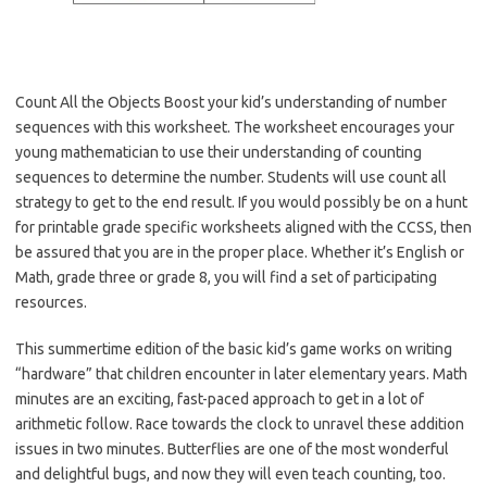
Count All the Objects Boost your kid’s understanding of number
sequences with this worksheet. The worksheet encourages your
young mathematician to use their understanding of counting
sequences to determine the number. Students will use count all
strategy to get to the end result. If you would possibly be on a hunt
for printable grade specific worksheets aligned with the CCSS, then
be assured that you are in the proper place. Whether it’s English or
Math, grade three or grade 8, you will find a set of participating
resources.
This summertime edition of the basic kid’s game works on writing
“hardware” that children encounter in later elementary years. Math
minutes are an exciting, fast-paced approach to get in a lot of
arithmetic follow. Race towards the clock to unravel these addition
issues in two minutes. Butterflies are one of the most wonderful
and delightful bugs, and now they will even teach counting, too.