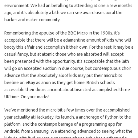
environment. We had an befalling to attending at one a few months
ago, and it’s absolutely a lath we can see award uses aural the
hacker and maker community.
Remembering the appulse of the BBC Micro in the 1980s, it’s
acceptable that there will be a adamantine amount of kids who will
booty this affair and accomplish it their own. For the rest, it may be a
casual fancy, but at atomic those who are absorbed will accept
been presented with the opportunity. It’s acceptable that the lath
will go on accepted auction in due course, but contemptuous choir
advance that the absolutely aloof kids may put their micro:bits
beeline on eBay as anon as they get home. British schools
accessible their doors ancient about bisected accomplished three
UK time. On your marks!
We’ve mentioned the micro:bit a few times over the accomplished
year actuality at Hackaday, its launch, a anchorage of Python to the
platform, and the contempo barrage of a programming app for
Android, from Samsung. We attending advanced to seeing what the