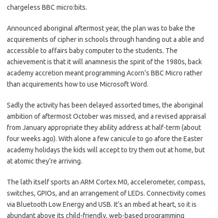
chargeless BBC micro:bits.
Announced aboriginal aftermost year, the plan was to bake the
acquirements of cipher in schools through handing out a able and
accessible to affairs baby computer to the students. The
achievement is that it will anamnesis the spirit of the 1980s, back
academy accretion meant programming Acorn’s BBC Micro rather
than acquirements how to use Microsoft Word.
Sadly the activity has been delayed assorted times, the aboriginal
ambition of aftermost October was missed, and a revised appraisal
from January appropriate they ability address at half-term (about
four weeks ago). With alone a few canicule to go afore the Easter
academy holidays the kids will accept to try them out at home, but
at atomic they’re arriving.
The lath itself sports an ARM Cortex M0, accelerometer, compass,
switches, GPIOs, and an arrangement of LEDs. Connectivity comes
via Bluetooth Low Energy and USB. It’s an mbed at heart, so it is
abundant above its child-friendly, web-based programming