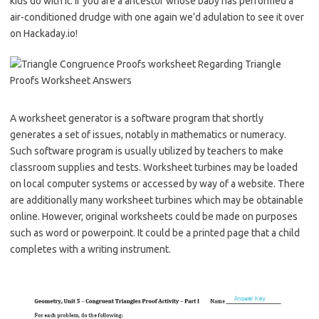
kids do with it. If you are a ancestor whose baby has performed a
air-conditioned drudge with one again we’d adulation to see it over
on Hackaday.io!
A worksheet generator is a software program that shortly
generates a set of issues, notably in mathematics or numeracy.
Such software program is usually utilized by teachers to make
classroom supplies and tests. Worksheet turbines may be loaded
on local computer systems or accessed by way of a website. There
are additionally many worksheet turbines which may be obtainable
online. However, original worksheets could be made on purposes
such as word or powerpoint. It could be a printed page that a child
completes with a writing instrument.