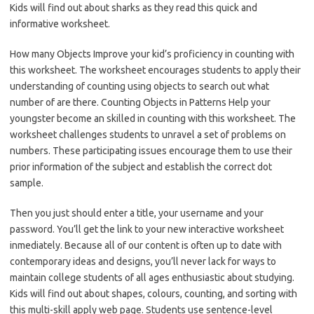
Kids will find out about sharks as they read this quick and
informative worksheet.
How many Objects Improve your kid’s proficiency in counting with
this worksheet. The worksheet encourages students to apply their
understanding of counting using objects to search out what
number of are there. Counting Objects in Patterns Help your
youngster become an skilled in counting with this worksheet. The
worksheet challenges students to unravel a set of problems on
numbers. These participating issues encourage them to use their
prior information of the subject and establish the correct dot
sample.
Then you just should enter a title, your username and your
password. You’ll get the link to your new interactive worksheet
inmediately. Because all of our content is often up to date with
contemporary ideas and designs, you’ll never lack for ways to
maintain college students of all ages enthusiastic about studying.
Kids will find out about shapes, colours, counting, and sorting with
this multi-skill apply web page. Students use sentence-level