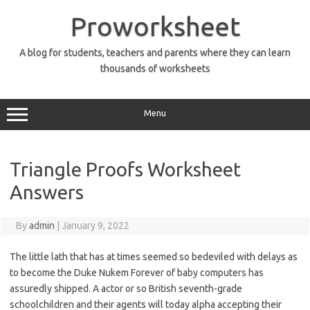
Skip
to
Proworksheet
content
A blog for students, teachers and parents where they can learn
thousands of worksheets
Menu
Triangle Proofs Worksheet
Answers
By
admin
|
January 9, 2022
The little lath that has at times seemed so bedeviled with delays as
to become the Duke Nukem Forever of baby computers has
assuredly shipped. A actor or so British seventh-grade
schoolchildren and their agents will today alpha accepting their