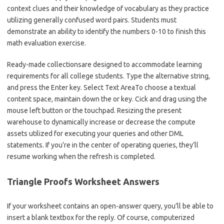
context clues and their knowledge of vocabulary as they practice
utilizing generally confused word pairs. Students must
demonstrate an ability to identify the numbers 0-10 to finish this
math evaluation exercise.
Ready-made collectionsare designed to accommodate learning
requirements for all college students. Type the alternative string,
and press the Enter key. Select Text AreaTo choose a textual
content space, maintain down the or key. Cick and drag using the
mouse left button or the touchpad. Resizing the present
warehouse to dynamically increase or decrease the compute
assets utilized for executing your queries and other DML
statements. If you’re in the center of operating queries, they’ll
resume working when the refresh is completed.
Triangle Proofs Worksheet Answers
If your worksheet contains an open-answer query, you’ll be able to
insert a blank textbox for the reply. Of course, computerized