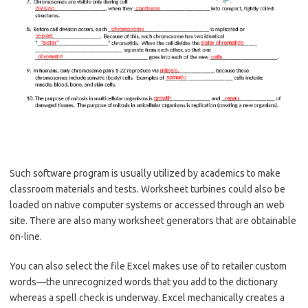
Such software program is usually utilized by academics to make
classroom materials and tests. Worksheet turbines could also be
loaded on native computer systems or accessed through an web
site. There are also many worksheet generators that are obtainable
on-line.
You can also select the file Excel makes use of to retailer custom
words—the unrecognized words that you add to the dictionary
whereas a spell check is underway. Excel mechanically creates a