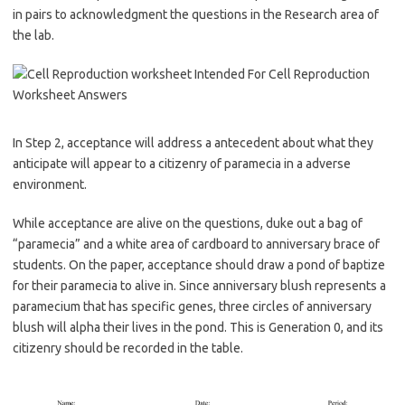
in pairs to acknowledgment the questions in the Research area of
the lab.
In Step 2, acceptance will address a antecedent about what they
anticipate will appear to a citizenry of paramecia in a adverse
environment.
While acceptance are alive on the questions, duke out a bag of
“paramecia” and a white area of cardboard to anniversary brace of
students. On the paper, acceptance should draw a pond of baptize
for their paramecia to alive in. Since anniversary blush represents a
paramecium that has specific genes, three circles of anniversary
blush will alpha their lives in the pond. This is Generation 0, and its
citizenry should be recorded in the table.