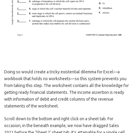
Doing so would create a tricky existential dilemma for Excel—a
workbook that holds no worksheets—so this system prevents you
from taking this step. The worksheet contains all the knowledge for
getting ready financial statements. The income assertion is ready
with information of debit and credit columns of the revenue
statements of the worksheet.
Scroll down to the bottom and right click on a sheet tab. For
occasion, in the beneath example, we now have dragged Sales
2021 before the ‘Sheet 2’ sheet tab. It’s attainable for a single cell