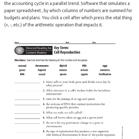
the accounting cycle in a parallel trend. Software that simulates a
paper spreadsheet , by which columns of numbers are summed for
budgets and plans. You click a cell after which press the vital thing
(+, -, etc.) of the arithmetic operation that impacts it.