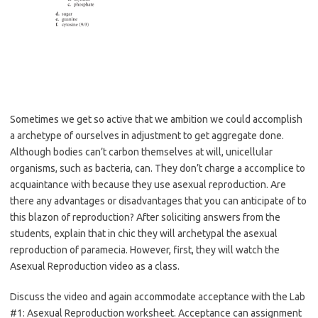
Sometimes we get so active that we ambition we could accomplish
a archetype of ourselves in adjustment to get aggregate done.
Although bodies can’t carbon themselves at will, unicellular
organisms, such as bacteria, can. They don’t charge a accomplice to
acquaintance with because they use asexual reproduction. Are
there any advantages or disadvantages that you can anticipate of to
this blazon of reproduction? After soliciting answers from the
students, explain that in chic they will archetypal the asexual
reproduction of paramecia. However, first, they will watch the
Asexual Reproduction video as a class.
Discuss the video and again accommodate acceptance with the Lab
#1: Asexual Reproduction worksheet. Acceptance can assignment