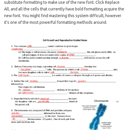
substitute formatting to make use of the new font. Click Replace
All, and all the cells that currently have bold formatting acquire the
new font. You might find mastering this system difficult, however
it’s one of the most powerful formatting methods around.