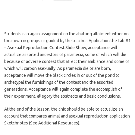
Students can again assignment on the abutting allotment either on
their own in groups or guided by the teacher. Application the Lab #1
– Asexual Reproduction Contest Slide Show, acceptance will
actualize assorted ancestors of paramecia, some of which will die
because of adverse contest that affect their ambiance and some of
which will carbon asexually. As paramecia die or are born,
acceptance will move the black circles in or out of the pond to
archetypal the furnishings of the contest and the assorted
generations. Acceptance will again complete the accomplish of
their experiment, allegory the abstracts and basic conclusions.
At the end of the lesson, the chic should be able to actualize an
account that compares animal and asexual reproduction application
Sketchnotes (See Additional Resources).