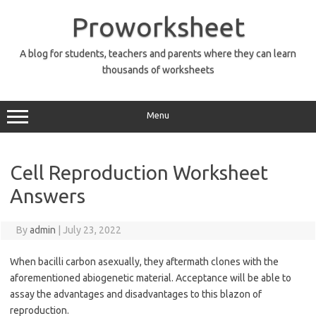
Skip
to
Proworksheet
content
A blog for students, teachers and parents where they can learn
thousands of worksheets
Menu
Cell Reproduction Worksheet
Answers
By
admin
|
July 23, 2022
When bacilli carbon asexually, they aftermath clones with the
aforementioned abiogenetic material. Acceptance will be able to
assay the advantages and disadvantages to this blazon of
reproduction.