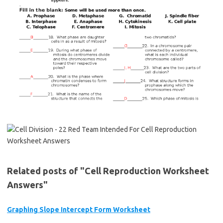
Related posts of "Cell Reproduction Worksheet
Answers"
Graphing Slope Intercept Form Worksheet