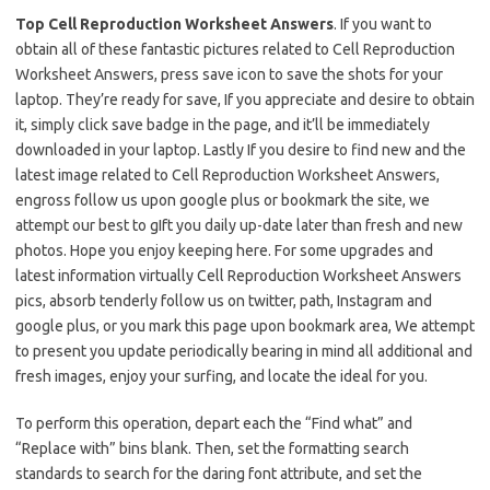
Top Cell Reproduction Worksheet Answers
. If you want to
obtain all of these fantastic pictures related to Cell Reproduction
Worksheet Answers, press save icon to save the shots for your
laptop. They’re ready for save, If you appreciate and desire to obtain
it, simply click save badge in the page, and it’ll be immediately
downloaded in your laptop. Lastly If you desire to find new and the
latest image related to Cell Reproduction Worksheet Answers,
engross follow us upon google plus or bookmark the site, we
attempt our best to gIft you daily up-date later than fresh and new
photos. Hope you enjoy keeping here. For some upgrades and
latest information virtually Cell Reproduction Worksheet Answers
pics, absorb tenderly follow us on twitter, path, Instagram and
google plus, or you mark this page upon bookmark area, We attempt
to present you update periodically bearing in mind all additional and
fresh images, enjoy your surfing, and locate the ideal for you.
To perform this operation, depart each the “Find what” and
“Replace with” bins blank. Then, set the formatting search
standards to search for the daring font attribute, and set the