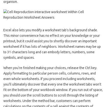
organism.
Excel also lets you modify a worksheet tab’s background shade.
This minor convenience has no effect on your knowledge or your
printout, but it could assist you to shortly discover an important
worksheet if it has lots of neighbors. Worksheet names may be up
to 31 characters long and can embody letters, numbers, some
symbols, and spaces.
When you’re finished making your choices, release the Ctrl key.
Apply formatting to particular person cells, columns, rows, and
even whole worksheets. If you proceed including worksheets,
you’ll ultimately discover that every one the worksheet tabs won’t
fit on the bottom of your workbook window. If you run out of space,
you should use the scroll buttons to scroll through the listing of
worksheets. Under the method bar, customers can perform
calculations on the contents of a cell against the contents of