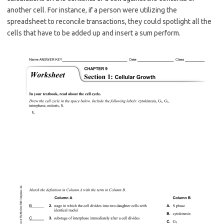
another cell. For instance, if a person were utilizing the
spreadsheet to reconcile transactions, they could spotlight all the
cells that have to be added up and insert a sum perform.