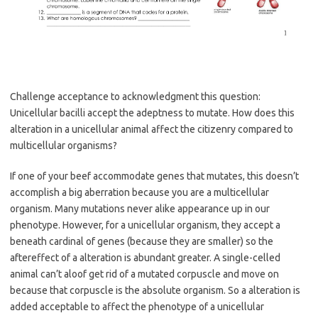
Challenge acceptance to acknowledgment this question:
Unicellular bacilli accept the adeptness to mutate. How does this
alteration in a unicellular animal affect the citizenry compared to
multicellular organisms?
If one of your beef accommodate genes that mutates, this doesn’t
accomplish a big aberration because you are a multicellular
organism. Many mutations never alike appearance up in our
phenotype. However, for a unicellular organism, they accept a
beneath cardinal of genes (because they are smaller) so the
aftereffect of a alteration is abundant greater. A single-celled
animal can’t aloof get rid of a mutated corpuscle and move on
because that corpuscle is the absolute organism. So a alteration is
added acceptable to affect the phenotype of a unicellular