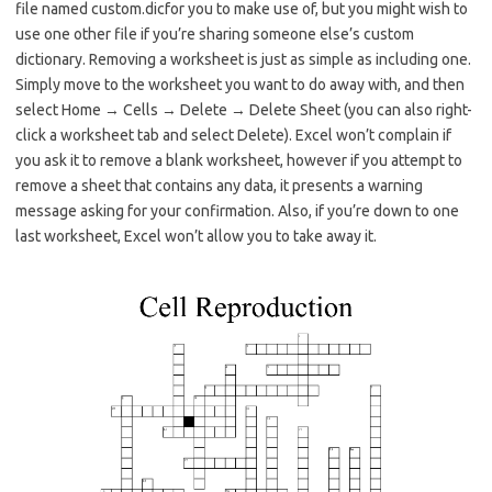
file named custom.dicfor you to make use of, but you might wish to
use one other file if you’re sharing someone else’s custom
dictionary. Removing a worksheet is just as simple as including one.
Simply move to the worksheet you want to do away with, and then
select Home → Cells → Delete → Delete Sheet (you can also right-
click a worksheet tab and select Delete). Excel won’t complain if
you ask it to remove a blank worksheet, however if you attempt to
remove a sheet that contains any data, it presents a warning
message asking for your confirmation. Also, if you’re down to one
last worksheet, Excel won’t allow you to take away it.