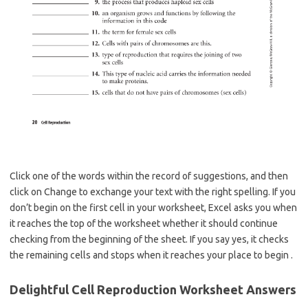
Click one of the words within the record of suggestions, and then
click on Change to exchange your text with the right spelling. If you
don’t begin on the first cell in your worksheet, Excel asks you when
it reaches the top of the worksheet whether it should continue
checking from the beginning of the sheet. If you say yes, it checks
the remaining cells and stops when it reaches your place to begin .
Delightful Cell Reproduction Worksheet Answers