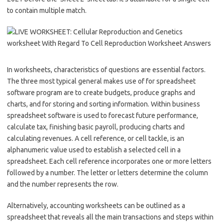
to contain multiple match.
In worksheets, characteristics of questions are essential factors.
The three most typical general makes use of for spreadsheet
software program are to create budgets, produce graphs and
charts, and for storing and sorting information. Within business
spreadsheet software is used to forecast future performance,
calculate tax, finishing basic payroll, producing charts and
calculating revenues. A cell reference, or cell tackle, is an
alphanumeric value used to establish a selected cell in a
spreadsheet. Each cell reference incorporates one or more letters
followed by a number. The letter or letters determine the column
and the number represents the row.
Alternatively, accounting worksheets can be outlined as a
spreadsheet that reveals all the main transactions and steps within