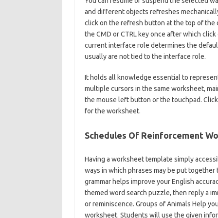
You can resume or suspend the selected wa
and different objects refreshes mechanical
click on the refresh button at the top of the
the CMD or CTRL key once after which click
current interface role determines the defau
usually are not tied to the interface role.
It holds all knowledge essential to repres
multiple cursors in the same worksheet, mai
the mouse left button or the touchpad. Clic
for the worksheet.
Schedules Of Reinforcement W
Having a worksheet template simply accessib
ways in which phrases may be put together t
grammar helps improve your English accuracy
themed word search puzzle, then reply a imme
or reminiscence. Groups of Animals Help your
worksheet. Students will use the given infor