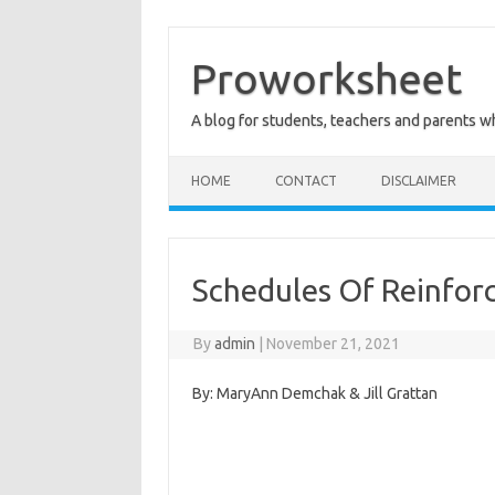
Skip
to
content
Proworksheet
A blog for students, teachers and parents 
HOME
CONTACT
DISCLAIMER
Schedules Of Reinfo
By
admin
|
November 21, 2021
By: MaryAnn Demchak & Jill Grattan