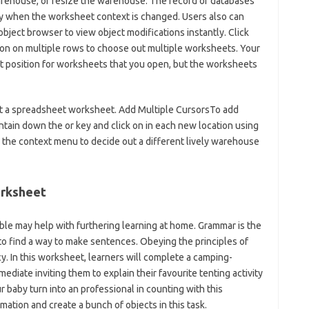
rehouse, or resize the warehouse. The record of databases
ly when the worksheet context is changed. Users also can
 object browser to view object modifications instantly. Click
 on on multiple rows to choose out multiple worksheets. Your
lt position for worksheets that you open, but the worksheets
ent a spreadsheet worksheet. Add Multiple CursorsTo add
ntain down the or key and click on in each new location using
k the context menu to decide out a different lively warehouse
orksheet
le may help with furthering learning at home. Grammar is the
o find a way to make sentences. Obeying the principles of
. In this worksheet, learners will complete a camping-
diate inviting them to explain their favourite tenting activity
 baby turn into an professional in counting with this
mation and create a bunch of objects in this task.