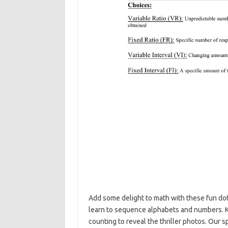
Add some delight to math with these fun do
learn to sequence alphabets and numbers. Kid
counting to reveal the thriller photos. Our 