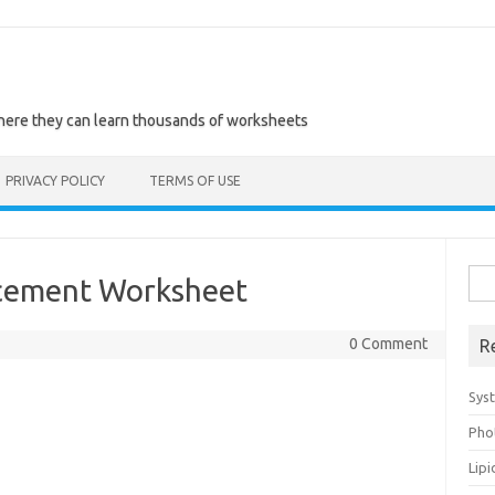
where they can learn thousands of worksheets
PRIVACY POLICY
TERMS OF USE
Sea
rcement Worksheet
for:
0 Comment
R
Sys
Pho
Lip