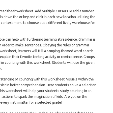
 spreadsheet worksheet. Add Multiple CursorsTo add a number
in down the or key and click in each new location utilizing the
e context menu to choose out a different lively warehouse for
le can help with furthering learning at residence. Grammar is
in order to make sentences. Obeying the rules of grammar
s worksheet, learners will full a camping-themed word search
explain their favorite tenting activity or reminiscence. Groups
 in counting with this worksheet. Students will use the given
k.
standing of counting with this worksheet. Visuals within the
ssist in better comprehension. Here students solve a selection
. This worksheet will help your students study counting in an
 actions to spark the imagination of kids. Are you on the
r every math matter for a selected grade?