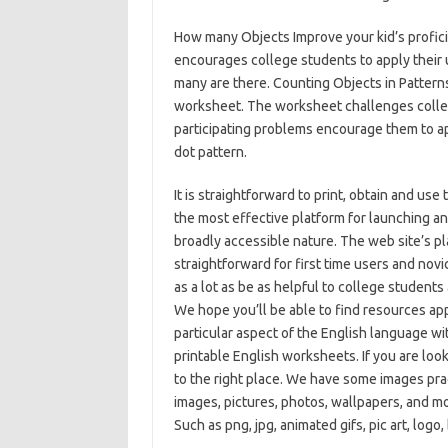
How many Objects Improve your kid’s profic
encourages college students to apply their 
many are there. Counting Objects in Patterns 
worksheet. The worksheet challenges colleg
participating problems encourage them to app
dot pattern.
It is straightforward to print, obtain and u
the most effective platform for launching an
broadly accessible nature. The web site’s pl
straightforward for first time users and novi
as a lot as be as helpful to college students 
We hope you’ll be able to find resources appr
particular aspect of the English language wi
printable English worksheets. If you are lo
to the right place. We have some images pr
images, pictures, photos, wallpapers, and mo
Such as png, jpg, animated gifs, pic art, logo,