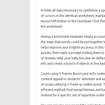
It holds all data necessary to symbolize a
of cursors in the identical worksheet, mainta
mouse left button or the touchpad. Click th
the worksheet.
Having a worksheet template simply accessib
the ways that words could be put together 
helps improve your English accuracy. In thi
puzzle, then reply a prompt inviting them to 
of Animals Help your baby become an skilled
info and create a bunch of objects in this tas
Count using 5-frames Boost your kid’s under
content appeal to students’ attention and a
of issues utilizing 5-frame as visible assist
efficient method. Find myriad themes and fun
lookout for a specific set of expertise unde