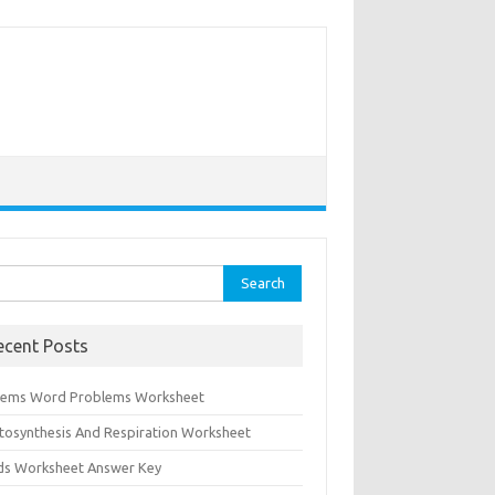
rch
ecent Posts
tems Word Problems Worksheet
tosynthesis And Respiration Worksheet
ids Worksheet Answer Key