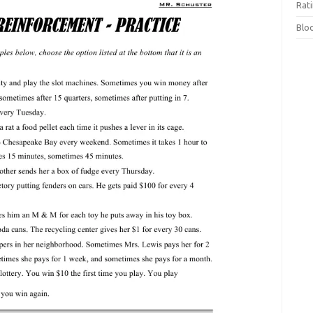
Rat
Blo