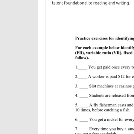
talent foundational to reading and writing.