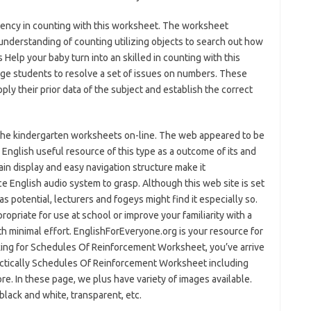
iency in counting with this worksheet. The worksheet
understanding of counting utilizing objects to search out how
Help your baby turn into an skilled in counting with this
e students to resolve a set of issues on numbers. These
ly their prior data of the subject and establish the correct
se the kindergarten worksheets on-line. The web appeared to be
 English useful resource of this type as a outcome of its and
ain display and easy navigation structure make it
ce English audio system to grasp. Although this web site is set
as potential, lecturers and fogeys might find it especially so.
opriate for use at school or improve your familiarity with a
th minimal effort. EnglishForEveryone.org is your resource for
oking for Schedules Of Reinforcement Worksheet, you’ve arrive
actically Schedules Of Reinforcement Worksheet including
re. In these page, we plus have variety of images available.
 black and white, transparent, etc.