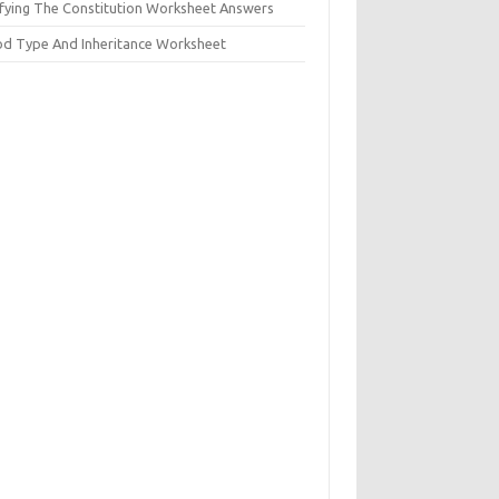
ifying The Constitution Worksheet Answers
od Type And Inheritance Worksheet