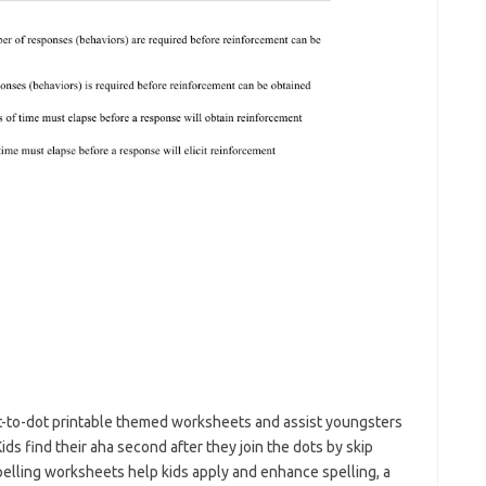
t-to-dot printable themed worksheets and assist youngsters
s find their aha second after they join the dots by skip
spelling worksheets help kids apply and enhance spelling, a