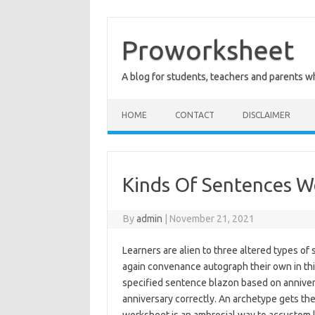
Skip
to
content
Proworksheet
A blog for students, teachers and parents 
HOME
CONTACT
DISCLAIMER
Kinds Of Sentences W
By
admin
|
November 21, 2021
Learners are alien to three altered types o
again convenance autograph their own in this
specified sentence blazon based on anniversa
anniversary correctly. An archetype gets the