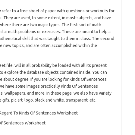
 refer to a free sheet of paper with questions or workouts for
. They are used, to some extent, in most subjects, and have
here there are two major types. The first sort of math
ilar math problems or exercises. These are meant to help a
 mathematical skill that was taught to them in class. The second
e new topics, and are often accomplished within the
ile, will in all probability be loaded with all its present
to explore the database objects contained inside. You can
e about degree. If you are looking for Kinds Of Sentences
 We have some images practically Kinds Of Sentences
s, wallpapers, and more. In these page, we also have variety
gifs, pic art, logo, black and white, transparent, etc.