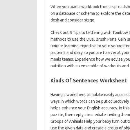
When you load a workbook from a spreadsheet 
on a database or schema to explore the data
desk and consider stage.
Check out 5 Tips to Lettering with Tombow 
methods to use the Dual Brush Pens. Gain u
unique learning expertise to your youngster
proteins and dairy so you are forever at your
meals teams. Experience how we advise you t
nutrition with an ensemble of workouts and 
Kinds Of Sentences Worksheet
Having a worksheet template easily accessib
ways in which words can be put collectively
helps enhance your English accuracy. In thi
puzzle, then reply a immediate inviting them
Groups of Animals Help your baby turn out to
use the given data and create a group of obje