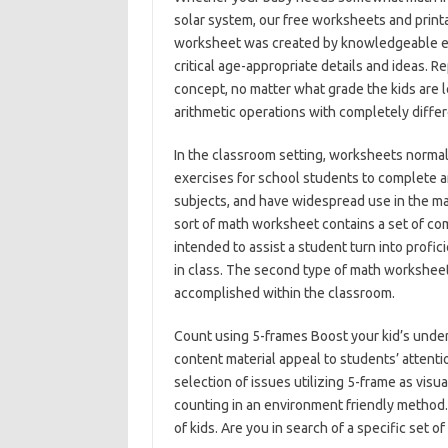
solar system, our free worksheets and printa
worksheet was created by knowledgeable ed
critical age-appropriate details and ideas. R
concept, no matter what grade the kids are 
arithmetic operations with completely diffe
In the classroom setting, worksheets normal
exercises for school students to complete a
subjects, and have widespread use in the mat
sort of math worksheet contains a set of co
intended to assist a student turn into profic
in class. The second type of math worksheet
accomplished within the classroom.
Count using 5-frames Boost your kid’s under
content material appeal to students’ attent
selection of issues utilizing 5-frame as visu
counting in an environment friendly method.
of kids. Are you in search of a specific set o