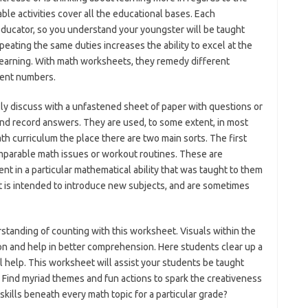
ble activities cover all the educational bases. Each
ucator, so you understand your youngster will be taught
epeating the same duties increases the ability to excel at the
learning. With math worksheets, they remedy different
rent numbers.
ly discuss with a unfastened sheet of paper with questions or
nd record answers. They are used, to some extent, in most
h curriculum the place there are two main sorts. The first
mparable math issues or workout routines. These are
ient in a particular mathematical ability that was taught to them
 is intended to introduce new subjects, and are sometimes
standing of counting with this worksheet. Visuals within the
ion and help in better comprehension. Here students clear up a
al help. This worksheet will assist your students be taught
 Find myriad themes and fun actions to spark the creativeness
f skills beneath every math topic for a particular grade?