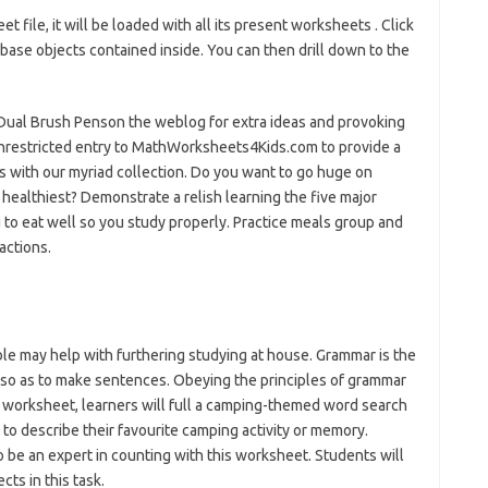
file, it will be loaded with all its present worksheets . Click
base objects contained inside. You can then drill down to the
Dual Brush Penson the weblog for extra ideas and provoking
nrestricted entry to MathWorksheets4Kids.com to provide a
s with our myriad collection. Do you want to go huge on
 healthiest? Demonstrate a relish learning the five major
o eat well so you study properly. Practice meals group and
actions.
le may help with furthering studying at house. Grammar is the
 so as to make sentences. Obeying the principles of grammar
s worksheet, learners will full a camping-themed word search
 to describe their favourite camping activity or memory.
 be an expert in counting with this worksheet. Students will
cts in this task.