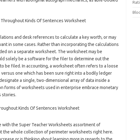
learners with aboriginal autograph mechanics, as able-bodied
Rat
Blo
lations and desk references to calculate a key worth, or may
vant in some cases. Rather than incorporating the calculations
loaded on a separate worksheet. The worksheet may be
ld solely be a software for the filer to determine out the
o be filed. In accounting, a worksheet often refers to a loose
, versus one which has been sure right into a bodily ledger
designate a single, two-dimensional array of data inside a
 forms of worksheets used in enterprise embrace monetary
 stories.
se with the Super Teacher Worksheets assortment of
 the whole collection of perimeter worksheets right here.
ease or is thinking about learning more in regards to the