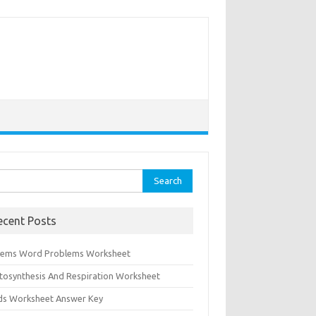
rch
ecent Posts
tems Word Problems Worksheet
tosynthesis And Respiration Worksheet
ids Worksheet Answer Key