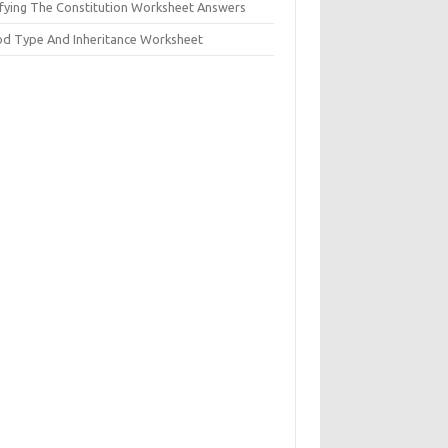
ifying The Constitution Worksheet Answers
od Type And Inheritance Worksheet