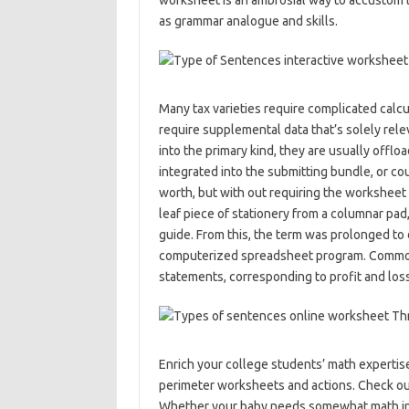
worksheet is an ambrosial way to accustom 
as grammar analogue and skills.
Many tax varieties require complicated calcu
require supplemental data that’s solely rele
into the primary kind, they are usually off
integrated into the submitting bundle, or cou
worth, but with out requiring the worksheet t
leaf piece of stationery from a columnar pad
guide. From this, the term was prolonged to 
computerized spreadsheet program. Common
statements, corresponding to profit and loss
Enrich your college students’ math experti
perimeter worksheets and actions. Check out
Whether your baby needs somewhat math incr