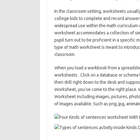
In the classroom setting, worksheets usually
college kids to complete and record answers
widespread use within the math curriculum w
worksheet accommodates a collection of sim
pupil turn out to be proficient in a specific
type of math worksheet is meant to introduc
classroom.
When you load a workbook from a spreadsheet f
worksheets . Click on a database or schema 
then drill right down to the desk and suppos
Worksheet, you’ve come to the right place.
Worksheet including images, pictures, photo
of images available. Such as png, jpg, animate 