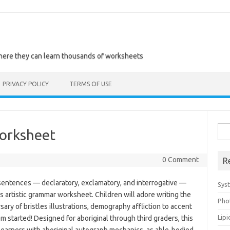
where they can learn thousands of worksheets
PRIVACY POLICY
TERMS OF USE
Sea
orksheet
for:
0 Comment
R
f sentences — declaratory, exclamatory, and interrogative —
Sys
 artistic grammar worksheet. Children will adore writing the
Pho
ry of bristles illustrations, demography affliction to accent
Lip
m started! Designed for aboriginal through third graders, this