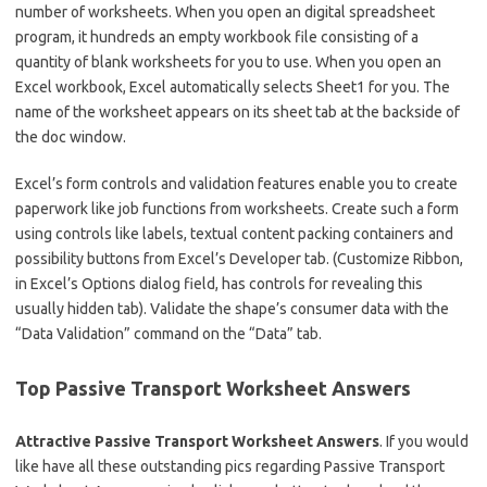
number of worksheets. When you open an digital spreadsheet
program, it hundreds an empty workbook file consisting of a
quantity of blank worksheets for you to use. When you open an
Excel workbook, Excel automatically selects Sheet1 for you. The
name of the worksheet appears on its sheet tab at the backside of
the doc window.
Excel’s form controls and validation features enable you to create
paperwork like job functions from worksheets. Create such a form
using controls like labels, textual content packing containers and
possibility buttons from Excel’s Developer tab. (Customize Ribbon,
in Excel’s Options dialog field, has controls for revealing this
usually hidden tab). Validate the shape’s consumer data with the
“Data Validation” command on the “Data” tab.
Top Passive Transport Worksheet Answers
Attractive Passive Transport Worksheet Answers
. If you would
like have all these outstanding pics regarding Passive Transport