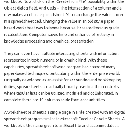
workbook. Now, click on the “Create from File” possibility within the
Object dialog field. And Cells – The intersection of a column and a
row makes a cell in a spreadsheet. You can change the value stored
in a spreadsheet cell. Changing the value in an old style paper-
based worksheet was toilsome because it created tedious guide
recalculation. Computer saves time and enhance effectivity in
knowledge processing and graphical presentation.
They can even have multiple interacting sheets with information
represented in text, numeric or in graphic kind. With these
capabilities, spreadsheet software program has changed many
paper-based techniques, particularly within the enterprise world.
Originally developed as an assist for accounting and bookkeeping
duties, spreadsheets are actually broadly used in other contexts
where tabular lists can be utilized, modified and collaborated. In
complete there are 10 columns aside from account titles.
A worksheet or sheet is a single page in a file created with an digital
spreadsheet program similar to Microsoft Excel or Google Sheets. A
workbook is the name given to an Excel file and accommodates a