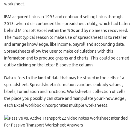
worksheet.
IBM acquired Lotus in 1995 and continued selling Lotus through
2013, when it discontinued the spreadsheet utility, which had fallen
behind Microsoft Excel within the ’90s and by no means recovered.
The most typical reason to make use of spreadsheets is to retailer
and arrange knowledge, like income, payroll and accounting data.
Spreadsheets allow the user to make calculations with this
information and to produce graphs and charts. This could be carried
out by clicking on the letter B above the column.
Data refers to the kind of data that may be stored in the cells of a
spreadsheet. Spreadsheet information varieties embody values ,
labels, formulation and functions. Worksheet is collection of cells
the place you possibly can store and manipulate your knowledge ,
each Excel workbook incorporates multiple worksheets.