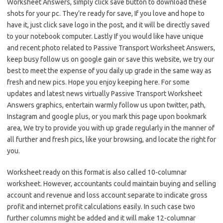
Worksheet Answers, simply click save button to download these
shots for your pc. They’re ready for save, If you love and hope to
have it, just click save logo in the post, and it will be directly saved
to your notebook computer. Lastly If you would like have unique
and recent photo related to Passive Transport Worksheet Answers,
keep busy follow us on google gain or save this website, we try our
best to meet the expense of you daily up grade in the same way as
fresh and new pics. Hope you enjoy keeping here. For some
updates and latest news virtually Passive Transport Worksheet
Answers graphics, entertain warmly follow us upon twitter, path,
Instagram and google plus, or you mark this page upon bookmark
area, We try to provide you with up grade regularly in the manner of
all further and fresh pics, like your browsing, and locate the right for
you.
Worksheet ready on this format is also called 10-columnar
worksheet. However, accountants could maintain buying and selling
account and revenue and loss account separate to indicate gross
profit and internet profit calculations easily. In such case two
further columns might be added and it will make 12-columnar