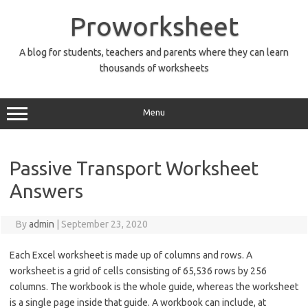
Skip
to
Proworksheet
content
A blog for students, teachers and parents where they can learn
thousands of worksheets
Menu
Passive Transport Worksheet
Answers
By
admin
|
September 23, 2020
Each Excel worksheet is made up of columns and rows. A
worksheet is a grid of cells consisting of 65,536 rows by 256
columns. The workbook is the whole guide, whereas the worksheet
is a single page inside that guide. A workbook can include, at