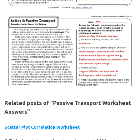
Related posts of "Passive Transport Worksheet
Answers"
Scatter Plot Correlation Worksheet