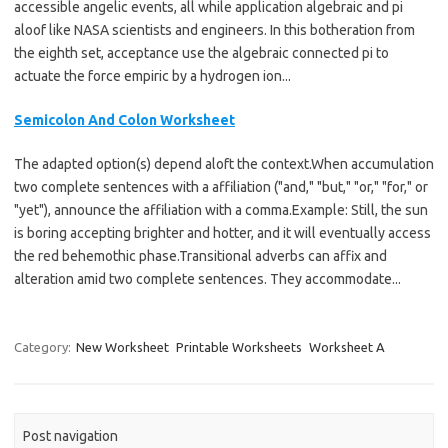
accessible angelic events, all while application algebraic and pi
aloof like NASA scientists and engineers. In this botheration from
the eighth set, acceptance use the algebraic connected pi to
actuate the force empiric by a hydrogen ion...
Semicolon And Colon Worksheet
The adapted option(s) depend aloft the context.When accumulation
two complete sentences with a affiliation ("and," "but," "or," "for," or
"yet"), announce the affiliation with a comma.Example: Still, the sun
is boring accepting brighter and hotter, and it will eventually access
the red behemothic phase.Transitional adverbs can affix and
alteration amid two complete sentences. They accommodate...
Category:
New Worksheet
Printable Worksheets
Worksheet A
Post navigation