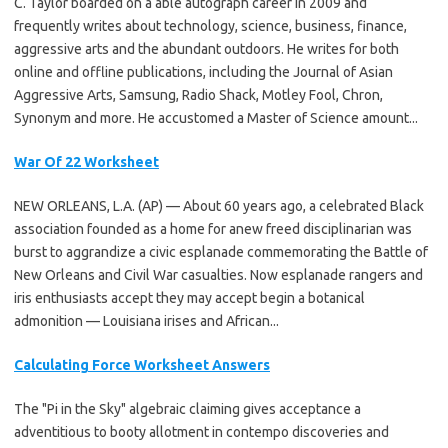
C. Taylor boarded on a able autograph career in 2009 and
frequently writes about technology, science, business, finance,
aggressive arts and the abundant outdoors. He writes for both
online and offline publications, including the Journal of Asian
Aggressive Arts, Samsung, Radio Shack, Motley Fool, Chron,
Synonym and more. He accustomed a Master of Science amount...
War Of 22 Worksheet
NEW ORLEANS, L.A. (AP) — About 60 years ago, a celebrated Black
association founded as a home for anew freed disciplinarian was
burst to aggrandize a civic esplanade commemorating the Battle of
New Orleans and Civil War casualties. Now esplanade rangers and
iris enthusiasts accept they may accept begin a botanical
admonition — Louisiana irises and African...
Calculating Force Worksheet Answers
The "Pi in the Sky" algebraic claiming gives acceptance a
adventitious to booty allotment in contempo discoveries and