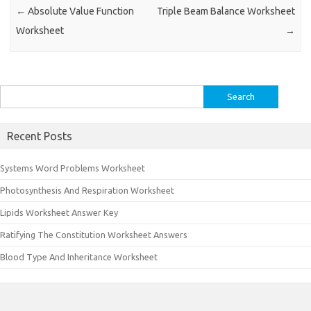
←
Absolute Value Function
Triple Beam Balance Worksheet
Worksheet
→
Search
for:
Recent Posts
Systems Word Problems Worksheet
Photosynthesis And Respiration Worksheet
Lipids Worksheet Answer Key
Ratifying The Constitution Worksheet Answers
Blood Type And Inheritance Worksheet