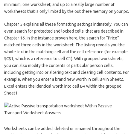
minimum, one worksheet, and up to a really large number of
worksheets that is only limited by the out there memory on your pc.
Chapter 5 explains all these formatting settings intimately. You can
even search for protected and locked cells, that are described in
Chapter 16. In the instance proven here, the search for “Price”
matched three cells in the worksheet. The listing reveals you the
whole text in the matching cell and the cell reference (for example,
$C$1, which is a reference to cell C1). With grouped worksheets,
you can also modify the contents of particular person cells,
including getting into or altering text and clearing cell contents. For
example, when you enter a brand new worth in cell B4 in Sheet2,
Excel enters the identical worth into cell B4 within the grouped
Sheet1.
Worksheets can be added, deleted or renamed throughout the