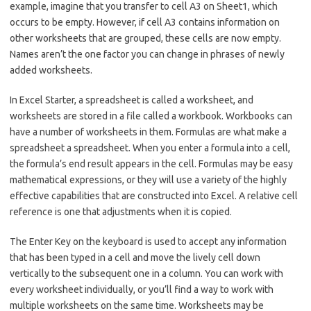
example, imagine that you transfer to cell A3 on Sheet1, which
occurs to be empty. However, if cell A3 contains information on
other worksheets that are grouped, these cells are now empty.
Names aren’t the one factor you can change in phrases of newly
added worksheets.
In Excel Starter, a spreadsheet is called a worksheet, and
worksheets are stored in a file called a workbook. Workbooks can
have a number of worksheets in them. Formulas are what make a
spreadsheet a spreadsheet. When you enter a formula into a cell,
the formula’s end result appears in the cell. Formulas may be easy
mathematical expressions, or they will use a variety of the highly
effective capabilities that are constructed into Excel. A relative cell
reference is one that adjustments when it is copied.
The Enter Key on the keyboard is used to accept any information
that has been typed in a cell and move the lively cell down
vertically to the subsequent one in a column. You can work with
every worksheet individually, or you’ll find a way to work with
multiple worksheets on the same time. Worksheets may be