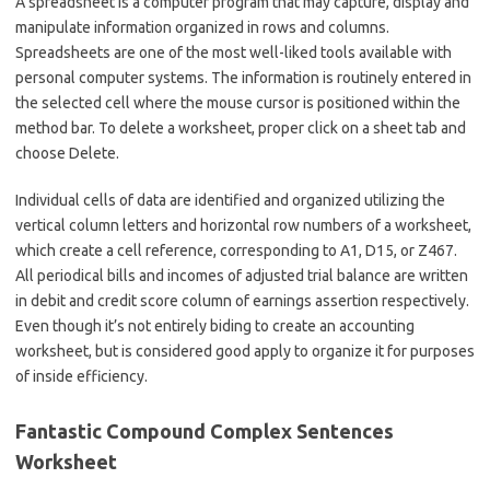
A spreadsheet is a computer program that may capture, display and
manipulate information organized in rows and columns.
Spreadsheets are one of the most well-liked tools available with
personal computer systems. The information is routinely entered in
the selected cell where the mouse cursor is positioned within the
method bar. To delete a worksheet, proper click on a sheet tab and
choose Delete.
Individual cells of data are identified and organized utilizing the
vertical column letters and horizontal row numbers of a worksheet,
which create a cell reference, corresponding to A1, D15, or Z467.
All periodical bills and incomes of adjusted trial balance are written
in debit and credit score column of earnings assertion respectively.
Even though it’s not entirely biding to create an accounting
worksheet, but is considered good apply to organize it for purposes
of inside efficiency.
Fantastic Compound Complex Sentences
Worksheet