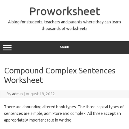
Skip
to
Proworksheet
content
A blog for students, teachers and parents where they can learn
thousands of worksheets
Menu
Compound Complex Sentences
Worksheet
By
admin
|
August 18, 2022
There are abounding altered book types. The three capital types of
sentences are simple, admixture and complex. All three accept an
appropriately important role in writing.