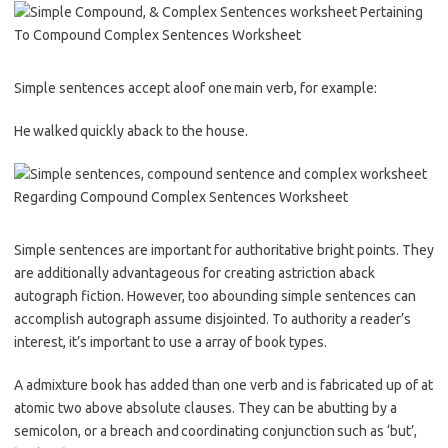
Simple sentences accept aloof one main verb, for example:
He walked quickly aback to the house.
Simple sentences are important for authoritative bright points. They
are additionally advantageous for creating astriction aback
autograph fiction. However, too abounding simple sentences can
accomplish autograph assume disjointed. To authority a reader’s
interest, it’s important to use a array of book types.
A admixture book has added than one verb and is fabricated up of at
atomic two above absolute clauses. They can be abutting by a
semicolon, or a breach and coordinating conjunction such as ‘but’,