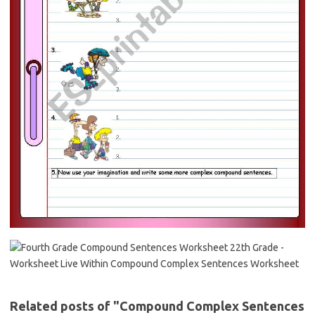
Related posts of "Compound Complex Sentences