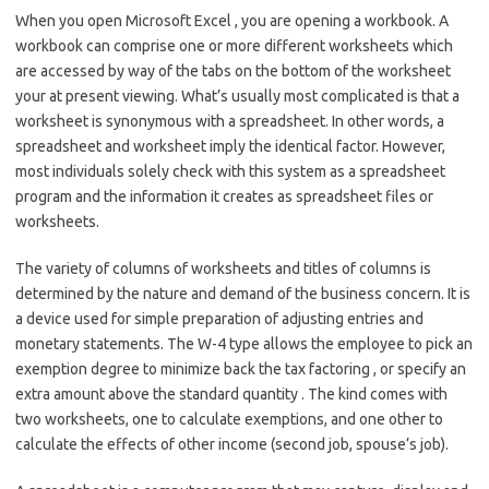
When you open Microsoft Excel , you are opening a workbook. A
workbook can comprise one or more different worksheets which
are accessed by way of the tabs on the bottom of the worksheet
your at present viewing. What’s usually most complicated is that a
worksheet is synonymous with a spreadsheet. In other words, a
spreadsheet and worksheet imply the identical factor. However,
most individuals solely check with this system as a spreadsheet
program and the information it creates as spreadsheet files or
worksheets.
The variety of columns of worksheets and titles of columns is
determined by the nature and demand of the business concern. It is
a device used for simple preparation of adjusting entries and
monetary statements. The W-4 type allows the employee to pick an
exemption degree to minimize back the tax factoring , or specify an
extra amount above the standard quantity . The kind comes with
two worksheets, one to calculate exemptions, and one other to
calculate the effects of other income (second job, spouse’s job).