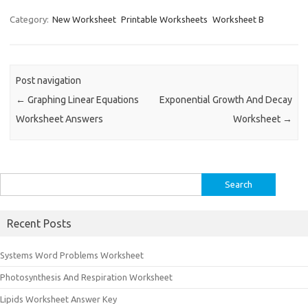
Category:
New Worksheet
Printable Worksheets
Worksheet B
Post navigation
←
Graphing Linear Equations
Exponential Growth And Decay
Worksheet Answers
Worksheet
→
Search
for:
Recent Posts
Systems Word Problems Worksheet
Photosynthesis And Respiration Worksheet
Lipids Worksheet Answer Key