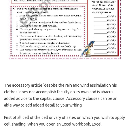
The accessory article ‘despite the rain and wind assimilation his
clothes’ does not accomplish faculty on its own and is abacus
added advice to the capital clause. Accessory clauses can be an
able way to add added detail to your writing.
First of all cell of the cell or vary of sales on which you wish to apply
cell shading. When you open an Excel workbook, Excel