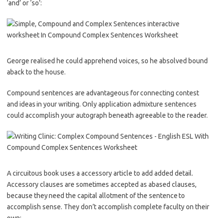
‘and’ or ‘so’:
George realised he could apprehend voices, so he absolved bound
aback to the house.
Compound sentences are advantageous for connecting contest
and ideas in your writing. Only application admixture sentences
could accomplish your autograph beneath agreeable to the reader.
A circuitous book uses a accessory article to add added detail.
Accessory clauses are sometimes accepted as abased clauses,
because they need the capital allotment of the sentence to
accomplish sense. They don’t accomplish complete faculty on their