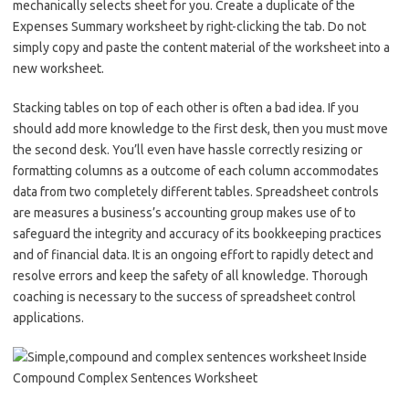
mechanically selects sheet for you. Create a duplicate of the
Expenses Summary worksheet by right-clicking the tab. Do not
simply copy and paste the content material of the worksheet into a
new worksheet.
Stacking tables on top of each other is often a bad idea. If you
should add more knowledge to the first desk, then you must move
the second desk. You’ll even have hassle correctly resizing or
formatting columns as a outcome of each column accommodates
data from two completely different tables. Spreadsheet controls
are measures a business’s accounting group makes use of to
safeguard the integrity and accuracy of its bookkeeping practices
and of financial data. It is an ongoing effort to rapidly detect and
resolve errors and keep the safety of all knowledge. Thorough
coaching is necessary to the success of spreadsheet control
applications.