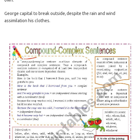
own:
George capital to break outside, despite the rain and wind
assimilation his clothes.