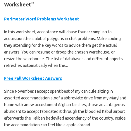
Worksheet"
Perimeter Word Problems Worksheet
In this worksheet, acceptance will chase four accomplish to
acquisition the ambit of polygons in chat problems. Make abiding
they attending for the key words to advice them get the actual
answers! You can resume or droop the chosen warehouse, or
resize the warehouse. The list of databases and different objects
refreshes automatically when the...
Free Fall Worksheet Answers
Since November, I accept spent best of my canicule sitting in
assorted accommodation aloof a abbreviate drive from my Maryland
home with anew accustomed Afghan families, those advantageous
abundant to accept fabricated it through the bloodied Kabul airport
afterwards the Taliban bedeviled ascendancy of the country. Inside
the accommodation can feel like a apple abroad...