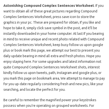
Astonishing Compound Complex Sentences Worksheet
. If you
want to obtain all of these great pictures regarding Compound
Complex Sentences Worksheet, press save icon to store the
graphics in your pc. These are prepared for obtain, If you like and
hope to take it, simply click save symbol in the post, and it’ll be
instantly downloaded in your home computer. At last If you bearing
in mind to receive unique and recent photo related with Compound
Complex Sentences Worksheet, keep busy follow us upon google
plus or book mark this page, we attempt our best to present you
daily update bearing in mind all extra and fresh photos. Hope you
enjoy staying here. For some upgrades and latest information not
quite Compound Complex Sentences Worksheet shots, interest
kindly follow us upon tweets, path, Instagram and google plus, or
you mark this page on bookmark area, We attempt to manage to pay
for you up-date regularly considering fresh and new pics, like your
searching, and locate the perfect for you.
Be careful to remember the magnified power your keystrokes
possess when you’re operating on grouped worksheets. For