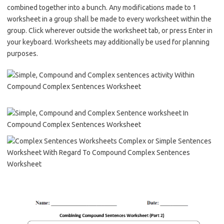
combined together into a bunch. Any modifications made to 1
worksheet in a group shall be made to every worksheet within the
group. Click wherever outside the worksheet tab, or press Enter in
your keyboard. Worksheets may additionally be used for planning
purposes.