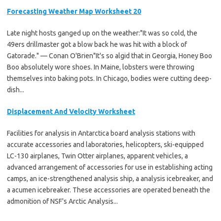
Forecasting Weather Map Worksheet 20
Late night hosts ganged up on the weather:"It was so cold, the
49ers drillmaster got a blow back he was hit with a block of
Gatorade." — Conan O'Brien"It's so algid that in Georgia, Honey Boo
Boo absolutely wore shoes. In Maine, lobsters were throwing
themselves into baking pots. In Chicago, bodies were cutting deep-
dish...
Displacement And Velocity Worksheet
Facilities for analysis in Antarctica board analysis stations with
accurate accessories and laboratories, helicopters, ski-equipped
LC-130 airplanes, Twin Otter airplanes, apparent vehicles, a
advanced arrangement of accessories for use in establishing acting
camps, an ice-strengthened analysis ship, a analysis icebreaker, and
a acumen icebreaker. These accessories are operated beneath the
admonition of NSF's Arctic Analysis...