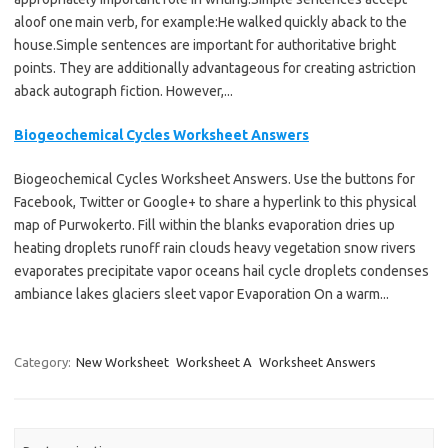
aloof one main verb, for example:He walked quickly aback to the
house.Simple sentences are important for authoritative bright
points. They are additionally advantageous for creating astriction
aback autograph fiction. However,...
Biogeochemical Cycles Worksheet Answers
Biogeochemical Cycles Worksheet Answers. Use the buttons for
Facebook, Twitter or Google+ to share a hyperlink to this physical
map of Purwokerto. Fill within the blanks evaporation dries up
heating droplets runoff rain clouds heavy vegetation snow rivers
evaporates precipitate vapor oceans hail cycle droplets condenses
ambiance lakes glaciers sleet vapor Evaporation On a warm...
Category:
New Worksheet
Worksheet A
Worksheet Answers