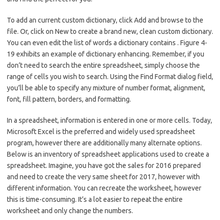
To add an current custom dictionary, click Add and browse to the
file. Or, click on New to create a brand new, clean custom dictionary.
You can even edit the list of words a dictionary contains . Figure 4-
19 exhibits an example of dictionary enhancing. Remember, if you
don’t need to search the entire spreadsheet, simply choose the
range of cells you wish to search. Using the Find Format dialog field,
you’ll be able to specify any mixture of number format, alignment,
font, fill pattern, borders, and formatting.
In a spreadsheet, information is entered in one or more cells. Today,
Microsoft Excel is the preferred and widely used spreadsheet
program, however there are additionally many alternate options.
Below is an inventory of spreadsheet applications used to create a
spreadsheet. Imagine, you have got the sales for 2016 prepared
and need to create the very same sheet for 2017, however with
different information. You can recreate the worksheet, however
this is time-consuming. It’s a lot easier to repeat the entire
worksheet and only change the numbers.