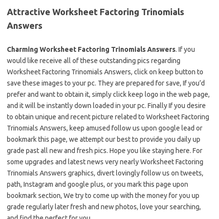
Attractive Worksheet Factoring Trinomials
Answers
Charming Worksheet Factoring Trinomials Answers
. If you
would like receive all of these outstanding pics regarding
Worksheet Factoring Trinomials Answers, click on keep button to
save these images to your pc. They are prepared for save, If you’d
prefer and want to obtain it, simply click keep logo in the web page,
and it will be instantly down loaded in your pc. Finally If you desire
to obtain unique and recent picture related to Worksheet Factoring
Trinomials Answers, keep amused follow us upon google lead or
bookmark this page, we attempt our best to provide you daily up
grade past all new and fresh pics. Hope you like staying here. For
some upgrades and latest news very nearly Worksheet Factoring
Trinomials Answers graphics, divert lovingly follow us on tweets,
path, Instagram and google plus, or you mark this page upon
bookmark section, We try to come up with the money for you up
grade regularly later fresh and new photos, love your searching,
and find the perfect for you.