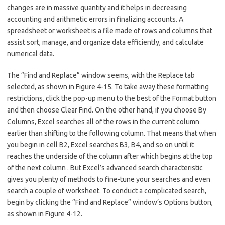
changes are in massive quantity and it helps in decreasing
accounting and arithmetic errors in finalizing accounts. A
spreadsheet or worksheet is a file made of rows and columns that
assist sort, manage, and organize data efficiently, and calculate
numerical data.
The “Find and Replace” window seems, with the Replace tab
selected, as shown in Figure 4-15. To take away these formatting
restrictions, click the pop-up menu to the best of the Format button
and then choose Clear Find. On the other hand, if you choose By
Columns, Excel searches all of the rows in the current column
earlier than shifting to the following column. That means that when
you begin in cell B2, Excel searches B3, B4, and so on until it
reaches the underside of the column after which begins at the top
of the next column . But Excel’s advanced search characteristic
gives you plenty of methods to fine-tune your searches and even
search a couple of worksheet. To conduct a complicated search,
begin by clicking the “Find and Replace” window’s Options button,
as shown in Figure 4-12.