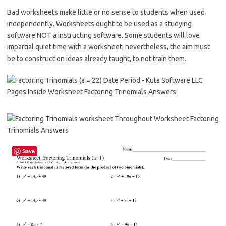
Bad worksheets make little or no sense to students when used
independently. Worksheets ought to be used as a studying
software NOT a instructing software. Some students will love
impartial quiet time with a worksheet, nevertheless, the aim must
be to construct on ideas already taught, to not train them.
Save