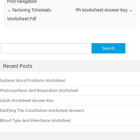
Post navigation
←
Factoring Trinomials
Ph Worksheet Answer Key
→
Worksheet Pdf
Search
for:
Recent Posts
Systems Word Problems Worksheet
Photosynthesis And Respiration Worksheet
Lipids Worksheet Answer Key
Ratifying The Constitution Worksheet Answers
Blood Type And Inheritance Worksheet