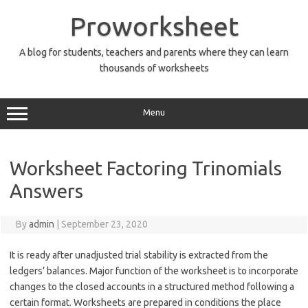
Skip
to
Proworksheet
content
A blog for students, teachers and parents where they can learn
thousands of worksheets
Menu
Worksheet Factoring Trinomials
Answers
By
admin
|
September 23, 2020
It is ready after unadjusted trial stability is extracted from the
ledgers’ balances. Major function of the worksheet is to incorporate
changes to the closed accounts in a structured method following a
certain format. Worksheets are prepared in conditions the place