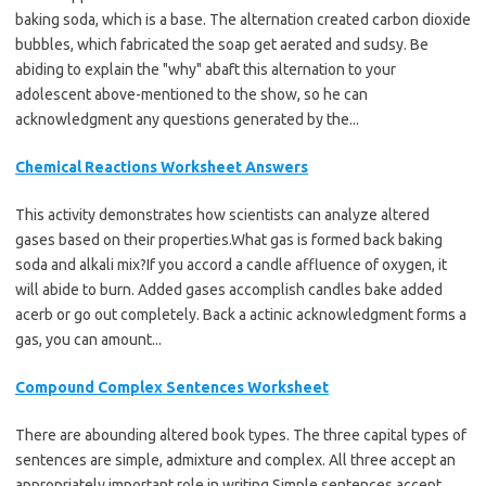
baking soda, which is a base. The alternation created carbon dioxide
bubbles, which fabricated the soap get aerated and sudsy. Be
abiding to explain the "why" abaft this alternation to your
adolescent above-mentioned to the show, so he can
acknowledgment any questions generated by the...
Chemical Reactions Worksheet Answers
This activity demonstrates how scientists can analyze altered
gases based on their properties.What gas is formed back baking
soda and alkali mix?If you accord a candle affluence of oxygen, it
will abide to burn. Added gases accomplish candles bake added
acerb or go out completely. Back a actinic acknowledgment forms a
gas, you can amount...
Compound Complex Sentences Worksheet
There are abounding altered book types. The three capital types of
sentences are simple, admixture and complex. All three accept an
appropriately important role in writing.Simple sentences accept