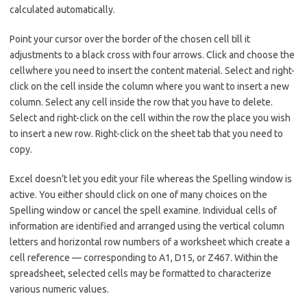
calculated automatically.
Point your cursor over the border of the chosen cell till it
adjustments to a black cross with four arrows. Click and choose the
cellwhere you need to insert the content material. Select and right-
click on the cell inside the column where you want to insert a new
column. Select any cell inside the row that you have to delete.
Select and right-click on the cell within the row the place you wish
to insert a new row. Right-click on the sheet tab that you need to
copy.
Excel doesn’t let you edit your file whereas the Spelling window is
active. You either should click on one of many choices on the
Spelling window or cancel the spell examine. Individual cells of
information are identified and arranged using the vertical column
letters and horizontal row numbers of a worksheet which create a
cell reference — corresponding to A1, D15, or Z467. Within the
spreadsheet, selected cells may be formatted to characterize
various numeric values.