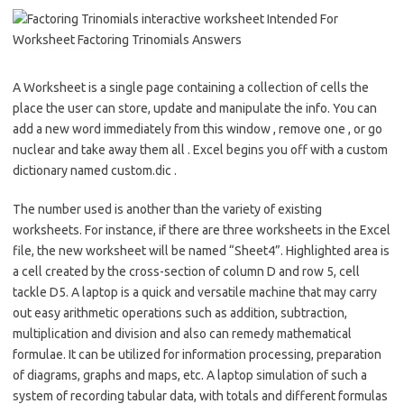
A Worksheet is a single page containing a collection of cells the
place the user can store, update and manipulate the info. You can
add a new word immediately from this window , remove one , or go
nuclear and take away them all . Excel begins you off with a custom
dictionary named custom.dic .
The number used is another than the variety of existing
worksheets. For instance, if there are three worksheets in the Excel
file, the new worksheet will be named “Sheet4”. Highlighted area is
a cell created by the cross-section of column D and row 5, cell
tackle D5. A laptop is a quick and versatile machine that may carry
out easy arithmetic operations such as addition, subtraction,
multiplication and division and also can remedy mathematical
formulae. It can be utilized for information processing, preparation
of diagrams, graphs and maps, etc. A laptop simulation of such a
system of recording tabular data, with totals and different formulas