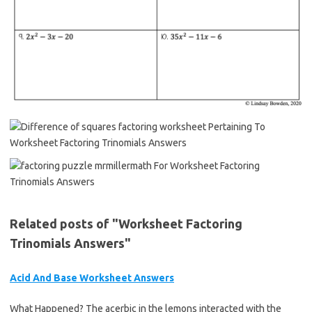
Related posts of "Worksheet Factoring
Trinomials Answers"
Acid And Base Worksheet Answers
What Happened? The acerbic in the lemons interacted with the