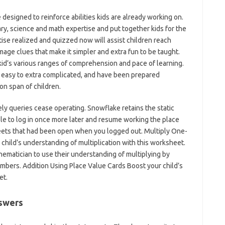
designed to reinforce abilities kids are already working on.
ry, science and math expertise and put together kids for the
ise realized and quizzed now will assist children reach
image clues that make it simpler and extra fun to be taught.
kid’s various ranges of comprehension and pace of learning.
 easy to extra complicated, and have been prepared
on span of children.
vely queries cease operating. Snowflake retains the static
ble to log in once more later and resume working the place
heets that had been open when you logged out. Multiply One-
child’s understanding of multiplication with this worksheet.
atician to use their understanding of multiplying by
umbers. Addition Using Place Value Cards Boost your child’s
et.
swers