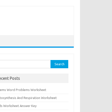
rch
ecent Posts
tems Word Problems Worksheet
tosynthesis And Respiration Worksheet
ids Worksheet Answer Key