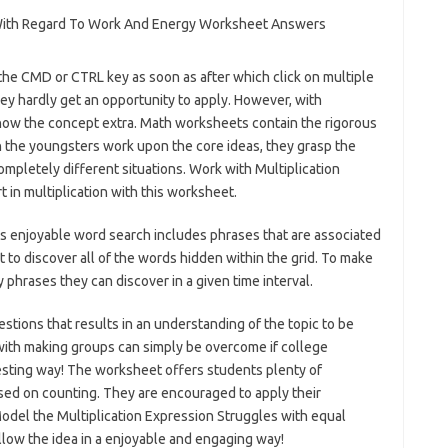
 the CMD or CTRL key as soon as after which click on multiple
ey hardly get an opportunity to apply. However, with
know the concept extra. Math worksheets contain the rigorous
n the youngsters work upon the core ideas, they grasp the
ompletely different situations. Work with Multiplication
 in multiplication with this worksheet.
is enjoyable word search includes phrases that are associated
 to discover all of the words hidden within the grid. To make
phrases they can discover in a given time interval.
stions that results in an understanding of the topic to be
ith making groups can simply be overcome if college
resting way! The worksheet offers students plenty of
ased on counting. They are encouraged to apply their
odel the Multiplication Expression Struggles with equal
llow the idea in a enjoyable and engaging way!