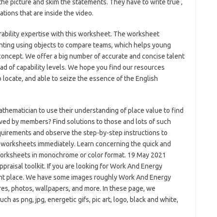
the picture and skim the statements. They have to write true ,
lations that are inside the video.
rability expertise with this worksheet. The worksheet
unting using objects to compare teams, which helps young
 concept. We offer a big number of accurate and concise talent
d of capability levels. We hope you find our resources
o locate, and able to seize the essence of the English
ematician to use their understanding of place value to find
ved by members? Find solutions to those and lots of such
equirements and observe the step-by-step instructions to
e worksheets immediately. Learn concerning the quick and
 worksheets in monochrome or color format. 19 May 2021
raisal toolkit. If you are looking for Work And Energy
ight place. We have some images roughly Work And Energy
es, photos, wallpapers, and more. In these page, we
ch as png, jpg, energetic gifs, pic art, logo, black and white,