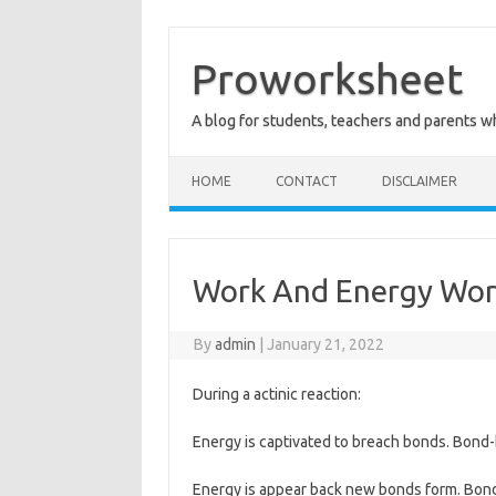
Skip
to
content
Proworksheet
A blog for students, teachers and parents 
HOME
CONTACT
DISCLAIMER
Work And Energy Wor
By
admin
|
January 21, 2022
During a actinic reaction:
Energy is captivated to breach bonds. Bond-
Energy is appear back new bonds form. Bond