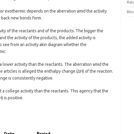
Rat
 exothermic depends on the aberration amid the activity
Blo
r back new bonds form.
ity of the reactants and of the products. The bigger the
and the activity of the products, the added activity is
to see from an activity akin diagram whether the
mic:
 a lower activity than the reactants. The aberration amid the
the articles is alleged the enthalpy change (∆H) of the reaction.
nge is consistently negative.
t a college activity than the reactants. This agency that the
 is positive.