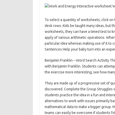
To select a quantity of worksheets, click on
desk rows. Kids be taught many ideas, but th
worksheets, they can have a timed test to 
apply of various arithmetic operations. Whe
particular idea whereas making use of it to c
Sentences Help your baby turn into an expert
Benjamin Franklin – Word Search Activity Th
with Benjamin Franklin. Students can attempt
the exercise more interesting, see how many 
They are made up of a progressive set of que
discovered. Complete the Group Struggles w
students practice the idea in a fun and inte
alternatives to work with issues primarily b
mathematical data to make a bigger group. M
teams can easily be overcome if students fo