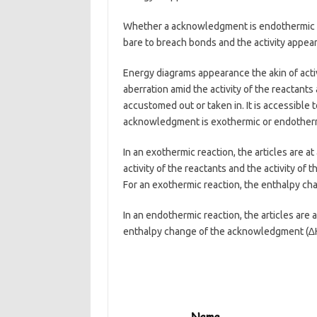
Whether a acknowledgment is endothermic or
bare to breach bonds and the activity appea
Energy diagrams appearance the akin of activ
aberration amid the activity of the reactants 
accustomed out or taken in. It is accessible 
acknowledgment is exothermic or endother
In an exothermic reaction, the articles are at
activity of the reactants and the activity of 
For an exothermic reaction, the enthalpy cha
In an endothermic reaction, the articles are a
enthalpy change of the acknowledgment (∆H)