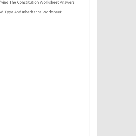
ifying The Constitution Worksheet Answers
od Type And Inheritance Worksheet