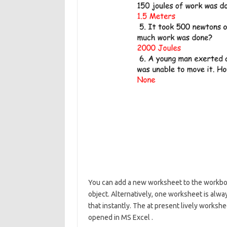
You can add a new worksheet to the workbo
object. Alternatively, one worksheet is alw
that instantly. The at present lively worksh
opened in MS Excel .