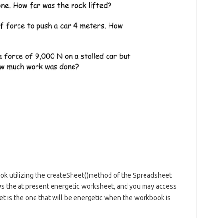
ok utilizing the createSheet()method of the Spreadsheet
ays the at present energetic worksheet, and you may access
eet is the one that will be energetic when the workbook is