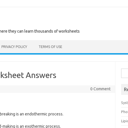
where they can learn thousands of worksheets
PRIVACY POLICY
TERMS OF USE
Sea
ksheet Answers
for:
0 Comment
R
Sys
Pho
breaking is an endothermic process.
Lip
-making is an exothermic process.