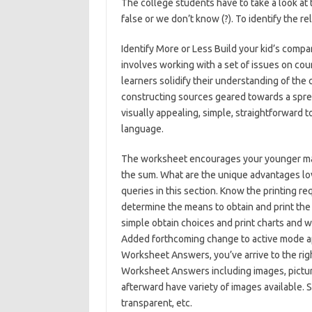
The college students have to take a look at 
false or we don’t know (?). To identify the re
Identify More or Less Build your kid’s compa
involves working with a set of issues on co
learners solidify their understanding of the
constructing sources geared towards a sprea
visually appealing, simple, straightforward t
language.
The worksheet encourages your younger math
the sum. What are the unique advantages lo
queries in this section. Know the printing r
determine the means to obtain and print th
simple obtain choices and print charts and
Added forthcoming change to active mode app
Worksheet Answers, you’ve arrive to the r
Worksheet Answers including images, pictur
afterward have variety of images available. Su
transparent, etc.