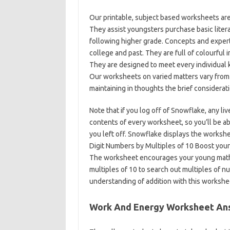
Our printable, subject based worksheets are 
They assist youngsters purchase basic litera
following higher grade. Concepts and expert
college and past. They are full of colourful 
They are designed to meet every individual 
Our worksheets on varied matters vary from
maintaining in thoughts the brief considerati
Note that if you log off of Snowflake, any li
contents of every worksheet, so you’ll be a
you left off. Snowflake displays the works
Digit Numbers by Multiples of 10 Boost your 
The worksheet encourages your young mathem
multiples of 10 to search out multiples of n
understanding of addition with this workshe
Work And Energy Worksheet An