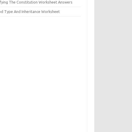
ifying The Constitution Worksheet Answers
od Type And Inheritance Worksheet