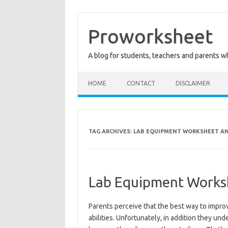
Skip
to
content
Proworksheet
A blog for students, teachers and parents 
HOME
CONTACT
DISCLAIMER
TAG ARCHIVES:
LAB EQUIPMENT WORKSHEET AN
Lab Equipment Works
Parents perceive that the best way to improve
abilities. Unfortunately, in addition they un