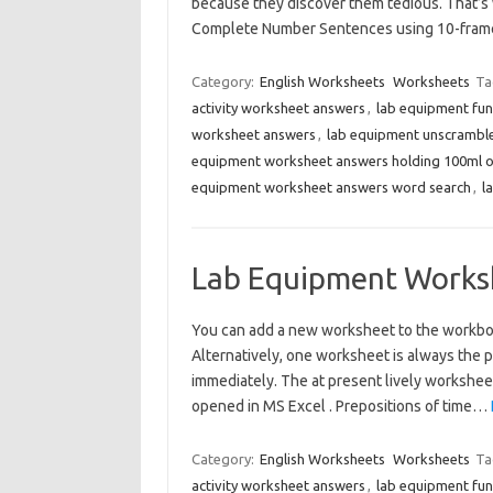
because they discover them tedious. That’s 
Complete Number Sentences using 10-fram
Category:
English Worksheets
Worksheets
Ta
activity worksheet answers
,
lab equipment fu
worksheet answers
,
lab equipment unscrambl
equipment worksheet answers holding 100ml o
equipment worksheet answers word search
,
l
Lab Equipment Works
You can add a new worksheet to the workbo
Alternatively, one worksheet is always the 
immediately. The at present lively workshee
opened in MS Excel . Prepositions of time…
Category:
English Worksheets
Worksheets
Ta
activity worksheet answers
,
lab equipment fu