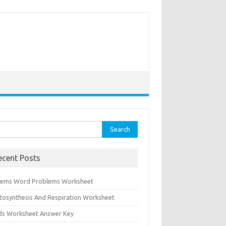
rch
ecent Posts
tems Word Problems Worksheet
tosynthesis And Respiration Worksheet
ids Worksheet Answer Key