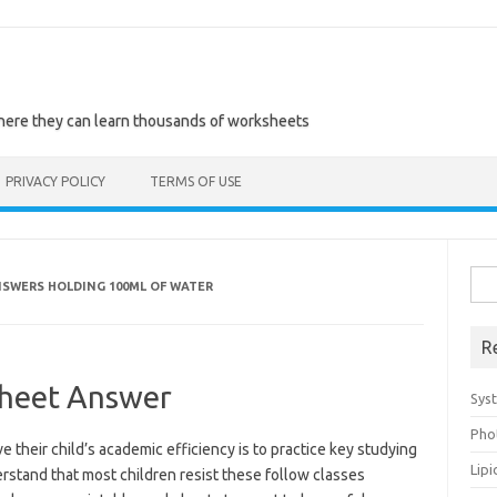
where they can learn thousands of worksheets
PRIVACY POLICY
TERMS OF USE
Sea
SWERS HOLDING 100ML OF WATER
for:
R
heet Answer
Sys
Pho
 their child’s academic efficiency is to practice key studying
Lip
derstand that most children resist these follow classes