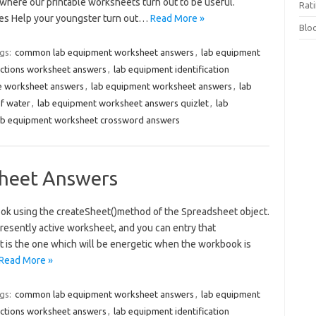
where our printable worksheets turn out to be useful.
Rat
es Help your youngster turn out…
Read More »
Blo
gs:
common lab equipment worksheet answers
,
lab equipment
nctions worksheet answers
,
lab equipment identification
e worksheet answers
,
lab equipment worksheet answers
,
lab
f water
,
lab equipment worksheet answers quizlet
,
lab
ab equipment worksheet crossword answers
heet Answers
ok using the createSheet()method of the Spreadsheet object.
presently active worksheet, and you can entry that
t is the one which will be energetic when the workbook is
Read More »
gs:
common lab equipment worksheet answers
,
lab equipment
nctions worksheet answers
,
lab equipment identification