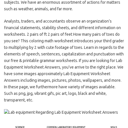
subjects. We have an enormous assortment of actions for matters
such as weather, animals, and far more.
Analysts, traders, and accountants observe an organization’s
financial statements, stability sheets, and different information on
worksheets. 2 pairs of ft 2 pairs of feet How many pairs of toes do
you see? This coloring math worksheet introduces your third grader
to multiplying by 2 with cute footage of toes. Learn in regards to the
elements of speech, sentences, capitalization and punctuation with
our free & printable grammar worksheets. If you are looking for Lab
Equipment Worksheet Answers, you’ve arrive to the right place. We
have some images approximately Lab Equipment Worksheet
Answers including images, pictures, photos, wallpapers, and more.
In these page, we furthermore have variety of images available.
Such as png, jpg, vibrant gifs, pic art, logo, black and white,
transparent, etc.