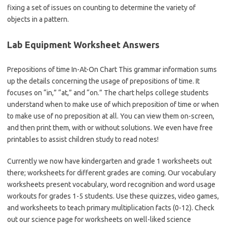
fixing a set of issues on counting to determine the variety of
objects in a pattern.
Lab Equipment Worksheet Answers
Prepositions of time In-At-On Chart This grammar information sums
up the details concerning the usage of prepositions of time. It
focuses on “in,” “at,” and “on.” The chart helps college students
understand when to make use of which preposition of time or when
to make use of no preposition at all. You can view them on-screen,
and then print them, with or without solutions. We even have free
printables to assist children study to read notes!
Currently we now have kindergarten and grade 1 worksheets out
there; worksheets for different grades are coming. Our vocabulary
worksheets present vocabulary, word recognition and word usage
workouts for grades 1-5 students. Use these quizzes, video games,
and worksheets to teach primary multiplication facts (0-12). Check
out our science page for worksheets on well-liked science