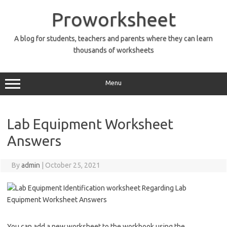
Skip
to
Proworksheet
content
A blog for students, teachers and parents where they can learn
thousands of worksheets
Menu
Lab Equipment Worksheet
Answers
By
admin
|
October 25, 2021
You can add a new worksheet to the workbook using the