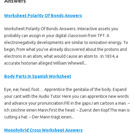
Answers"
Worksheet Polarity Of Bonds Answers
Worksheet Polarity Of Bonds Answers. Interactive assets you
probably can assign in your digital classroom from TPT. A
electronegativity developments are similar to ionization energy. To
begin, from what you've already discovered about the protons and
electrons in an atom, what would cause an atom to . In 1834, a
accurate historian alleged William Whewell...
Body Parts In Spanish Worksheet
Eye, ear, head, foot… Apprentice the genitalia of the body. Expand
your cant with the Audio Tutor. Here you can apprentice new words
and advance your pronunciation.Fill in the gaps.I am cartoon a man. –
Ich zeichne einen Mann.First the head. – Zuerst den Kopf.The man is
cutting a hat. – Der Mann trägt einen...
Monohybrid Cross Worksheet Answers