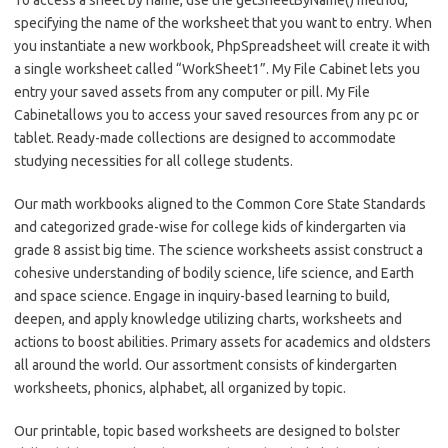
specifying the name of the worksheet that you want to entry. When
you instantiate a new workbook, PhpSpreadsheet will create it with
a single worksheet called “WorkSheet1”. My File Cabinet lets you
entry your saved assets from any computer or pill. My File
Cabinetallows you to access your saved resources from any pc or
tablet. Ready-made collections are designed to accommodate
studying necessities for all college students.
Our math workbooks aligned to the Common Core State Standards
and categorized grade-wise for college kids of kindergarten via
grade 8 assist big time. The science worksheets assist construct a
cohesive understanding of bodily science, life science, and Earth
and space science. Engage in inquiry-based learning to build,
deepen, and apply knowledge utilizing charts, worksheets and
actions to boost abilities. Primary assets for academics and oldsters
all around the world. Our assortment consists of kindergarten
worksheets, phonics, alphabet, all organized by topic.
Our printable, topic based worksheets are designed to bolster