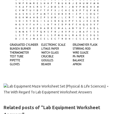
Related posts of "Lab Equipment Worksheet