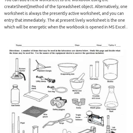
createSheet()method of the Spreadsheet object. Alternatively, one
worksheet is always the presently active worksheet, and you can
entry that immediately. The at present lively worksheet is the one
which will be energetic when the workbook is opened in MS Excel .