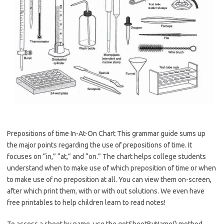
Prepositions of time In-At-On Chart This grammar guide sums up
the major points regarding the use of prepositions of time. It
focuses on “in,” “at,” and “on.” The chart helps college students
understand when to make use of which preposition of time or when
to make use of no preposition at all. You can view them on-screen,
after which print them, with or with out solutions. We even have
free printables to help children learn to read notes!
To access a sheet by name, use the getSheetByName() method,