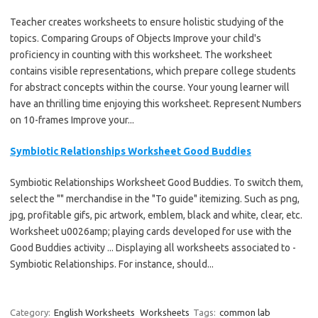
Teacher creates worksheets to ensure holistic studying of the
topics. Comparing Groups of Objects Improve your child's
proficiency in counting with this worksheet. The worksheet
contains visible representations, which prepare college students
for abstract concepts within the course. Your young learner will
have an thrilling time enjoying this worksheet. Represent Numbers
on 10-frames Improve your...
Symbiotic Relationships Worksheet Good Buddies
Symbiotic Relationships Worksheet Good Buddies. To switch them,
select the "" merchandise in the "To guide" itemizing. Such as png,
jpg, profitable gifs, pic artwork, emblem, black and white, clear, etc.
Worksheet u0026amp; playing cards developed for use with the
Good Buddies activity ... Displaying all worksheets associated to -
Symbiotic Relationships. For instance, should...
Category:
English Worksheets
Worksheets
Tags:
common lab