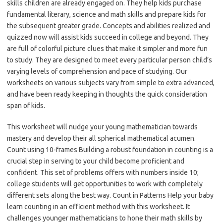
skills children are already engaged on. They help kids purchase
fundamental literary, science and math skills and prepare kids for
the subsequent greater grade. Concepts and abilities realized and
quizzed now will assist kids succeed in college and beyond. They
are full of colorful picture clues that make it simpler and more fun
to study. They are designed to meet every particular person child’s
varying levels of comprehension and pace of studying. Our
worksheets on various subjects vary from simple to extra advanced,
and have been ready keeping in thoughts the quick consideration
span of kids.
This worksheet will nudge your young mathematician towards
mastery and develop their all spherical mathematical acumen.
Count using 10-frames Building a robust foundation in counting is a
crucial step in serving to your child become proficient and
confident. This set of problems offers with numbers inside 10;
college students will get opportunities to work with completely
different sets along the best way. Count in Patterns Help your baby
learn counting in an efficient method with this worksheet. It
challenges younger mathematicians to hone their math skills by