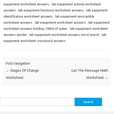
equipment worksheet answers
,
lab equipment activity worksheet
answers
,
lab equipment functions worksheet answers
,
lab equipment
identification worksheet answers
,
lab equipment unscramble
worksheet answers
,
lab equipment worksheet answers
,
lab equipment
worksheet answers holding 100ml of water
,
lab equipment worksheet
answers quizlet
,
lab equipment worksheet answers word search
,
lab
equipment worksheet crossword answers
Post navigation
←
Stages Of Change
Get The Message Math
Worksheet
Worksheet
→
Search
for: