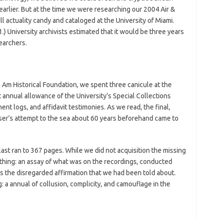
arlier. But at the time we were researching our 2004 Air &
 actuality candy and cataloged at the University of Miami.
.) University archivists estimated that it would be three years
earchers.
 Am Historical Foundation, we spent three canicule at the
 annual allowance of the University’s Special Collections
ent logs, and affidavit testimonies. As we read, the final,
iser’s attempt to the sea about 60 years beforehand came to
ast ran to 367 pages. While we did not acquisition the missing
thing: an assay of what was on the recordings, conducted
s the disregarded affirmation that we had been told about.
 a annual of collusion, complicity, and camouflage in the