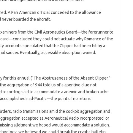
ed. A Pan American official conceded to the allowance
d never boarded the aircraft.
e examiners from the Civil Aeronautics Board—the forerunner to
 Board—concluded they could not actuate why Romance of the
ly accounts speculated that the Clipper had been hit by a
ial saucer. Eventually, accessible absorption waned.
 for this annual (“The Abstruseness of the Absent Clipper,”
he aggregation of 944 told us of a aperitive clue not
nd recording said to accommodate a anemic and broken ache
e accomplished mid-Pacific—the point of no return.
corders, radio transmissions amid the cockpit aggregation and
ggregation accepted as Aeronautical Radio Incorporated, or
missing allotment we hoped would accommodate a solution.
chnology, we believed we could break the cryptic bulletin