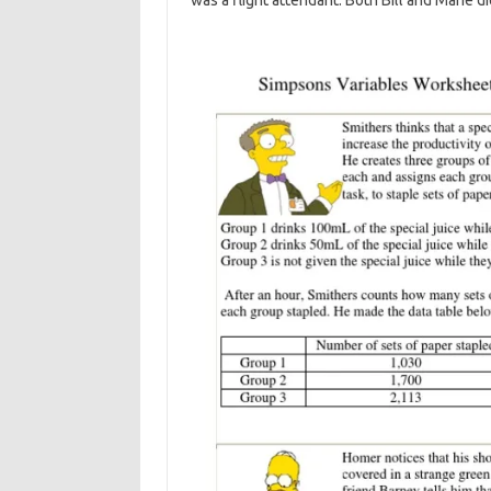
was a flight attendant. Both Bill and Marie di