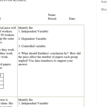
ed in the accident.
Rat
Blo