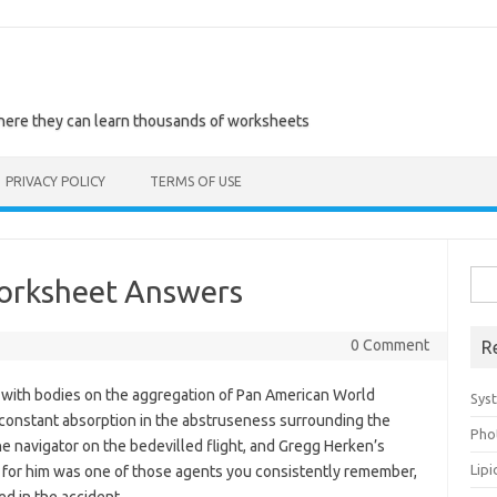
where they can learn thousands of worksheets
PRIVACY POLICY
TERMS OF USE
Sea
orksheet Answers
for:
0 Comment
R
ps with bodies on the aggregation of Pan American World
Sys
n constant absorption in the abstruseness surrounding the
Pho
he navigator on the bedevilled flight, and Gregg Herken’s
Lip
for him was one of those agents you consistently remember,