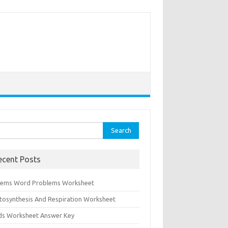
rch
ecent Posts
tems Word Problems Worksheet
tosynthesis And Respiration Worksheet
ids Worksheet Answer Key