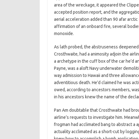
area of the wreckage, it appeared the Clippe
accepted position report, and the aggregation
aerial acceleration added than 90 afar arctic
affirmation of an onboard fire, several bodie
monoxide.
As lath probed, the abstruseness deepened.
Crosthwaite, had a animosity adjoin the airlin
a archetype in the cuff box of the car he’d 
Payne, was a aloft Navy underwater demoliti
way admission to Hawaii and three allowance 
adventitious death. He’d claimed he was acti
owed, according to ancestors members, was 
in his ancestors knew the name of the decla
Pan Am doubtable that Crosthwaite had brou
airline’s requests to investigate him. Mean
frogman had acclimated bang to abstract a ap
actuality acclimated as a short-cut by loggin
knew how to accomplish a bomb application t