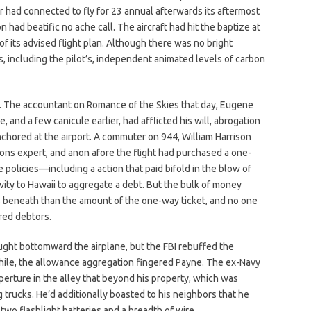
r had connected to fly for 23 annual afterwards its aftermost
 had beatific no ache call. The aircraft had hit the baptize at
 of its advised flight plan. Although there was no bright
s, including the pilot’s, independent animated levels of carbon
 The accountant on Romance of the Skies that day, Eugene
e, and a few canicule earlier, had afflicted his will, abrogation
anchored at the airport. A commuter on 944, William Harrison
ons expert, and anon afore the flight had purchased a one-
policies—including a action that paid bifold in the blow of
vity to Hawaii to aggregate a debt. But the bulk of money
beneath than the amount of the one-way ticket, and no one
red debtors.
ght bottomward the airplane, but the FBI rebuffed the
while, the allowance aggregation fingered Payne. The ex-Navy
erture in the alley that beyond his property, which was
g trucks. He’d additionally boasted to his neighbors that he
wo flashlight batteries and a breadth of wire.