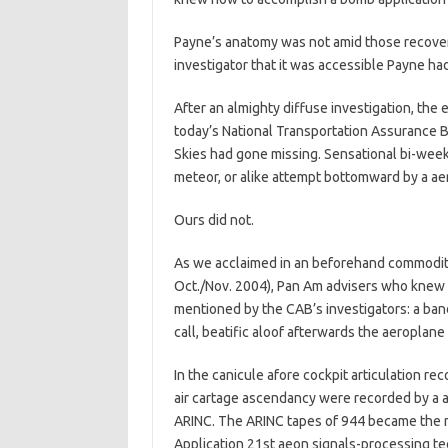
Payne’s anatomy was not amid those recover
investigator that it was accessible Payne ha
After an almighty diffuse investigation, th
today’s National Transportation Assurance
Skies had gone missing. Sensational bi-week
meteor, or alike attempt bottomward by a aer
Ours did not.
As we acclaimed in an beforehand commodity
Oct./Nov. 2004), Pan Am advisers who knew t
mentioned by the CAB’s investigators: a ba
call, beatific aloof afterwards the aeroplan
In the canicule afore cockpit articulation re
air cartage ascendancy were recorded by a a
ARINC. The ARINC tapes of 944 became the 
Application 21st aeon signals-processing te