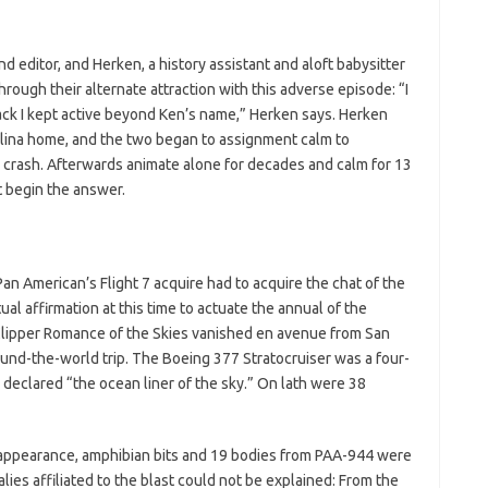
 editor, and Herken, a history assistant and aloft babysitter
rough their alternate attraction with this adverse episode: “I
ack I kept active beyond Ken’s name,” Herken says. Herken
arolina home, and the two began to assignment calm to
7 crash. Afterwards animate alone for decades and calm for 13
t begin the answer.
 Pan American’s Flight 7 acquire had to acquire the chat of the
tual affirmation at this time to actuate the annual of the
lipper Romance of the Skies vanished en avenue from San
round-the-world trip. The Boeing 377 Stratocruiser was a four-
s declared “the ocean liner of the sky.” On lath were 38
isappearance, amphibian bits and 19 bodies from PAA-944 were
lies affiliated to the blast could not be explained: From the