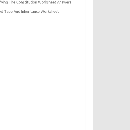
ifying The Constitution Worksheet Answers
od Type And Inheritance Worksheet