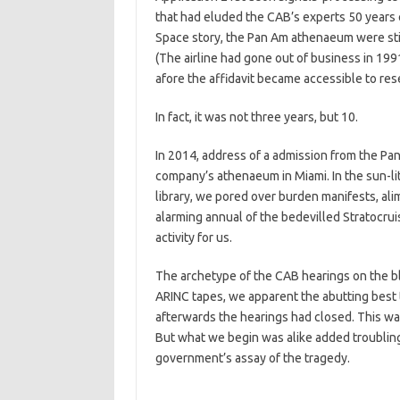
that had eluded the CAB’s experts 50 years e
Space story, the Pan Am athenaeum were still
(The airline had gone out of business in 1991
afore the affidavit became accessible to res
In fact, it was not three years, but 10.
In 2014, address of a admission from the Pan
company’s athenaeum in Miami. In the sun-lit
library, we pored over burden manifests, alim
alarming annual of the bedevilled Stratocru
activity for us.
The archetype of the CAB hearings on the bl
ARINC tapes, we apparent the abutting best 
afterwards the hearings had closed. This wa
But what we begin was alike added troubling:
government’s assay of the tragedy.