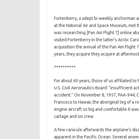
Fortenberry, a adept bi-weekly anchorman and
at the National Air and Space Museum, met th
was researching [Pan Am Flight 7] online ab
visited Fortenberry in the latter’s Arctic C
acquisition the annual of the Pan Am Flight 
years, they acquire they acquire at aftermos
**********
For about 60 years, those of us affiliated to
U.S. Civil Aeronautics Board: “insufficient ac
accident.” On November 8, 1957, PAA-944, C
Francisco to Hawaii, the aboriginal leg of a 
engine aircraft so big and comfortable it wa
cartage and six crew.
A few canicule afterwards the airplane’s d
apparent in the Pacific Ocean. Several anoma