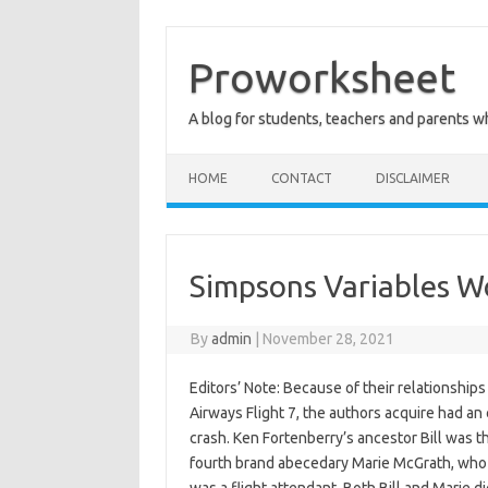
Skip
to
content
Proworksheet
A blog for students, teachers and parents 
HOME
CONTACT
DISCLAIMER
Simpsons Variables W
By
admin
|
November 28, 2021
Editors’ Note: Because of their relationshi
Airways Flight 7, the authors acquire had a
crash. Ken Fortenberry’s ancestor Bill was t
fourth brand abecedary Marie McGrath, who 