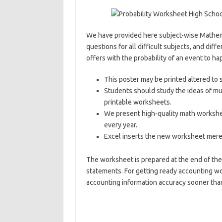
We have provided here subject-wise Mathema
questions for all difficult subjects, and diffe
offers with the probability of an event to ha
This poster may be printed altered to 
Students should study the ideas of mul
printable worksheets.
We present high-quality math workshe
every year.
Excel inserts the new worksheet merel
The worksheet is prepared at the end of the 
statements. For getting ready accounting wo
accounting information accuracy sooner tha