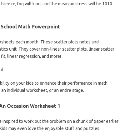
breeze, fog will kind, and the mean air stress will be 1010
h School Math Powerpoint
sheets each month. These scatter plots notes and
ics unit. They cover non-linear scatter plots, linear scatter
t fit, linear regression, and more!
sibility on your kids to enhance their performance in math.
an individual worksheet, or an entire stage.
 An Occasion Worksheet 1
be inspired to work out the problem on a chunk of paper earlier
kids may even love the enjoyable stuff and puzzles.