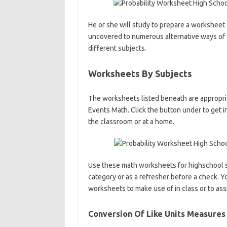
He or she will study to prepare a worksheet 
uncovered to numerous alternative ways of 
different subjects.
Worksheets By Subjects
The worksheets listed beneath are appropria
Events Math. Click the button under to get 
the classroom or at a home.
Use these math worksheets for highschool 
category or as a refresher before a check. Y
worksheets to make use of in class or to as
Conversion Of Like Units Measure