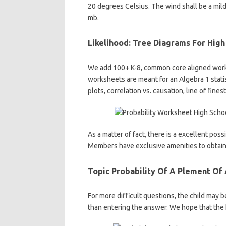
20 degrees Celsius. The wind shall be a mild 
mb.
Likelihood: Tree Diagrams For Hig
We add 100+ K-8, common core aligned work
worksheets are meant for an Algebra 1 statist
plots, correlation vs. causation, line of fines
As a matter of fact, there is a excellent pos
Members have exclusive amenities to obtain 
Topic Probability Of A Plement Of
For more difficult questions, the child may 
than entering the answer. We hope that the 