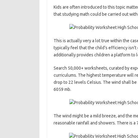
Kids are often introduced to this topic matt
that studying math could be carried out wit
This is actually very a lot true within the c
typically feel that the child’s efficiency isn
additionally provides children a platform to 
Search 50,000+ worksheets, curated by exper
curriculums. The highest temperature will r
drop to 22 levels Celsius. The wind shall be 
6059 mb.
The wind might be a mild breeze, and the me
reasonable rainfall and showers. There is a 