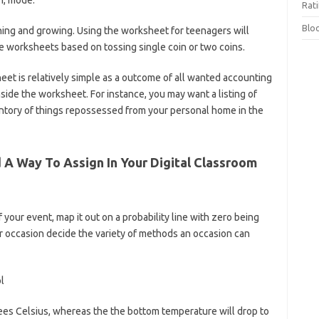
n, mode.
Rat
Blo
rning and growing. Using the worksheet for teenagers will
ce worksheets based on tossing single coin or two coins.
t is relatively simple as a outcome of all wanted accounting
nside the worksheet. For instance, you may want a listing of
ntory of things repossessed from your personal home in the
d A Way To Assign In Your Digital Classroom
your event, map it out on a probability line with zero being
r occasion decide the variety of methods an occasion can
ees Celsius, whereas the the bottom temperature will drop to