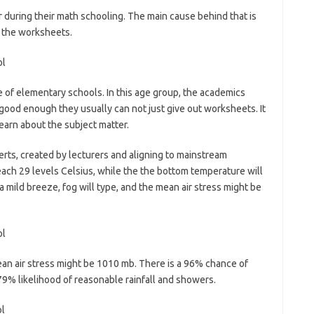
er during their math schooling. The main cause behind that is
h the worksheets.
ase of elementary schools. In this age group, the academics
’t good enough they usually can not just give out worksheets. It
learn about the subject matter.
ts, created by lecturers and aligning to mainstream
each 29 levels Celsius, while the the bottom temperature will
a mild breeze, fog will type, and the mean air stress might be
an air stress might be 1010 mb. There is a 96% chance of
79% likelihood of reasonable rainfall and showers.