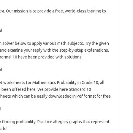
ra. Our mission is to provide a free, world-class training to
 solver below to apply various math subjects. Try the given
 and examine your reply with the step-by-step explanations.
normal 10 have been provided with solutions.
t worksheets for Mathematics Probability in Grade 10, all
e been offered here. We provide here Standard 10
eets which can be easily downloaded in Pdf format for free.
 finding probability. Practice allegory graphs that represent
orld!