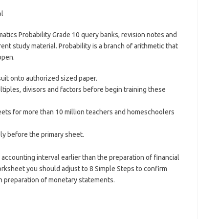
tics Probability Grade 10 query banks, revision notes and
rent study material. Probability is a branch of arithmetic that
ppen.
suit onto authorized sized paper.
tiples, divisors and factors before begin training these
ets for more than 10 million teachers and homeschoolers
y before the primary sheet.
accounting interval earlier than the preparation of financial
rksheet you should adjust to 8 Simple Steps to confirm
n preparation of monetary statements.