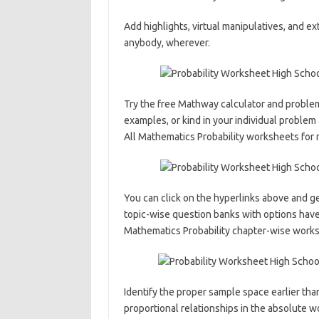
Add highlights, virtual manipulatives, and ext
anybody, wherever.
Try the free Mathway calculator and problem
examples, or kind in your individual problem
All Mathematics Probability worksheets for 
You can click on the hyperlinks above and ge
topic-wise question banks with options hav
Mathematics Probability chapter-wise worksh
Identify the proper sample space earlier than
proportional relationships in the absolute w