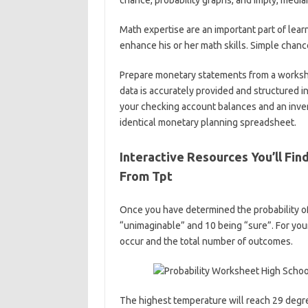
chance, probability graphs, and imply, media
Math expertise are an important part of lea
enhance his or her math skills. Simple chan
Prepare monetary statements from a workshee
data is accurately provided and structured i
your checking account balances and an inve
identical monetary planning spreadsheet.
Interactive Resources You’ll Fin
From Tpt
Once you have determined the probability of 
“unimaginable” and 10 being “sure”. For you
occur and the total number of outcomes.
The highest temperature will reach 29 degr