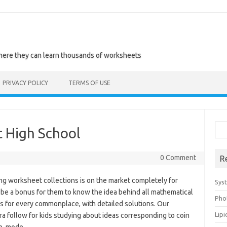
where they can learn thousands of worksheets
PRIVACY POLICY
TERMS OF USE
Sea
t High School
for:
0 Comment
R
ng worksheet collections is on the market completely for
Sys
be a bonus for them to know the idea behind all mathematical
Pho
es for every commonplace, with detailed solutions. Our
Lip
a follow for kids studying about ideas corresponding to coin