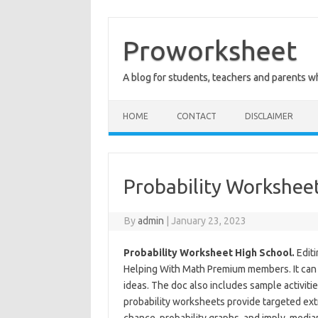
Skip
to
content
Proworksheet
A blog for students, teachers and parents 
HOME
CONTACT
DISCLAIMER
Probability Workshee
By
admin
|
January 23, 2023
Probability Worksheet High School.
Editi
Helping With Math Premium members. It can 
ideas. The doc also includes sample activiti
probability worksheets provide targeted extr