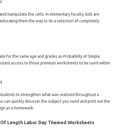
and manipulate the cells. In elementary faculty, kids are
educating them the way to do a selection of completely
te for the same age and grades as Probability of Simple
instant access to those premium worksheets to be used within
students to strengthen what was realized throughout a
ou can quickly discover the subject you need and print out the
sign as a homework.
s Of Length Labor Day Themed Worksheets