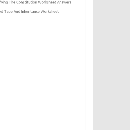
ifying The Constitution Worksheet Answers
od Type And Inheritance Worksheet