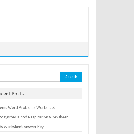
rch
ecent Posts
tems Word Problems Worksheet
tosynthesis And Respiration Worksheet
ids Worksheet Answer Key