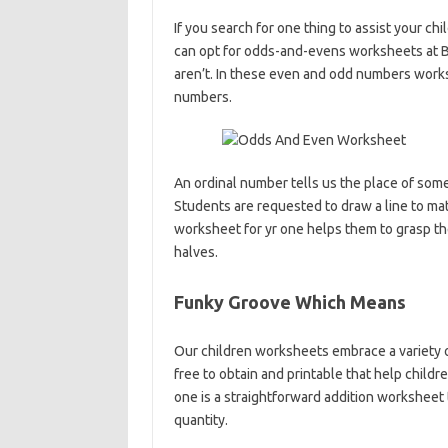
If you search for one thing to assist your c
can opt for odds-and-evens worksheets at Br
aren’t. In these even and odd numbers worksh
numbers.
An ordinal number tells us the place of someth
Students are requested to draw a line to mat
worksheet for yr one helps them to grasp the
halves.
Funky Groove Which Means
Our children worksheets embrace a variety 
free to obtain and printable that help childre
one is a straightforward addition worksheet 
quantity.