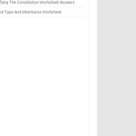
ifying The Constitution Worksheet Answers
od Type And Inheritance Worksheet