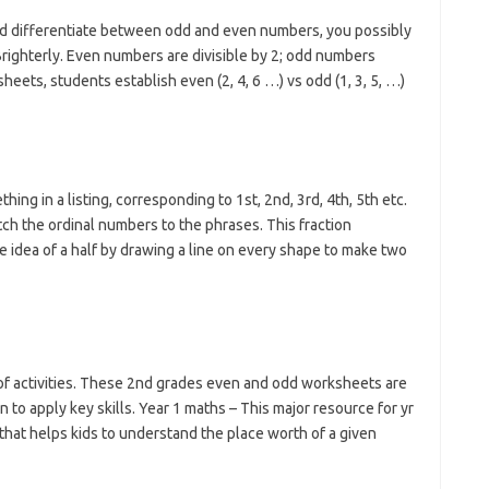
hild differentiate between odd and even numbers, you possibly
ighterly. Even numbers are divisible by 2; odd numbers
eets, students establish even (2, 4, 6 …) vs odd (1, 3, 5, …)
ing in a listing, corresponding to 1st, 2nd, 3rd, 4th, 5th etc.
ch the ordinal numbers to the phrases. This fraction
 idea of a half by drawing a line on every shape to make two
of activities. These 2nd grades even and odd worksheets are
n to apply key skills. Year 1 maths – This major resource for yr
that helps kids to understand the place worth of a given