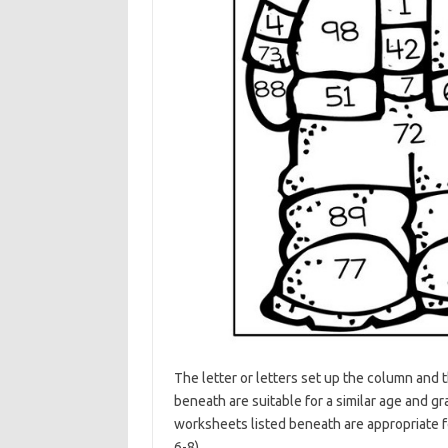
The letter or letters set up the column and
beneath are suitable for a similar age and
worksheets listed beneath are appropriate
6-8) .