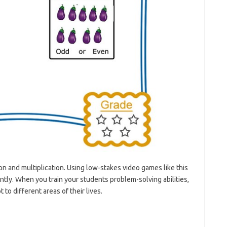
n and multiplication. Using low-stakes video games like this
ly. When you train your students problem-solving abilities,
to different areas of their lives.