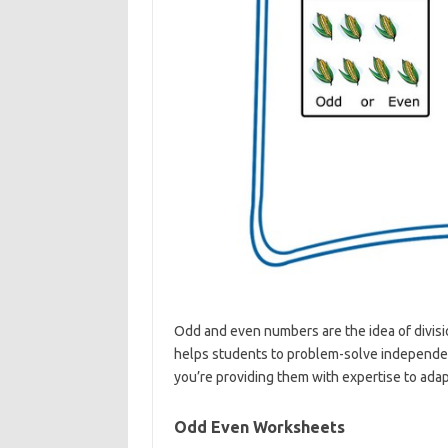
Odd and even numbers are the idea of divisio
helps students to problem-solve independent
you’re providing them with expertise to adapt 
Odd Even Worksheets