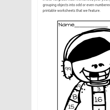
grouping objects into odd or even-numbered 
printable worksheets that we feature.