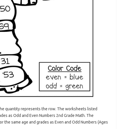
 the quantity represents the row. The worksheets listed
 grades as Odd and Even Numbers 2nd Grade Math. The
 for the same age and grades as Even and Odd Numbers (Ages