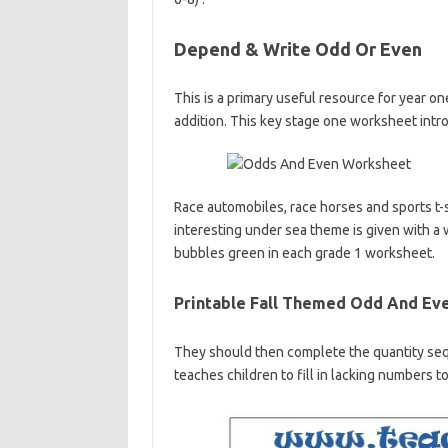
Depend & Write Odd Or Even
This is a primary useful resource for year o
addition. This key stage one worksheet intro
Race automobiles, race horses and sports t-
interesting under sea theme is given with a
bubbles green in each grade 1 worksheet.
Printable Fall Themed Odd And Ev
They should then complete the quantity seq
teaches children to fill in lacking numbers 