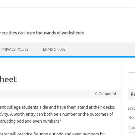
where they can learn thousands of worksheets
PRIVACY POLICY
TERMS OF USE
Sea
heet
for:
0 Comment
R
rent college students a die and have them stand at their desks.
Sys
ivity. A worth entry can both be a number or the outcomes of
Pho
instructing odd and even numbers?
Lip
gster will practice figuring out odd and even numbers by