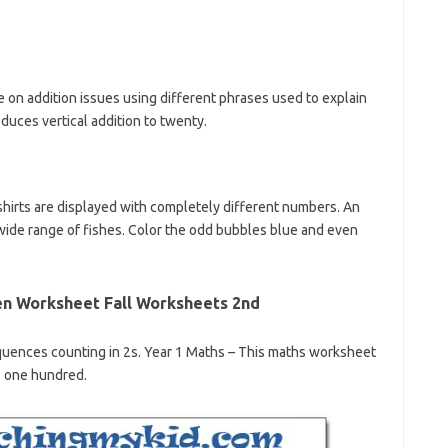
ne on addition issues using different phrases used to explain
duces vertical addition to twenty.
shirts are displayed with completely different numbers. An
 wide range of fishes. Color the odd bubbles blue and even
en Worksheet Fall Worksheets 2nd
uences counting in 2s. Year 1 Maths – This maths worksheet
to one hundred.