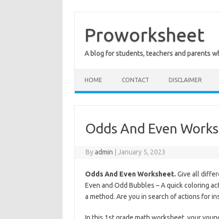
Skip
to
content
Proworksheet
A blog for students, teachers and parents 
HOME
CONTACT
DISCLAIMER
Odds And Even Works
By
admin
|
January 5, 2023
Odds And Even Worksheet.
Give all diffe
Even and Odd Bubbles – A quick coloring act
a method. Are you in search of actions for 
In this 1st grade math worksheet, your youn