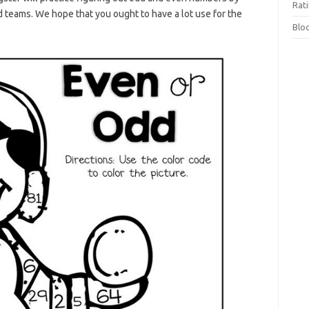
Rat
teams. We hope that you ought to have a lot use for the
Blo