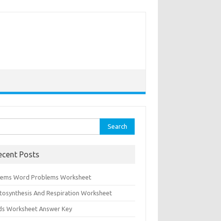
rch
ecent Posts
tems Word Problems Worksheet
tosynthesis And Respiration Worksheet
ids Worksheet Answer Key