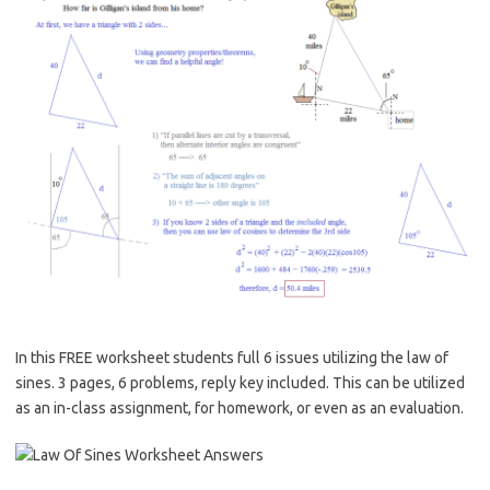
In this FREE worksheet students full 6 issues utilizing the law of
sines. 3 pages, 6 problems, reply key included. This can be utilized
as an in-class assignment, for homework, or even as an evaluation.