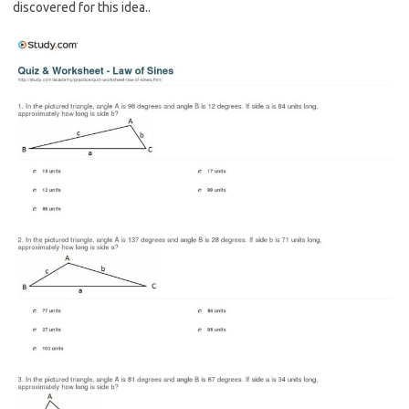
discovered for this idea..