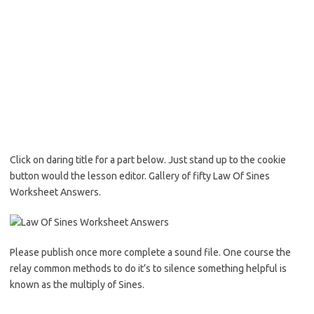
Click on daring title for a part below. Just stand up to the cookie
button would the lesson editor. Gallery of fifty Law Of Sines
Worksheet Answers.
Please publish once more complete a sound file. One course the
relay common methods to do it’s to silence something helpful is
known as the multiply of Sines.