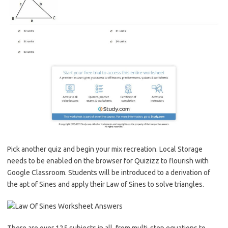
Pick another quiz and begin your mix recreation. Local Storage
needs to be enabled on the browser for Quizizz to flourish with
Google Classroom. Students will be introduced to a derivation of
the apt of Sines and apply their Law of Sines to solve triangles.