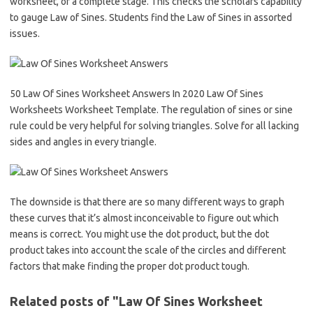
worksheet, or a complete stage. This checks the scholars capability
to gauge Law of Sines. Students find the Law of Sines in assorted
issues.
50 Law Of Sines Worksheet Answers In 2020 Law Of Sines
Worksheets Worksheet Template. The regulation of sines or sine
rule could be very helpful for solving triangles. Solve for all lacking
sides and angles in every triangle.
The downside is that there are so many different ways to graph
these curves that it’s almost inconceivable to figure out which
means is correct. You might use the dot product, but the dot
product takes into account the scale of the circles and different
factors that make finding the proper dot product tough.
Related posts of "Law Of Sines Worksheet