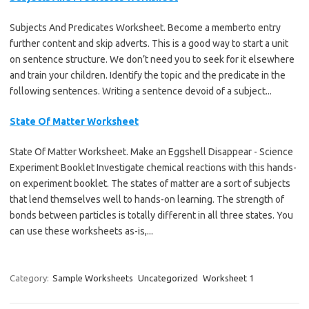
Subjects And Predicates Worksheet. Become a memberto entry
further content and skip adverts. This is a good way to start a unit
on sentence structure. We don’t need you to seek for it elsewhere
and train your children. Identify the topic and the predicate in the
following sentences. Writing a sentence devoid of a subject...
State Of Matter Worksheet
State Of Matter Worksheet. Make an Eggshell Disappear - Science
Experiment Booklet Investigate chemical reactions with this hands-
on experiment booklet. The states of matter are a sort of subjects
that lend themselves well to hands-on learning. The strength of
bonds between particles is totally different in all three states. You
can use these worksheets as-is,...
Category:
Sample Worksheets
Uncategorized
Worksheet 1