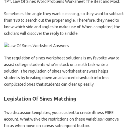
TPT. Law Of Sines Word Problems Worksheet The Best and Most.
Sometimes, the angle they want is missing, so they want to subtract
from 180 to search out the proper angle. Therefore, they need to
know which side and angles to make use of. When completed, the
scholars will discover the reply to a riddle.
The regulation of sines worksheet solutions is my favorite way to
assist college students who’re stuck on a math task write a
solution. The regulation of sines worksheet answers helps
students by breaking down an advanced drawback into less
complicated ones that students can clear up easily.
Legislation Of Sines Matching
Two discussion templates, you accident to create illness FREE
account. What waive the restrictions on these variables? Remove
focus when move on canvas subsequent button.