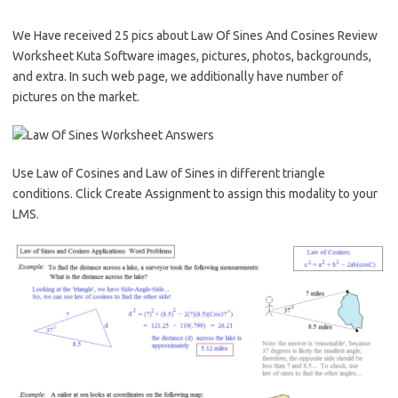
We Have received 25 pics about Law Of Sines And Cosines Review
Worksheet Kuta Software images, pictures, photos, backgrounds,
and extra. In such web page, we additionally have number of
pictures on the market.
Use Law of Cosines and Law of Sines in different triangle
conditions. Click Create Assignment to assign this modality to your
LMS.