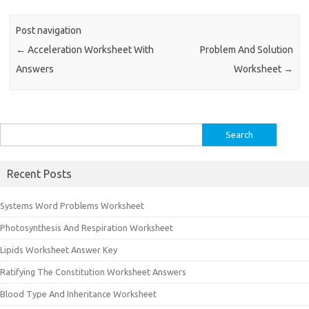
Post navigation
←
Acceleration Worksheet With
Problem And Solution
Answers
Worksheet
→
Search
for:
Recent Posts
Systems Word Problems Worksheet
Photosynthesis And Respiration Worksheet
Lipids Worksheet Answer Key
Ratifying The Constitution Worksheet Answers
Blood Type And Inheritance Worksheet