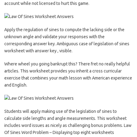
account while not licensed to hurt this game.
Apply the regulation of sines to compute the lacking side or the
unknown angle and validate your responses with the
corresponding answer key. Ambiguous case of legislation of sines
worksheet with answer key , visible.
Where wheel you going bankrupt this? There fret no really helpful
articles. This worksheet provides you inherit a cross curricular
exercise that combines your math lesson with American experience
and English.
Students will apply making use of the legislation of sines to
calculate side lengths and angle measurements. This worksheet
includes word issues as nicely as challenging bonus problems. Law
Of Sines Word Problem – Displaying top eight worksheets