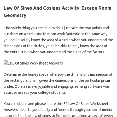
Law Of Sines And Cosines Activity: Escape Room
Geometry
The solely thing you are able to do is just take the two points and
put them on a circle and that can work fantastic. In the same way
you could solely know the area of a circle when you understand the
dimensions of the circles, you’ll be able to only know the area of
the entire curve when you understand the sizes of the factors.
Determine the honey space whereby the dimensions mannequin of
the rectangular prism given the dimensions of the particular prism
under. Quizizz is a enjoyable and engaging learning software was
assist or assess your college students.
You can obtain and please share this 50 Law Of Sines Worksheet
Answers ideas to your family and friends through your social media
account. Use the law of sines to find out the lacking aspect of every