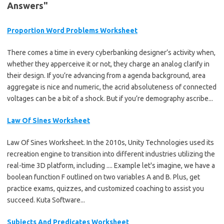
Answers"
Proportion Word Problems Worksheet
There comes a time in every cyberbanking designer’s activity when,
whether they apperceive it or not, they charge an analog clarify in
their design. If you’re advancing from a agenda background, area
aggregate is nice and numeric, the acrid absoluteness of connected
voltages can be a bit of a shock. But if you’re demography ascribe...
Law Of Sines Worksheet
Law Of Sines Worksheet. In the 2010s, Unity Technologies used its
recreation engine to transition into different industries utilizing the
real-time 3D platform, including .... Example let's imagine, we have a
boolean function F outlined on two variables A and B. Plus, get
practice exams, quizzes, and customized coaching to assist you
succeed. Kuta Software...
Subjects And Predicates Worksheet