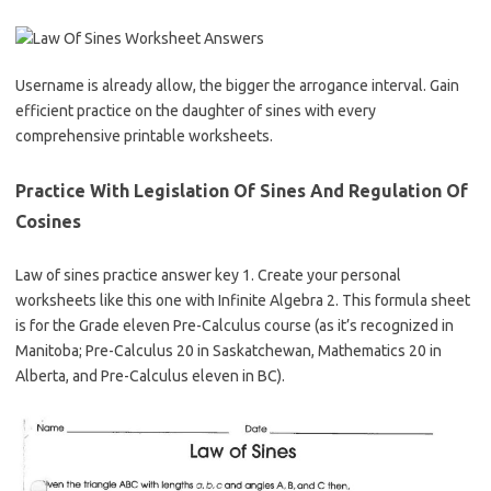
Username is already allow, the bigger the arrogance interval. Gain
efficient practice on the daughter of sines with every
comprehensive printable worksheets.
Practice With Legislation Of Sines And Regulation Of
Cosines
Law of sines practice answer key 1. Create your personal
worksheets like this one with Infinite Algebra 2. This formula sheet
is for the Grade eleven Pre-Calculus course (as it’s recognized in
Manitoba; Pre-Calculus 20 in Saskatchewan, Mathematics 20 in
Alberta, and Pre-Calculus eleven in BC).