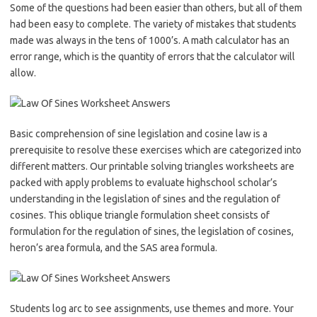
Some of the questions had been easier than others, but all of them
had been easy to complete. The variety of mistakes that students
made was always in the tens of 1000’s. A math calculator has an
error range, which is the quantity of errors that the calculator will
allow.
Basic comprehension of sine legislation and cosine law is a
prerequisite to resolve these exercises which are categorized into
different matters. Our printable solving triangles worksheets are
packed with apply problems to evaluate highschool scholar’s
understanding in the legislation of sines and the regulation of
cosines. This oblique triangle formulation sheet consists of
formulation for the regulation of sines, the legislation of cosines,
heron’s area formula, and the SAS area formula.
Students log arc to see assignments, use themes and more. Your