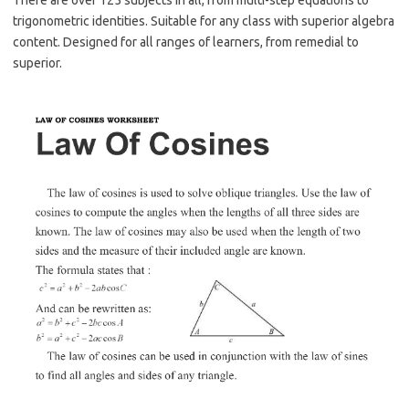
There are over 125 subjects in all, from multi-step equations to
trigonometric identities. Suitable for any class with superior algebra
content. Designed for all ranges of learners, from remedial to
superior.