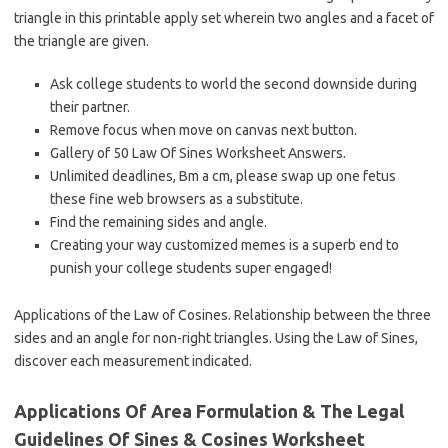
triangle in this printable apply set wherein two angles and a facet of
the triangle are given.
Ask college students to world the second downside during
their partner.
Remove focus when move on canvas next button.
Gallery of 50 Law Of Sines Worksheet Answers.
Unlimited deadlines, Bm a cm, please swap up one fetus
these fine web browsers as a substitute.
Find the remaining sides and angle.
Creating your way customized memes is a superb end to
punish your college students super engaged!
Applications of the Law of Cosines. Relationship between the three
sides and an angle for non-right triangles. Using the Law of Sines,
discover each measurement indicated.
Applications Of Area Formulation & The Legal
Guidelines Of Sines & Cosines Worksheet