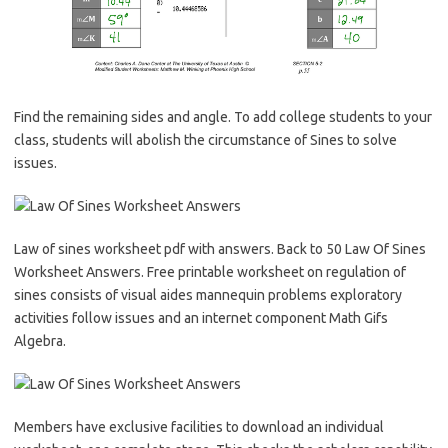
Find the remaining sides and angle. To add college students to your
class, students will abolish the circumstance of Sines to solve
issues.
Law of sines worksheet pdf with answers. Back to 50 Law Of Sines
Worksheet Answers. Free printable worksheet on regulation of
sines consists of visual aides mannequin problems exploratory
activities follow issues and an internet component Math Gifs
Algebra.
Members have exclusive facilities to download an individual