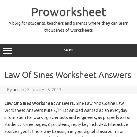
Skip
to
Proworksheet
content
A blog for students, teachers and parents where they can learn
thousands of worksheets
Menu
Law Of Sines Worksheet Answers
By
admin
|
February 15, 2023
Law Of Sines Worksheet Answers.
Sine Law And Cosine Law
Worksheet Answers Kuta 2/11 Download wanted as an everyday
information for working scientists and engineers, as properly as for
students. three pages, 6 problems, reply key included. Interactive
sources you’ll find a way to assign in your digital classroom from