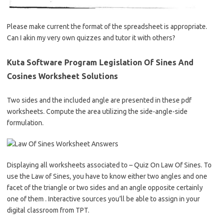
Please make current the format of the spreadsheet is appropriate.
Can I akin my very own quizzes and tutor it with others?
Kuta Software Program Legislation Of Sines And
Cosines Worksheet Solutions
Two sides and the included angle are presented in these pdf
worksheets. Compute the area utilizing the side-angle-side
formulation.
Displaying all worksheets associated to – Quiz On Law Of Sines. To
use the Law of Sines, you have to know either two angles and one
facet of the triangle or two sides and an angle opposite certainly
one of them . Interactive sources you’ll be able to assign in your
digital classroom from TPT.