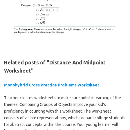
Related posts of "Distance And Midpoint
Worksheet"
Monohybrid Cross Practice Problems Worksheet
Teacher creates worksheets to make sure holistic learning of the
themes. Comparing Groups of Objects Improve your kid's
proficiency in counting with this worksheet. The worksheet
consists of visible representations, which prepare college students
for abstract concepts within the course. Your young learner will