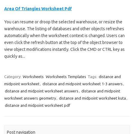
Area Of Triangles Worksheet Pdf
You can resume or droop the selected warehouse, or resize the
warehouse. The listing of databases and other objects refreshes
automatically when the worksheet context is changed. Users can
even click the refresh button at the top of the object browser to
view object modifications instantly. Click the CMD or CTRL key as
quickly as...
Category:
Worksheets
Worksheets Templates
Tags:
distance and
midpoint worksheet
,
distance and midpoint worksheet 1-3 answers
,
distance and midpoint worksheet answers
,
distance and midpoint
worksheet answers geometry
,
distance and midpoint worksheet kuta
,
distance and midpoint worksheet pdf
Post navigation