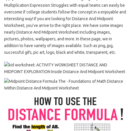
Multiplication Expression Struggles with equal teams can easily be
overcome if college students follow the concept in a enjoyable and
interesting way! If you are looking for Distance And Midpoint
Worksheet, you’ve arrive to the right place. We have some images
nearly Distance And Midpoint Worksheet including images,
pictures, photos, wallpapers, and more. In these page, we in
addition to have variety of images available. Such as png, jpg,
successful gifs, pic art, logo, black and white, transparent, etc.