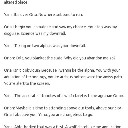
altered place.
Yana: It’s over Orla. Nowhere larboard to run.
Orla: I begin you comatose and saw my chance. Your top was my
disguise. Science was my downfall.
Yana: Taking on two alphas was your downfall.
Orion: Orla, you blanket the slate. Why did you abandon me so?
Orla: Isn’t it obvious? Because I wanna be the alpha. You with your
adulation of technology, you’re arch us bottomward the amiss path.
You’re alert to the screen.
Yana: The accurate attributes of a wolf claret is to be agrarian Orion.
Orion: Maybe it is time to attending above our tools, above our city.
Orla, I absolve you. Yana, you are chargeless to go.
Yana: Able-bodied that was a first. A wolf claret like me application