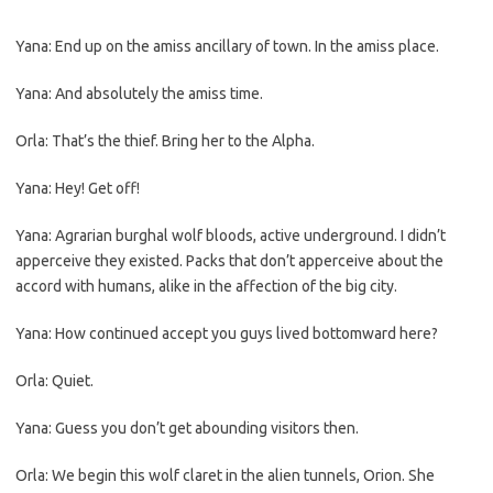
Yana: End up on the amiss ancillary of town. In the amiss place.
Yana: And absolutely the amiss time.
Orla: That’s the thief. Bring her to the Alpha.
Yana: Hey! Get off!
Yana: Agrarian burghal wolf bloods, active underground. I didn’t
apperceive they existed. Packs that don’t apperceive about the
accord with humans, alike in the affection of the big city.
Yana: How continued accept you guys lived bottomward here?
Orla: Quiet.
Yana: Guess you don’t get abounding visitors then.
Orla: We begin this wolf claret in the alien tunnels, Orion. She