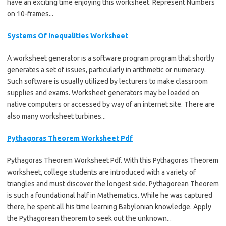
have an exciting time enjoying this worksheet. Represent Numbers
on 10-frames...
Systems Of Inequalities Worksheet
A worksheet generator is a software program program that shortly
generates a set of issues, particularly in arithmetic or numeracy.
Such software is usually utilized by lecturers to make classroom
supplies and exams. Worksheet generators may be loaded on
native computers or accessed by way of an internet site. There are
also many worksheet turbines...
Pythagoras Theorem Worksheet Pdf
Pythagoras Theorem Worksheet Pdf. With this Pythagoras Theorem
worksheet, college students are introduced with a variety of
triangles and must discover the longest side. Pythagorean Theorem
is such a foundational half in Mathematics. While he was captured
there, he spent all his time learning Babylonian knowledge. Apply
the Pythagorean theorem to seek out the unknown...