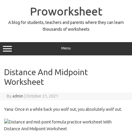
Skip
to
Proworksheet
content
A blog for students, teachers and parents where they can learn
thousands of worksheets
Menu
Distance And Midpoint
Worksheet
By
admin
|
October 21, 2021
Yana: Once in a while back you wolf out, you absolutely wolf out.