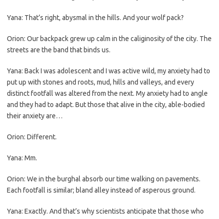
Yana: That’s right, abysmal in the hills. And your wolf pack?
Orion: Our backpack grew up calm in the caliginosity of the city. The
streets are the band that binds us.
Yana: Back I was adolescent and I was active wild, my anxiety had to
put up with stones and roots, mud, hills and valleys, and every
distinct footfall was altered from the next. My anxiety had to angle
and they had to adapt. But those that alive in the city, able-bodied
their anxiety are…
Orion: Different.
Yana: Mm.
Orion: We in the burghal absorb our time walking on pavements.
Each footfall is similar; bland alley instead of asperous ground.
Yana: Exactly. And that’s why scientists anticipate that those who