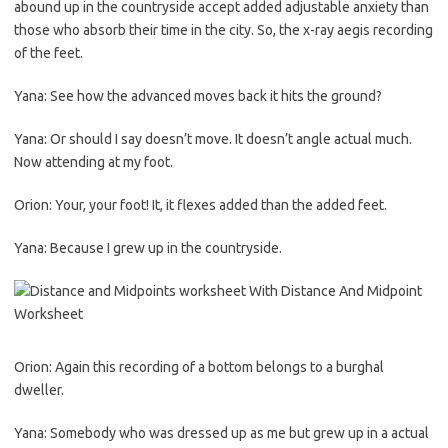
abound up in the countryside accept added adjustable anxiety than
those who absorb their time in the city. So, the x-ray aegis recording
of the feet.
Yana: See how the advanced moves back it hits the ground?
Yana: Or should I say doesn’t move. It doesn’t angle actual much.
Now attending at my foot.
Orion: Your, your foot! It, it flexes added than the added feet.
Yana: Because I grew up in the countryside.
Orion: Again this recording of a bottom belongs to a burghal
dweller.
Yana: Somebody who was dressed up as me but grew up in a actual