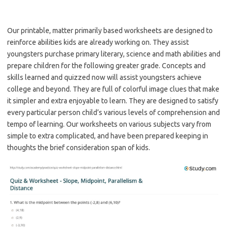
Our printable, matter primarily based worksheets are designed to
reinforce abilities kids are already working on. They assist
youngsters purchase primary literary, science and math abilities and
prepare children for the following greater grade. Concepts and
skills learned and quizzed now will assist youngsters achieve
college and beyond. They are full of colorful image clues that make
it simpler and extra enjoyable to learn. They are designed to satisfy
every particular person child’s various levels of comprehension and
tempo of learning. Our worksheets on various subjects vary from
simple to extra complicated, and have been prepared keeping in
thoughts the brief consideration span of kids.