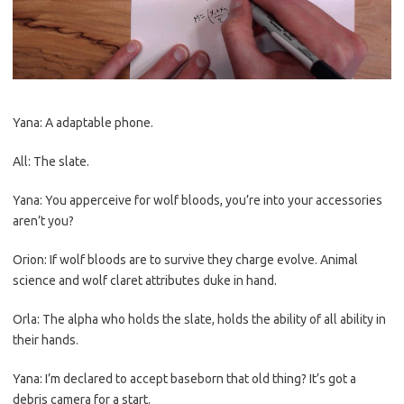
Yana: A adaptable phone.
All: The slate.
Yana: You apperceive for wolf bloods, you’re into your accessories
aren’t you?
Orion: If wolf bloods are to survive they charge evolve. Animal
science and wolf claret attributes duke in hand.
Orla: The alpha who holds the slate, holds the ability of all ability in
their hands.
Yana: I’m declared to accept baseborn that old thing? It’s got a
debris camera for a start.