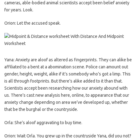
cameras, able-bodied animal scientists accept been belief anxiety
for years. Look.
Orion: Let the accused speak.
Yana: Anxiety are aloof as altered as fingerprints. They can alike be
affiliated to a bent at a abomination scene. Police can amount out
gender, height, weight, alike if it’s somebody who’s got a limp. This
is all through footprints. But there’s alike added to it than that.
Scientists accept been researching how our anxiety abound with
us. There’s cast new analysis here, online, to appearance that our
anxiety change depending on area we’ve developed up, whether
that be the burghal or the countryside.
Orla: She’s aloof aggravating to buy time.
Orion: Wait Orla. You grew up in the countryside Yana, did you not?