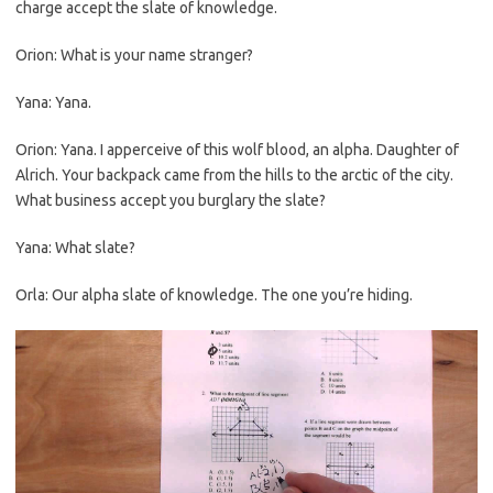
charge accept the slate of knowledge.
Orion: What is your name stranger?
Yana: Yana.
Orion: Yana. I apperceive of this wolf blood, an alpha. Daughter of
Alrich. Your backpack came from the hills to the arctic of the city.
What business accept you burglary the slate?
Yana: What slate?
Orla: Our alpha slate of knowledge. The one you’re hiding.