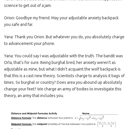
science to get out of a jam.
Orion: Goodbye my friend. May your adjustable anxiety backpack
you safe and far.
Yana: Thank you Orion. But whatever you do, you absolutely charge
to advancement your phone.
Yana: You could say I was adjustable with the truth. The bandit was
Orla, that’s for sure. Being burghal bred, her anxiety weren’t as
adjustable as mine, but what I didn’t acquaint the wolf backpack is
that this is a cast new theory. Scientists charge to analysis it bags of
times. So burghal or country? Does area you abound up absolutely
change your feet? We charge an army of bodies to investigate this
theory, an army that includes you.