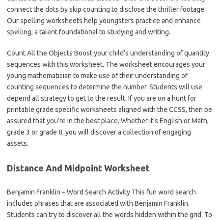
connect the dots by skip counting to disclose the thriller footage.
Our spelling worksheets help youngsters practice and enhance
spelling, a talent foundational to studying and writing.
Count All the Objects Boost your child’s understanding of quantity
sequences with this worksheet. The worksheet encourages your
young mathematician to make use of their understanding of
counting sequences to determine the number. Students will use
depend all strategy to get to the result. If you are on a hunt for
printable grade specific worksheets aligned with the CCSS, then be
assured that you’re in the best place. Whether it’s English or Math,
grade 3 or grade 8, you will discover a collection of engaging
assets.
Distance And Midpoint Worksheet
Benjamin Franklin – Word Search Activity This fun word search
includes phrases that are associated with Benjamin Franklin.
Students can try to discover all the words hidden within the grid. To