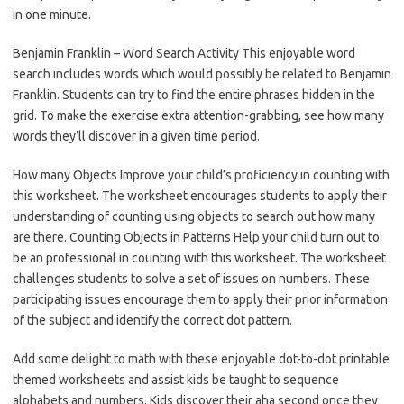
in one minute.
Benjamin Franklin – Word Search Activity This enjoyable word
search includes words which would possibly be related to Benjamin
Franklin. Students can try to find the entire phrases hidden in the
grid. To make the exercise extra attention-grabbing, see how many
words they’ll discover in a given time period.
How many Objects Improve your child’s proficiency in counting with
this worksheet. The worksheet encourages students to apply their
understanding of counting using objects to search out how many
are there. Counting Objects in Patterns Help your child turn out to
be an professional in counting with this worksheet. The worksheet
challenges students to solve a set of issues on numbers. These
participating issues encourage them to apply their prior information
of the subject and identify the correct dot pattern.
Add some delight to math with these enjoyable dot-to-dot printable
themed worksheets and assist kids be taught to sequence
alphabets and numbers. Kids discover their aha second once they