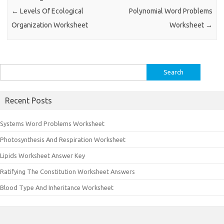
←
Levels Of Ecological
Polynomial Word Problems
Organization Worksheet
Worksheet
→
Search
for:
Recent Posts
Systems Word Problems Worksheet
Photosynthesis And Respiration Worksheet
Lipids Worksheet Answer Key
Ratifying The Constitution Worksheet Answers
Blood Type And Inheritance Worksheet