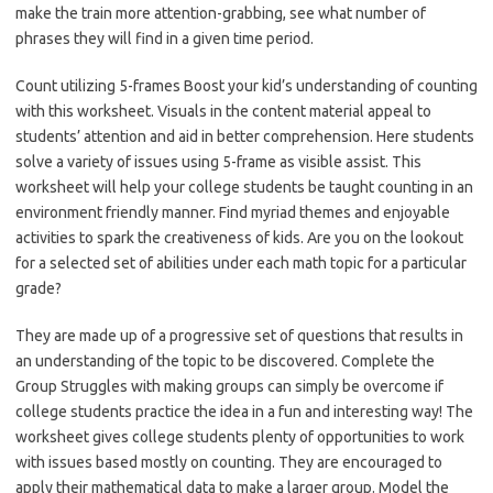
make the train more attention-grabbing, see what number of
phrases they will find in a given time period.
Count utilizing 5-frames Boost your kid’s understanding of counting
with this worksheet. Visuals in the content material appeal to
students’ attention and aid in better comprehension. Here students
solve a variety of issues using 5-frame as visible assist. This
worksheet will help your college students be taught counting in an
environment friendly manner. Find myriad themes and enjoyable
activities to spark the creativeness of kids. Are you on the lookout
for a selected set of abilities under each math topic for a particular
grade?
They are made up of a progressive set of questions that results in
an understanding of the topic to be discovered. Complete the
Group Struggles with making groups can simply be overcome if
college students practice the idea in a fun and interesting way! The
worksheet gives college students plenty of opportunities to work
with issues based mostly on counting. They are encouraged to
apply their mathematical data to make a larger group. Model the