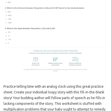
Practice telling time with an analog clock using this great practice
sheet. Create your individual loopy story with this fill-in-the-blank
story! Your budding author will follow parts of speech as he fills in
lacking components of the story. This worksheet is stuffed with
multiplication problems that your baby ought to attempt to remedy