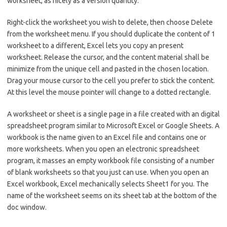
worksheet, as nicely as a version quantity.
Right-click the worksheet you wish to delete, then choose Delete
from the worksheet menu. If you should duplicate the content of 1
worksheet to a different, Excel lets you copy an present
worksheet. Release the cursor, and the content material shall be
minimize from the unique cell and pasted in the chosen location.
Drag your mouse cursor to the cell you prefer to stick the content.
At this level the mouse pointer will change to a dotted rectangle.
A worksheet or sheet is a single page in a file created with an digital
spreadsheet program similar to Microsoft Excel or Google Sheets. A
workbook is the name given to an Excel file and contains one or
more worksheets. When you open an electronic spreadsheet
program, it masses an empty workbook file consisting of a number
of blank worksheets so that you just can use. When you open an
Excel workbook, Excel mechanically selects Sheet1 for you. The
name of the worksheet seems on its sheet tab at the bottom of the
doc window.