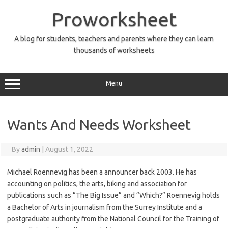
Skip
to
Proworksheet
content
A blog for students, teachers and parents where they can learn
thousands of worksheets
Menu
Wants And Needs Worksheet
By
admin
|
August 1, 2022
Michael Roennevig has been a announcer back 2003. He has
accounting on politics, the arts, biking and association for
publications such as “The Big Issue” and “Which?” Roennevig holds
a Bachelor of Arts in journalism from the Surrey Institute and a
postgraduate authority from the National Council for the Training of