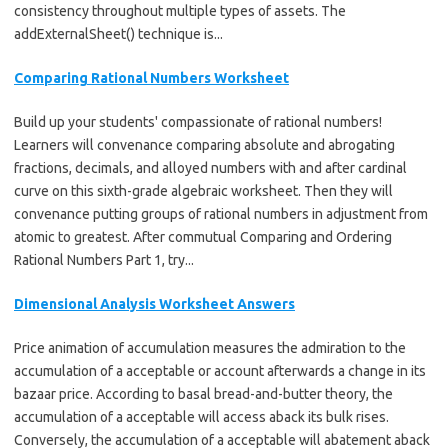
consistency throughout multiple types of assets. The
addExternalSheet() technique is...
Comparing Rational Numbers Worksheet
Build up your students' compassionate of rational numbers!
Learners will convenance comparing absolute and abrogating
fractions, decimals, and alloyed numbers with and after cardinal
curve on this sixth-grade algebraic worksheet. Then they will
convenance putting groups of rational numbers in adjustment from
atomic to greatest. After commutual Comparing and Ordering
Rational Numbers Part 1, try...
Dimensional Analysis Worksheet Answers
Price animation of accumulation measures the admiration to the
accumulation of a acceptable or account afterwards a change in its
bazaar price. According to basal bread-and-butter theory, the
accumulation of a acceptable will access aback its bulk rises.
Conversely, the accumulation of a acceptable will abatement aback