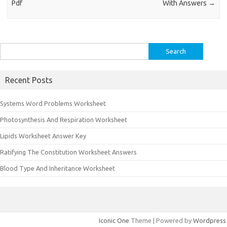
Pdf
With Answers
→
Search
for:
Recent Posts
Systems Word Problems Worksheet
Photosynthesis And Respiration Worksheet
Lipids Worksheet Answer Key
Ratifying The Constitution Worksheet Answers
Blood Type And Inheritance Worksheet
Iconic One
Theme | Powered by
Wordpress