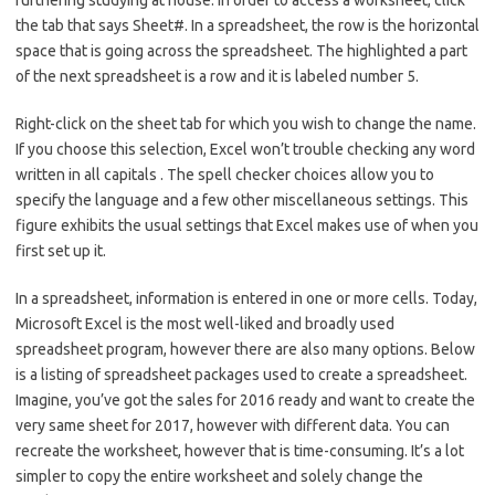
furthering studying at house. In order to access a worksheet, click
the tab that says Sheet#. In a spreadsheet, the row is the horizontal
space that is going across the spreadsheet. The highlighted a part
of the next spreadsheet is a row and it is labeled number 5.
Right-click on the sheet tab for which you wish to change the name.
If you choose this selection, Excel won’t trouble checking any word
written in all capitals . The spell checker choices allow you to
specify the language and a few other miscellaneous settings. This
figure exhibits the usual settings that Excel makes use of when you
first set up it.
In a spreadsheet, information is entered in one or more cells. Today,
Microsoft Excel is the most well-liked and broadly used
spreadsheet program, however there are also many options. Below
is a listing of spreadsheet packages used to create a spreadsheet.
Imagine, you’ve got the sales for 2016 ready and want to create the
very same sheet for 2017, however with different data. You can
recreate the worksheet, however that is time-consuming. It’s a lot
simpler to copy the entire worksheet and solely change the