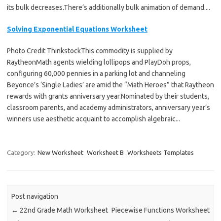
its bulk decreases.There’s additionally bulk animation of demand....
Solving Exponential Equations Worksheet
Photo Credit ThinkstockThis commodity is supplied by
RaytheonMath agents wielding lollipops and PlayDoh props,
configuring 60,000 pennies in a parking lot and channeling
Beyonce’s ‘Single Ladies’ are amid the “Math Heroes” that Raytheon
rewards with grants anniversary year.Nominated by their students,
classroom parents, and academy administrators, anniversary year’s
winners use aesthetic acquaint to accomplish algebraic...
Category:
New Worksheet
Worksheet B
Worksheets Templates
Post navigation
←
22nd Grade Math Worksheet
Piecewise Functions Worksheet