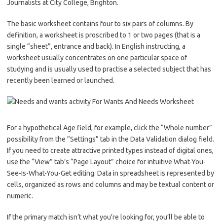
Journalists at City College, Brighton.
The basic worksheet contains four to six pairs of columns. By
definition, a worksheet is proscribed to 1 or two pages (that is a
single “sheet”, entrance and back). In English instructing, a
worksheet usually concentrates on one particular space of
studying and is usually used to practise a selected subject that has
recently been learned or launched.
For a hypothetical Age field, for example, click the “Whole number”
possibility from the “Settings” tab in the Data Validation dialog field.
If you need to create attractive printed types instead of digital ones,
use the “View” tab’s “Page Layout” choice for intuitive What-You-
See-Is-What-You-Get editing. Data in spreadsheet is represented by
cells, organized as rows and columns and may be textual content or
numeric.
If the primary match isn’t what you’re looking for, you’ll be able to