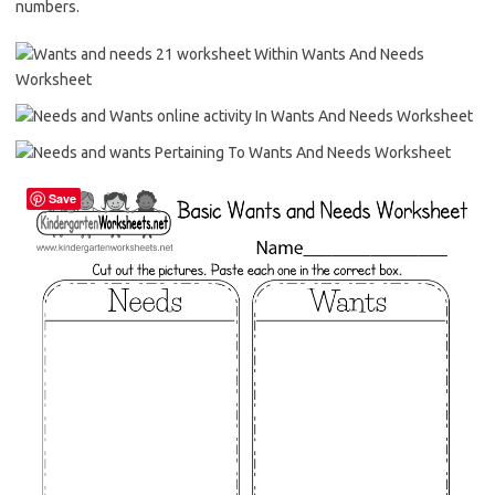
numbers.
Save