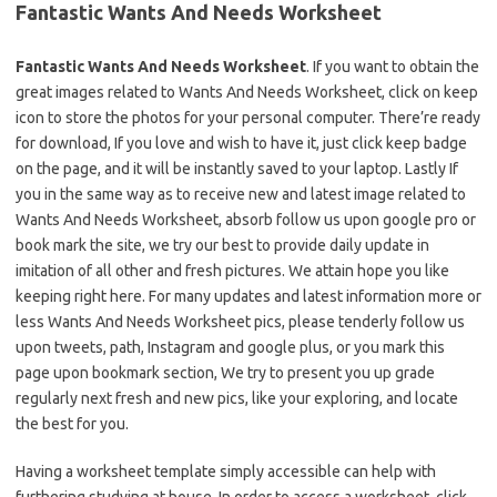
Fantastic Wants And Needs Worksheet
Fantastic Wants And Needs Worksheet
. If you want to obtain the
great images related to Wants And Needs Worksheet, click on keep
icon to store the photos for your personal computer. There’re ready
for download, If you love and wish to have it, just click keep badge
on the page, and it will be instantly saved to your laptop. Lastly If
you in the same way as to receive new and latest image related to
Wants And Needs Worksheet, absorb follow us upon google pro or
book mark the site, we try our best to provide daily update in
imitation of all other and fresh pictures. We attain hope you like
keeping right here. For many updates and latest information more or
less Wants And Needs Worksheet pics, please tenderly follow us
upon tweets, path, Instagram and google plus, or you mark this
page upon bookmark section, We try to present you up grade
regularly next fresh and new pics, like your exploring, and locate
the best for you.
Having a worksheet template simply accessible can help with