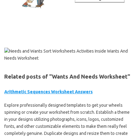
Related posts of "Wants And Needs Worksheet"
Arithmetic Sequences Worksheet Answers
Explore professionally designed templates to get your wheels
spinning or create your worksheet from scratch. Establish a theme
in your designs utilizing photographs, icons, logos, customized
fonts, and other customizable elements to make them really feel
completely genuine. Duplicate designs and resize them to create