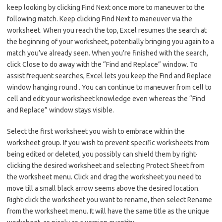
keep looking by clicking Find Next once more to maneuver to the
following match. Keep clicking Find Next to maneuver via the
worksheet. When you reach the top, Excel resumes the search at
the beginning of your worksheet, potentially bringing you again to a
match you’ve already seen. When you’re finished with the search,
click Close to do away with the “Find and Replace” window. To
assist frequent searches, Excel lets you keep the Find and Replace
window hanging round . You can continue to maneuver from cell to
cell and edit your worksheet knowledge even whereas the “Find
and Replace” window stays visible.
Select the first worksheet you wish to embrace within the
worksheet group. If you wish to prevent specific worksheets from
being edited or deleted, you possibly can shield them by right-
clicking the desired worksheet and selecting Protect Sheet from
the worksheet menu. Click and drag the worksheet you need to
move till a small black arrow seems above the desired location.
Right-click the worksheet you want to rename, then select Rename
from the worksheet menu. It will have the same title as the unique