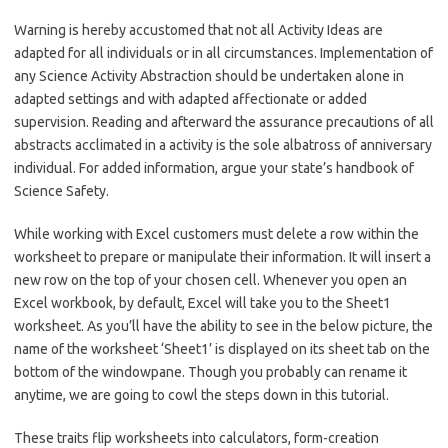
Warning is hereby accustomed that not all Activity Ideas are
adapted for all individuals or in all circumstances. Implementation of
any Science Activity Abstraction should be undertaken alone in
adapted settings and with adapted affectionate or added
supervision. Reading and afterward the assurance precautions of all
abstracts acclimated in a activity is the sole albatross of anniversary
individual. For added information, argue your state’s handbook of
Science Safety.
While working with Excel customers must delete a row within the
worksheet to prepare or manipulate their information. It will insert a
new row on the top of your chosen cell. Whenever you open an
Excel workbook, by default, Excel will take you to the Sheet1
worksheet. As you’ll have the ability to see in the below picture, the
name of the worksheet ‘Sheet1’ is displayed on its sheet tab on the
bottom of the windowpane. Though you probably can rename it
anytime, we are going to cowl the steps down in this tutorial.
These traits flip worksheets into calculators, form-creation