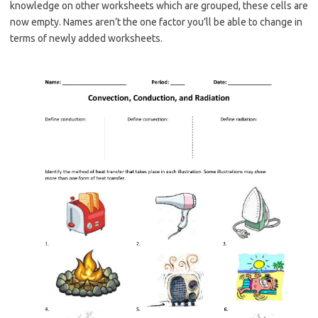
knowledge on other worksheets which are grouped, these cells are
now empty. Names aren’t the one factor you’ll be able to change in
terms of newly added worksheets.