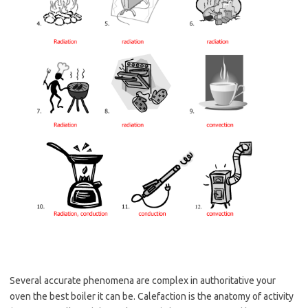
Several accurate phenomena are complex in authoritative your
oven the best boiler it can be. Calefaction is the anatomy of activity