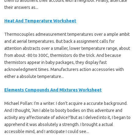
them to allotment their account with a neighbor. Finally, altercate
their answers as...
Heat And Temperature Worksheet
Thermocouples admeasurement temperatures over a ample ambit
and at aerial temperatures. But back a assignment calls for
attention abstracts over a smaller, lower temperature range, about
from about -80 to 300C, thermistors do the trick. And because
thermistors appear in baby packages, they display fast
acknowledgment times. Manufacturers action accessories with
either a absolute temperature...
Elements Compounds And Mixtures Worksheet
Michael Pollan: I’m a writer. I don’t acquire a accurate background.
And I thought, ‘Am I able to booty bodies on this adventure and
activity any affectionate of advice?’But as I delved into it, I began to
apprehend it was absolutely a strength. I brought a actual
accessible mind, and I anticipate I could see...