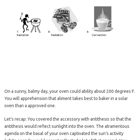
On a sunny, balmy day, your oven could ability about 200 degrees F.
You will apprehension that aliment takes best to baker in a solar
oven than a approved one.
Let’s recap: You covered the accessory with antithesis so that the
antithesis would reflect sunlight into the oven. The atramentous
agenda on the basal of your oven captivated the sun’s activity