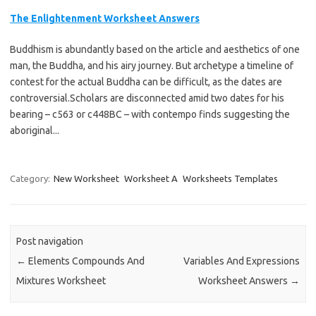
The Enlightenment Worksheet Answers
Buddhism is abundantly based on the article and aesthetics of one
man, the Buddha, and his airy journey. But archetype a timeline of
contest for the actual Buddha can be difficult, as the dates are
controversial.Scholars are disconnected amid two dates for his
bearing – c563 or c448BC – with contempo finds suggesting the
aboriginal...
Category:
New Worksheet
Worksheet A
Worksheets Templates
Post navigation
←
Elements Compounds And
Variables And Expressions
Mixtures Worksheet
Worksheet Answers
→