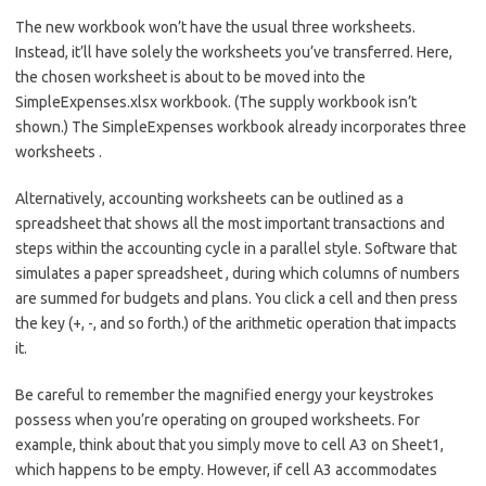
The new workbook won’t have the usual three worksheets.
Instead, it’ll have solely the worksheets you’ve transferred. Here,
the chosen worksheet is about to be moved into the
SimpleExpenses.xlsx workbook. (The supply workbook isn’t
shown.) The SimpleExpenses workbook already incorporates three
worksheets .
Alternatively, accounting worksheets can be outlined as a
spreadsheet that shows all the most important transactions and
steps within the accounting cycle in a parallel style. Software that
simulates a paper spreadsheet , during which columns of numbers
are summed for budgets and plans. You click a cell and then press
the key (+, -, and so forth.) of the arithmetic operation that impacts
it.
Be careful to remember the magnified energy your keystrokes
possess when you’re operating on grouped worksheets. For
example, think about that you simply move to cell A3 on Sheet1,
which happens to be empty. However, if cell A3 accommodates