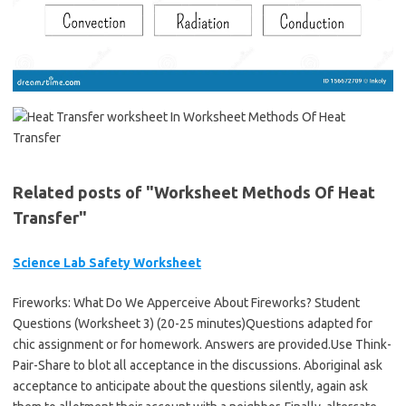
Related posts of "Worksheet Methods Of Heat
Transfer"
Science Lab Safety Worksheet
Fireworks: What Do We Apperceive About Fireworks? Student
Questions (Worksheet 3) (20-25 minutes)Questions adapted for
chic assignment or for homework. Answers are provided.Use Think-
Pair-Share to blot all acceptance in the discussions. Aboriginal ask
acceptance to anticipate about the questions silently, again ask