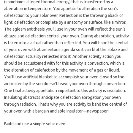
(sometimes alleged thermal energy) that is transferred by a
aberration in temperature. You appetite to alteration the sun’s
calefaction to your solar over. Reflection is the throwing aback of
light, calefaction or complete by a anatomy or surface, like a mirror.
The agleam antithesis you’ll use in your oven will reflect the sun’s
ablaze and calefaction central your oven. During absorbtion, activity
is taken into a actual rather than reflected. You will band the central
of your oven with atramentous agenda so it can blot the ablaze and
calefaction actuality reflected into it. Another activity action you
should be accustomed with for this activity is convection, which is
the alteration of calefaction by the movement of a gas or liquid.
You’ll use artificial blanket to accomplish your oven closed so the
air broiled by the sun doesn’t leave your oven through convection.
One final activity appellation important to this activity is insulation.
Insulating abstracts anticipate calefaction abrogation your oven
through radiation. That’s why you are activity to band the central of
your oven with a bargain and able insulator—newspaper!
Build and use a simple solar oven.