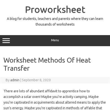
Skip
to
Proworksheet
content
A blog for students, teachers and parents where they can learn
thousands of worksheets
Menu
Worksheet Methods Of Heat
Transfer
By
admin
|
September 8, 2020
There are lots of abundant affidavit to apprentice how to
accomplish a solar oven! Maybe you’re activity camping. Maybe
you’re captivated in acquirements about altered means to apply the
sun’s energy. Maybe you’re captivated in methods of affable that