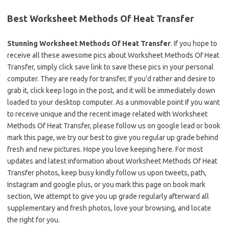
Best Worksheet Methods Of Heat Transfer
Stunning Worksheet Methods Of Heat Transfer
. If you hope to
receive all these awesome pics about Worksheet Methods Of Heat
Transfer, simply click save link to save these pics in your personal
computer. They are ready for transfer, If you’d rather and desire to
grab it, click keep logo in the post, and it will be immediately down
loaded to your desktop computer. As a unmovable point If you want
to receive unique and the recent image related with Worksheet
Methods Of Heat Transfer, please follow us on google lead or book
mark this page, we try our best to give you regular up grade behind
fresh and new pictures. Hope you love keeping here. For most
updates and latest information about Worksheet Methods Of Heat
Transfer photos, keep busy kindly follow us upon tweets, path,
Instagram and google plus, or you mark this page on book mark
section, We attempt to give you up grade regularly afterward all
supplementary and fresh photos, love your browsing, and locate
the right for you.