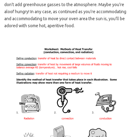
don’t add greenhouse gasses to the atmosphere. Maybe you’re
aloof hungry! In any case, as continued as you’re accommodating
and accommodating to move your oven area the sun is, you’ll be
adored with some hot, aperitive food.