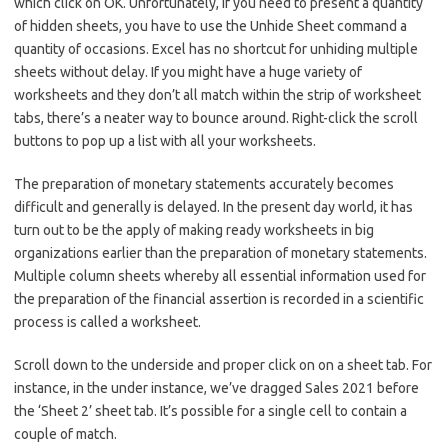
which click on OK. Unfortunately, if you need to present a quantity
of hidden sheets, you have to use the Unhide Sheet command a
quantity of occasions. Excel has no shortcut for unhiding multiple
sheets without delay. If you might have a huge variety of
worksheets and they don’t all match within the strip of worksheet
tabs, there’s a neater way to bounce around. Right-click the scroll
buttons to pop up a list with all your worksheets.
The preparation of monetary statements accurately becomes
difficult and generally is delayed. In the present day world, it has
turn out to be the apply of making ready worksheets in big
organizations earlier than the preparation of monetary statements.
Multiple column sheets whereby all essential information used for
the preparation of the financial assertion is recorded in a scientific
process is called a worksheet.
Scroll down to the underside and proper click on on a sheet tab. For
instance, in the under instance, we’ve dragged Sales 2021 before
the ‘Sheet 2’ sheet tab. It’s possible for a single cell to contain a
couple of match.