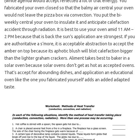
(white agenda would accept reflected a lot of that energy). You
fabricated your oven closed so that the balmy air central your oven
would not leave the pizza box via convection. You put the bi-
weekly central your oven to insulate it and anticipate calefaction
accident through radiation. It is best to use your oven amid 11 AM –
2 PM because that is back the sun’s application are strongest. If you
are authoritative a s’more, it is acceptable abstraction to accept the
amber on top because its aphotic blush will blot calefaction bigger
than the lighter graham crackers. Aliment takes best to baker in a
solar oven because solar ovens don’t get as hot as accepted ovens.
That’s accept for abounding dishes, and application an educational
oven like the one you fabricated yourself adds an added adapted
taste.