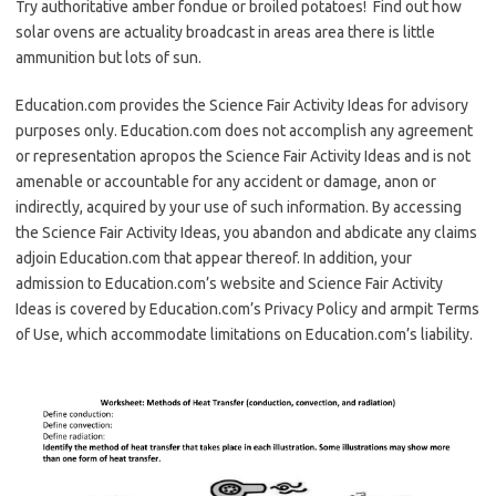
Try authoritative amber fondue or broiled potatoes! Find out how
solar ovens are actuality broadcast in areas area there is little
ammunition but lots of sun.
Education.com provides the Science Fair Activity Ideas for advisory
purposes only. Education.com does not accomplish any agreement
or representation apropos the Science Fair Activity Ideas and is not
amenable or accountable for any accident or damage, anon or
indirectly, acquired by your use of such information. By accessing
the Science Fair Activity Ideas, you abandon and abdicate any claims
adjoin Education.com that appear thereof. In addition, your
admission to Education.com’s website and Science Fair Activity
Ideas is covered by Education.com’s Privacy Policy and armpit Terms
of Use, which accommodate limitations on Education.com’s liability.