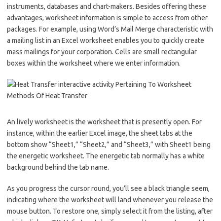
instruments, databases and chart-makers. Besides offering these
advantages, worksheet information is simple to access from other
packages. For example, using Word’s Mail Merge characteristic with
a mailing list in an Excel worksheet enables you to quickly create
mass mailings for your corporation. Cells are small rectangular
boxes within the worksheet where we enter information.
An lively worksheet is the worksheet that is presently open. For
instance, within the earlier Excel image, the sheet tabs at the
bottom show “Sheet1,” “Sheet2,” and “Sheet3,” with Sheet1 being
the energetic worksheet. The energetic tab normally has a white
background behind the tab name.
As you progress the cursor round, you’ll see a black triangle seem,
indicating where the worksheet will land whenever you release the
mouse button. To restore one, simply select it from the listing, after