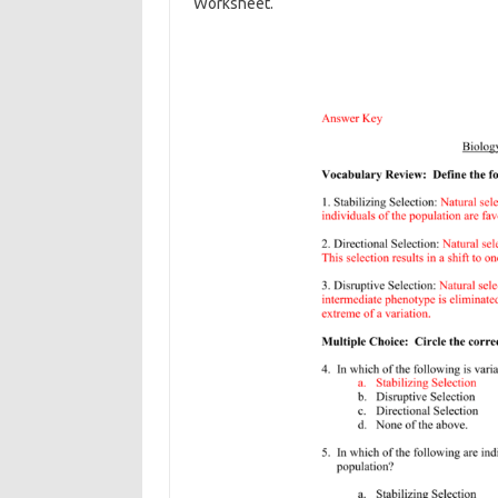
Worksheet.