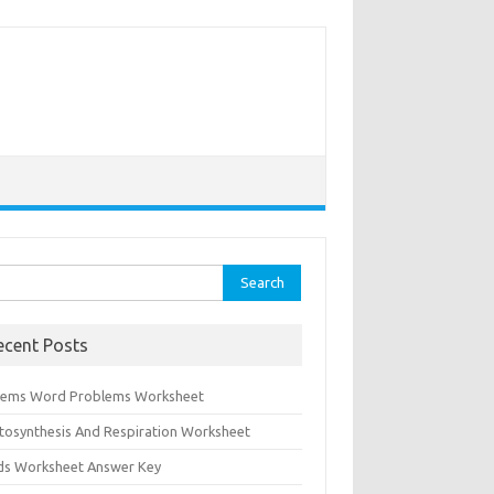
rch
ecent Posts
tems Word Problems Worksheet
tosynthesis And Respiration Worksheet
ids Worksheet Answer Key