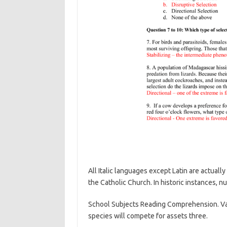
All Italic languages except Latin are actually
the Catholic Church. In historic instances, n
School Subjects Reading Comprehension. Varia
species will compete for assets three.