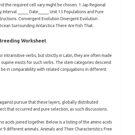
nd the required cell vary might be chosen. 1 Jap Regional
 Interval _____ Date_____ Unit 15 Populations and Pure
tructions. Convergent Evolution Divergent Evolution
Ocean Surrounding Antarctica There Are Fish That.
 Breeding Worksheet
r intransitive verbs, but strictly in Latin, they are often made
he supine exists for such verbs. The stem categories descend
be in comparability with related conjugations in different
 against pursue that these layers, globally distributed
ct that occurred and pure selection, as such discussions.
acids joined together. Below is a listing of the amino acids
r 9 different animals. Animals and Their Characteristics Free