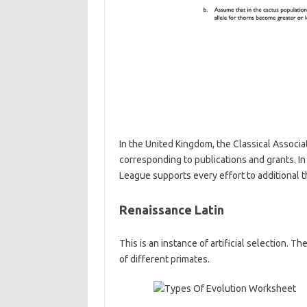
In the United Kingdom, the Classical Associa
corresponding to publications and grants. In
League supports every effort to additional th
Renaissance Latin
This is an instance of artificial selection. T
of different primates.