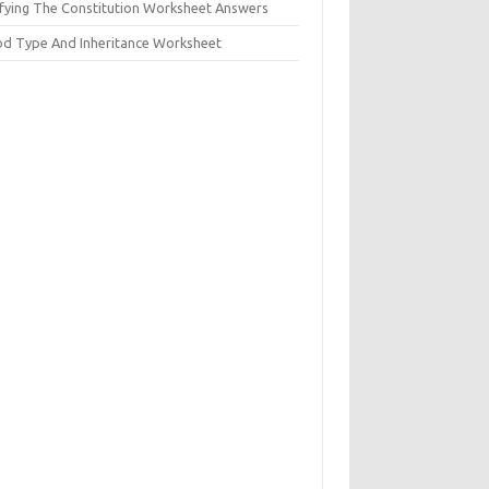
ifying The Constitution Worksheet Answers
od Type And Inheritance Worksheet