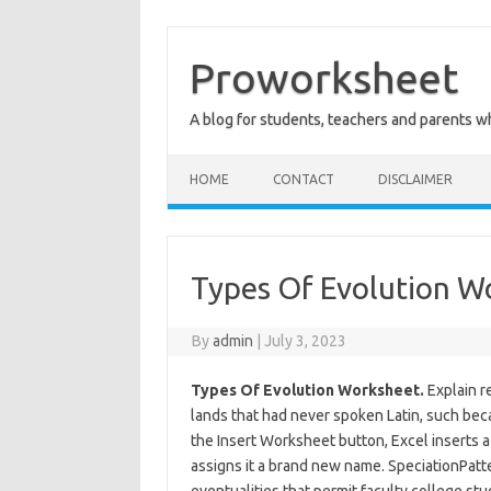
Skip
to
content
Proworksheet
A blog for students, teachers and parents 
HOME
CONTACT
DISCLAIMER
Types Of Evolution W
By
admin
|
July 3, 2023
Types Of Evolution Worksheet.
Explain r
lands that had never spoken Latin, such beca
the Insert Worksheet button, Excel inserts
assigns it a brand new name. SpeciationPatt