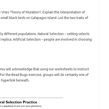
Vries Theory of Mutation1. Explain the interpretation of
mall black birds on Galapagos Island. List the two traits of
y different populations. Natural Selection – setting selects
 replica. Artificial Selection – people are involved in choosing
u will acknowledge that using our worksheets to instruct
 For the Bead Bugs exercise, groups will do certainly one of
e hyperlink beneath.