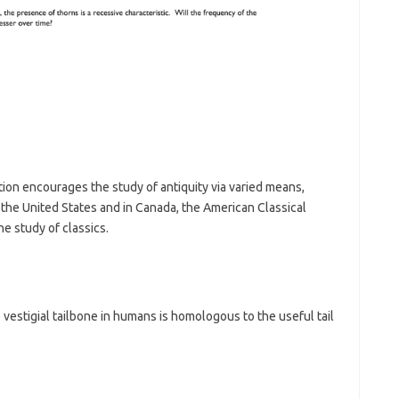
tion encourages the study of antiquity via varied means,
 the United States and in Canada, the American Classical
e study of classics.
he vestigial tailbone in humans is homologous to the useful tail