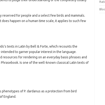
udents to judge their understanding of the completely totally
Rat
Blo
tly reserved for people and a select few birds and mammals.
it does happen on a human time scale, it applies to such few
ids’s texts in Latin by Bell & Forte, which recounts the
 intended to garner popular interest in the language.
 resources for rendering on an everyday basis phrases and
 Phrasebook. Is one of the well-known classical Latin texts of
s phenotypes of P. dardanus as a protection from bird
 of England.