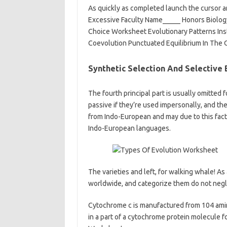
As quickly as completed launch the cursor a
Excessive Faculty Name_____ Honors Biology
Choice Worksheet Evolutionary Patterns Ins
Coevolution Punctuated Equilibrium In The 
Synthetic Selection And Selective
The fourth principal part is usually omitted fo
passive if they’re used impersonally, and t
from Indo-European and may due to this fact 
Indo-European languages.
The varieties and left, for walking whale! As
worldwide, and categorize them do not negle
Cytochrome c is manufactured from 104 amino 
in a part of a cytochrome protein molecule fo