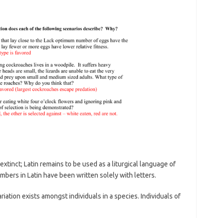
 extinct; Latin remains to be used as a liturgical language of
umbers in Latin have been written solely with letters.
tion exists amongst individuals in a species. Individuals of