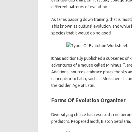
eventualities that permit faculty college st
different patterns of evolution.
As far as passing down training, that is mos
This known as cultural evolution, and while 
species that it would do no good.
It has additionally published a subseries of k
adventures of a mouse called Minimus. “, are
Additional sources embrace phrasebooks and
concepts into Latin, such as Meissner’s Latin
the Golden Age of Latin.
Forms Of Evolution Organizer
Diversifying choice has resulted in numerou
predators. Peppered moth, Biston betularia,