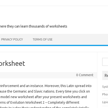
where they can learn thousands of worksheets
PRIVACY POLICY
TERMS OF USE
Sea
orksheet
for:
0 Comment
R
einforcement and an instance. Moreover, this Latin spread into
Sys
use the Germanic and Slavic nations. Every time you click on
Pho
 a model new worksheet after your present worksheets and
Lip
erns of Evolution Worksheet 2 – Completely different