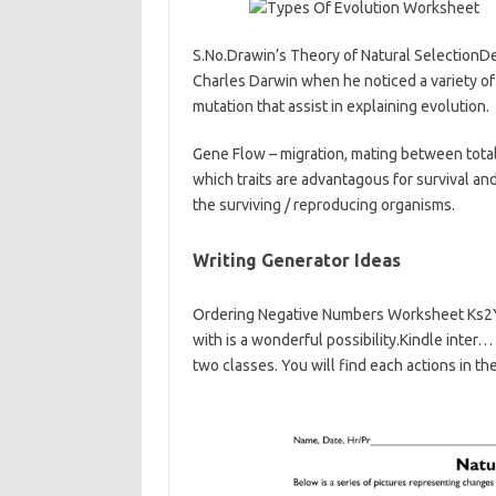
S.No.Drawin’s Theory of Natural SelectionDe 
Charles Darwin when he noticed a variety of s
mutation that assist in explaining evolution.
Gene Flow – migration, mating between totall
which traits are advantagous for survival and
the surviving / reproducing organisms.
Writing Generator Ideas
Ordering Negative Numbers Worksheet Ks2Yo
with is a wonderful possibility.Kindle inter…
two classes. You will find each actions in th