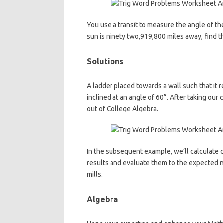
You use a transit to measure the angle of the 
sun is ninety two,919,800 miles away, find th
Solutions
A ladder placed towards a wall such that it r
inclined at an angle of 60°. After taking ou
out of College Algebra.
In the subsequent example, we’ll calculate ch
results and evaluate them to the expected
mills.
Algebra