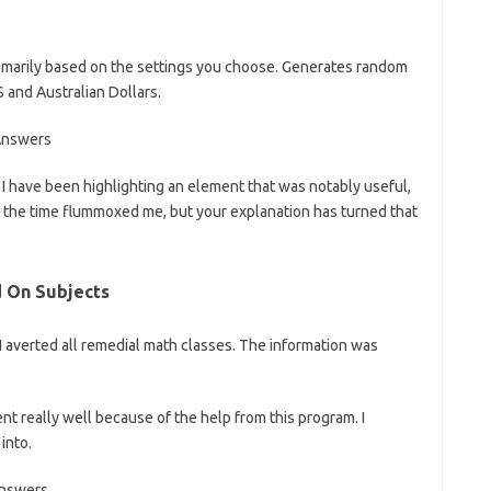
marily based on the settings you choose. Generates random
 and Australian Dollars.
f I have been highlighting an element that was notably useful,
all the time flummoxed me, but your explanation has turned that
d On Subjects
I averted all remedial math classes. The information was
ent really well because of the help from this program. I
into.