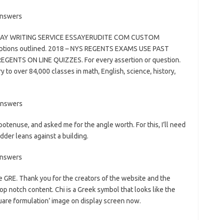
ESSAY WRITING SERVICE ESSAYERUDITE COM CUSTOM
options outlined. 2018 – NYS REGENTS EXAMS USE PAST
NTS ON LINE QUIZZES. For every assertion or question.
y to over 84,000 classes in math, English, science, history,
tenuse, and asked me for the angle worth. For this, I’ll need
adder leans against a building.
e GRE. Thank you for the creators of the website and the
top notch content. Chi is a Greek symbol that looks like the
 square formulation’ image on display screen now.