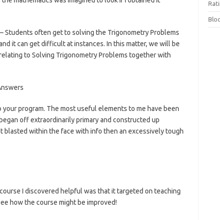
 the mathematics was imagined to look if I obtained it
Rat
Blo
 Students often get to solving the Trigonometry Problems
d it can get difficult at instances. In this matter, we will be
elating to Solving Trigonometry Problems together with
o your program. The most useful elements to me have been
 began off extraordinarily primary and constructed up
get blasted within the face with info then an excessively tough
 course I discovered helpful was that it targeted on teaching
’t see how the course might be improved!