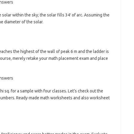
solar within the sky; the solar fills 34′ of arc. Assuming the
e diameter of the solar.
eaches the highest of the wall of peak 6 m and the ladder is
r course, merely retake your math placement exam and place
i sq. for a sample with four classes. Let’s check out the
 numbers. Ready-made math worksheets and also worksheet