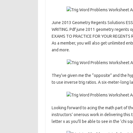
June 2013 Geometry Regents Solutions 
WRITING. Pdf june 2011 geometry regents 
EXAMS TO PRACTICE FOR YOUR REGENTS REGE
As a member, you will also get unlimited entr
and more.
They’ve given me the “opposite” and the hypo
to use inverse trig ratios. A six-meter-long l
Looking forward to acing the math part of th
instructors’ onerous work in delivering this 
letter x as you’ll be able to see in the ‘chi