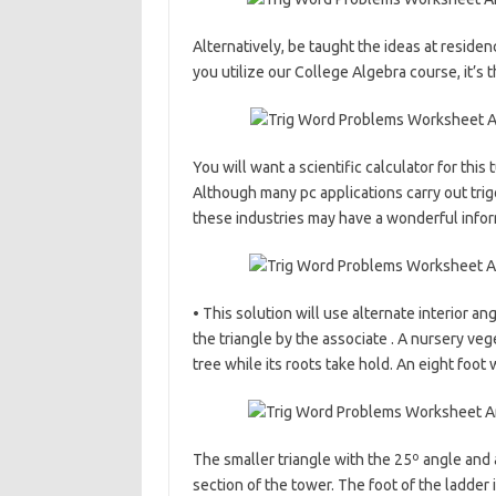
Alternatively, be taught the ideas at resid
you utilize our College Algebra course, it’s
You will want a scientific calculator for this t
Although many pc applications carry out trig
these industries may have a wonderful infor
• This solution will use alternate interior an
the triangle by the associate . A nursery veg
tree while its roots take hold. An eight foot 
The smaller triangle with the 25º angle and a
section of the tower. The foot of the ladder i