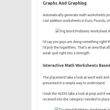
Graphs And Graphing
Automatically generate math worksheets pri
coin addition worksheets in Euro, Pounds, US
I’d say you guys are doing something right! I
I’d pick the logarithms. That’s an area that 
weak spot right into a strength.
Interactive Math Worksheets Base
The placement take a look at went well and 
presented in a simple way to understand.
I took the ALEKS take a look at prep and it w
received into the category I needed to place 