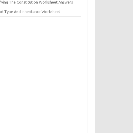
ifying The Constitution Worksheet Answers
od Type And Inheritance Worksheet