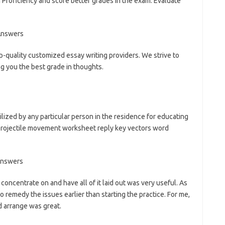
Proficiency and score better grades in the exam. Evaluate
p-quality customized essay writing providers. We strive to
ng you the best grade in thoughts.
lized by any particular person in the residence for educating
 projectile movement worksheet reply key vectors word
concentrate on and have all of it laid out was very useful. As
remedy the issues earlier than starting the practice. For me,
d arrange was great.