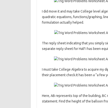
I did move it and may take College level alge
quadratic equations, functions/graphing, lin
formulation actually helped.
The reply sheet indicating that you simply s
separate reply sheet for Half I has been equ
I must take College Algebra to acquire my d
their placement check.It has been a “a few ye
Here, AB represents top of the building, BC 
statement. Find the height of the balloon fr