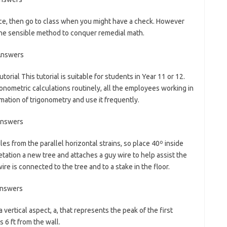
ence, then go to class when you might have a check. However
 the sensible method to conquer remedial math.
utorial This tutorial is suitable for students in Year 11 or 12.
onometric calculations routinely, all the employees working in
mation of trigonometry and use it frequently.
gles from the parallel horizontal strains, so place 40º inside
etation a new tree and attaches a guy wire to help assist the
wire is connected to the tree and to a stake in the floor.
 vertical aspect, a, that represents the peak of the first
s 6 ft from the wall.