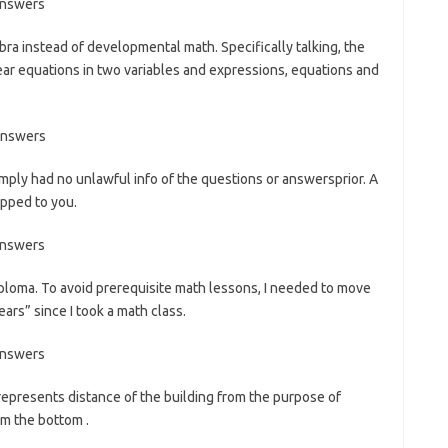
bra instead of developmental math. Specifically talking, the
ear equations in two variables and expressions, equations and
imply had no unlawful info of the questions or answersprior. A
ipped to you.
iploma. To avoid prerequisite math lessons, I needed to move
ars” since I took a math class.
represents distance of the building from the purpose of
om the bottom .