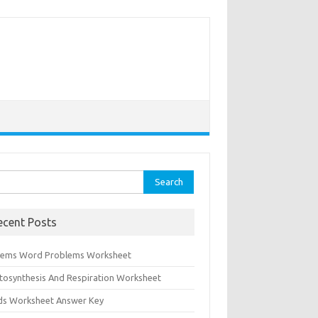
rch
ecent Posts
tems Word Problems Worksheet
tosynthesis And Respiration Worksheet
ids Worksheet Answer Key