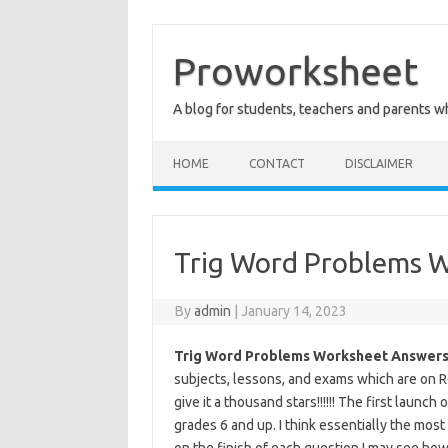
Skip
to
content
Proworksheet
A blog for students, teachers and parents 
HOME
CONTACT
DISCLAIMER
Trig Word Problems 
By
admin
|
January 14, 2023
Trig Word Problems Worksheet Answers
subjects, lessons, and exams which are on Reg
give it a thousand stars!!!!!! The first launc
grades 6 and up. I think essentially the mos