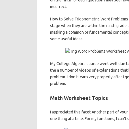
on the finish of each question I may see how
incorrect.
How to Solve Trigonometric Word Problems –
stage when they are within the ninth grade, an
masking a common or fundamental concept r
some useful ideas.
My College Algebra course went well due t
the a number of videos of explanations that
problem. I don’t learn very properly after I 
problem.
Math Worksheet Topics
I appreciated this facet.Another part of your
one thing at a time. For my functions, I can