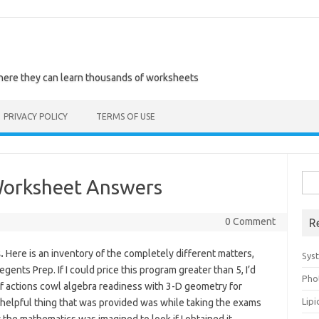
where they can learn thousands of worksheets
PRIVACY POLICY
TERMS OF USE
Sea
Worksheet Answers
for:
0 Comment
R
.
Here is an inventory of the completely different matters,
Sys
ents Prep. If I could price this program greater than 5, I’d
Pho
h of actions cowl algebra readiness with 3-D geometry for
Lip
t helpful thing that was provided was while taking the exams