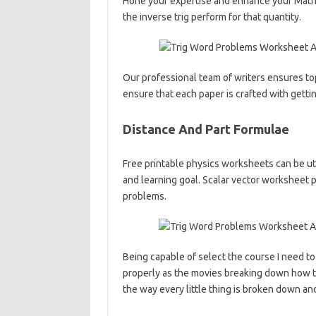
Hone your expertise and enhance your Math 
the inverse trig perform for that quantity.
Our professional team of writers ensures to
ensure that each paper is crafted with getti
Distance And Part Formulae
Free printable physics worksheets can be uti
and learning goal. Scalar vector worksheet
problems.
Being capable of select the course I need to 
properly as the movies breaking down how to 
the way every little thing is broken down an