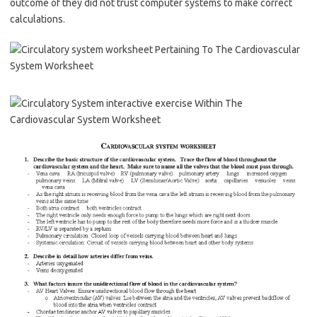
outcome of they did not trust computer systems to make correct
calculations.