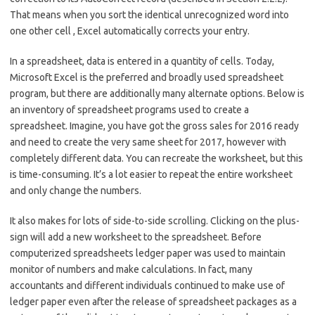
That means when you sort the identical unrecognized word into
one other cell , Excel automatically corrects your entry.
In a spreadsheet, data is entered in a quantity of cells. Today,
Microsoft Excel is the preferred and broadly used spreadsheet
program, but there are additionally many alternate options. Below is
an inventory of spreadsheet programs used to create a
spreadsheet. Imagine, you have got the gross sales for 2016 ready
and need to create the very same sheet for 2017, however with
completely different data. You can recreate the worksheet, but this
is time-consuming. It’s a lot easier to repeat the entire worksheet
and only change the numbers.
It also makes for lots of side-to-side scrolling. Clicking on the plus-
sign will add a new worksheet to the spreadsheet. Before
computerized spreadsheets ledger paper was used to maintain
monitor of numbers and make calculations. In fact, many
accountants and different individuals continued to make use of
ledger paper even after the release of spreadsheet packages as a