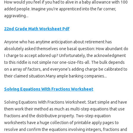
How would you feel if you had to alive in a baby allowance with 100
added people. Imagine you're apprenticed into the far corner,
aggravating...
22nd Grade Math Worksheet Pdf
Anyone who has anytime anticipation about retirement has
absolutely asked themselves one basal question: How abundant do
I charge to accept adored up? Unfortunately, the acknowledgment
to this riddle is not simple nor one-size-fits-all. The bulk depends
on a array of factors, and everyone’s adding charge be calibrated to
their claimed situation.Many ample banking companies...
Solving Equations With Fractions Worksheet
Solving Equations With Fractions Worksheet. Start simple and have
them work their method as much as multi-step equations that use
fractions and the distributive property. Two-step equation
worksheets have a huge collection of printable apply pages to
resolve and confirm the equations involving integers, fractions and