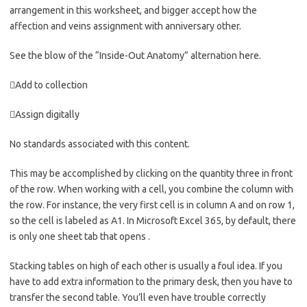
arrangement in this worksheet, and bigger accept how the
affection and veins assignment with anniversary other.
See the blow of the “Inside-Out Anatomy” alternation here.
Add to collection
Assign digitally
No standards associated with this content.
This may be accomplished by clicking on the quantity three in front
of the row. When working with a cell, you combine the column with
the row. For instance, the very first cell is in column A and on row 1,
so the cell is labeled as A1. In Microsoft Excel 365, by default, there
is only one sheet tab that opens .
Stacking tables on high of each other is usually a foul idea. If you
have to add extra information to the primary desk, then you have to
transfer the second table. You’ll even have trouble correctly