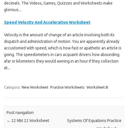
decimals. The Videos, Games, Quizzes and Worksheets make
glorious...
Speed Velocity And Acceleration Worksheet
Velocity is the amount of change of an article involving both its
dispatch and administration of motion. You are apparently already
accustomed with speed, which is how fast or apathetic an article is
going. The speedometers in cars acquaint drivers how abounding
afar or kilometers they would awning in an hour if they collection
at...
Category:
New Worksheet
Practice Worksheets
Worksheet B
Post navigation
←
22 Nbt 22 Worksheet
Systems Of Equations Practice