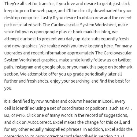
They’re all set for transfer, If you love and desire to get it, just click
keep logo on the web page, and it’ll be directly downloaded to your
desktop computer. Lastly If you desire to obtain new and the recent
picture related with The Cardiovascular System Worksheet, make
smile follow us upon google plus or book mark this blog, we
attempt our best to present you daily up-date subsequently fresh
and new graphics. We realize wish you love keeping here. For many
upgrades and recent information approximately The Cardiovascular
System Worksheet graphics, make smile kindly follow us on twitter,
path, Instagram and google plus, or you mark this page on bookmark
section, We attempt to offer you up grade periodically later all
further and fresh shots, enjoy your searching, and find the best for
you.
It is identified by row number and column header. In Excel, every
cell is identified using a set of coordinates or positions, such as A1 ,
B2, or M16. Click one of many words in the record of suggestions,
and click on AutoCorrect. Excel makes the change for this cell, and
for any other equally misspelled phrases. In addition, Excel adds the
correction to its AutoCorrect record (described in Section 2.2.2).