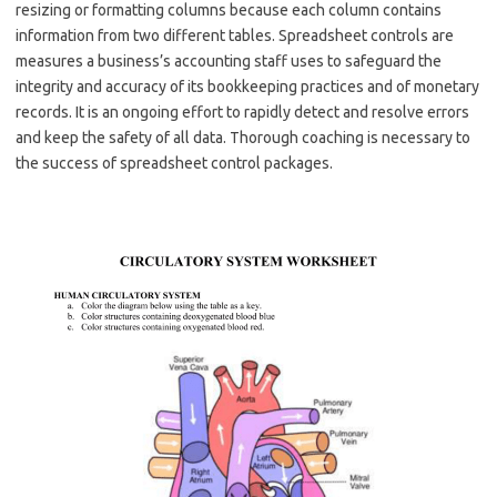
resizing or formatting columns because each column contains
information from two different tables. Spreadsheet controls are
measures a business’s accounting staff uses to safeguard the
integrity and accuracy of its bookkeeping practices and of monetary
records. It is an ongoing effort to rapidly detect and resolve errors
and keep the safety of all data. Thorough coaching is necessary to
the success of spreadsheet control packages.