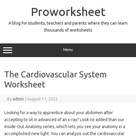
Skip
to
Proworksheet
content
A blog for students, teachers and parents where they can learn
thousands of worksheets
Menu
The Cardiovascular System
Worksheet
By
admin
|
August 11, 2022
Looking for a way to apprentice about your abdomen after
accepting to sit in advanced of an x-ray? Look no added than our
Inside-Out Anatomy series, which lets you see your anatomy in a
accomplished new light. You can analysis out the cardiovascular