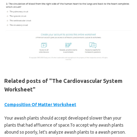
Related posts of "The Cardiovascular System
Worksheet"
Composition Of Matter Worksheet
Your awash plants should accept developed slower than your
plants that had affluence of space.To accept why awash plants
abound so poorly, let's analyze awash plants to a awash person.