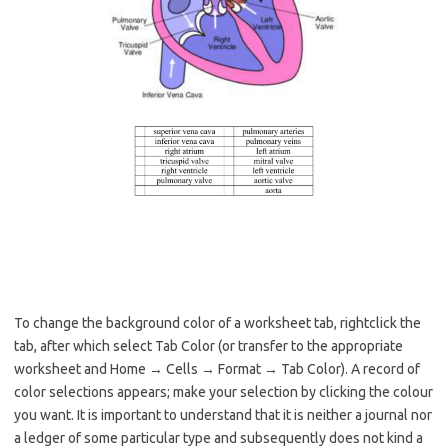
To change the background color of a worksheet tab, rightclick the
tab, after which select Tab Color (or transfer to the appropriate
worksheet and Home → Cells → Format → Tab Color). A record of
color selections appears; make your selection by clicking the colour
you want. It is important to understand that it is neither a journal nor
a ledger of some particular type and subsequently does not kind a