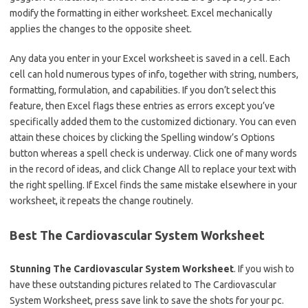
modify the formatting in either worksheet. Excel mechanically
applies the changes to the opposite sheet.
Any data you enter in your Excel worksheet is saved in a cell. Each
cell can hold numerous types of info, together with string, numbers,
formatting, formulation, and capabilities. If you don’t select this
feature, then Excel flags these entries as errors except you’ve
specifically added them to the customized dictionary. You can even
attain these choices by clicking the Spelling window’s Options
button whereas a spell check is underway. Click one of many words
in the record of ideas, and click Change All to replace your text with
the right spelling. If Excel finds the same mistake elsewhere in your
worksheet, it repeats the change routinely.
Best The Cardiovascular System Worksheet
Stunning The Cardiovascular System Worksheet
. If you wish to
have these outstanding pictures related to The Cardiovascular
System Worksheet, press save link to save the shots for your pc.