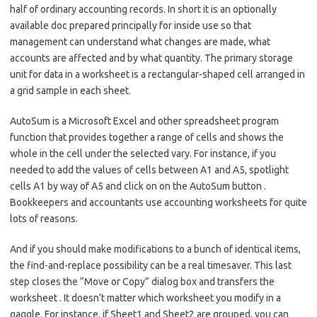
half of ordinary accounting records. In short it is an optionally
available doc prepared principally for inside use so that
management can understand what changes are made, what
accounts are affected and by what quantity. The primary storage
unit for data in a worksheet is a rectangular-shaped cell arranged in
a grid sample in each sheet.
AutoSum is a Microsoft Excel and other spreadsheet program
function that provides together a range of cells and shows the
whole in the cell under the selected vary. For instance, if you
needed to add the values of cells between A1 and A5, spotlight
cells A1 by way of A5 and click on on the AutoSum button .
Bookkeepers and accountants use accounting worksheets for quite
lots of reasons.
And if you should make modifications to a bunch of identical items,
the find-and-replace possibility can be a real timesaver. This last
step closes the “Move or Copy” dialog box and transfers the
worksheet . It doesn’t matter which worksheet you modify in a
gaggle. For instance, if Sheet1 and Sheet2 are grouped, you can