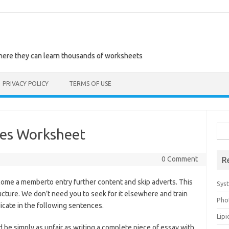
where they can learn thousands of worksheets
PRIVACY POLICY
TERMS OF USE
Sea
tes Worksheet
for:
0 Comment
R
me a memberto entry further content and skip adverts. This
Sys
ructure. We don’t need you to seek for it elsewhere and train
Pho
dicate in the following sentences.
Lip
 be simply as unfair as writing a complete piece of essay with