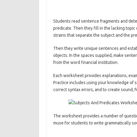
Students read sentence fragments and deter
predicate. Then they fill in the lacking topi
strains that separate the subject and the p
Then they write unique sentences and establ
objects. In the spaces supplied, make senten
from the word financial institution.
Each worksheet provides explanations, exam
Practice includes using your knowledge of s
correct syntax errors, and to create sound, f
The worksheet provides a number of question
muse for students to write grammatically s