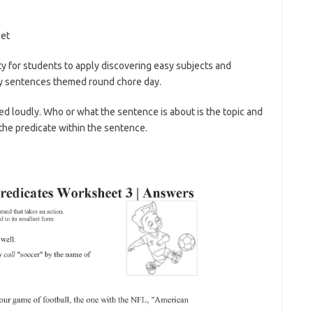
ty for students to apply discovering easy subjects and
ly sentences themed round chore day.
red loudly. Who or what the sentence is about is the topic and
the predicate within the sentence.