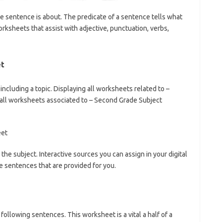
he sentence is about. The predicate of a sentence tells what
ksheets that assist with adjective, punctuation, verbs,
et
cluding a topic. Displaying all worksheets related to –
 all worksheets associated to – Second Grade Subject
the subject. Interactive sources you can assign in your digital
e sentences that are provided for you.
 following sentences. This worksheet is a vital a half of a