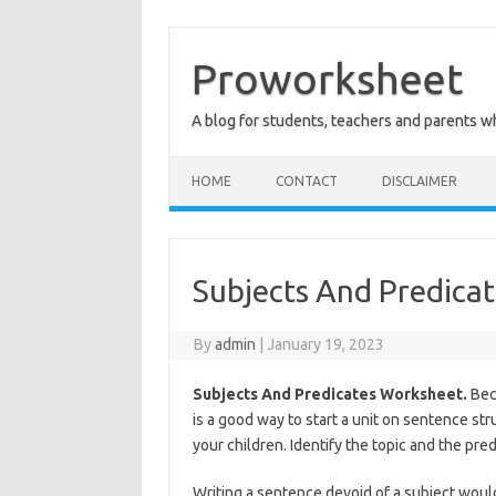
Skip
to
content
Proworksheet
A blog for students, teachers and parents 
HOME
CONTACT
DISCLAIMER
Subjects And Predica
By
admin
|
January 19, 2023
Subjects And Predicates Worksheet.
Beco
is a good way to start a unit on sentence st
your children. Identify the topic and the pre
Writing a sentence devoid of a subject would