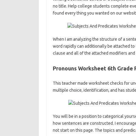
no title. Help college students complete eve
found every thing you wanted on our websit
When I am analyzing the structure of a senten
word rapidly can additionally be attached to t
clause and all of the attached modifiers and
Pronouns Worksheet 6th Grade 
This teacher made worksheet checks for und
multiple choice, identification, and has stu
You will be in a position to categorical your
how sentences are constructed. I encourage 
not start on this page. The topics and predi