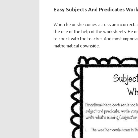
Easy Subjects And Predicates Work
When he or she comes across an incorrect an
the use of the help of the worksheets. He or
to check with the teacher. And most importan
mathematical downside.