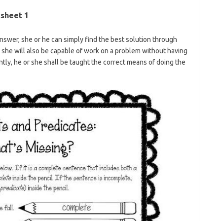
sheet 1
swer, she or he can simply find the best solution through
 she will also be capable of work on a problem without having
tly, he or she shall be taught the correct means of doing the