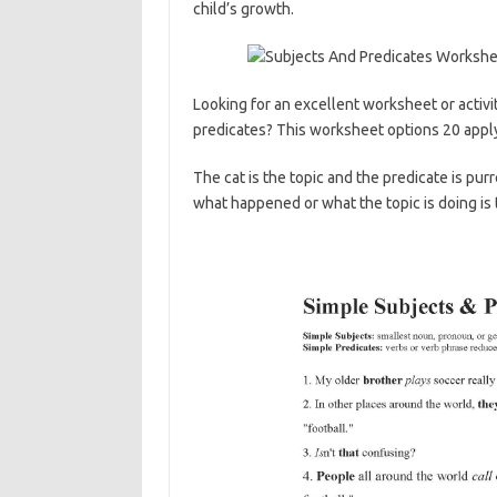
child’s growth.
Looking for an excellent worksheet or activi
predicates? This worksheet options 20 app
The cat is the topic and the predicate is pur
what happened or what the topic is doing is 