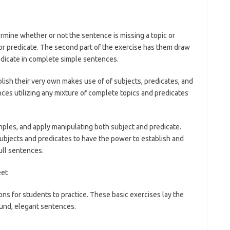
mine whether or not the sentence is missing a topic or
c or predicate. The second part of the exercise has them draw
redicate in complete simple sentences.
ish their very own makes use of of subjects, predicates, and
ces utilizing any mixture of complete topics and predicates
ples, and apply manipulating both subject and predicate.
ubjects and predicates to have the power to establish and
ull sentences.
s for students to practice. These basic exercises lay the
ound, elegant sentences.