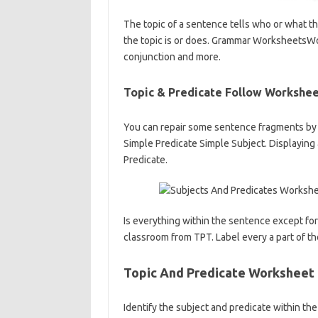
The topic of a sentence tells who or what t
the topic is or does. Grammar WorksheetsWor
conjunction and more.
Topic & Predicate Follow Workshe
You can repair some sentence fragments by in
Simple Predicate Simple Subject. Displaying
Predicate.
Is everything within the sentence except for 
classroom from TPT. Label every a part of th
Topic And Predicate Worksheet
Identify the subject and predicate within the