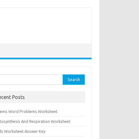
rch
ecent Posts
tems Word Problems Worksheet
tosynthesis And Respiration Worksheet
ids Worksheet Answer Key