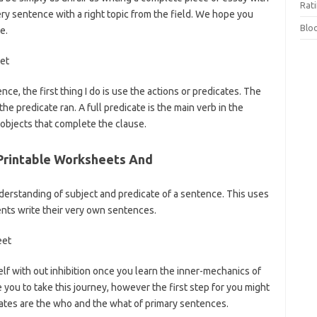
Rat
ry sentence with a right topic from the field. We hope you
Blo
e.
ce, the first thing I do is use the actions or predicates. The
he predicate ran. A full predicate is the main verb in the
 objects that complete the clause.
Printable Worksheets And
erstanding of subject and predicate of a sentence. This uses
dents write their very own sentences.
self with out inhibition once you learn the inner-mechanics of
you to take this journey, however the first step for you might
cates are the who and the what of primary sentences.