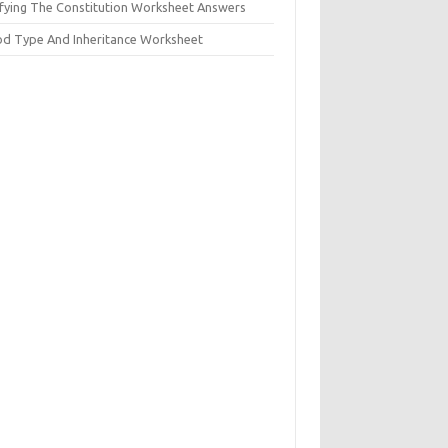
ifying The Constitution Worksheet Answers
od Type And Inheritance Worksheet