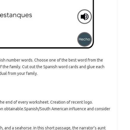
ish number words. Choose one of the best word from the
f the family. Cut out the Spanish word cards and glue each
ual from your family.
he end of every worksheet. Creation of recent logo.
tion obtainable.Spanish/South American influence and consider
, and a seahorse. In this short passage, the narrator’s aunt