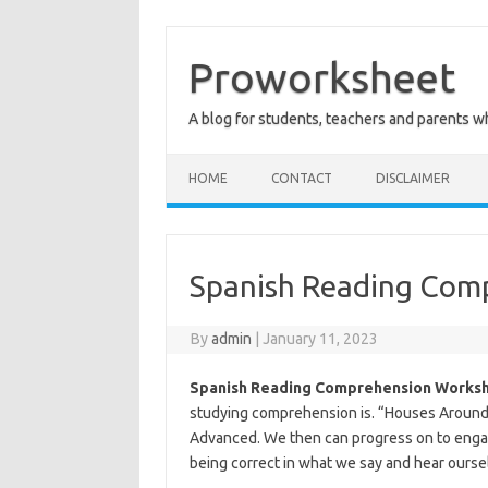
Skip
to
content
Proworksheet
A blog for students, teachers and parents 
HOME
CONTACT
DISCLAIMER
Spanish Reading Com
By
admin
|
January 11, 2023
Spanish Reading Comprehension Worksh
studying comprehension is. “Houses Around
Advanced. We then can progress on to engag
being correct in what we say and hear ourse