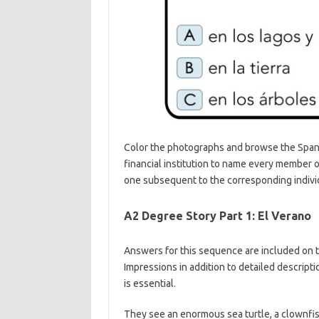
Color the photographs and browse the Span
financial institution to name every member o
one subsequent to the corresponding individ
A2 Degree Story Part 1: El Verano
Answers for this sequence are included on t
Impressions in addition to detailed descrip
is essential.
They see an enormous sea turtle, a clownfish