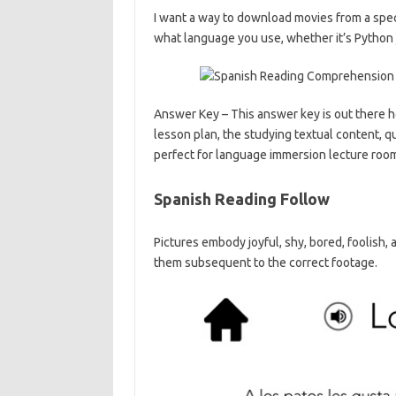
I want a way to download movies from a spec
what language you use, whether it’s Python 
Answer Key – This answer key is out there
lesson plan, the studying textual content, q
perfect for language immersion lecture roo
Spanish Reading Follow
Pictures embody joyful, shy, bored, foolish,
them subsequent to the correct footage.