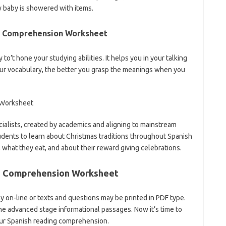
 baby is showered with items.
g Comprehension Worksheet
 to’t hone your studying abilities. It helps you in your talking
ur vocabulary, the better you grasp the meanings when you
alists, created by academics and aligning to mainstream
students to learn about Christmas traditions throughout Spanish
, what they eat, and about their reward giving celebrations.
g Comprehension Worksheet
 on-line or texts and questions may be printed in PDF type.
he advanced stage informational passages. Now it’s time to
ur Spanish reading comprehension.