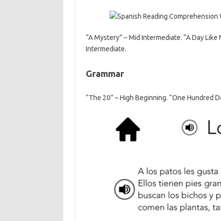
“A Mystery” – Mid Intermediate. “A Day Like 
Intermediate.
Grammar
“The 20” – High Beginning. “One Hundred Do