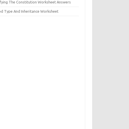
ifying The Constitution Worksheet Answers
od Type And Inheritance Worksheet