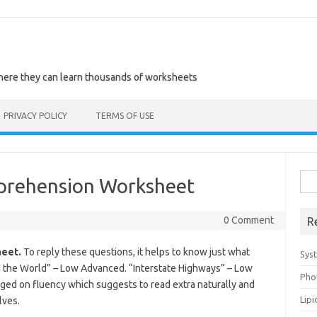
where they can learn thousands of worksheets
PRIVACY POLICY
TERMS OF USE
Sea
prehension Worksheet
for:
0 Comment
R
eet.
To reply these questions, it helps to know just what
Sys
 the World” – Low Advanced. “Interstate Highways” – Low
Pho
ed on fluency which suggests to read extra naturally and
Lip
lves.