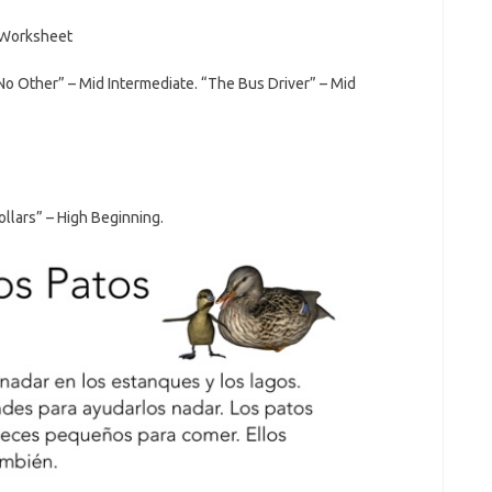
No Other” – Mid Intermediate. “The Bus Driver” – Mid
llars” – High Beginning.