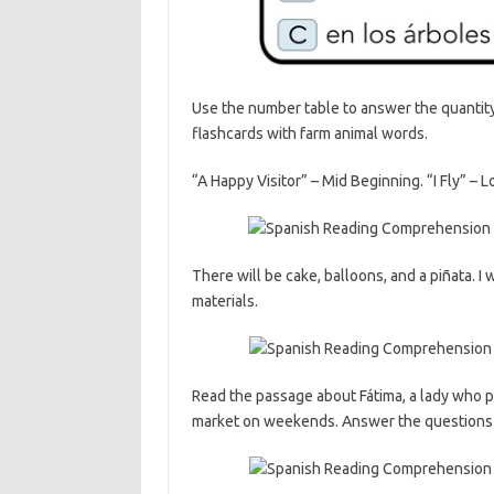
Use the number table to answer the quantity 
flashcards with farm animal words.
“A Happy Visitor” – Mid Beginning. “I Fly” – 
There will be cake, balloons, and a piñata. I
materials.
Read the passage about Fátima, a lady who pai
market on weekends. Answer the questions i