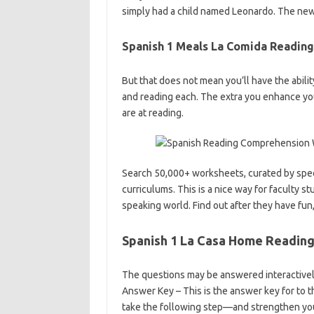
simply had a child named Leonardo. The new
Spanish 1 Meals La Comida Readin
But that does not mean you’ll have the ability
and reading each. The extra you enhance yo
are at reading.
Search 50,000+ worksheets, curated by speci
curriculums. This is a nice way for faculty 
speaking world. Find out after they have fun
Spanish 1 La Casa Home Readin
The questions may be answered interactively
Answer Key – This is the answer key for to t
take the following step—and strengthen yo