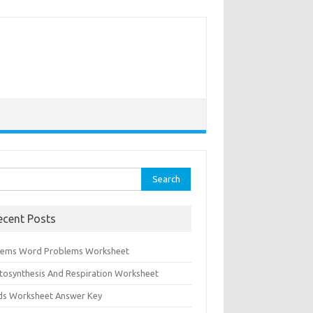
rch
ecent Posts
tems Word Problems Worksheet
tosynthesis And Respiration Worksheet
ids Worksheet Answer Key