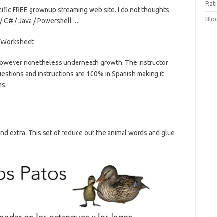
Rat
ific FREE grownup streaming web site. I do not thoughts
Blo
/ C# / Java / Powershell….
 however nonetheless underneath growth. The instructor
uestions and instructions are 100% in Spanish making it
ms.
 and extra. This set of reduce out the animal words and glue