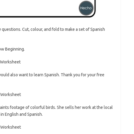
questions. Cut, colour, and fold to make a set of Spanish
Low Beginning.
 would also want to learn Spanish. Thank you for your free
nts footage of colorful birds. She sells her work at the local
n English and Spanish.