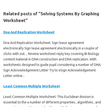
Related posts of "Solving Systems By Graphing
Worksheet"
Dna And Replication Worksheet
Dna And Replication Worksheet. Sign lease agreement
electronically Sign lease agreement electronically in a couple of
clicks with out ... Review worksheet reply key covering IB Biology
content material in DNA construction and DNA replication. With
worksheets designed to guide pupil considering a number of DNA.
Sign Acknowledgement Letter Try to eSign Acknowledgement
Letter online...
Least Common Multiple Worksheet
Least Common Multiple Worksheet. This Euclidean division is
essential to the a number of different properties , algorithms , and