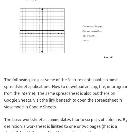
The following are just some of the features obtainable in most
spreadsheet applications. How to download an app, file, or program
from the Internet. The same spreadsheet is also out there on
Google Sheets. Visit the link beneath to open the spreadsheet in
view mode in Google Sheets.
The basic worksheet accommodates four to six pairs of columns. By
definition, a worksheet is limited to one or two pages (that is a