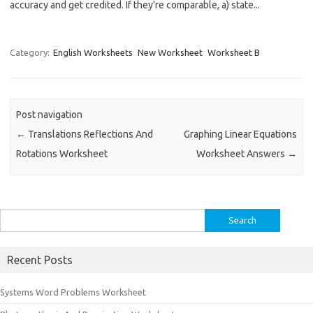
accuracy and get credited. If they're comparable, a) state...
Category:
English Worksheets
New Worksheet
Worksheet B
Post navigation
←
Translations Reflections And
Graphing Linear Equations
Rotations Worksheet
Worksheet Answers
→
Search
for:
Recent Posts
Systems Word Problems Worksheet