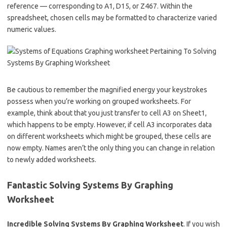
reference — corresponding to A1, D15, or Z467. Within the
spreadsheet, chosen cells may be formatted to characterize varied
numeric values.
Be cautious to remember the magnified energy your keystrokes
possess when you’re working on grouped worksheets. For
example, think about that you just transfer to cell A3 on Sheet1,
which happens to be empty. However, if cell A3 incorporates data
on different worksheets which might be grouped, these cells are
now empty. Names aren’t the only thing you can change in relation
to newly added worksheets.
Fantastic Solving Systems By Graphing
Worksheet
Incredible Solving Systems By Graphing Worksheet
. If you wish