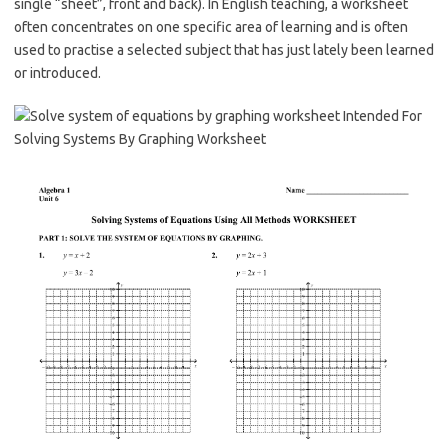
single “sheet”, front and back). In English teaching, a worksheet
often concentrates on one specific area of learning and is often
used to practise a selected subject that has just lately been learned
or introduced.