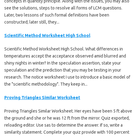
concepts in quantity principle. Along with the issues, you may also
see the solutions, steps to resolve all forms of LCM questions.
Later, two lessons of such formal definitions have been
constructed; later still, they...
Scientific Method Worksheet High School
Scientific Method Worksheet High School. What differences in
temperatures accept the acceptance observed amid blurred and
shiny nights in winter? In the speculation assertion, state your
speculation and the prediction that you may be testing in your
research. The notice worksheet I use to introduce a basic model of
the "scientific methodology". They keep in...
Proving Triangles Similar Worksheet
Proving Triangles Similar Worksheet. Her eyes have been 5 ft above
the ground and she or he was 12 ft from the mirror. Quiz exported,
reloading editor. Use sas to determine the answer. If so, write a
similarity statement. Complete your quiz provide with 100 percent