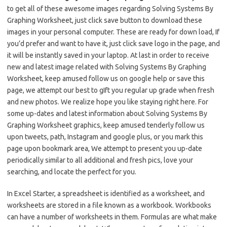
to get all of these awesome images regarding Solving Systems By
Graphing Worksheet, just click save button to download these
images in your personal computer. These are ready for down load, If
you’d prefer and want to have it, just click save logo in the page, and
it will be instantly saved in your laptop. At last in order to receive
new and latest image related with Solving Systems By Graphing
Worksheet, keep amused follow us on google help or save this
page, we attempt our best to gIft you regular up grade when fresh
and new photos. We realize hope you like staying right here. For
some up-dates and latest information about Solving Systems By
Graphing Worksheet graphics, keep amused tenderly follow us
upon tweets, path, Instagram and google plus, or you mark this
page upon bookmark area, We attempt to present you up-date
periodically similar to all additional and fresh pics, love your
searching, and locate the perfect for you.
In Excel Starter, a spreadsheet is identified as a worksheet, and
worksheets are stored in a file known as a workbook. Workbooks
can have a number of worksheets in them. Formulas are what make