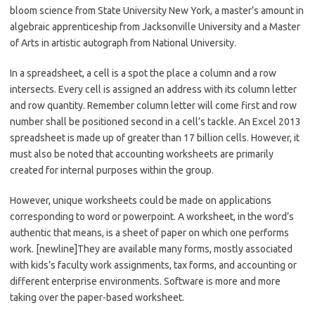
bloom science from State University New York, a master’s amount in
algebraic apprenticeship from Jacksonville University and a Master
of Arts in artistic autograph from National University.
In a spreadsheet, a cell is a spot the place a column and a row
intersects. Every cell is assigned an address with its column letter
and row quantity. Remember column letter will come first and row
number shall be positioned second in a cell’s tackle. An Excel 2013
spreadsheet is made up of greater than 17 billion cells. However, it
must also be noted that accounting worksheets are primarily
created for internal purposes within the group.
However, unique worksheets could be made on applications
corresponding to word or powerpoint. A worksheet, in the word’s
authentic that means, is a sheet of paper on which one performs
work. [newline]They are available many forms, mostly associated
with kids’s faculty work assignments, tax forms, and accounting or
different enterprise environments. Software is more and more
taking over the paper-based worksheet.