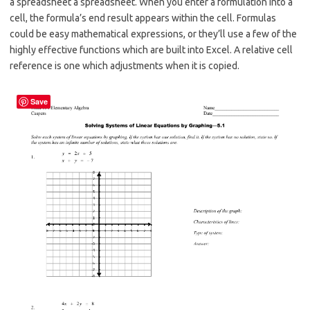
a spreadsheet a spreadsheet. When you enter a formulation into a
cell, the formula’s end result appears within the cell. Formulas
could be easy mathematical expressions, or they’ll use a few of the
highly effective functions which are built into Excel. A relative cell
reference is one which adjustments when it is copied.
Save