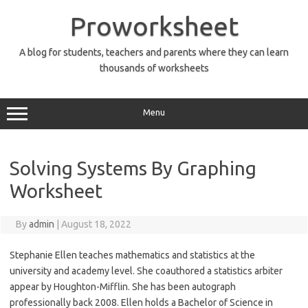
Skip
to
Proworksheet
content
A blog for students, teachers and parents where they can learn
thousands of worksheets
Menu
Solving Systems By Graphing
Worksheet
By
admin
|
August 18, 2022
Stephanie Ellen teaches mathematics and statistics at the
university and academy level. She coauthored a statistics arbiter
appear by Houghton-Mifflin. She has been autograph
professionally back 2008. Ellen holds a Bachelor of Science in