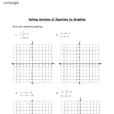
rectangle.