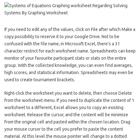
If you need to edit any of the values, click on File after which Make a
copy possibility to reserve it to your Google Drive. Not to be
confused with the file name, in Microsoft Excel, there’s a 31
character restrict for each worksheet name. Spreadsheets can keep
monitor of your favourite participant stats or stats on the entire
group. With the collected knowledge, you can even find averages,
high scores, and statistical information. Spreadsheets may even be
used to create tournament brackets.
Right-click the worksheet you want to delete, then choose Delete
from the worksheet menu. If you need to duplicate the content of 1
worksheet to a different, Excel allows you to copy an existing
worksheet. Release the cursor, and the content will be minimize
from the original cell and pasted within the chosen location. Drag
your mouse cursor to the cell you prefer to paste the content
material. At this level the mouse pointer will change to a dotted