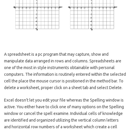
A spreadsheet is a pc program that may capture, show and
manipulate data arranged in rows and columns. Spreadsheets are
one of the most in style instruments obtainable with personal
computers. The information is routinely entered within the selected
cell the place the mouse cursor is positioned in the method bar. To
delete a worksheet, proper click on a sheet tab and select Delete.
Excel doesn’t let you edit your file whereas the Spelling window is
active. You either have to click one of many options on the Spelling
window or cancel the spell examine. Individual cells of knowledge
are identified and organized utilizing the vertical column letters
and horizontal row numbers of a worksheet which create a cell