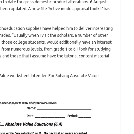
p to date for gross domestic product alterations. 6 August
 been updated. A new file ‘Active mode appraisal toolkit’ has
choeducation supplies have helped him to deliver interesting
rades. “Usually when I visit the scholars, a number of other
those college students, would additionally have an interest
from numerous levels, from grade 1 to 6, I look for studying
els and those that I assume have the tutorial content material