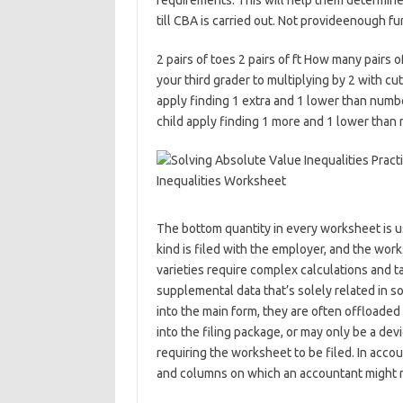
requirements. This will help them determine
till CBA is carried out. Not provideenough fu
2 pairs of toes 2 pairs of ft How many pairs
your third grader to multiplying by 2 with cu
apply finding 1 extra and 1 lower than numbe
child apply finding 1 more and 1 lower than 
The bottom quantity in every worksheet is use
kind is filed with the employer, and the wo
varieties require complex calculations and ta
supplemental data that’s solely related in s
into the main form, they are often offload
into the filing package, or may only be a dev
requiring the worksheet to be filed. In accou
and columns on which an accountant might re