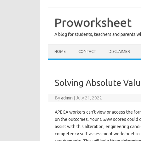
Skip
to
content
Proworksheet
A blog for students, teachers and parents 
HOME
CONTACT
DISCLAIMER
Solving Absolute Valu
By
admin
|
July 21, 2022
APEGA workers can’t view or access the form
on the outcomes. Your CSAW scores could di
assist with this alteration, engineering cand
competency self-assessment worksheet to 