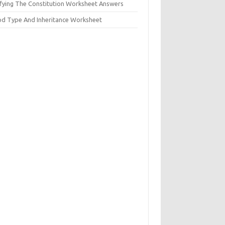
ifying The Constitution Worksheet Answers
od Type And Inheritance Worksheet