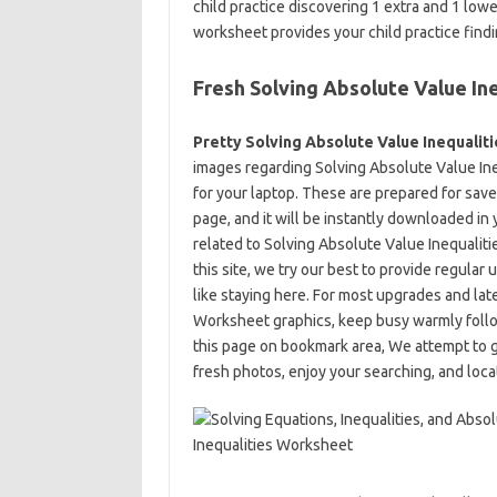
child practice discovering 1 extra and 1 lo
worksheet provides your child practice find
Fresh Solving Absolute Value In
Pretty Solving Absolute Value Inequalit
images regarding Solving Absolute Value Ine
for your laptop. These are prepared for save, 
page, and it will be instantly downloaded in 
related to Solving Absolute Value Inequalit
this site, we try our best to provide regula
like staying here. For most upgrades and lat
Worksheet graphics, keep busy warmly follo
this page on bookmark area, We attempt to g
fresh photos, enjoy your searching, and locat