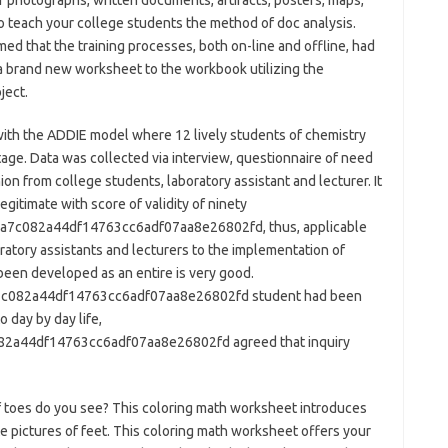
photographs, written documents, artifacts, posters, maps,
 teach your college students the method of doc analysis.
ed that the training processes, both on-line and offline, had
 a brand new worksheet to the workbook utilizing the
ject.
ith the ADDIE model where 12 lively students of chemistry
age. Data was collected via interview, questionnaire of need
on from college students, laboratory assistant and lecturer. It
itimate with score of validity of ninety
c082a44df14763cc6adf07aa8e26802fd, thus, applicable
oratory assistants and lecturers to the implementation of
een developed as an entire is very good.
082a44df14763cc6adf07aa8e26802fd student had been
 day by day life,
a44df14763cc6adf07aa8e26802fd agreed that inquiry
 of toes do you see? This coloring math worksheet introduces
te pictures of feet. This coloring math worksheet offers your