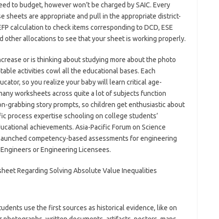
 need to budget, however won’t be charged by SAIC. Every
 sheets are appropriate and pull in the appropriate district-
FEFP calculation to check items corresponding to DCD, ESE
d other allocations to see that your sheet is working properly.
rease or is thinking about studying more about the photo
table activities cowl all the educational bases. Each
ator, so you realize your baby will learn critical age-
 many worksheets across quite a lot of subjects function
ion-grabbing story prompts, so children get enthusiastic about
ific process expertise schooling on college students’
 educational achievements. Asia-Pacific Forum on Science
s launched competency-based assessments for engineering
l Engineers or Engineering Licensees.
udents use the first sources as historical evidence, like on