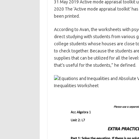
31 May 2019 Active mode appraisal toolkit u
2020 The ‘Active mode appraisal toolkit’ has
been printed.
According to Avan, the worksheets with psy
direct studying with students from various g
college students whose houses are close to 
to check together. Because the students are 
supplies that can be utilized for all the lev
that’s useful for the students,” he defined.