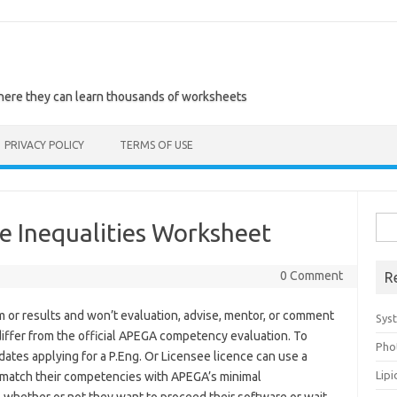
where they can learn thousands of worksheets
PRIVACY POLICY
TERMS OF USE
Sea
e Inequalities Worksheet
for:
0 Comment
R
 or results and won’t evaluation, advise, mentor, or comment
Sys
ffer from the official APEGA competency evaluation. To
Pho
idates applying for a P.Eng. Or Licensee licence can use a
Lip
match their competencies with APEGA’s minimal