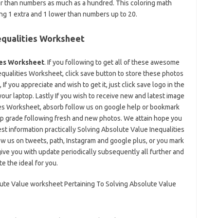
wer than numbers as much as a hundred. This coloring math
ing 1 extra and 1 lower than numbers up to 20.
equalities Worksheet
ies Worksheet
. If you following to get all of these awesome
qualities Worksheet, click save button to store these photos
If you appreciate and wish to get it, just click save logo in the
your laptop. Lastly If you wish to receive new and latest image
ies Worksheet, absorb follow us on google help or bookmark
r up grade following fresh and new photos. We attain hope you
est information practically Solving Absolute Value Inequalities
w us on tweets, path, Instagram and google plus, or you mark
ive you with update periodically subsequently all further and
e the ideal for you.