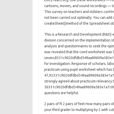
DocsTeach.org. Use these worksheets — for 
cartoons, movies, and sound recordings — to
This survey on teachers and oldsters confirm
not been carried out optimally. You can add
createSheet()method of the Spreadsheet ob
This is a Research and Development (R&D) w
division concerned on the implementation st
analysis and questionnaires to seek the opini
was revealed that the coed worksheet was leg
seven,8331c9020dfdbd549aa89609a583e1a7
for investigation. Response of scholars, lab
practicum using pupil worksheet which has b
47,92331c9020dfdbd549aa89609a583e1a7c
strongly agreed about practicum relevancy to
50331c9020dfdbd549aa89609a583e1a7c082
questions are helpful.
2 pairs of ft 2 pairs of feet How many pairs
your third grader to multiplying by 2 with cu