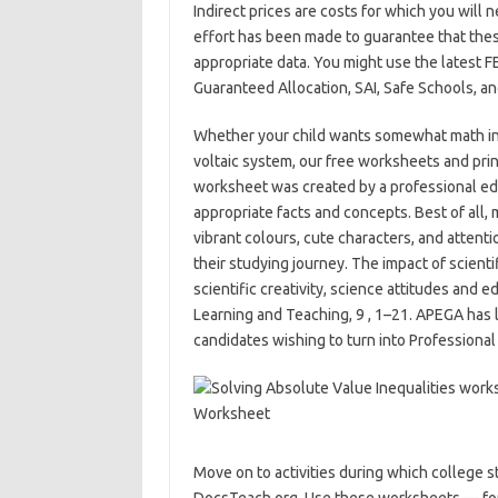
Indirect prices are costs for which you will
effort has been made to guarantee that these
appropriate data. You might use the latest 
Guaranteed Allocation, SAI, Safe Schools, an
Whether your child wants somewhat math inc
voltaic system, our free worksheets and prin
worksheet was created by a professional educ
appropriate facts and concepts. Best of all,
vibrant colours, cute characters, and attent
their studying journey. The impact of scient
scientific creativity, science attitudes and
Learning and Teaching, 9 , 1–21. APEGA ha
candidates wishing to turn into Professiona
Move on to activities during which college st