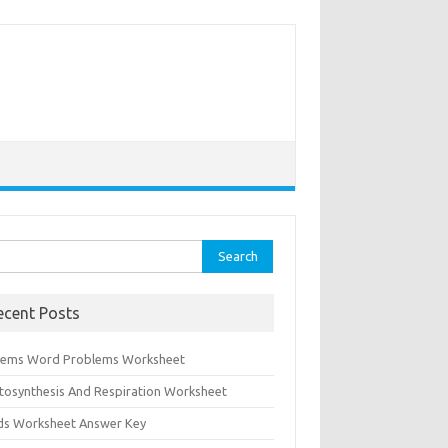
rch
ecent Posts
tems Word Problems Worksheet
tosynthesis And Respiration Worksheet
ids Worksheet Answer Key