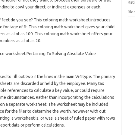
 whether or not they want to proceed their software or wait
Rat
nding to cowl your direct, or indirect expenses or each.
Blo
 of feet do you see? This coloring math worksheet introduces
te footage of ft. This coloring math worksheet gives your child
rs as a lot as 100. This coloring math worksheet offers your
numbers as a lot as 20.
d to fill out two if the lines in the main W4 type. The primary
rksheets are discarded or held by the employee. Many tax
ble references to calculate a key value, or could require
ome circumstances. Rather than incorporating the calculations
ed on a separate worksheet. The worksheet may be included
ice for the filer to determine the worth, however with out
nting, a worksheet is, or was, a sheet of ruled paper with rows
port data or perform calculations.