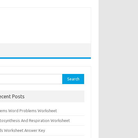
rch
ecent Posts
tems Word Problems Worksheet
tosynthesis And Respiration Worksheet
ids Worksheet Answer Key