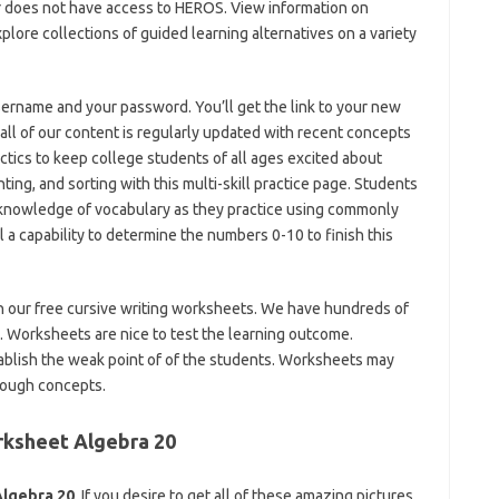
r does not have access to HEROS. View information on
plore collections of guided learning alternatives on a variety
sername and your password. You’ll get the link to your new
all of our content is regularly updated with recent concepts
actics to keep college students of all ages excited about
ting, and sorting with this multi-skill practice page. Students
 knowledge of vocabulary as they practice using commonly
a capability to determine the numbers 0-10 to finish this
ith our free cursive writing worksheets. We have hundreds of
. Worksheets are nice to test the learning outcome.
ablish the weak point of of the students. Worksheets may
tough concepts.
rksheet Algebra 20
Algebra 20
. If you desire to get all of these amazing pictures