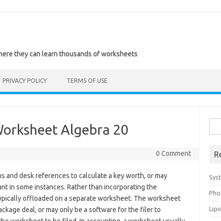
where they can learn thousands of worksheets
PRIVACY POLICY
TERMS OF USE
Sea
Worksheet Algebra 20
for:
0 Comment
R
s and desk references to calculate a key worth, or may
Sys
ant in some instances. Rather than incorporating the
Pho
e typically offloaded on a separate worksheet. The worksheet
Lip
ckage deal, or may only be a software for the filer to