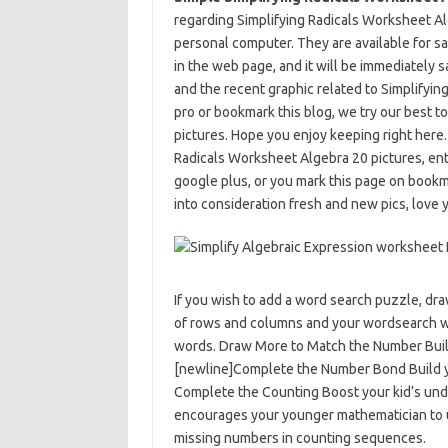
regarding Simplifying Radicals Worksheet Alge
personal computer. They are available for sav
in the web page, and it will be immediately s
and the recent graphic related to Simplifyi
pro or bookmark this blog, we try our best to
pictures. Hope you enjoy keeping right here
Radicals Worksheet Algebra 20 pictures, ente
google plus, or you mark this page on bookm
into consideration fresh and new pics, love y
If you wish to add a word search puzzle, dr
of rows and columns and your wordsearch wil
words. Draw More to Match the Number Build 
[newline]Complete the Number Bond Build yo
Complete the Counting Boost your kid’s und
encourages your younger mathematician to 
missing numbers in counting sequences.