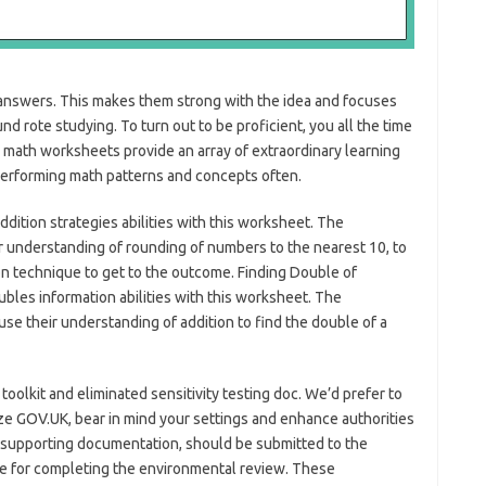
answers. This makes them strong with the idea and focuses
d rote studying. To turn out to be proficient, you all the time
math worksheets provide an array of extraordinary learning
performing math patterns and concepts often.
ddition strategies abilities with this worksheet. The
 understanding of rounding of numbers to the nearest 10, to
n technique to get to the outcome. Finding Double of
ubles information abilities with this worksheet. The
e their understanding of addition to find the double of a
oolkit and eliminated sensitivity testing doc. We’d prefer to
ize GOV.UK, bear in mind your settings and enhance authorities
l supporting documentation, should be submitted to the
ble for completing the environmental review. These