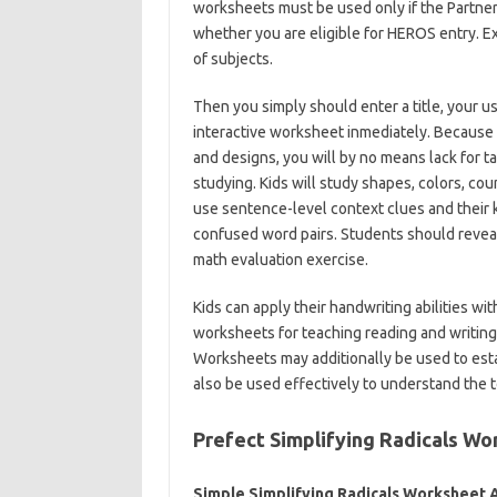
worksheets must be used only if the Partne
whether you are eligible for HEROS entry. Ex
of subjects.
Then you simply should enter a title, your u
interactive worksheet inmediately. Because 
and designs, you will by no means lack for t
studying. Kids will study shapes, colors, coun
use sentence-level context clues and their
confused word pairs. Students should reveal 
math evaluation exercise.
Kids can apply their handwriting abilities w
worksheets for teaching reading and writing
Worksheets may additionally be used to est
also be used effectively to understand the 
Prefect Simplifying Radicals Wo
Simple Simplifying Radicals Worksheet 