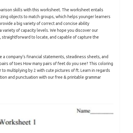
parison skills with this worksheet. The worksheet entails
lizing objects to match groups, which helps younger learners
rovide a big variety of correct and concise ability
a variety of capacity levels. We hope you discover our
, straightforward to locate, and capable of capture the
e a company’s financial statements, steadiness sheets, and
 pairs of toes How many pairs of feet do you see? This coloring
o multiplying by 2 with cute pictures of ft. Learn in regards
ation and punctuation with our free & printable grammar