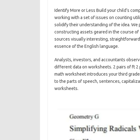
Identify More or Less Build your child’s com
working with a set of issues on counting uti
solidify their understanding of the idea. We p
constructing assets geared in the course of 
sources visually interesting, straightforward
essence of the English language.
Analysts, investors, and accountants observ
different data on worksheets. 2 pairs of ft 2
math worksheet introduces your third grader t
to the parts of speech, sentences, capitaliz
worksheets.