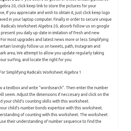
bra 20, click keep link to store the pictures for your
e, If you appreciate and wish to obtain it, just click keep logo
aved in your laptop computer. Finally in order to secure unique
ng Radicals Worksheet Algebra 20, absorb follow us on google
 present you daily up-date in imitation of fresh and new
. For most upgrades and latest news more or less Simplifying
rtain lovingly follow us on tweets, path, Instagram and
ark area, We attempt to allow you update regularly taking
our surfing, and locate the right for you.
aw a textbox and write “wordsearch”. Then enter the number
l seem. Adjust the dimensions if neccesary and click on the
your child’s counting skills with this worksheet.
ur child’s number bonds expertise with this worksheet.
erstanding of counting with this worksheet. The worksheet
use their understanding of number sequence to find the