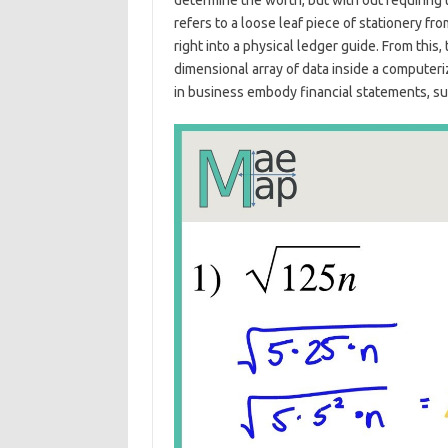
determine the worth, but with out requiring 
refers to a loose leaf piece of stationery f
right into a physical ledger guide. From this
dimensional array of data inside a comput
in business embody financial statements, su