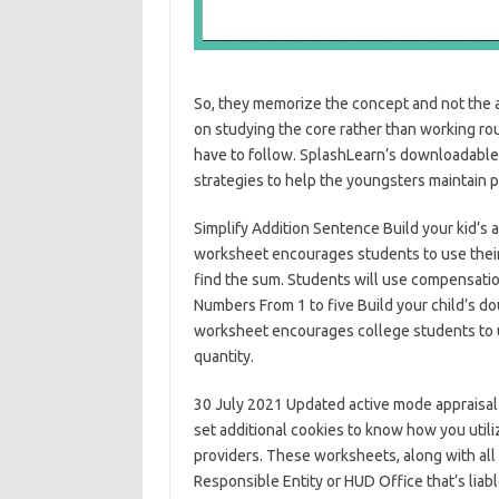
So, they memorize the concept and not the 
on studying the core rather than working roun
have to follow. SplashLearn’s downloadable 
strategies to help the youngsters maintain 
Simplify Addition Sentence Build your kid’s a
worksheet encourages students to use their
find the sum. Students will use compensatio
Numbers From 1 to five Build your child’s do
worksheet encourages college students to us
quantity.
30 July 2021 Updated active mode appraisal t
set additional cookies to know how you util
providers. These worksheets, along with al
Responsible Entity or HUD Office that’s lia