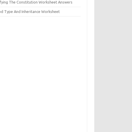
ifying The Constitution Worksheet Answers
od Type And Inheritance Worksheet