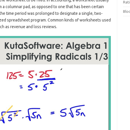
the worksheet to be filed. In accounting, a worksheet usually
Rat
rom a columnar pad, as opposed to one that has been certain
Blo
, the time period was prolonged to designate a single, two-
erized spreadsheet program. Common kinds of worksheets used
ch as revenue and loss reviews.