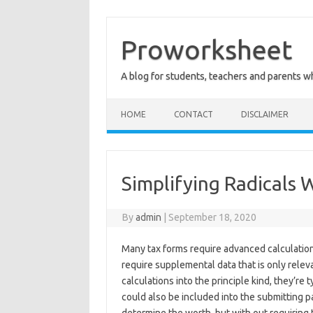
Skip
to
content
Proworksheet
A blog for students, teachers and parents 
HOME
CONTACT
DISCLAIMER
Simplifying Radicals 
By
admin
|
September 18, 2020
Many tax forms require advanced calculation
require supplemental data that is only relev
calculations into the principle kind, they’r
could also be included into the submitting pa