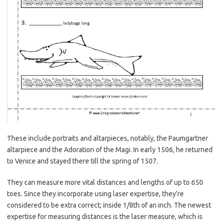
These include portraits and altarpieces, notably, the Paumgartner
altarpiece and the Adoration of the Magi. In early 1506, he returned
to Venice and stayed there till the spring of 1507.
They can measure more vital distances and lengths of up to 650
toes. Since they incorporate using laser expertise, they’re
considered to be extra correct; inside 1/8th of an inch. The newest
expertise for measuring distances is the laser measure, which is