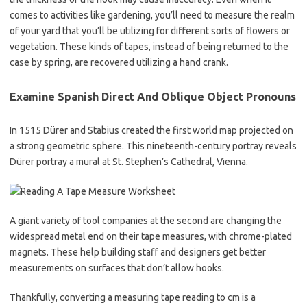
comes to activities like gardening, you’ll need to measure the realm
of your yard that you’ll be utilizing for different sorts of flowers or
vegetation. These kinds of tapes, instead of being returned to the
case by spring, are recovered utilizing a hand crank.
Examine Spanish Direct And Oblique Object Pronouns
In 1515 Dürer and Stabius created the first world map projected on
a strong geometric sphere. This nineteenth-century portray reveals
Dürer portray a mural at St. Stephen’s Cathedral, Vienna.
A giant variety of tool companies at the second are changing the
widespread metal end on their tape measures, with chrome-plated
magnets. These help building staff and designers get better
measurements on surfaces that don’t allow hooks.
Thankfully, converting a measuring tape reading to cm is a