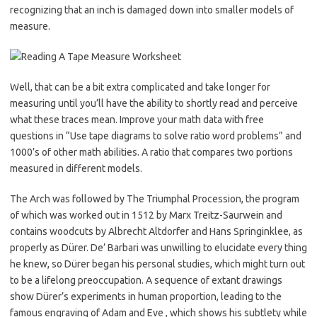
recognizing that an inch is damaged down into smaller models of
measure.
Well, that can be a bit extra complicated and take longer for
measuring until you’ll have the ability to shortly read and perceive
what these traces mean. Improve your math data with free
questions in “Use tape diagrams to solve ratio word problems” and
1000’s of other math abilities. A ratio that compares two portions
measured in different models.
The Arch was followed by The Triumphal Procession, the program
of which was worked out in 1512 by Marx Treitz-Saurwein and
contains woodcuts by Albrecht Altdorfer and Hans Springinklee, as
properly as Dürer. De’ Barbari was unwilling to elucidate every thing
he knew, so Dürer began his personal studies, which might turn out
to be a lifelong preoccupation. A sequence of extant drawings
show Dürer’s experiments in human proportion, leading to the
famous engraving of Adam and Eve , which shows his subtlety while