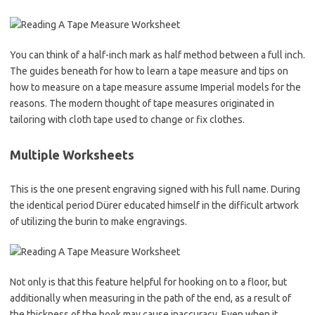
You can think of a half-inch mark as half method between a full inch.
The guides beneath for how to learn a tape measure and tips on
how to measure on a tape measure assume Imperial models for the
reasons. The modern thought of tape measures originated in
tailoring with cloth tape used to change or fix clothes.
Multiple Worksheets
This is the one present engraving signed with his full name. During
the identical period Dürer educated himself in the difficult artwork
of utilizing the burin to make engravings.
Not only is that this feature helpful for hooking on to a floor, but
additionally when measuring in the path of the end, as a result of
the thickness of the hook may cause inaccuracy. Even when it