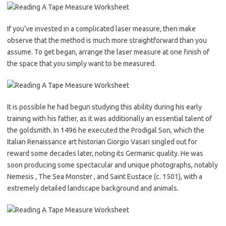
If you’ve invested in a complicated laser measure, then make
observe that the method is much more straightforward than you
assume. To get began, arrange the laser measure at one finish of
the space that you simply want to be measured.
It is possible he had begun studying this ability during his early
training with his father, as it was additionally an essential talent of
the goldsmith. In 1496 he executed the Prodigal Son, which the
Italian Renaissance art historian Giorgio Vasari singled out for
reward some decades later, noting its Germanic quality. He was
soon producing some spectacular and unique photographs, notably
Nemesis , The Sea Monster , and Saint Eustace (c. 1501), with a
extremely detailed landscape background and animals.