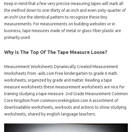
Keep in mind that a few very precise measuring tapes will mark all
the method down to one-thirty of an inch and even sixty-quarter of
an inch! Use the identical pattern to recognize these tiny
measurements. For measurements on building websites or in
business, tape measures made of metal or glass fiber plastic are
primarily used.
Why Is The Top Of The Tape Measure Loose?
Measurement Worksheets Dynamically Created Measurement
Worksheets from -aids.com Free kindergarten to grade 6 math
worksheets, organized by grade and matter. Reading a tape
measure worksheets these measurement worksheets are nice for
training studying a tape measure. 2nd Grade Measurement Common
Core Kingdom from commoncorekingdom.com A assortment of
downloadable worksheets, workouts and actions to show studying
worksheets, shared by english language teachers.