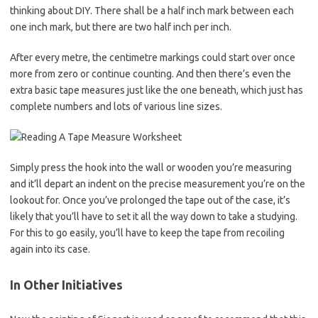
thinking about DIY. There shall be a half inch mark between each
one inch mark, but there are two half inch per inch.
After every metre, the centimetre markings could start over once
more from zero or continue counting. And then there’s even the
extra basic tape measures just like the one beneath, which just has
complete numbers and lots of various line sizes.
Simply press the hook into the wall or wooden you’re measuring
and it’ll depart an indent on the precise measurement you’re on the
lookout for. Once you’ve prolonged the tape out of the case, it’s
likely that you’ll have to set it all the way down to take a studying.
For this to go easily, you’ll have to keep the tape from recoiling
again into its case.
In Other Initiatives