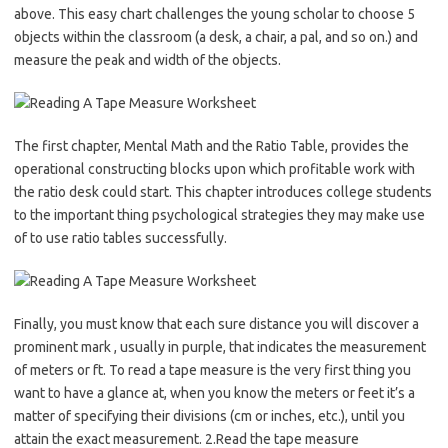
above. This easy chart challenges the young scholar to choose 5
objects within the classroom (a desk, a chair, a pal, and so on.) and
measure the peak and width of the objects.
The first chapter, Mental Math and the Ratio Table, provides the
operational constructing blocks upon which profitable work with
the ratio desk could start. This chapter introduces college students
to the important thing psychological strategies they may make use
of to use ratio tables successfully.
Finally, you must know that each sure distance you will discover a
prominent mark , usually in purple, that indicates the measurement
of meters or ft. To read a tape measure is the very first thing you
want to have a glance at, when you know the meters or feet it’s a
matter of specifying their divisions (cm or inches, etc.), until you
attain the exact measurement. 2.Read the tape measure