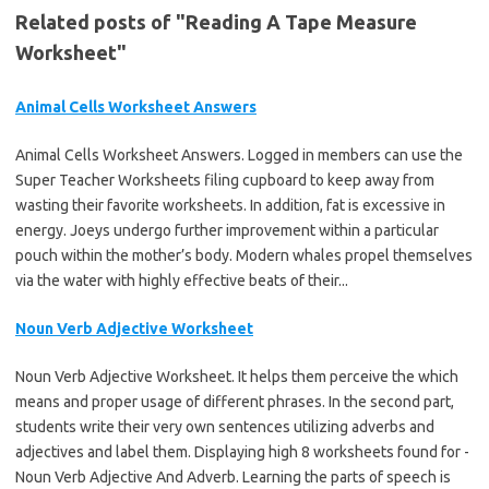
Related posts of "Reading A Tape Measure
Worksheet"
Animal Cells Worksheet Answers
Animal Cells Worksheet Answers. Logged in members can use the
Super Teacher Worksheets filing cupboard to keep away from
wasting their favorite worksheets. In addition, fat is excessive in
energy. Joeys undergo further improvement within a particular
pouch within the mother’s body. Modern whales propel themselves
via the water with highly effective beats of their...
Noun Verb Adjective Worksheet
Noun Verb Adjective Worksheet. It helps them perceive the which
means and proper usage of different phrases. In the second part,
students write their very own sentences utilizing adverbs and
adjectives and label them. Displaying high 8 worksheets found for -
Noun Verb Adjective And Adverb. Learning the parts of speech is