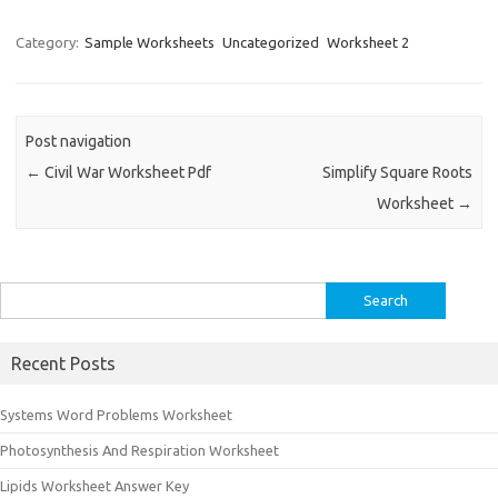
Category:
Sample Worksheets
Uncategorized
Worksheet 2
Post navigation
←
Civil War Worksheet Pdf
Simplify Square Roots
Worksheet
→
Search
for:
Recent Posts
Systems Word Problems Worksheet
Photosynthesis And Respiration Worksheet
Lipids Worksheet Answer Key