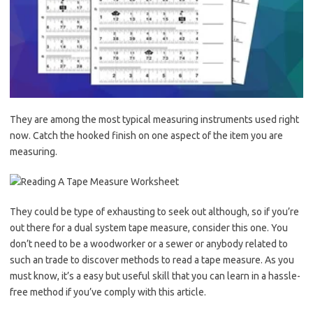
They are among the most typical measuring instruments used right
now. Catch the hooked finish on one aspect of the item you are
measuring.
They could be type of exhausting to seek out although, so if you’re
out there for a dual system tape measure, consider this one. You
don’t need to be a woodworker or a sewer or anybody related to
such an trade to discover methods to read a tape measure. As you
must know, it’s a easy but useful skill that you can learn in a hassle-
free method if you’ve comply with this article.