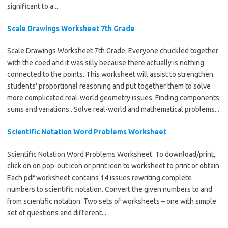
significant to a...
Scale Drawings Worksheet 7th Grade
Scale Drawings Worksheet 7th Grade. Everyone chuckled together
with the coed and it was silly because there actually is nothing
connected to the points. This worksheet will assist to strengthen
students' proportional reasoning and put together them to solve
more complicated real-world geometry issues. Finding components
sums and variations . Solve real-world and mathematical problems...
Scientific Notation Word Problems Worksheet
Scientific Notation Word Problems Worksheet. To download/print,
click on on pop-out icon or print icon to worksheet to print or obtain.
Each pdf worksheet contains 14 issues rewriting complete
numbers to scientific notation. Convert the given numbers to and
from scientific notation. Two sets of worksheets – one with simple
set of questions and different...