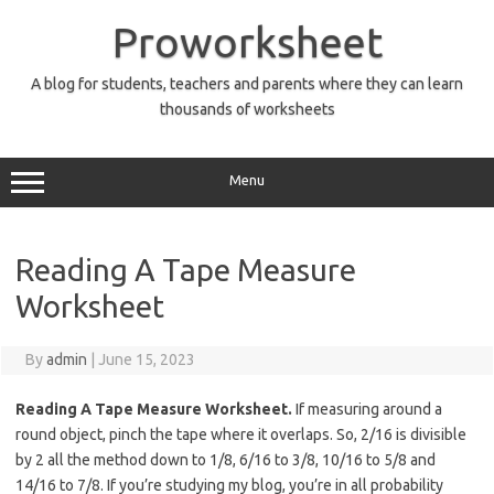
Skip
to
Proworksheet
content
A blog for students, teachers and parents where they can learn
thousands of worksheets
Menu
Reading A Tape Measure
Worksheet
By
admin
|
June 15, 2023
Reading A Tape Measure Worksheet.
If measuring around a
round object, pinch the tape where it overlaps. So, 2/16 is divisible
by 2 all the method down to 1/8, 6/16 to 3/8, 10/16 to 5/8 and
14/16 to 7/8. If you’re studying my blog, you’re in all probability