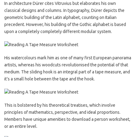
In architecture Dürer cites Vitruvius but elaborates his own
classical designs and columns. In typography, Dürer depicts the
geometric building of the Latin alphabet, counting on Italian
precedent. However, his building of the Gothic alphabet is based
upon a completely completely different modular system.
His watercolours mark him as one of many first European panorama
artists, whereas his woodcuts revolutionised the potential of that
medium. The sliding hook is an integral part of a tape measure, and
it’s a small hole between the tape and the hook.
This is bolstered by his theoretical treatises, which involve
principles of mathematics, perspective, and ideal proportions.
Members have unique amenities to download a person worksheet,
or an entire level.