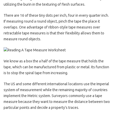
utilizing the burin in the texturing of flesh surfaces.
There are 16 of these tiny dots per inch, four in every quarter inch.
If measuring round a round object, pinch the tape the place it
overlaps. One advantage of ribbon-style tape measures over
retractable tape measures is that their flexibility allows them to
measure round objects.
We know as a box the a half of the tape measure that holds the
tape, which can be manufactured from plastic or metal. Its function
is to stop the spiral tape from increasing.
The US and some different international locations use the Imperial
system of measurement while the remaining majority of countries
implement the Metric system. Surveyors commonly use a tape
measure because they want to measure the distance between two
particular points and decide a property’s traces.