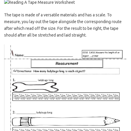
The tape is made of a versatile materials and has a scale. To
measure, you lay out the tape alongside the corresponding route
after which read off the size. For the result to be right, the tape
should after all be stretched and laid straight.