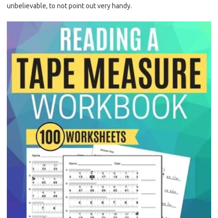
unbelievable, to not point out very handy.