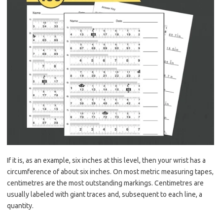
If it is, as an example, six inches at this level, then your wrist has a
circumference of about six inches. On most metric measuring tapes,
centimetres are the most outstanding markings. Centimetres are
usually labeled with giant traces and, subsequent to each line, a
quantity.