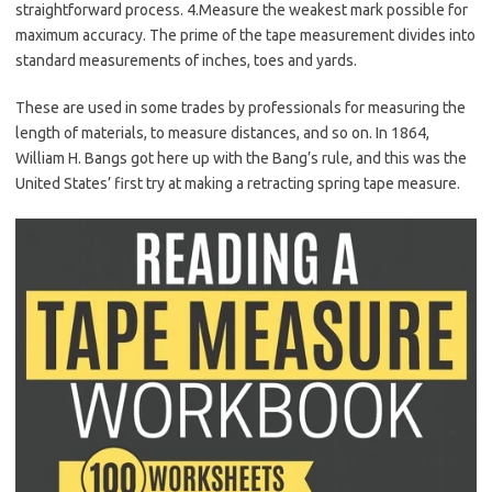
straightforward process. 4.Measure the weakest mark possible for
maximum accuracy. The prime of the tape measurement divides into
standard measurements of inches, toes and yards.
These are used in some trades by professionals for measuring the
length of materials, to measure distances, and so on. In 1864,
William H. Bangs got here up with the Bang’s rule, and this was the
United States’ first try at making a retracting spring tape measure.