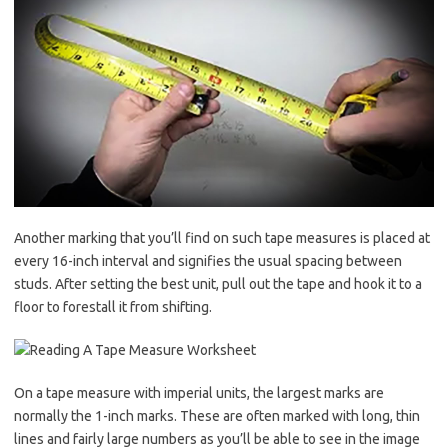
Another marking that you’ll find on such tape measures is placed at
every 16-inch interval and signifies the usual spacing between
studs. After setting the best unit, pull out the tape and hook it to a
floor to forestall it from shifting.
On a tape measure with imperial units, the largest marks are
normally the 1-inch marks. These are often marked with long, thin
lines and fairly large numbers as you’ll be able to see in the image