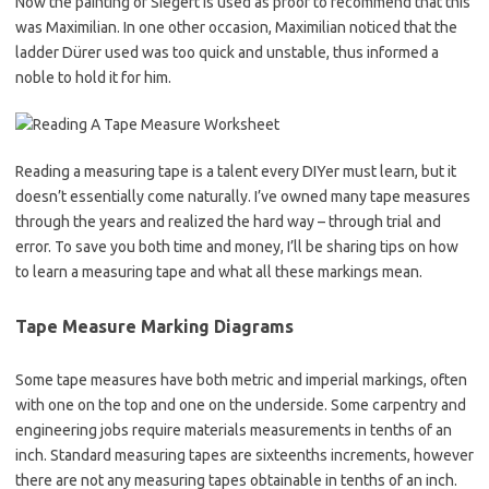
Now the painting of Siegert is used as proof to recommend that this
was Maximilian. In one other occasion, Maximilian noticed that the
ladder Dürer used was too quick and unstable, thus informed a
noble to hold it for him.
Reading a measuring tape is a talent every DIYer must learn, but it
doesn’t essentially come naturally. I’ve owned many tape measures
through the years and realized the hard way – through trial and
error. To save you both time and money, I’ll be sharing tips on how
to learn a measuring tape and what all these markings mean.
Tape Measure Marking Diagrams
Some tape measures have both metric and imperial markings, often
with one on the top and one on the underside. Some carpentry and
engineering jobs require materials measurements in tenths of an
inch. Standard measuring tapes are sixteenths increments, however
there are not any measuring tapes obtainable in tenths of an inch.