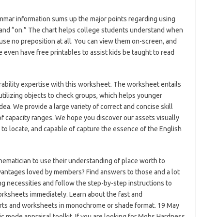
ammar information sums up the major points regarding using
t,” and “on.” The chart helps college students understand when
use no preposition at all. You can view them on-screen, and
 even have free printables to assist kids be taught to read
rability expertise with this worksheet. The worksheet entails
utilizing objects to check groups, which helps younger
dea. We provide a large variety of correct and concise skill
 of capacity ranges. We hope you discover our assets visually
d to locate, and capable of capture the essence of the English
matician to use their understanding of place worth to
vantages loved by members? Find answers to those and a lot
ing necessities and follow the step-by-step instructions to
orksheets immediately. Learn about the fast and
harts and worksheets in monochrome or shade format. 19 May
mode appraisal toolkit. If you are looking for Mohs Hardness