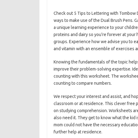
Check out 5 Tips to Lettering with Tombow 
ways to make use of the Dual Brush Pens. G
a unique learning experience to your childr
proteins and dairy so you’re forever at your 
groups. Experience how we advise you to eat
and vitamin with an ensemble of exercises an
Knowing the fundamentals of the topic help
improve their problem-solving expertise. Ide
counting with this worksheet. The workshee
counting to compare numbers.
We respect your interest and assist, and hop
classroom or at residence. This clever free 
on studying comprehension. Worksheets are 
also need it. They get to know what the kid i
mom could not have the necessary education
further help at residence.