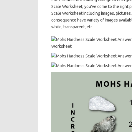
Scale Worksheet, you’ve come to the right
Scale Worksheet including images, pictures,
consequence have variety of images available.
white, transparent, etc.