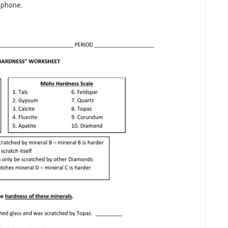
ophone.