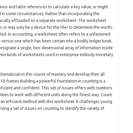
ons and table references to calculate a key value, or might
d in some circumstances. Rather than incorporating the
typically offloaded on a separate worksheet. The worksheet
, or may only be a device for the filer to determine the worth,
iled. In accounting, a worksheet often refers to a unfastened
, versus one which has been certain into a bodily ledger book.
esignate a single, two-dimensional array of information inside
on kinds of worksheets used in enterprise embody monetary
.
ematician in the course of mastery and develop their all
10-frames Building a powerful foundation in counting is a
oficient and confident. This set of issues offers with numbers
ities to work with different units along the finest way. Count
 an efficient method with this worksheet. It challenges young
xing a set of issues on counting to identify the variety of
t