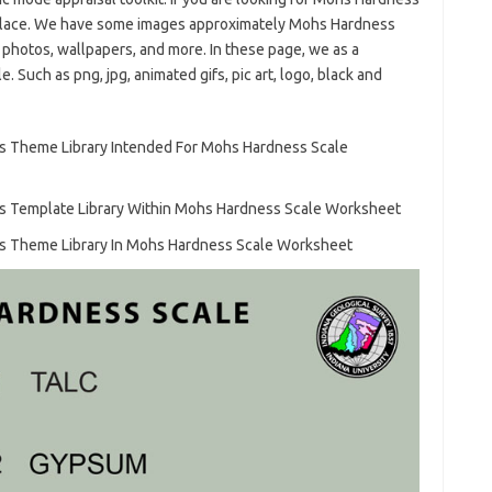
 place. We have some images approximately Mohs Hardness
 photos, wallpapers, and more. In these page, we as a
 Such as png, jpg, animated gifs, pic art, logo, black and