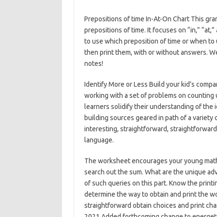
Prepositions of time In-At-On Chart This gr
prepositions of time. It focuses on “in,” “a
to use which preposition of time or when to 
then print them, with or without answers. We
notes!
Identify More or Less Build your kid’s compa
working with a set of problems on counting 
learners solidify their understanding of the i
building sources geared in path of a variety
interesting, straightforward, straightforwar
language.
The worksheet encourages your young mathe
search out the sum. What are the unique ad
of such queries on this part. Know the print
determine the way to obtain and print the w
straightforward obtain choices and print c
2021 Added forthcoming change to energetic 