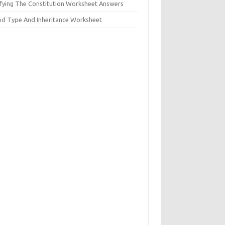
ifying The Constitution Worksheet Answers
od Type And Inheritance Worksheet