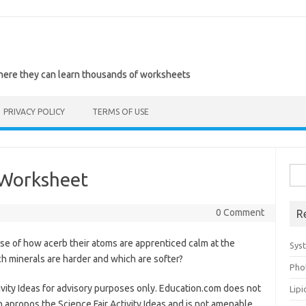
where they can learn thousands of worksheets
PRIVACY POLICY
TERMS OF USE
Sea
 Worksheet
for:
0 Comment
R
e of how acerb their atoms are apprenticed calm at the
Sys
h minerals are harder and which are softer?
Pho
ivity Ideas for advisory purposes only. Education.com does not
Lip
apropos the Science Fair Activity Ideas and is not amenable