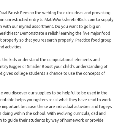
Dual Brush Penson the weblog for extra ideas and provoking
ain unrestricted entry to MathWorksheets4Kids.com to supply
en with our myriad assortment. Do you want to go big on
healthiest? Demonstrate a relish learning the five major food
 properly so that you research properly. Practice food group
d activities.
s the kids understand the computational elements and
ntify Bigger or Smaller Boost your child’s understanding of
t gives college students a chance to use the concepts of
e you discover our supplies to be helpful to be used in the
printable helps youngsters recal what they have read to work
important because these are individual activities and fogeys
s doing within the school. With evolving curricula, dad and
 to guide their students by way of homework or provide