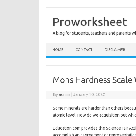
Skip
to
content
Proworksheet
A blog for students, teachers and parents 
HOME
CONTACT
DISCLAIMER
Mohs Hardness Scale
By
admin
|
January 10, 2022
Some minerals are harder than others becaus
atomic level. How do we acquisition out whic
Education.com provides the Science Fair Act
accomplish any agreement or representation 