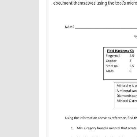
document themselves using the tool’s micr