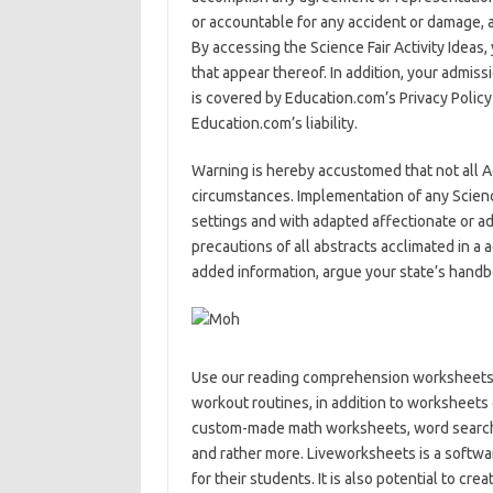
or accountable for any accident or damage, a
By accessing the Science Fair Activity Ideas
that appear thereof. In addition, your admiss
is covered by Education.com’s Privacy Polic
Education.com’s liability.
Warning is hereby accustomed that not all Acti
circumstances. Implementation of any Scienc
settings and with adapted affectionate or a
precautions of all abstracts acclimated in a ac
added information, argue your state’s handb
Use our reading comprehension worksheets 
workout routines, in addition to worksheet
custom-made math worksheets, word search p
and rather more. Liveworksheets is a softwa
for their students. It is also potential to c