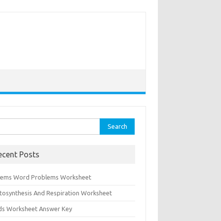
rch
ecent Posts
tems Word Problems Worksheet
tosynthesis And Respiration Worksheet
ids Worksheet Answer Key