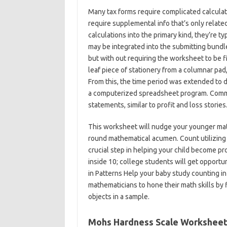
Many tax forms require complicated calculati
require supplemental info that’s only relate
calculations into the primary kind, they’re 
may be integrated into the submitting bundle
but with out requiring the worksheet to be f
leaf piece of stationery from a columnar pad
From this, the time period was extended to d
a computerized spreadsheet program. Comm
statements, similar to profit and loss stories
This worksheet will nudge your younger math
round mathematical acumen. Count utilizing 
crucial step in helping your child become pr
inside 10; college students will get opportun
in Patterns Help your baby study counting in
mathematicians to hone their math skills by fi
objects in a sample.
Mohs Hardness Scale Workshee