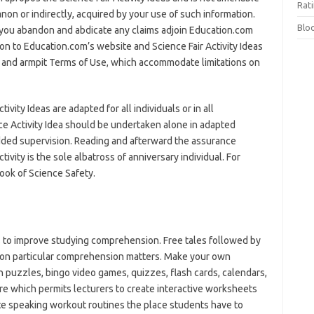
Rat
non or indirectly, acquired by your use of such information.
Blo
, you abandon and abdicate any claims adjoin Education.com
ion to Education.com’s website and Science Fair Activity Ideas
y and armpit Terms of Use, which accommodate limitations on
vity Ideas are adapted for all individuals or in all
e Activity Idea should be undertaken alone in adapted
dded supervision. Reading and afterward the assurance
tivity is the sole albatross of anniversary individual. For
ook of Science Safety.
to improve studying comprehension. Free tales followed by
s on particular comprehension matters. Make your own
uzzles, bingo video games, quizzes, flash cards, calendars,
re which permits lecturers to create interactive worksheets
reate speaking workout routines the place students have to