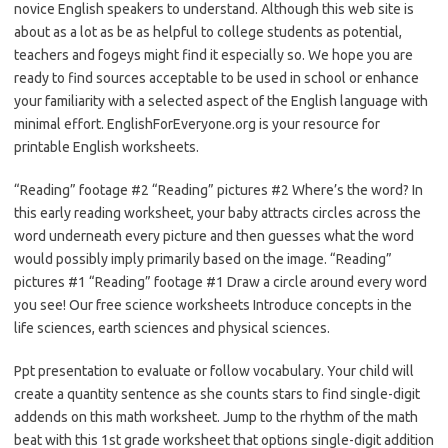
novice English speakers to understand. Although this web site is
about as a lot as be as helpful to college students as potential,
teachers and fogeys might find it especially so. We hope you are
ready to find sources acceptable to be used in school or enhance
your familiarity with a selected aspect of the English language with
minimal effort. EnglishForEveryone.org is your resource for
printable English worksheets.
“Reading” footage #2 “Reading” pictures #2 Where’s the word? In
this early reading worksheet, your baby attracts circles across the
word underneath every picture and then guesses what the word
would possibly imply primarily based on the image. “Reading”
pictures #1 “Reading” footage #1 Draw a circle around every word
you see! Our free science worksheets Introduce concepts in the
life sciences, earth sciences and physical sciences.
Ppt presentation to evaluate or follow vocabulary. Your child will
create a quantity sentence as she counts stars to find single-digit
addends on this math worksheet. Jump to the rhythm of the math
beat with this 1st grade worksheet that options single-digit addition