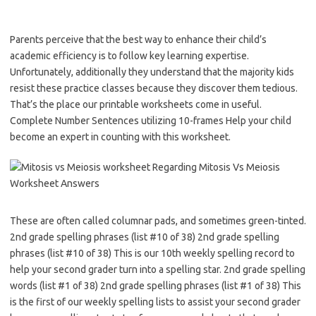
Parents perceive that the best way to enhance their child’s
academic efficiency is to follow key learning expertise.
Unfortunately, additionally they understand that the majority kids
resist these practice classes because they discover them tedious.
That’s the place our printable worksheets come in useful.
Complete Number Sentences utilizing 10-frames Help your child
become an expert in counting with this worksheet.
These are often called columnar pads, and sometimes green-tinted.
2nd grade spelling phrases (list #10 of 38) 2nd grade spelling
phrases (list #10 of 38) This is our 10th weekly spelling record to
help your second grader turn into a spelling star. 2nd grade spelling
words (list #1 of 38) 2nd grade spelling phrases (list #1 of 38) This
is the first of our weekly spelling lists to assist your second grader