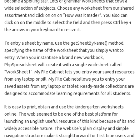
become a spelling star. Lots of grammar worksheets that cowl a
wide selection of subjects. Choose any worksheet from our shared
assortment and click on on on “How was it made?”. You also can
click on on the middle to select the field and then press Ctrl key +
the arrows in your keyboard to resize it.
To entry a sheet by name, use the getSheetByName() method,
specifying the name of the worksheet that you simply want to
entry. When you instantiate a brand new workbook,
PhpSpreadsheet will create it with a single worksheet called
“WorkSheet1”. My File Cabinet lets you entry your saved resources
from any laptop or pill. My File Cabinetallows you to entry your
saved assets from any laptop or tablet. Ready-made collections are
designed to accommodate learning requirements for all students.
It is easy to print, obtain and use the kindergarten worksheets
online. The web seemed to be one of the best platform for
launching an English useful resource of this kind because of its and
widely accessible nature. The website’s plain display and simple
navigation structure make it straightforward for first time users and