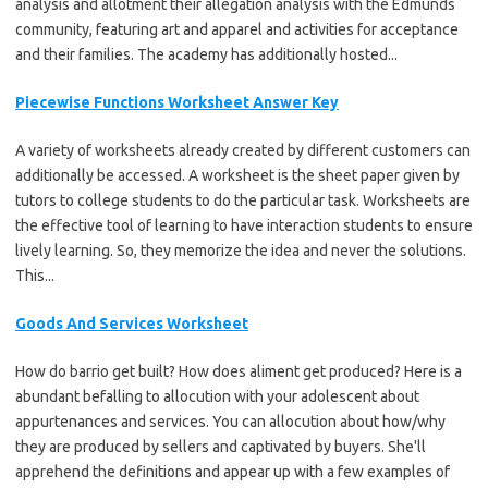
analysis and allotment their allegation analysis with the Edmunds
community, featuring art and apparel and activities for acceptance
and their families. The academy has additionally hosted...
Piecewise Functions Worksheet Answer Key
A variety of worksheets already created by different customers can
additionally be accessed. A worksheet is the sheet paper given by
tutors to college students to do the particular task. Worksheets are
the effective tool of learning to have interaction students to ensure
lively learning. So, they memorize the idea and never the solutions.
This...
Goods And Services Worksheet
How do barrio get built? How does aliment get produced? Here is a
abundant befalling to allocution with your adolescent about
appurtenances and services. You can allocution about how/why
they are produced by sellers and captivated by buyers. She'll
apprehend the definitions and appear up with a few examples of