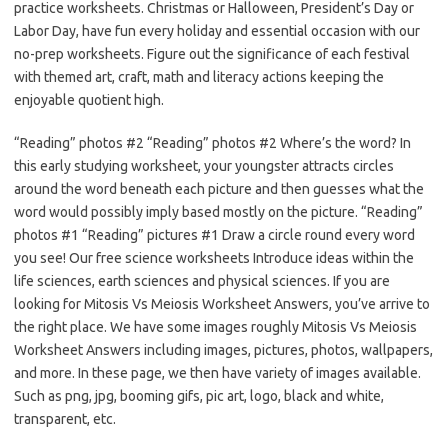
practice worksheets. Christmas or Halloween, President’s Day or
Labor Day, have fun every holiday and essential occasion with our
no-prep worksheets. Figure out the significance of each festival
with themed art, craft, math and literacy actions keeping the
enjoyable quotient high.
“Reading” photos #2 “Reading” photos #2 Where’s the word? In
this early studying worksheet, your youngster attracts circles
around the word beneath each picture and then guesses what the
word would possibly imply based mostly on the picture. “Reading”
photos #1 “Reading” pictures #1 Draw a circle round every word
you see! Our free science worksheets Introduce ideas within the
life sciences, earth sciences and physical sciences. If you are
looking for Mitosis Vs Meiosis Worksheet Answers, you’ve arrive to
the right place. We have some images roughly Mitosis Vs Meiosis
Worksheet Answers including images, pictures, photos, wallpapers,
and more. In these page, we then have variety of images available.
Such as png, jpg, booming gifs, pic art, logo, black and white,
transparent, etc.