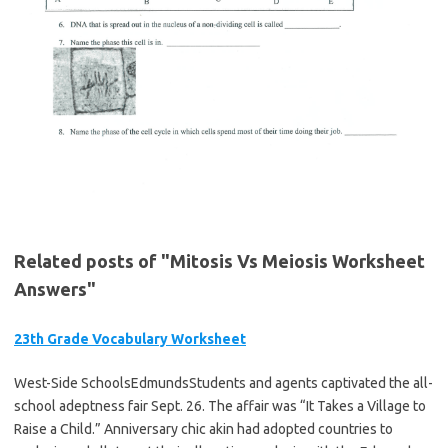
Related posts of "Mitosis Vs Meiosis Worksheet
Answers"
23th Grade Vocabulary Worksheet
West-Side SchoolsEdmundsStudents and agents captivated the all-
school adeptness fair Sept. 26. The affair was “It Takes a Village to
Raise a Child.” Anniversary chic akin had adopted countries to