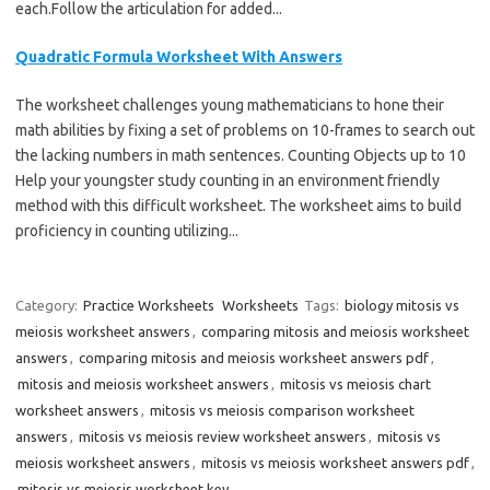
each.Follow the articulation for added...
Quadratic Formula Worksheet With Answers
The worksheet challenges young mathematicians to hone their
math abilities by fixing a set of problems on 10-frames to search out
the lacking numbers in math sentences. Counting Objects up to 10
Help your youngster study counting in an environment friendly
method with this difficult worksheet. The worksheet aims to build
proficiency in counting utilizing...
Category:
Practice Worksheets
Worksheets
Tags:
biology mitosis vs
meiosis worksheet answers
,
comparing mitosis and meiosis worksheet
answers
,
comparing mitosis and meiosis worksheet answers pdf
,
mitosis and meiosis worksheet answers
,
mitosis vs meiosis chart
worksheet answers
,
mitosis vs meiosis comparison worksheet
answers
,
mitosis vs meiosis review worksheet answers
,
mitosis vs
meiosis worksheet answers
,
mitosis vs meiosis worksheet answers pdf
,
mitosis vs meiosis worksheet key