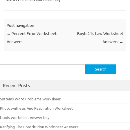
Post navigation
←
Percent Error Worksheet
Boyle21s Law Worksheet
Answers
Answers
→
Search
for:
Recent Posts
Systems Word Problems Worksheet
Photosynthesis And Respiration Worksheet
Lipids Worksheet Answer Key
Ratifying The Constitution Worksheet Answers