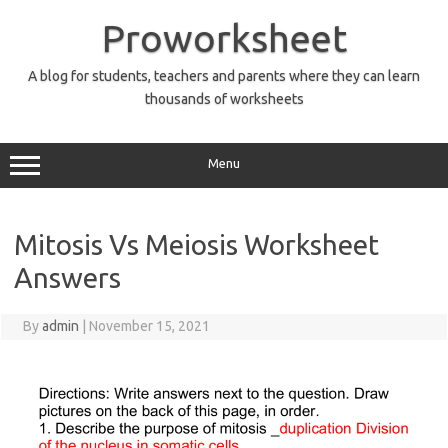
Skip
to
Proworksheet
content
A blog for students, teachers and parents where they can learn
thousands of worksheets
Menu
Mitosis Vs Meiosis Worksheet
Answers
By
admin
|
November 15, 2021