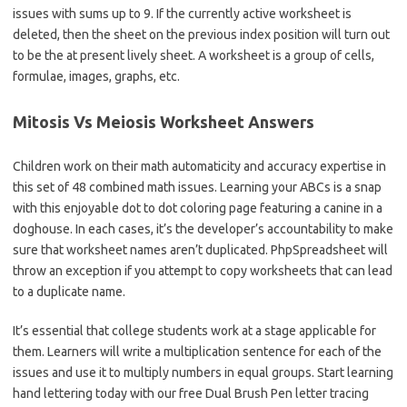
issues with sums up to 9. If the currently active worksheet is
deleted, then the sheet on the previous index position will turn out
to be the at present lively sheet. A worksheet is a group of cells,
formulae, images, graphs, etc.
Mitosis Vs Meiosis Worksheet Answers
Children work on their math automaticity and accuracy expertise in
this set of 48 combined math issues. Learning your ABCs is a snap
with this enjoyable dot to dot coloring page featuring a canine in a
doghouse. In each cases, it’s the developer’s accountability to make
sure that worksheet names aren’t duplicated. PhpSpreadsheet will
throw an exception if you attempt to copy worksheets that can lead
to a duplicate name.
It’s essential that college students work at a stage applicable for
them. Learners will write a multiplication sentence for each of the
issues and use it to multiply numbers in equal groups. Start learning
hand lettering today with our free Dual Brush Pen letter tracing