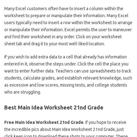
Many Excel customers often have to insert a column within the
worksheet to prepare or manipulate their information. Many Excel
users typically need to insert a row within the worksheet to arrange
or manipulate their information. Excel permits the user to maneuver
and find their worksheet in any order. Click on your worksheet
sheet tab and drag it to your most well-liked location.
If you wish to add extra data to a cell that already has information
entered in it, observe the steps under. Click the cell the place you
want to enter further data. Teachers can use spreadsheets to track
students, calculate grades, and establish relevant knowledge, such
as excessive and low scores, missing tests, and college students
who are struggling.
Best Main Idea Worksheet 21nd Grade
Free Main Idea Worksheet 21nd Grade
. If you hope to receive
the incredible pics about Main Idea Worksheet 21nd Grade, just
click keep icon to download these shots to your computer. These