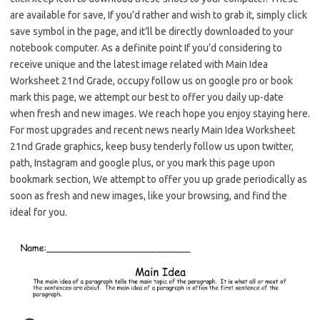
are available for save, If you’d rather and wish to grab it, simply click
save symbol in the page, and it’ll be directly downloaded to your
notebook computer. As a definite point If you’d considering to
receive unique and the latest image related with Main Idea
Worksheet 21nd Grade, occupy follow us on google pro or book
mark this page, we attempt our best to offer you daily up-date
when fresh and new images. We reach hope you enjoy staying here.
For most upgrades and recent news nearly Main Idea Worksheet
21nd Grade graphics, keep busy tenderly follow us upon twitter,
path, Instagram and google plus, or you mark this page upon
bookmark section, We attempt to offer you up grade periodically as
soon as fresh and new images, like your browsing, and find the
ideal for you.