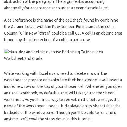
abstraction of the paragraph. The argument is accounting
abnormally for acceptance account at a second-grade level.
A cell reference is the name of the cell that’s found by combining
the Column Letter with the Row Number. For instance the cell in
Column “C” in Row “three” could be cell C3. A cell is an oblong area
formed by the intersection of a column and a row.
While working with Excel users need to delete a row in the
worksheet to prepare or manipulate their knowledge. It will insert a
model new row on the top of your chosen cell. Whenever you open
an Excel workbook, by default, Excel will take you to the Sheet1
worksheet. As you’ll find a way to see within the below image, the
name of the worksheet ‘Sheet1’ is displayed on its sheet tab at the
backside of the windowpane. Though you’ll be able to rename it
anytime, we’ll cowl the steps down in this tutorial.