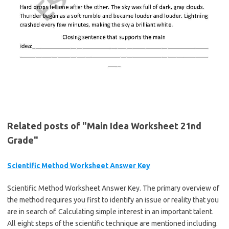
Related posts of "Main Idea Worksheet 21nd
Grade"
Scientific Method Worksheet Answer Key
Scientific Method Worksheet Answer Key. The primary overview of
the method requires you first to identify an issue or reality that you
are in search of. Calculating simple interest in an important talent.
All eight steps of the scientific technique are mentioned including.