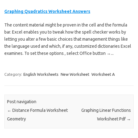
Graphing Quadratics Worksheet Answers
The content material might be proven in the cell and the formula
bar. Excel enables you to tweak how the spell checker works by
letting you alter a few basic choices that management things like
the language used and which, if any, customized dictionaries Excel
examines. To set these options , select Office button →...
Category:
English Worksheets
New Worksheet
Worksheet A
Post navigation
←
Distance Formula Worksheet
Graphing Linear Functions
Geometry
Worksheet Pdf
→