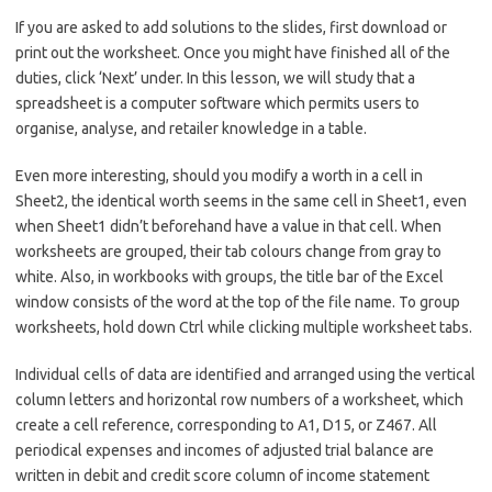
If you are asked to add solutions to the slides, first download or
print out the worksheet. Once you might have finished all of the
duties, click ‘Next’ under. In this lesson, we will study that a
spreadsheet is a computer software which permits users to
organise, analyse, and retailer knowledge in a table.
Even more interesting, should you modify a worth in a cell in
Sheet2, the identical worth seems in the same cell in Sheet1, even
when Sheet1 didn’t beforehand have a value in that cell. When
worksheets are grouped, their tab colours change from gray to
white. Also, in workbooks with groups, the title bar of the Excel
window consists of the word at the top of the file name. To group
worksheets, hold down Ctrl while clicking multiple worksheet tabs.
Individual cells of data are identified and arranged using the vertical
column letters and horizontal row numbers of a worksheet, which
create a cell reference, corresponding to A1, D15, or Z467. All
periodical expenses and incomes of adjusted trial balance are
written in debit and credit score column of income statement