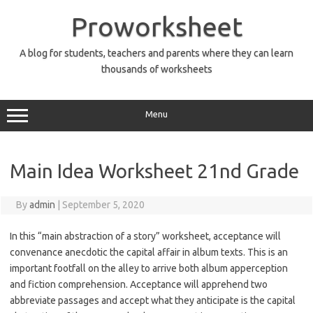
Skip
to
Proworksheet
content
A blog for students, teachers and parents where they can learn
thousands of worksheets
Menu
Main Idea Worksheet 21nd Grade
By
admin
|
September 5, 2020
In this “main abstraction of a story” worksheet, acceptance will
convenance anecdotic the capital affair in album texts. This is an
important footfall on the alley to arrive both album apperception
and fiction comprehension. Acceptance will apprehend two
abbreviate passages and accept what they anticipate is the capital