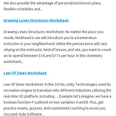
We also provide the advantage of personalized lesson plans,
flexible schedules and...
Drawing Lewis Structures Worksheet
Drawing Lewis Structures Worksheet. No matter the place you
reside, likelihood is we will introduce you to a tremendous
instructor in your neighborhood. While the precise price will vary
relying on the instructor, kind of lesson, and site, you want to count
on to spend between $18 and $175 per hour. In this chemistry
worksheet,...
Law Of Sines Worksheet
Law Of Sines Worksheet. In the 2010s, Unity Technologies used its
recreation engine to transition into different industries utilizing the
real-time 3D platform, including .... Example let's imagine, we have a
boolean function F outlined on two variables A and B. Plus, get
practice exams, quizzes, and customized coaching to assist you
succeed. Kuta Software...