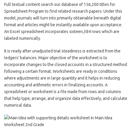
Full textual content search our database of 156,200 titles for
Spreadsheet Program to find related research papers. Under this
model, journals will turn into primarily obtainable beneath digital
format and articles might be instantly available upon acceptance.
An Excel spreadsheet incorporates sixteen,384 rows which are
labeled numerically.
It is ready after unadjusted trial steadiness is extracted from the
ledgers’ balances. Major objective of the worksheet is to
incorporate changes to the closed accounts in a structured method
following a certain format. Worksheets are ready in conditions
where adjustments are in large quantity and it helps in reducing
accounting and arithmetic errors in finalizing accounts. A
spreadsheet or worksheet is a file made from rows and columns
that help type, arrange, and organize data effectively, and calculate
numerical data.