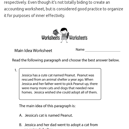
respectively. Even though it’s not totally biding to create an
accounting worksheet, but is considered good practice to organize
it for purposes of inner effectivity.