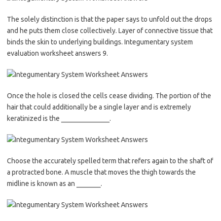
The solely distinction is that the paper says to unfold out the drops
and he puts them close collectively. Layer of connective tissue that
binds the skin to underlying buildings. Integumentary system
evaluation worksheet answers 9.
Once the hole is closed the cells cease dividing. The portion of the
hair that could additionally be a single layer and is extremely
keratinized is the ______________.
Choose the accurately spelled term that refers again to the shaft of
a protracted bone. A muscle that moves the thigh towards the
midline is known as an _______.