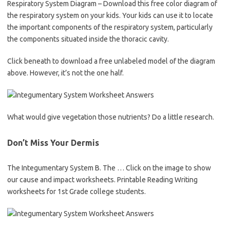
Respiratory System Diagram – Download this free color diagram of
the respiratory system on your kids. Your kids can use it to locate
the important components of the respiratory system, particularly
the components situated inside the thoracic cavity.
Click beneath to download a free unlabeled model of the diagram
above. However, it’s not the one half.
What would give vegetation those nutrients? Do a little research.
Don’t Miss Your Dermis
The Integumentary System B. The … Click on the image to show
our cause and impact worksheets. Printable Reading Writing
worksheets for 1st Grade college students.