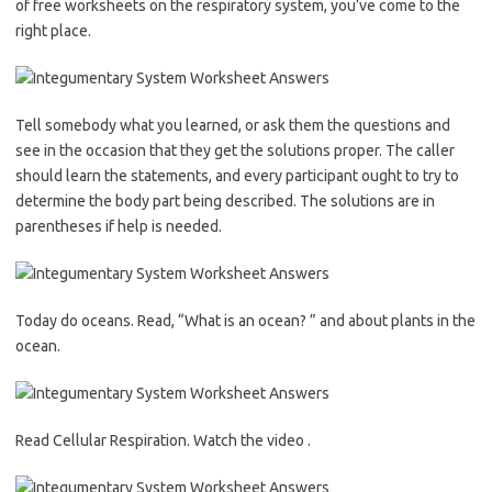
of free worksheets on the respiratory system, you’ve come to the
right place.
Tell somebody what you learned, or ask them the questions and
see in the occasion that they get the solutions proper. The caller
should learn the statements, and every participant ought to try to
determine the body part being described. The solutions are in
parentheses if help is needed.
Today do oceans. Read, “What is an ocean? ” and about plants in the
ocean.
Read Cellular Respiration. Watch the video .