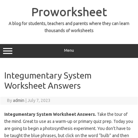
Skip
to
Proworksheet
content
A blog for students, teachers and parents where they can learn
thousands of worksheets
Menu
Integumentary System
Worksheet Answers
By
admin
|
July 7, 2023
Integumentary System Worksheet Answers.
Take the tour of
the mind. Great to use as a warm-up or primary quiz prep. Today you
are going to begin a photosynthesis experiment. You don’t have to
be taught the blue phrases, but click on the word “bulb” and then