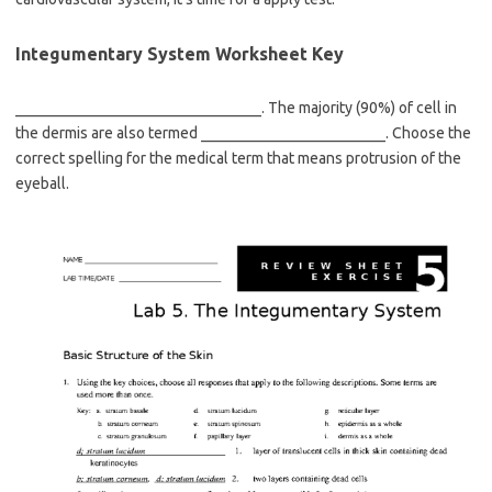
Integumentary System Worksheet Key
________________________________. The majority (90%) of cell in
the dermis are also termed ________________________. Choose the
correct spelling for the medical term that means protrusion of the
eyeball.