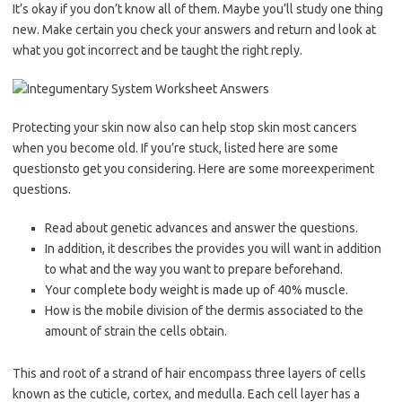
It’s okay if you don’t know all of them. Maybe you’ll study one thing
new. Make certain you check your answers and return and look at
what you got incorrect and be taught the right reply.
Protecting your skin now also can help stop skin most cancers
when you become old. If you’re stuck, listed here are some
questionsto get you considering. Here are some moreexperiment
questions.
Read about genetic advances and answer the questions.
In addition, it describes the provides you will want in addition
to what and the way you want to prepare beforehand.
Your complete body weight is made up of 40% muscle.
How is the mobile division of the dermis associated to the
amount of strain the cells obtain.
This and root of a strand of hair encompass three layers of cells
known as the cuticle, cortex, and medulla. Each cell layer has a