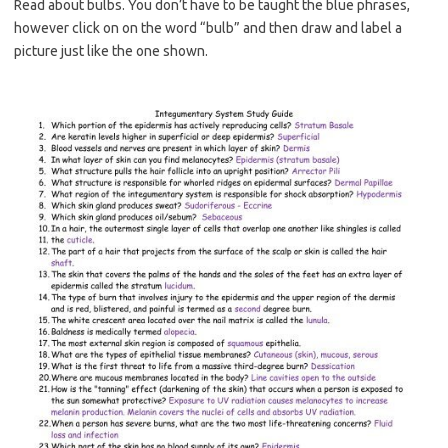
Read about bulbs. You don’t have to be taught the blue phrases,
however click on on the word “bulb” and then draw and label a
picture just like the one shown.