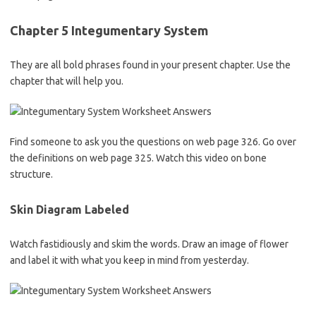
Chapter 5 Integumentary System
They are all bold phrases found in your present chapter. Use the
chapter that will help you.
Find someone to ask you the questions on web page 326. Go over
the definitions on web page 325. Watch this video on bone
structure.
Skin Diagram Labeled
Watch fastidiously and skim the words. Draw an image of flower
and label it with what you keep in mind from yesterday.