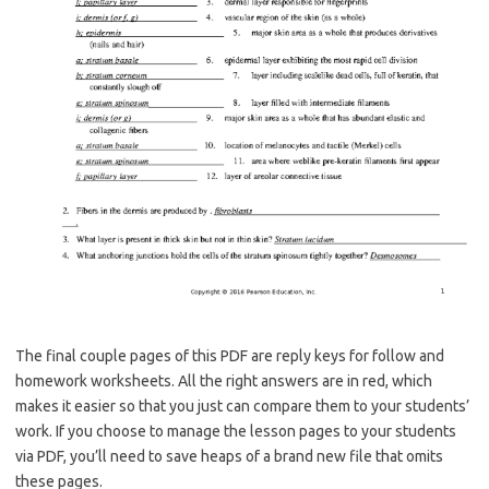
The final couple pages of this PDF are reply keys for follow and
homework worksheets. All the right answers are in red, which
makes it easier so that you just can compare them to your students’
work. If you choose to manage the lesson pages to your students
via PDF, you’ll need to save heaps of a brand new file that omits
these pages.