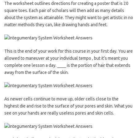
The worksheet outlines directions for creating a poster that is 20
square toes. Each pair of scholars will then add as many details
about the system as attainable. They might want to get artistic in no
matter methods they can, like drawing hands and feet.
This is the end of your work for this course in your first day. You are
allowed to maneuver at your individual tempo , but it’s meant you
complete one lesson a day. ____ is the portion of hair that extends
away from the surface of the skin.
As newer cells continue to move up, older cells close to the
highest die and rise to the surface of your pores and skin. What you
see on your hands are really useless pores and skin cells.