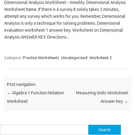
Dimensional Analysis WorkSheet – Weebly. Dimensional Analysis
Worksheet Name. If there is a survey it solely takes 5 minutes,
attempt any survey which works for you. Remember, Dimensional
Analysis is only a technique for solving problems. Dimensional
evaluation worksheet 1 answer key. Worksheet on Dimensional
Analysis ANSWER KEY. Directions...
Category:
Practice Worksheets
Uncategorized
Worksheet 2
Post navigation
←
Algebra 1 Function Notation
Measuring Units Worksheet
Worksheet
Answer Key
→
Search