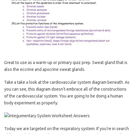
Great to use as a warm-up or primary quiz prep. Sweat gland that is
also the eccrine and apocrine sweat glands.
Take a take a look at the cardiovascular system diagram beneath. As
you can see, this diagram doesn’t embrace all of the constructions
of the cardiovascular system. You are going to be doing a human
body experiment as properly.
Today we are targeted on the respiratory system. If you’re in search