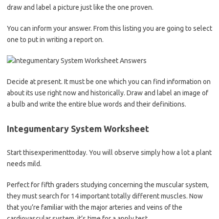
draw and label a picture just like the one proven.
You can inform your answer. From this listing you are going to select
one to put in writing a report on.
Decide at present. It must be one which you can find information on
about its use right now and historically. Draw and label an image of
a bulb and write the entire blue words and their definitions.
Integumentary System Worksheet
Start thisexperimenttoday. You will observe simply how a lot a plant
needs mild.
Perfect for fifth graders studying concerning the muscular system,
they must search for 14 important totally different muscles. Now
that you’re familiar with the major arteries and veins of the
cardiovascular system, it’s time for a apply test.