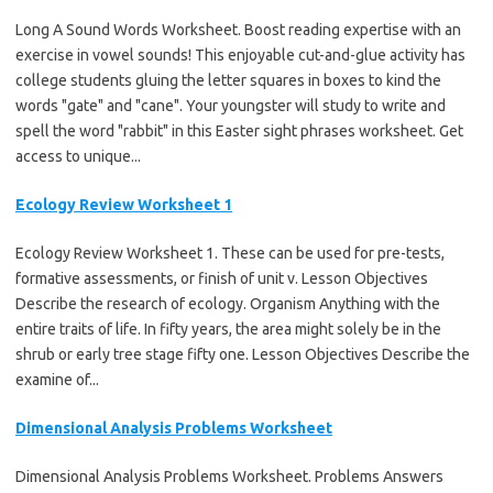
Long A Sound Words Worksheet. Boost reading expertise with an
exercise in vowel sounds! This enjoyable cut-and-glue activity has
college students gluing the letter squares in boxes to kind the
words "gate" and "cane". Your youngster will study to write and
spell the word "rabbit" in this Easter sight phrases worksheet. Get
access to unique...
Ecology Review Worksheet 1
Ecology Review Worksheet 1. These can be used for pre-tests,
formative assessments, or finish of unit v. Lesson Objectives
Describe the research of ecology. Organism Anything with the
entire traits of life. In fifty years, the area might solely be in the
shrub or early tree stage fifty one. Lesson Objectives Describe the
examine of...
Dimensional Analysis Problems Worksheet
Dimensional Analysis Problems Worksheet. Problems Answers