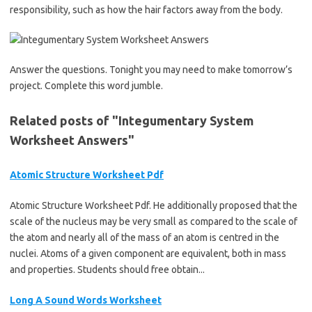
responsibility, such as how the hair factors away from the body.
Answer the questions. Tonight you may need to make tomorrow’s
project. Complete this word jumble.
Related posts of "Integumentary System
Worksheet Answers"
Atomic Structure Worksheet Pdf
Atomic Structure Worksheet Pdf. He additionally proposed that the
scale of the nucleus may be very small as compared to the scale of
the atom and nearly all of the mass of an atom is centred in the
nuclei. Atoms of a given component are equivalent, both in mass
and properties. Students should free obtain...
Long A Sound Words Worksheet