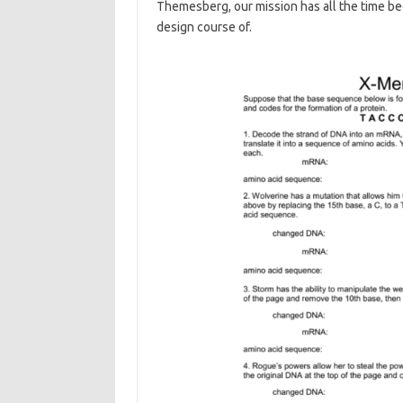
Themesberg, our mission has all the time b
design course of.