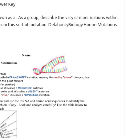
own as a . As a group, describe the vary of modifications within
rom this sort of mutation. DelahuntyBiology HonorsMutations