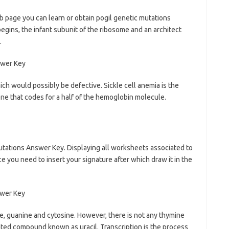
b page you can learn or obtain pogil genetic mutations
gins, the infant subunit of the ribosome and an architect
.
h would possibly be defective. Sickle cell anemia is the
ene that codes for a half of the hemoglobin molecule.
utations Answer Key. Displaying all worksheets associated to
e you need to insert your signature after which draw it in the
e, guanine and cytosine. However, there is not any thymine
elated compound known as uracil. Transcription is the process