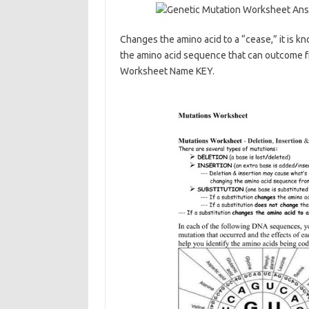
Changes the amino acid to a “cease,” it is kn
the amino acid sequence that can outcome f
Worksheet Name KEY.