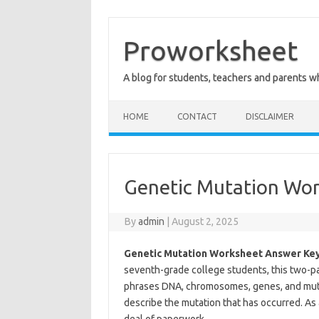
Skip
to
content
Proworksheet
A blog for students, teachers and parents 
HOME
CONTACT
DISCLAIMER
Genetic Mutation Wo
By
admin
|
August 2, 2025
Genetic Mutation Worksheet Answer Key
seventh-grade college students, this two-p
phrases DNA, chromosomes, genes, and mut
describe the mutation that has occurred. As 