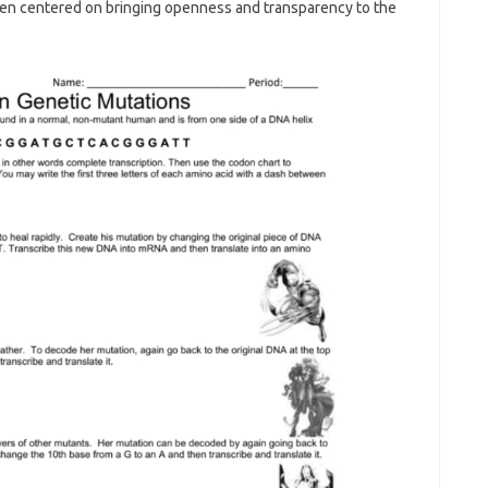
een centered on bringing openness and transparency to the