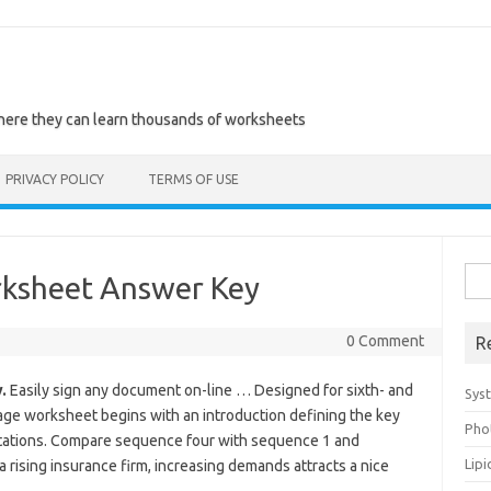
where they can learn thousands of worksheets
PRIVACY POLICY
TERMS OF USE
Sea
rksheet Answer Key
for:
0 Comment
R
.
Easily sign any document on-line … Designed for sixth- and
Sys
age worksheet begins with an introduction defining the key
Pho
ations. Compare sequence four with sequence 1 and
Lip
a rising insurance firm, increasing demands attracts a nice