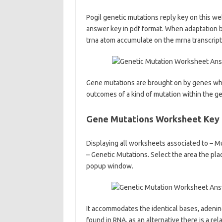
Pogil genetic mutations reply key on this we
answer key in pdf format. When adaptation be
trna atom accumulate on the mrna transcript
Gene mutations are brought on by genes whic
outcomes of a kind of mutation within the g
Gene Mutations Worksheet Key
Displaying all worksheets associated to – M
– Genetic Mutations. Select the area the plac
popup window.
It accommodates the identical bases, adenin
found in RNA, as an alternative there is a r