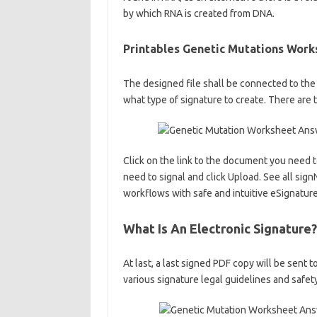
by which RNA is created from DNA.
Printables Genetic Mutations Wor
The designed file shall be connected to the
what type of signature to create. There are 
Click on the link to the document you need
need to signal and click Upload. See all si
workflows with safe and intuitive eSignature
What Is An Electronic Signature?
At last, a last signed PDF copy will be sent
various signature legal guidelines and safet