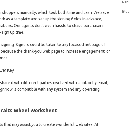
Rat
Blo
r shoppers manually, which took both time and cash. We save
k as a template and set up the signing fields in advance,
rations. Our agents don’t even hassle to chase purchasers
 sign up time.
signing. Signers could be taken to any focused net page of
ch because the thank-you web page to increase engagement, or
oner.
are it with different parties involved with a link or by email,
signNow is compatible with any system and any operating
Traits Wheel Worksheet
ts that may assist you to create wonderful web sites. At