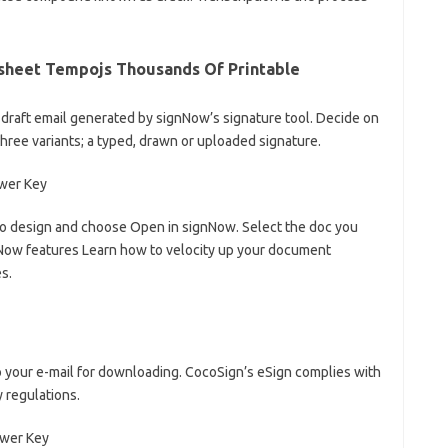
ksheet Tempojs Thousands Of Printable
 draft email generated by signNow’s signature tool. Decide on
three variants; a typed, drawn or uploaded signature.
 to design and choose Open in signNow. Select the doc you
gnNow features Learn how to velocity up your document
s.
 to your e-mail for downloading. CocoSign’s eSign complies with
y regulations.