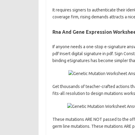
It requires signers to authenticate their ident
coverage firm, rising demands attracts a nic
Rna And Gene Expression Workshee
If anyone needs a one-stop e-signature answe
pdf Insert digital signature in pdf. Sign Con
binding eSignatures has become simpler th
Get thousands of teacher-crafted actions tha
fits-all resolution to design mutations wor
These mutations ARE NOT passed to the offsp
germ line mutations. These mutations ARE pa