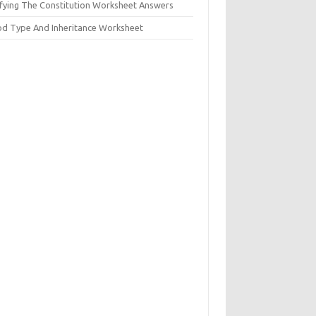
ifying The Constitution Worksheet Answers
od Type And Inheritance Worksheet