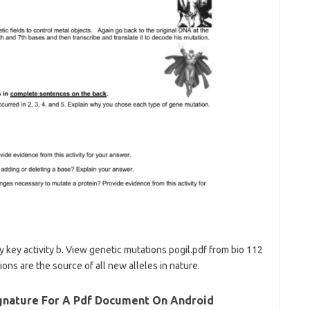
 key activity b. View genetic mutations pogil.pdf from bio 112
ions are the source of all new alleles in nature.
ignature For A Pdf Document On Android