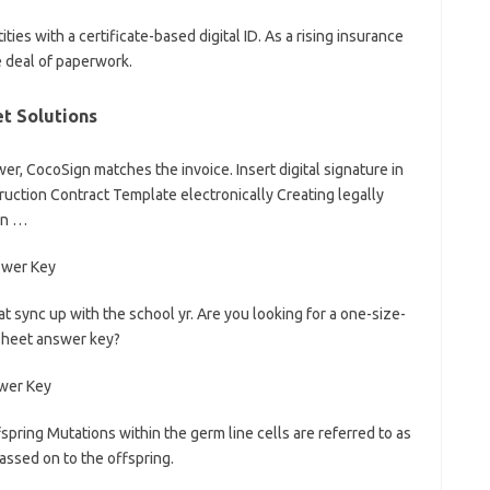
ities with a certificate-based digital ID. As a rising insurance
e deal of paperwork.
t Solutions
r, CocoSign matches the invoice. Insert digital signature in
struction Contract Template electronically Creating legally
an …
t sync up with the school yr. Are you looking for a one-size-
ksheet answer key?
ring Mutations within the germ line cells are referred to as
ssed on to the offspring.