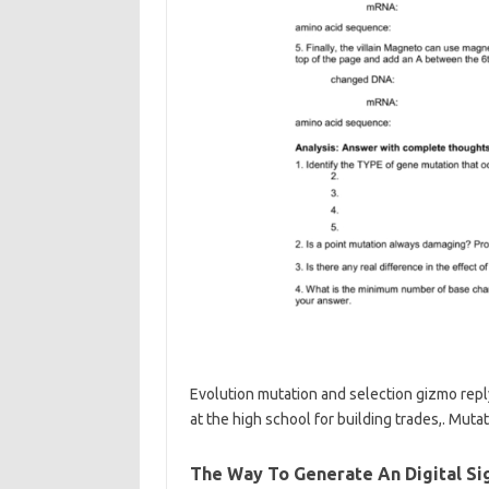
Evolution mutation and selection gizmo reply
at the high school for building trades,. Mutat
The Way To Generate An Digital S