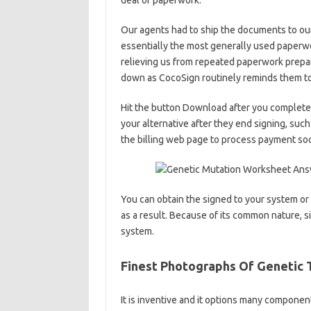
deal of paperwork.
Our agents had to ship the documents to ou
essentially the most generally used paperwor
relieving us from repeated paperwork prepa
down as CocoSign routinely reminds them to
Hit the button Download after you complete 
your alternative after they end signing, su
the billing web page to process payment so
You can obtain the signed to your system or sh
as a result. Because of its common nature, 
system.
Finest Photographs Of Genetic 
It is inventive and it options many componen