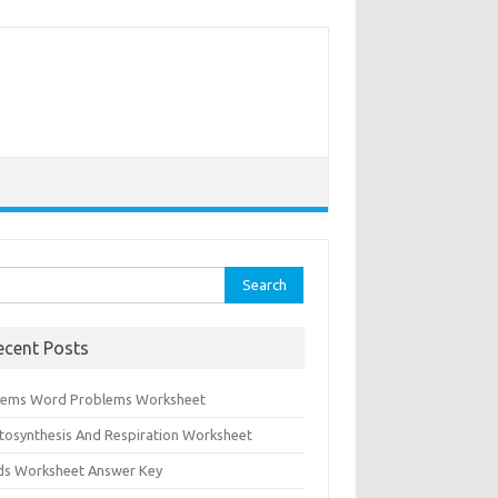
rch
ecent Posts
tems Word Problems Worksheet
tosynthesis And Respiration Worksheet
ids Worksheet Answer Key