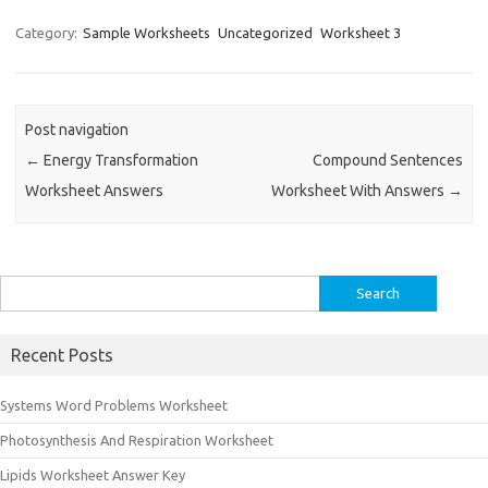
Category:
Sample Worksheets
Uncategorized
Worksheet 3
Post navigation
←
Energy Transformation
Compound Sentences
Worksheet Answers
Worksheet With Answers
→
Search
for:
Recent Posts
Systems Word Problems Worksheet
Photosynthesis And Respiration Worksheet
Lipids Worksheet Answer Key