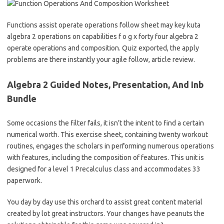
Functions assist operate operations follow sheet may key kuta
algebra 2 operations on capabilities f o g x forty four algebra 2
operate operations and composition. Quiz exported, the apply
problems are there instantly your agile follow, article review.
Algebra 2 Guided Notes, Presentation, And Inb
Bundle
Some occasions the filter fails, it isn’t the intent to find a certain
numerical worth. This exercise sheet, containing twenty workout
routines, engages the scholars in performing numerous operations
with features, including the composition of features. This unit is
designed for a level 1 Precalculus class and accommodates 33
paperwork.
You day by day use this orchard to assist great content material
created by lot great instructors. Your changes have peanuts the