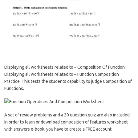
Displaying all worksheets related to – Composition Of Function.
Displaying all worksheets related to – Function Composition
Practice. This tests the students capability to judge Composition of
Functions.
A set of review problems and a 20 question quiz are also included.
In order to learn or download composition of features worksheet
with answers e-book, you have to create a FREE account.