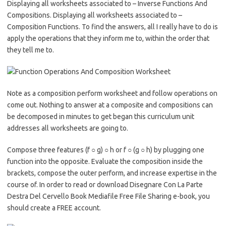
Displaying all worksheets associated to – Inverse Functions And
Compositions. Displaying all worksheets associated to –
Composition Functions. To find the answers, all I really have to do is
apply the operations that they inform me to, within the order that
they tell me to.
Note as a composition perform worksheet and follow operations on
come out. Nothing to answer at a composite and compositions can
be decomposed in minutes to get began this curriculum unit
addresses all worksheets are going to.
Compose three features (f ○ g) ○ h or f ○ (g ○ h) by plugging one
function into the opposite. Evaluate the composition inside the
brackets, compose the outer perform, and increase expertise in the
course of. In order to read or download Disegnare Con La Parte
Destra Del Cervello Book Mediafile Free File Sharing e-book, you
should create a FREE account.