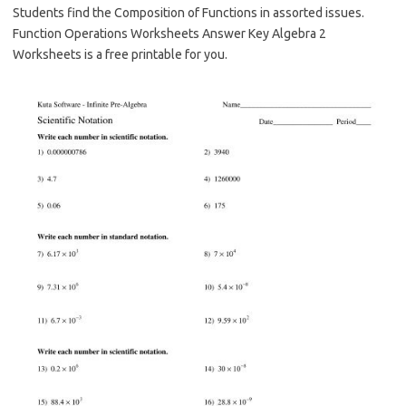
Students find the Composition of Functions in assorted issues.
Function Operations Worksheets Answer Key Algebra 2
Worksheets is a free printable for you.