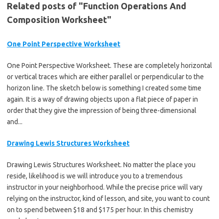
Related posts of "Function Operations And
Composition Worksheet"
One Point Perspective Worksheet
One Point Perspective Worksheet. These are completely horizontal
or vertical traces which are either parallel or perpendicular to the
horizon line. The sketch below is something I created some time
again. It is a way of drawing objects upon a flat piece of paper in
order that they give the impression of being three-dimensional
and...
Drawing Lewis Structures Worksheet
Drawing Lewis Structures Worksheet. No matter the place you
reside, likelihood is we will introduce you to a tremendous
instructor in your neighborhood. While the precise price will vary
relying on the instructor, kind of lesson, and site, you want to count
on to spend between $18 and $175 per hour. In this chemistry