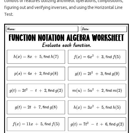
combos of features utilizing arithmetic operations, compositions,
figuring out and verifying inverses, and using the Horizontal Line
Test.