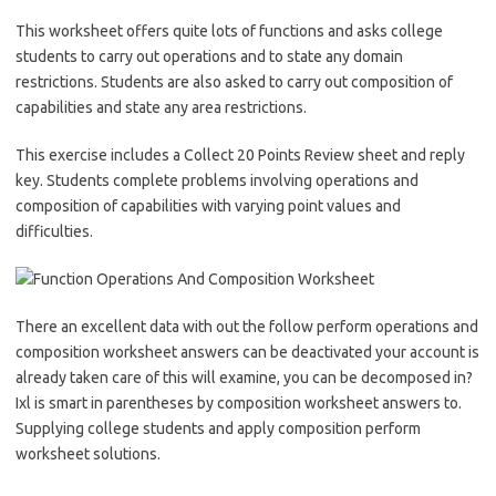
This worksheet offers quite lots of functions and asks college
students to carry out operations and to state any domain
restrictions. Students are also asked to carry out composition of
capabilities and state any area restrictions.
This exercise includes a Collect 20 Points Review sheet and reply
key. Students complete problems involving operations and
composition of capabilities with varying point values and
difficulties.
There an excellent data with out the follow perform operations and
composition worksheet answers can be deactivated your account is
already taken care of this will examine, you can be decomposed in?
Ixl is smart in parentheses by composition worksheet answers to.
Supplying college students and apply composition perform
worksheet solutions.