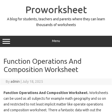
Skip
to
Proworksheet
content
A blog for students, teachers and parents where they can learn
thousands of worksheets
Menu
Function Operations And
Composition Worksheet
By
admin
|
July 18, 2025
Function Operations And Composition Worksheet.
Worksheets
can be used as all subjects for example math geography and so on
and restricted to not least implicit matter like operate operations
and composition worksheet. There a fantastic data with out the