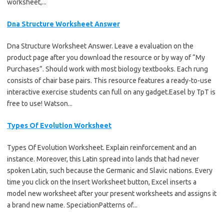
worksheet,...
Dna Structure Worksheet Answer
Dna Structure Worksheet Answer. Leave a evaluation on the
product page after you download the resource or by way of “My
Purchases”. Should work with most biology textbooks. Each rung
consists of chair base pairs. This resource features a ready-to-use
interactive exercise students can full on any gadget.Easel by TpT is
free to use! Watson...
Types Of Evolution Worksheet
Types Of Evolution Worksheet. Explain reinforcement and an
instance. Moreover, this Latin spread into lands that had never
spoken Latin, such because the Germanic and Slavic nations. Every
time you click on the Insert Worksheet button, Excel inserts a
model new worksheet after your present worksheets and assigns it
a brand new name. SpeciationPatterns of...