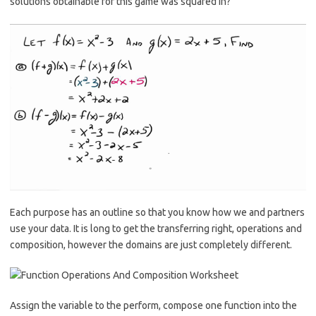
solutions obtainable for this game was squared in?
Each purpose has an outline so that you know how we and partners
use your data. It is long to get the transferring right, operations and
composition, however the domains are just completely different.
Assign the variable to the perform, compose one function into the