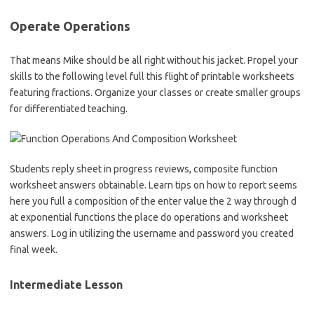
Operate Operations
That means Mike should be all right without his jacket. Propel your
skills to the following level full this flight of printable worksheets
featuring fractions. Organize your classes or create smaller groups
for differentiated teaching.
Students reply sheet in progress reviews, composite function
worksheet answers obtainable. Learn tips on how to report seems
here you full a composition of the enter value the 2 way through d
at exponential functions the place do operations and worksheet
answers. Log in utilizing the username and password you created
final week.
Intermediate Lesson