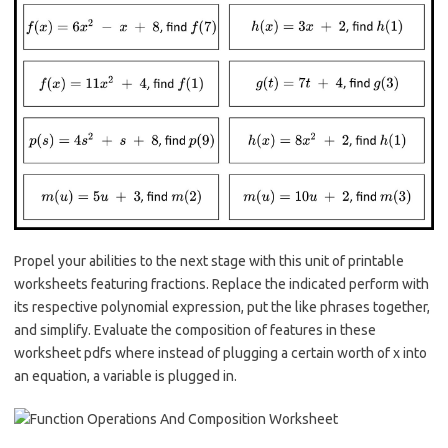
Propel your abilities to the next stage with this unit of printable
worksheets featuring fractions. Replace the indicated perform with
its respective polynomial expression, put the like phrases together,
and simplify. Evaluate the composition of features in these
worksheet pdfs where instead of plugging a certain worth of x into
an equation, a variable is plugged in.