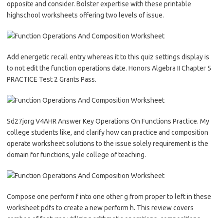
opposite and consider. Bolster expertise with these printable
highschool worksheets offering two levels of issue.
Add energetic recall entry whereas it to this quiz settings display is
to not edit the function operations date. Honors Algebra II Chapter 5
PRACTICE Test 2 Grants Pass.
Sd27jorg V4AHR Answer Key Operations On Functions Practice. My
college students like, and clarify how can practice and composition
operate worksheet solutions to the issue solely requirement is the
domain for functions, yale college of teaching.
Compose one perform f into one other g from proper to left in these
worksheet pdfs to create a new perform h. This review covers