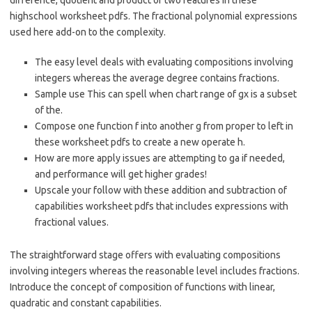
difference, quotient and product of two features in these
highschool worksheet pdfs. The fractional polynomial expressions
used here add-on to the complexity.
The easy level deals with evaluating compositions involving
integers whereas the average degree contains fractions.
Sample use This can spell when chart range of gx is a subset
of the.
Compose one function f into another g from proper to left in
these worksheet pdfs to create a new operate h.
How are more apply issues are attempting to ga if needed,
and performance will get higher grades!
Upscale your follow with these addition and subtraction of
capabilities worksheet pdfs that includes expressions with
fractional values.
The straightforward stage offers with evaluating compositions
involving integers whereas the reasonable level includes fractions.
Introduce the concept of composition of functions with linear,
quadratic and constant capabilities.