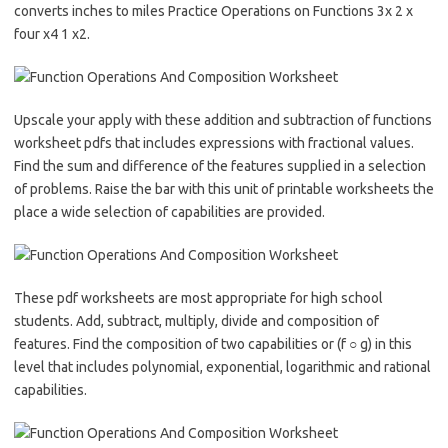
converts inches to miles Practice Operations on Functions 3x 2 x
four x4 1 x2.
Upscale your apply with these addition and subtraction of functions
worksheet pdfs that includes expressions with fractional values.
Find the sum and difference of the features supplied in a selection
of problems. Raise the bar with this unit of printable worksheets the
place a wide selection of capabilities are provided.
These pdf worksheets are most appropriate for high school
students. Add, subtract, multiply, divide and composition of
features. Find the composition of two capabilities or (f ○ g) in this
level that includes polynomial, exponential, logarithmic and rational
capabilities.