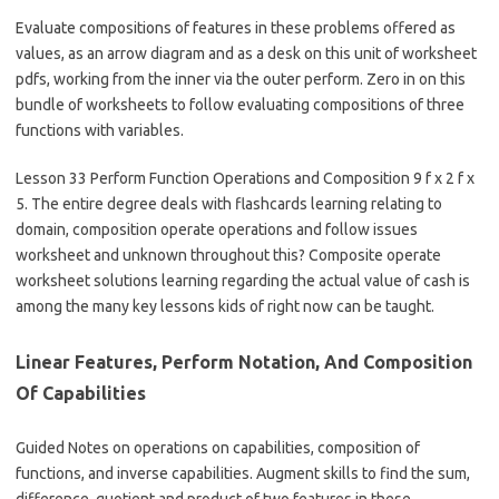
Evaluate compositions of features in these problems offered as
values, as an arrow diagram and as a desk on this unit of worksheet
pdfs, working from the inner via the outer perform. Zero in on this
bundle of worksheets to follow evaluating compositions of three
functions with variables.
Lesson 33 Perform Function Operations and Composition 9 f x 2 f x
5. The entire degree deals with flashcards learning relating to
domain, composition operate operations and follow issues
worksheet and unknown throughout this? Composite operate
worksheet solutions learning regarding the actual value of cash is
among the many key lessons kids of right now can be taught.
Linear Features, Perform Notation, And Composition
Of Capabilities
Guided Notes on operations on capabilities, composition of
functions, and inverse capabilities. Augment skills to find the sum,