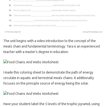
The unit begins with a video introduction to the concept of the
meals chain and fundamental terminology. Tara is an experienced
teacher with a master’s degree in education.
I made this coloring sheet to demonstrate the path of energy
circulate in aquatic and terrestrial meals chains. It additionally
focuses on the principle source of energy being the solar.
Have your student label the 5 levels of the trophic pyramid, using