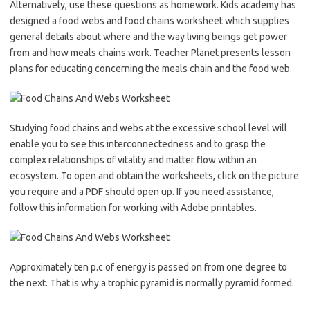
Alternatively, use these questions as homework. Kids academy has
designed a food webs and food chains worksheet which supplies
general details about where and the way living beings get power
from and how meals chains work. Teacher Planet presents lesson
plans for educating concerning the meals chain and the food web.
Studying food chains and webs at the excessive school level will
enable you to see this interconnectedness and to grasp the
complex relationships of vitality and matter flow within an
ecosystem. To open and obtain the worksheets, click on the picture
you require and a PDF should open up. If you need assistance,
follow this information for working with Adobe printables.
Approximately ten p.c of energy is passed on from one degree to
the next. That is why a trophic pyramid is normally pyramid formed.