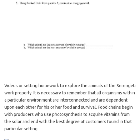
Videos or setting homework to explore the animals of the Serengeti
work properly. It is necessary to remember that all organisms within
a particular environment are interconnected and are dependent
upon each other for his or her food and survival. Food chains begin
with producers who use photosynthesis to acquire vitamins from
the solar and end with the best degree of customers found in that
particular setting.