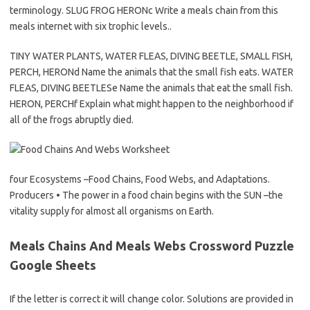
terminology. SLUG FROG HERONc Write a meals chain from this
meals internet with six trophic levels..
TINY WATER PLANTS, WATER FLEAS, DIVING BEETLE, SMALL FISH,
PERCH, HERONd Name the animals that the small fish eats. WATER
FLEAS, DIVING BEETLESe Name the animals that eat the small fish.
HERON, PERCHf Explain what might happen to the neighborhood if
all of the frogs abruptly died.
four Ecosystems –Food Chains, Food Webs, and Adaptations.
Producers • The power in a food chain begins with the SUN –the
vitality supply for almost all organisms on Earth.
Meals Chains And Meals Webs Crossword Puzzle
Google Sheets
If the letter is correct it will change color. Solutions are provided in