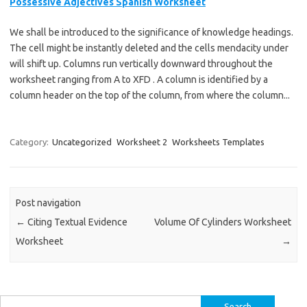
Possessive Adjectives Spanish Worksheet
We shall be introduced to the significance of knowledge headings.
The cell might be instantly deleted and the cells mendacity under
will shift up. Columns run vertically downward throughout the
worksheet ranging from A to XFD . A column is identified by a
column header on the top of the column, from where the column...
Category:
Uncategorized
Worksheet 2
Worksheets Templates
Post navigation
←
Citing Textual Evidence
Volume Of Cylinders Worksheet
Worksheet
→
Search