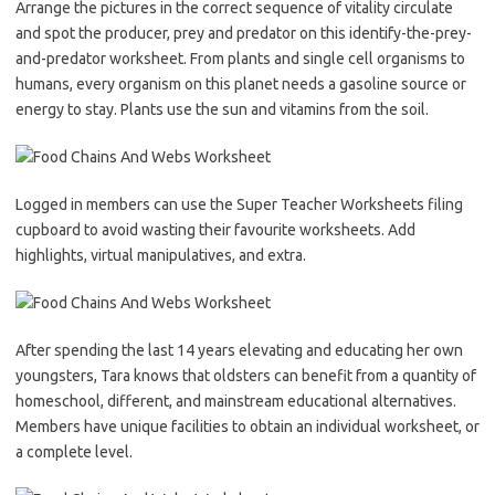
Arrange the pictures in the correct sequence of vitality circulate
and spot the producer, prey and predator on this identify-the-prey-
and-predator worksheet. From plants and single cell organisms to
humans, every organism on this planet needs a gasoline source or
energy to stay. Plants use the sun and vitamins from the soil.
Logged in members can use the Super Teacher Worksheets filing
cupboard to avoid wasting their favourite worksheets. Add
highlights, virtual manipulatives, and extra.
After spending the last 14 years elevating and educating her own
youngsters, Tara knows that oldsters can benefit from a quantity of
homeschool, different, and mainstream educational alternatives.
Members have unique facilities to obtain an individual worksheet, or
a complete level.