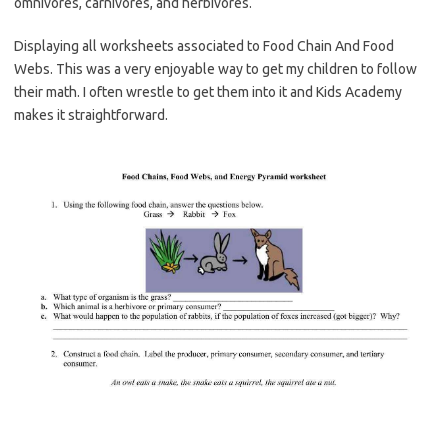
omnivores, carnivores, and herbivores.
Displaying all worksheets associated to Food Chain And Food
Webs. This was a very enjoyable way to get my children to follow
their math. I often wrestle to get them into it and Kids Academy
makes it straightforward.