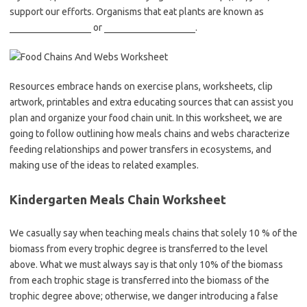
support our efforts. Organisms that eat plants are known as
_________________ or ___________________.
Resources embrace hands on exercise plans, worksheets, clip
artwork, printables and extra educating sources that can assist you
plan and organize your food chain unit. In this worksheet, we are
going to follow outlining how meals chains and webs characterize
feeding relationships and power transfers in ecosystems, and
making use of the ideas to related examples.
Kindergarten Meals Chain Worksheet
We casually say when teaching meals chains that solely 10 % of the
biomass from every trophic degree is transferred to the level
above. What we must always say is that only 10% of the biomass
from each trophic stage is transferred into the biomass of the
trophic degree above; otherwise, we danger introducing a false