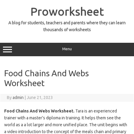
Skip
to
Proworksheet
content
A blog for students, teachers and parents where they can learn
thousands of worksheets
Menu
Food Chains And Webs
Worksheet
By
admin
|
June 21, 2023
Food Chains And Webs Worksheet.
Tara is an experienced
trainer with a master’s diploma in training. It helps them see the
world as a a lot larger and more unified place. The unit begins with
a video introduction to the concept of the meals chain and primary