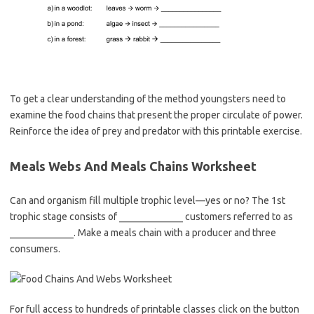
To get a clear understanding of the method youngsters need to
examine the food chains that present the proper circulate of power.
Reinforce the idea of prey and predator with this printable exercise.
Meals Webs And Meals Chains Worksheet
Can and organism fill multiple trophic level—yes or no? The 1st
trophic stage consists of _____________ customers referred to as
_____________. Make a meals chain with a producer and three
consumers.
For full access to hundreds of printable classes click on the button