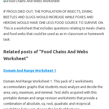
IF FROGS DIED OUT, THE POPULATION OF INSECTS, DIVING
BEETLES AND SLUGS WOULD INCREASE WHILE FOXES AND
HERONS WOULD HAVE ONE LESS FOOD SOURCE TO SURVIVE ON.
This is a worksheet that includes questions relating to meals chains
and food webs that could be used as an in-classroom or homework
task.
Related posts of "Food Chains And Webs
Worksheet"
Domain And Range Worksheet 1
Domain And Range Worksheet 1. This pack of 2 worksheets
accommodates graphs that students must analyze and decide the
area, vary, maximum, and minimal. Test skills acquired with this
printable domain and range revision worksheets that provide a
combination of absolute, sq. root, quadratic and reciprocal