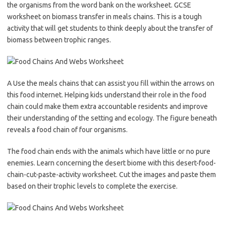
the organisms from the word bank on the worksheet. GCSE
worksheet on biomass transfer in meals chains. This is a tough
activity that will get students to think deeply about the transfer of
biomass between trophic ranges.
A Use the meals chains that can assist you fill within the arrows on
this food internet. Helping kids understand their role in the food
chain could make them extra accountable residents and improve
their understanding of the setting and ecology. The figure beneath
reveals a food chain of four organisms.
The food chain ends with the animals which have little or no pure
enemies. Learn concerning the desert biome with this desert-food-
chain-cut-paste-activity worksheet. Cut the images and paste them
based on their trophic levels to complete the exercise.