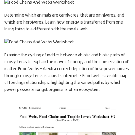
Determine which animals are carnivores, that are omnivores, and
which are herbivores. Learn how energy is transferred from one
living thing to a different with the meals web.
Examine the cycling of matter between abiotic and biotic parts of
ecosystems to explain the move of energy and the conservation of
matter. Food Webs • A extra correct depiction of how power moves
through ecosystems is a meals internet. • Food web –a visible map
of feeding relationships, highlighting the varied paths by which
power passes amongst organisms of an ecosystem.