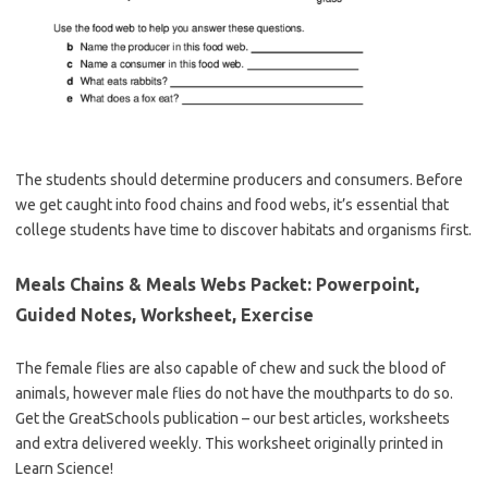
The students should determine producers and consumers. Before
we get caught into food chains and food webs, it’s essential that
college students have time to discover habitats and organisms first.
Meals Chains & Meals Webs Packet: Powerpoint,
Guided Notes, Worksheet, Exercise
The female flies are also capable of chew and suck the blood of
animals, however male flies do not have the mouthparts to do so.
Get the GreatSchools publication – our best articles, worksheets
and extra delivered weekly. This worksheet originally printed in
Learn Science!