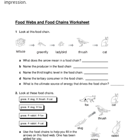
impression.