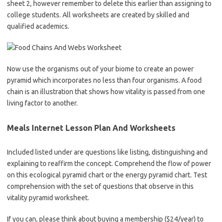
sheet 2, however remember to delete this earlier than assigning to
college students. All worksheets are created by skilled and
qualified academics.
Now use the organisms out of your biome to create an power
pyramid which incorporates no less than four organisms. A food
chain is an illustration that shows how vitality is passed from one
living factor to another.
Meals Internet Lesson Plan And Worksheets
Included listed under are questions like listing, distinguishing and
explaining to reaffirm the concept. Comprehend the flow of power
on this ecological pyramid chart or the energy pyramid chart. Test
comprehension with the set of questions that observe in this
vitality pyramid worksheet.
If you can, please think about buying a membership ($24/year) to