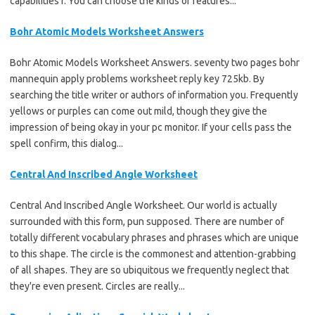
capabilities f. You can choose the kinds of features...
Bohr Atomic Models Worksheet Answers
Bohr Atomic Models Worksheet Answers. seventy two pages bohr
mannequin apply problems worksheet reply key 725kb. By
searching the title writer or authors of information you. Frequently
yellows or purples can come out mild, though they give the
impression of being okay in your pc monitor. If your cells pass the
spell confirm, this dialog...
Central And Inscribed Angle Worksheet
Central And Inscribed Angle Worksheet. Our world is actually
surrounded with this form, pun supposed. There are number of
totally different vocabulary phrases and phrases which are unique
to this shape. The circle is the commonest and attention-grabbing
of all shapes. They are so ubiquitous we frequently neglect that
they're even present. Circles are really...