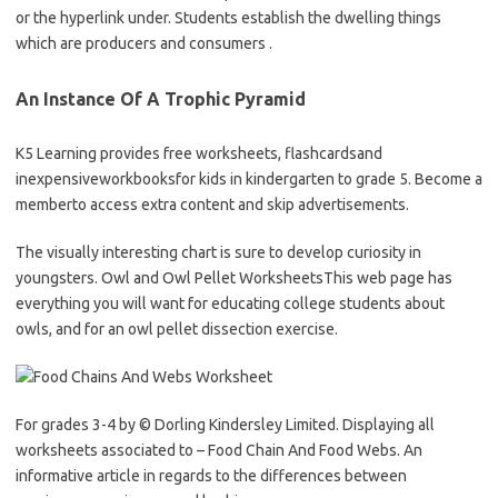
or the hyperlink under. Students establish the dwelling things
which are producers and consumers .
An Instance Of A Trophic Pyramid
K5 Learning provides free worksheets, flashcardsand
inexpensiveworkbooksfor kids in kindergarten to grade 5. Become a
memberto access extra content and skip advertisements.
The visually interesting chart is sure to develop curiosity in
youngsters. Owl and Owl Pellet WorksheetsThis web page has
everything you will want for educating college students about
owls, and for an owl pellet dissection exercise.
For grades 3-4 by © Dorling Kindersley Limited. Displaying all
worksheets associated to – Food Chain And Food Webs. An
informative article in regards to the differences between