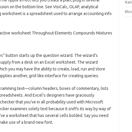
he ripple effect lets you create a plan, plug in several
Rat
ion on the bottom line. See VisiCalc, OLAP, analytical
Blo
g worksheet is a spreadsheet used to arrange accounting info
es” button starts up the question wizard. The wizard’s
supply from a desk on an Excel worksheet. The wizard
ich you may have the ability to create, load, run and store
plies another, grid-like interface for creating queries.
 cramming text—column headers, boxes of commentary, lists
spreadsheets. And Excel’s designers have graciously
hecker that you’ve in all probability used with Microsoft
cker examines solely text because it sniffs its way by way of
’ve a worksheet that has several cells bolded. Say you need
 make use of a brand new font.