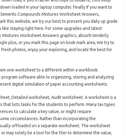
 down load, If you’d rather and hope to obtain it, click keep
ly down loaded in your laptop computer. Finally If you want to
to Elements Compounds Mixtures Worksheet Answers,
rk this website, we try our best to present you daily up grade
 like staying right here. For some upgrades and latest
s Mixtures Worksheet Answers graphics, absorb tenderly
gle plus, or you mark this page on book mark area, We try to
d fresh photos, enjoy your exploring, and locate the best for
rom one worksheet to a different within a workbook.
program software able to organizing, storing and analyzing
present digital simulation of paper accounting worksheets.
sheet, Detailed worksheet, Audit worksheet. A worksheet is a
s that lists tasks for the students to perform. Many tax types
ences to calculate a key value, or might require
 some circumstances. Rather than incorporating the
e usually offloaded on a separate worksheet. The worksheet
 or may solely be a tool for the filer to determine the value,