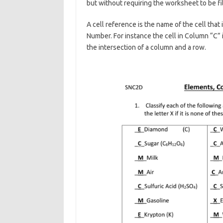
but without requiring the worksheet to be fi
A cell reference is the name of the cell tha
Number. For instance the cell in Column “C” 
the intersection of a column and a row.