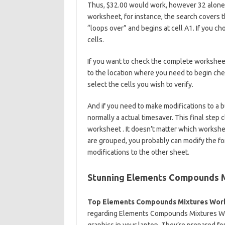
Thus, $32.00 would work, however 32 alone w
worksheet, for instance, the search covers t
“loops over” and begins at cell A1. If you ch
cells.
If you want to check the complete worksheet
to the location where you need to begin chec
select the cells you wish to verify.
And if you need to make modifications to a b
normally a actual timesaver. This final step 
worksheet . It doesn’t matter which workshee
are grouped, you probably can modify the for
modifications to the other sheet.
Stunning Elements Compounds 
Top Elements Compounds Mixtures Wor
regarding Elements Compounds Mixtures Work