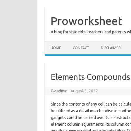
Skip
to
content
Proworksheet
A blog for students, teachers and parents 
HOME
CONTACT
DISCLAIMER
Elements Compounds 
By
admin
|
August 3, 2022
Since the contents of any cell can be calcula
be utilized as a detail merchandise in anot
gadgets could be carried over to a abstract co
element column adjustments, its column com