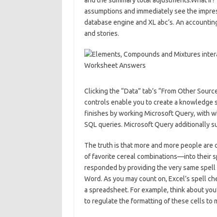
and the summary total adjustments.What If? T
assumptions and immediately see the impress
database engine and XL abc’s. An accountin
and stories.
Clicking the “Data” tab’s “From Other Sourc
controls enable you to create a knowledge 
finishes by working Microsoft Query, with wh
SQL queries. Microsoft Query additionally sup
The truth is that more and more people are
of favorite cereal combinations—into their 
responded by providing the very same spell c
Word. As you may count on, Excel’s spell che
a spreadsheet. For example, think about you
to regulate the formatting of these cells to