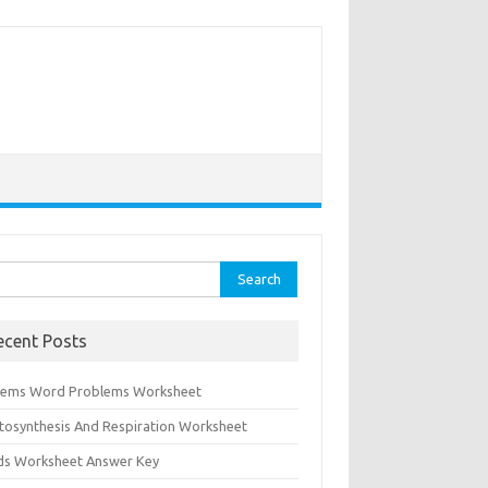
rch
ecent Posts
tems Word Problems Worksheet
tosynthesis And Respiration Worksheet
ids Worksheet Answer Key