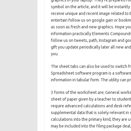
graphics in your laptop. They’re prepared for
symbol on the article, and it will be instant
receive unique and recent image related 
entertain follow us on google gain or bookma
as soon as fresh and new graphics. Hope you
information practically Elements Compound
follow us on tweets, path, Instagram and goo
gIft you update periodically later all new an
you.
The sheet tabs can also be used to switch f
Spreadsheet software program is a software 
information in tabular form. The utility can 
3 forms of the worksheet are; General work
sheet of paper given by a teacher to student
require advanced calculations and desk refer
supplemental data that is solely relevant in
calculations into the primary kind, they ar
may be included into the filing package deal,