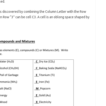
led.
t is discovered by combining the Column Letter with the Row
in Row “3” can be cell C3. A cell is an oblong space shaped by