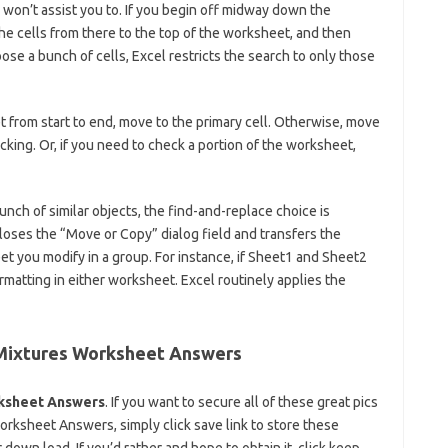
on’t assist you to. If you begin off midway down the
he cells from there to the top of the worksheet, and then
oose a bunch of cells, Excel restricts the search to only those
 from start to end, move to the primary cell. Otherwise, move
king. Or, if you need to check a portion of the worksheet,
unch of similar objects, the find-and-replace choice is
closes the “Move or Copy” dialog field and transfers the
t you modify in a group. For instance, if Sheet1 and Sheet2
matting in either worksheet. Excel routinely applies the
Mixtures Worksheet Answers
ksheet Answers
. If you want to secure all of these great pics
sheet Answers, simply click save link to store these