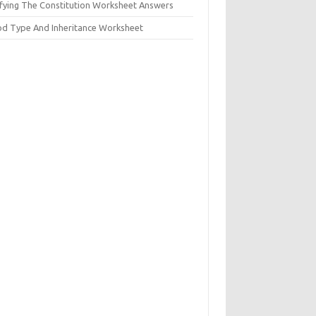
ifying The Constitution Worksheet Answers
od Type And Inheritance Worksheet