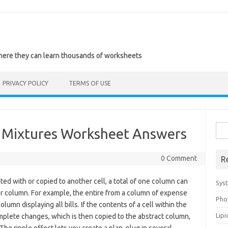
where they can learn thousands of worksheets
PRIVACY POLICY
TERMS OF USE
Sea
Mixtures Worksheet Answers
for:
0 Comment
R
ted with or copied to another cell, a total of one column can
Sys
her column. For example, the entire from a column of expense
Pho
lumn displaying all bills. If the contents of a cell within the
Lip
plete changes, which is then copied to the abstract column,