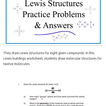
They draw Lewis structures for eight given compounds. In this
Lewis buildings worksheet, students draw molecular structures for
twelve molecules.