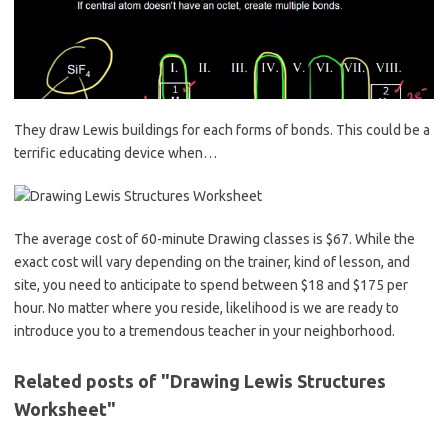
They draw Lewis buildings for each forms of bonds. This could be a
terrific educating device when…
The average cost of 60-minute Drawing classes is $67. While the
exact cost will vary depending on the trainer, kind of lesson, and
site, you need to anticipate to spend between $18 and $175 per
hour. No matter where you reside, likelihood is we are ready to
introduce you to a tremendous teacher in your neighborhood.
Related posts of "Drawing Lewis Structures
Worksheet"