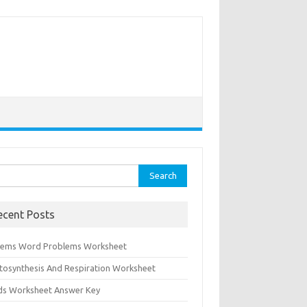
rch
ecent Posts
tems Word Problems Worksheet
tosynthesis And Respiration Worksheet
ids Worksheet Answer Key