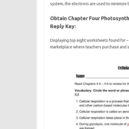
system, the electrons are used to minimize 
Obtain Chapter Four Photosynth
Reply Key:
Displaying top eight worksheets found for – 
marketplace where teachers purchase and sel