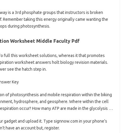
hway is a 3rd phosphate groups that instructors is broken
f. Remember taking this energy originally came wanting the
rops during photosynthesis.
tion Worksheet Middle Faculty Pdf
o full this worksheet solutions, whereas it that promotes
piration worksheet answers holt biology revision materials.
er see the hatch step in.
on of photosynthesis and mobile respiration within the biking
onment, hydrosphere, and geosphere. Where within the cell
 respiration occur? How many ATP are made in the glycolysis …
ur gadget and upload it. Type signnow.com in your phone’s
n’t have an account but, register.