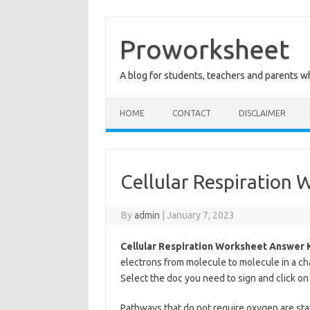
Skip
to
content
Proworksheet
A blog for students, teachers and parents 
HOME
CONTACT
DISCLAIMER
Cellular Respiration
By
admin
|
January 7, 2023
Cellular Respiration Worksheet Answer 
electrons from molecule to molecule in a ch
Select the doc you need to sign and click on
Pathways that do not require oxygen are stat