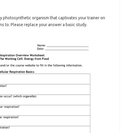
 by photosynthetic organism that captivates your trainer on
ons to. Please replace your answer a basic study.