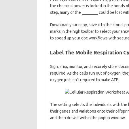
the chemical power is locked in the bonds of 
step, many of the ________ could be lost with
Download your copy, save it to the cloud, prin
marks in the high toolbar to select your ans
to speed up your doc workflows with secure 
Label The Mobile Respiration C
Sign, ship, monitor, and securely store doc
required. As the cells run out of oxygen, the
oxygen just isn’t required to make ATP.
The setting selects the individuals with the 
their genes and variations onto their offspri
and then draw it within the popup window.