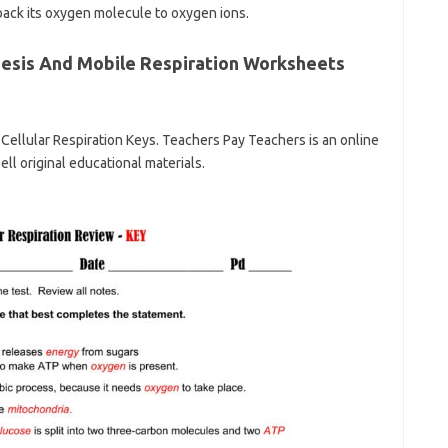
back its oxygen molecule to oxygen ions.
esis And Mobile Respiration Worksheets
Cellular Respiration Keys. Teachers Pay Teachers is an online
l original educational materials.