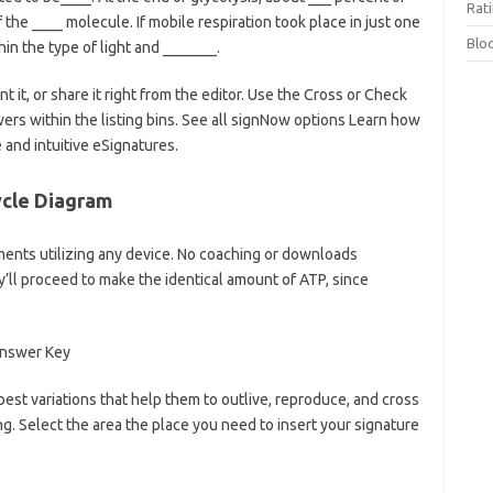
Rat
the ____ molecule. If mobile respiration took place in just one
Blo
in the type of light and _______.
t it, or share it right from the editor. Use the Cross or Check
wers within the listing bins. See all signNow options Learn how
and intuitive eSignatures.
ycle Diagram
uments utilizing any device. No coaching or downloads
y’ll proceed to make the identical amount of ATP, since
best variations that help them to outlive, reproduce, and cross
ng. Select the area the place you need to insert your signature