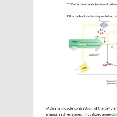
Within its muscle contraction, of the cellula
animals each enzymes in localized anaerobic