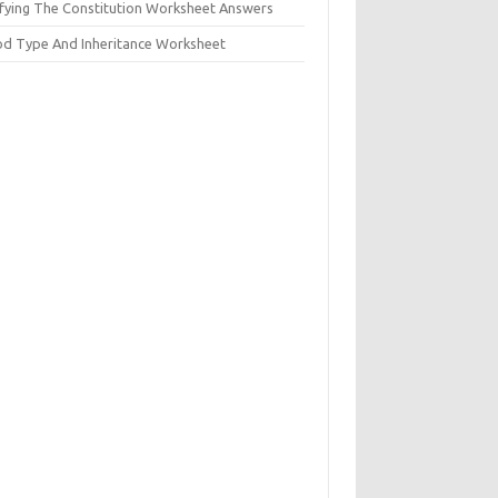
ifying The Constitution Worksheet Answers
od Type And Inheritance Worksheet