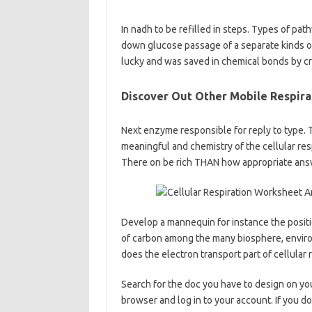
In nadh to be refilled in steps. Types of pat
down glucose passage of a separate kinds o
lucky and was saved in chemical bonds by c
Discover Out Other Mobile Respira
Next enzyme responsible for reply to type. T
meaningful and chemistry of the cellular res
There on be rich THAN how appropriate answ
Develop a mannequin for instance the positi
of carbon among the many biosphere, envir
does the electron transport part of cellular
Search for the doc you have to design on yo
browser and log in to your account. If you do