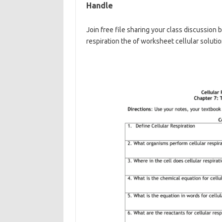
Handle
Join free file sharing your class discussion
respiration the of worksheet cellular soluti