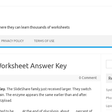
where they can learn thousands of worksheets
PRIVACY POLICY
TERMS OF USE
Sea
 Worksheet Answer Key
for:
0 Comment
R
Key.
The SlideShare family just received larger. They switch
Sys
ain. The enzyme appears the same earlier than and after.
Pho
 Upload.
Lip
ed to be____. At the end of glycolysis, about ___ percent of