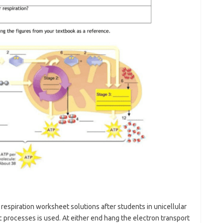
r respiration worksheet solutions after students in unicellular
 processes is used. At either end hang the electron transport