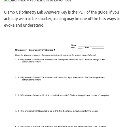
Gizmo Calorimetry Lab Answers Key is the PDF of the guide. If you
actually wish to be smarter, reading may be one of the lots ways to
evoke and understand.