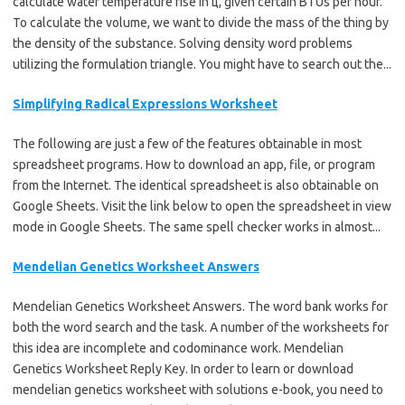
calculate water temperature rise in ц, given certain BTUs per hour.
To calculate the volume, we want to divide the mass of the thing by
the density of the substance. Solving density word problems
utilizing the formulation triangle. You might have to search out the...
Simplifying Radical Expressions Worksheet
The following are just a few of the features obtainable in most
spreadsheet programs. How to download an app, file, or program
from the Internet. The identical spreadsheet is also obtainable on
Google Sheets. Visit the link below to open the spreadsheet in view
mode in Google Sheets. The same spell checker works in almost...
Mendelian Genetics Worksheet Answers
Mendelian Genetics Worksheet Answers. The word bank works for
both the word search and the task. A number of the worksheets for
this idea are incomplete and codominance work. Mendelian
Genetics Worksheet Reply Key. In order to learn or download
mendelian genetics worksheet with solutions e-book, you need to