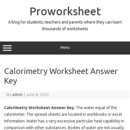
Skip
to
Proworksheet
content
A blog for students, teachers and parents where they can learn
thousands of worksheets
Menu
Calorimetry Worksheet Answer
Key
By
admin
|
June 8, 2023
Calorimetry Worksheet Answer Key.
The water equal of the
calorimeter. The spread-sheets are located in workbooks or excel
information. Water has a very excessive particular heat capability in
comparison with other substances. Bodies of water are not usually