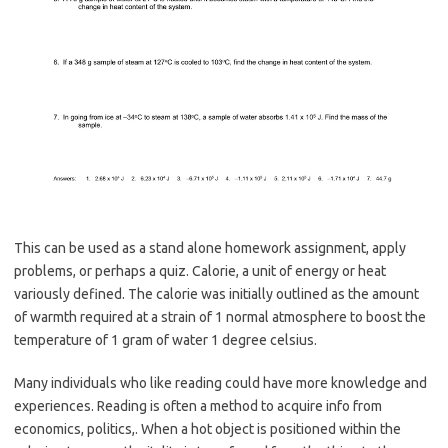
This can be used as a stand alone homework assignment, apply
problems, or perhaps a quiz. Calorie, a unit of energy or heat
variously defined. The calorie was initially outlined as the amount
of warmth required at a strain of 1 normal atmosphere to boost the
temperature of 1 gram of water 1 degree celsius.
Many individuals who like reading could have more knowledge and
experiences. Reading is often a method to acquire info from
economics, politics,. When a hot object is positioned within the