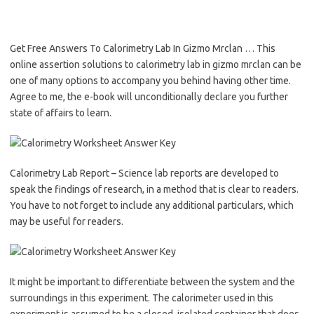
Get Free Answers To Calorimetry Lab In Gizmo Mrclan … This
online assertion solutions to calorimetry lab in gizmo mrclan can be
one of many options to accompany you behind having other time.
Agree to me, the e-book will unconditionally declare you further
state of affairs to learn.
Calorimetry Lab Report – Science lab reports are developed to
speak the findings of research, in a method that is clear to readers.
You have to not forget to include any additional particulars, which
may be useful for readers.
It might be important to differentiate between the system and the
surroundings in this experiment. The calorimeter used in this
experiment is assumed to be a closed, isolated container that does