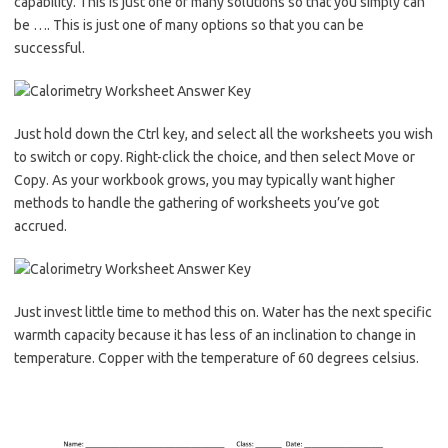
capability. This is just one of many solutions so that you simply can
be …. This is just one of many options so that you can be
successful.
Just hold down the Ctrl key, and select all the worksheets you wish
to switch or copy. Right-click the choice, and then select Move or
Copy. As your workbook grows, you may typically want higher
methods to handle the gathering of worksheets you’ve got
accrued.
Just invest little time to method this on. Water has the next specific
warmth capacity because it has less of an inclination to change in
temperature. Copper with the temperature of 60 degrees celsius.