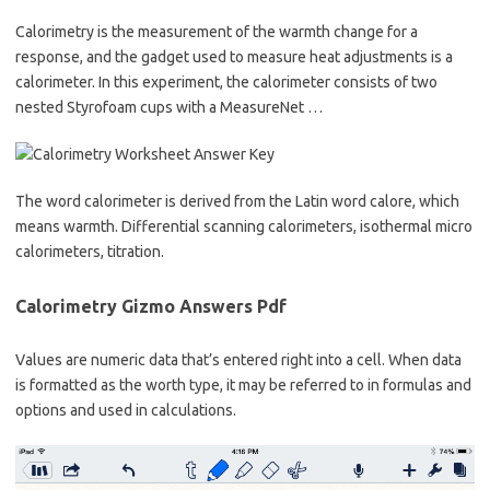
Calorimetry is the measurement of the warmth change for a
response, and the gadget used to measure heat adjustments is a
calorimeter. In this experiment, the calorimeter consists of two
nested Styrofoam cups with a MeasureNet …
The word calorimeter is derived from the Latin word calore, which
means warmth. Differential scanning calorimeters, isothermal micro
calorimeters, titration.
Calorimetry Gizmo Answers Pdf
Values are numeric data that’s entered right into a cell. When data
is formatted as the worth type, it may be referred to in formulas and
options and used in calculations.