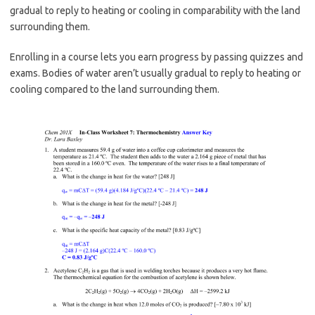
gradual to reply to heating or cooling in comparability with the land
surrounding them.
Enrolling in a course lets you earn progress by passing quizzes and
exams. Bodies of water aren’t usually gradual to reply to heating or
cooling compared to the land surrounding them.