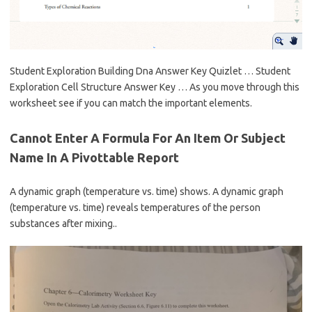
Student Exploration Building Dna Answer Key Quizlet … Student
Exploration Cell Structure Answer Key … As you move through this
worksheet see if you can match the important elements.
Cannot Enter A Formula For An Item Or Subject
Name In A Pivottable Report
A dynamic graph (temperature vs. time) shows. A dynamic graph
(temperature vs. time) reveals temperatures of the person
substances after mixing..