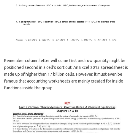
Remember column letter will come first and row quantity might be
positioned second in a cell’s sort out. An Excel 2013 spreadsheet is
made up of higher than 17 billion cells. However, it must even be
famous that accounting worksheets are mainly created for inside
functions inside the group.