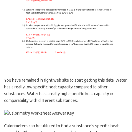
You have remained in right web site to start getting this data. Water
has a really low specific heat capacity compared to other
substances. Water has a really high specific heat capacity in
comparability with different substances.
Calorimeters can be utilized to find a substance’s specific heat