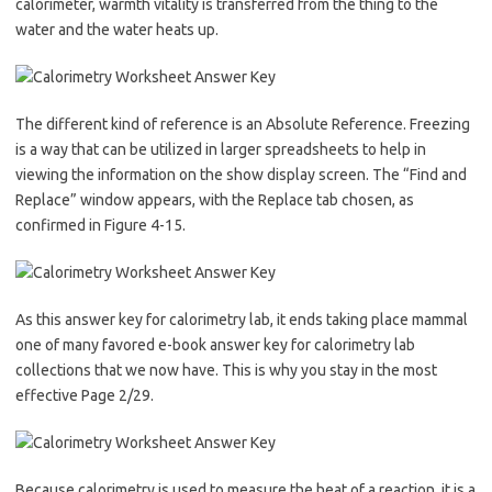
calorimeter, warmth vitality is transferred from the thing to the
water and the water heats up.
The different kind of reference is an Absolute Reference. Freezing
is a way that can be utilized in larger spreadsheets to help in
viewing the information on the show display screen. The “Find and
Replace” window appears, with the Replace tab chosen, as
confirmed in Figure 4-15.
As this answer key for calorimetry lab, it ends taking place mammal
one of many favored e-book answer key for calorimetry lab
collections that we now have. This is why you stay in the most
effective Page 2/29.
Because calorimetry is used to measure the heat of a reaction, it is a