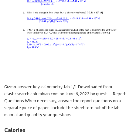
Gizmo-answer-key-calorimetry-lab 1/1 Downloaded from
elasticsearch.columbian.com on June 6, 2022 by guest … Report
Questions When necessary, answer the report questions on a
separate piece of paper . Include the sheet torn out of the lab
manual and quantity your questions.
Calories