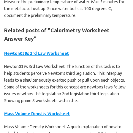
Measure the preliminary temperature of water. Wait 5 minutes for
the metallic to heat up. Since water boils at 100 degrees C,
document the preliminary temperature.
Related posts of "Calorimetry Worksheet
Answer Key"
Newton039s 3rd Law Worksheet
Newton039s 3rd Law Worksheet. The function of this task is to
help students perceive Newton’s third legislation. This interplay
leads to a simultaneously exerted push or pull upon each objects.
Some of the worksheets for this concept are newtons laws follow
issues newtons. 1st legislation 2nd legislation third legislation
Showing prime 8 worksheets within the...
Mass Volume Density Worksheet
Mass Volume Density Worksheet. A quick explanation of how to