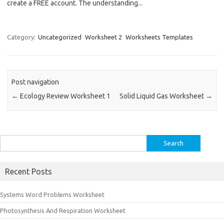
create a FREE account. The understanding...
Category:
Uncategorized
Worksheet 2
Worksheets Templates
Post navigation
←
Ecology Review Worksheet 1
Solid Liquid Gas Worksheet
→
Search
for:
Recent Posts
Systems Word Problems Worksheet
Photosynthesis And Respiration Worksheet