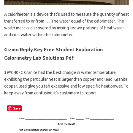
A calorimeter is a device that’s used to measure the quantity of heat
transferred to or from …. The water equal of the calorimeter. The
worth mccc is discovered by mixing known portions of heat water
and cool water within the calorimeter.
Gizmo Reply Key Free Student Exploration
Calorimetry Lab Solutions Pdf
39ºC40ºC Granite had the best change in water temperature
exhibiting the particular heat is larger than copper and lead. Granite,
copper, lead give you teh excessive and low specific heat power. To
keep away from confusion it’s customary to report …
Save