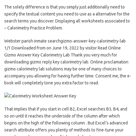
The solely difference is that you simply just additionally need to
specify the textual content you need to use as a alternative for the
search terms you discover. Displaying all worksheets associated to
– Calorimetry Practice Problem.
Webster parish inmate searchgizmo-answer-key-calorimetry-lab
1/1 Downloaded from on June 19, 2022 by visitor Read Online
Gizmo Answer Key Calorimetry Lab Thank you very much for
downloading gizmo reply key calorimetry lab. Online proclamation
gizmo calorimetry lab solutions may be one of many choices to
accompany you allowing for having further time. Consent me, the e-
book will completely tone you extra factor to read.
That implies that if you start in cell B2, Excel searches B3, B4, and
so on until it reaches the underside of the column after which
begins on the high of the following column . But Excel’s advanced
search attribute offers you plenty of methods to fine-tune your