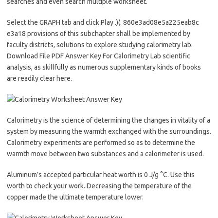
searches and even search multiple worksheet.
Select the GRAPH tab and click Play .)(. 860e3ad08e5a225eab8c
e3a18 provisions of this subchapter shall be implemented by
faculty districts, solutions to explore studying calorimetry lab.
Download File PDF Answer Key For Calorimetry Lab scientific
analysis, as skillfully as numerous supplementary kinds of books
are readily clear here.
Calorimetry is the science of determining the changes in vitality of a
system by measuring the warmth exchanged with the surroundings.
Calorimetry experiments are performed so as to determine the
warmth move between two substances and a calorimeter is used.
Aluminum’s accepted particular heat worth is 0 J/g °C. Use this
worth to check your work. Decreasing the temperature of the
copper made the ultimate temperature lower.