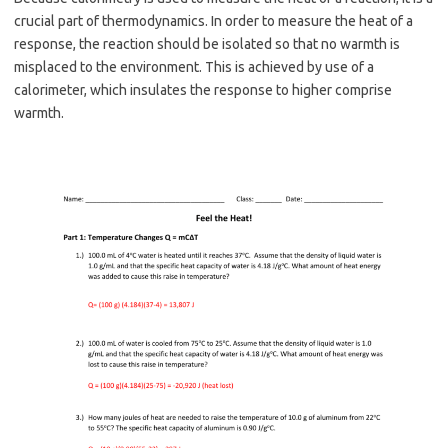
crucial part of thermodynamics. In order to measure the heat of a
response, the reaction should be isolated so that no warmth is
misplaced to the environment. This is achieved by use of a
calorimeter, which insulates the response to higher comprise
warmth.