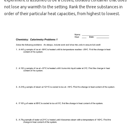
not lose any warmth to the setting. Rank the three substances in
order of their particular heat capacities, from highest to lowest.