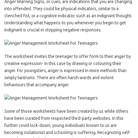
Anger Warning Signs, or cues, are indications that you are changing
into offended. They could be physical indicators, similar to a
clenched fist, or a cognitive indicator, such as an indignant thought.
Understanding what happens to you whenever you begin to get
indignant is crucial in stopping negative responses.
The worksheet invites the teenager to offer form to their anger by
creative expression- in this case by drawing or colouring their
anger. For youngsters, anger is expressed in more methods than
simply tantrums. There are often harsh words and violent
behaviours that accompany anger.
Some of those worksheets have been created by us while others
have been curated from respected third-party websites. In this
further covid lock-down, young individuals known to us are
becoming isolationist and schooling is suffering. Recognizing self-