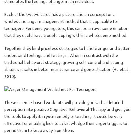
stimulates the feelings of anger in an individual.
Each of the twelve cards has a picture and an concept for a
wholesome anger management method that is applicable for
teenagers. For some youngsters, this can be an awesome emotion
that they could have trouble coping with in a wholesome method.
Together they kind priceless strategies to handle anger and better
understand feelings and feelings . When in contrast with the
traditional behavioral strategy, growing self-control and coping
abilities results in better maintenance and generalization (Ho et al.,
2010).
These science-based workouts will provide you with a detailed
perception into positive Cognitive-Behavioral Therapy and give you
the tools to apply it in your remedy or teaching. It could be very
effective for enabling kids to acknowledge their anger triggers to
permit them to keep away from them.