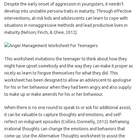
Despite the early onset of aggression in youngsters, it needn’t
develop into unstable persona traits in maturity. Through effective
interventions, at-risk kids and adolescents can learn to cope with
situations in nonaggressive methods and lead productive lives in
maturity (Nelson, Finch, & Ghee, 2012).
This worksheet invitations the teenager to think about how they
might have upset somebody and the way they can make it proper as
nicely as learn to forgive themselves for what they did. This
worksheet has been designed to allow an adolescent to apologise
for his or her behaviour when they had been angry and also supply
to make up or make amends for his or her behaviour.
When there is no one round to speak to or ask for additional assist,
it can be valuable to capture thoughts and emotions, and self-
reflect on indignant episodes (Collins-Donnelly, 2012). Reframing
irrational thoughts can change the emotions and behaviors that
come up. Use the Alternative Thoughts worksheet to assist the