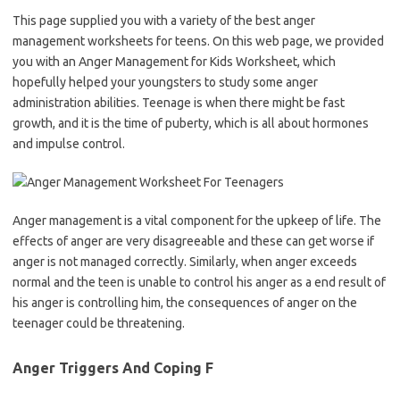
This page supplied you with a variety of the best anger
management worksheets for teens. On this web page, we provided
you with an Anger Management for Kids Worksheet, which
hopefully helped your youngsters to study some anger
administration abilities. Teenage is when there might be fast
growth, and it is the time of puberty, which is all about hormones
and impulse control.
Anger management is a vital component for the upkeep of life. The
effects of anger are very disagreeable and these can get worse if
anger is not managed correctly. Similarly, when anger exceeds
normal and the teen is unable to control his anger as a end result of
his anger is controlling him, the consequences of anger on the
teenager could be threatening.
Anger Triggers And Coping F