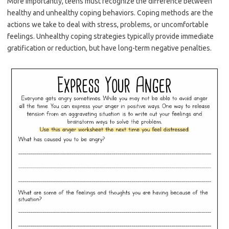
More importantly, teens must recognize the difference between
healthy and unhealthy coping behaviors. Coping methods are the
actions we take to deal with stress, problems, or uncomfortable
feelings. Unhealthy coping strategies typically provide immediate
gratification or reduction, but have long-term negative penalties.