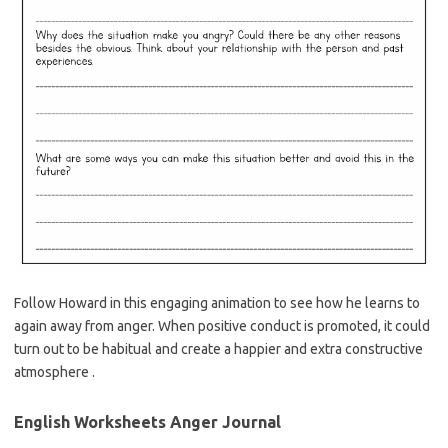
Follow Howard in this engaging animation to see how he learns to
again away from anger. When positive conduct is promoted, it could
turn out to be habitual and create a happier and extra constructive
atmosphere .
English Worksheets Anger Journal