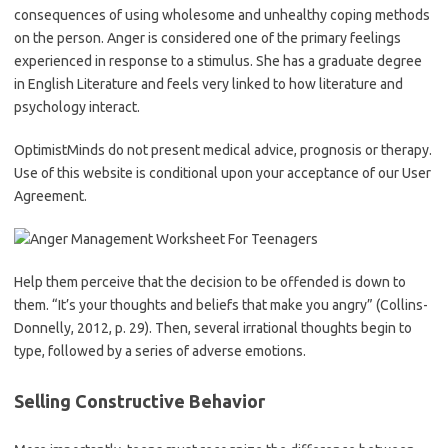
consequences of using wholesome and unhealthy coping methods
on the person. Anger is considered one of the primary feelings
experienced in response to a stimulus. She has a graduate degree
in English Literature and feels very linked to how literature and
psychology interact.
OptimistMinds do not present medical advice, prognosis or therapy.
Use of this website is conditional upon your acceptance of our User
Agreement.
Help them perceive that the decision to be offended is down to
them. “It’s your thoughts and beliefs that make you angry” (Collins-
Donnelly, 2012, p. 29). Then, several irrational thoughts begin to
type, followed by a series of adverse emotions.
Selling Constructive Behavior