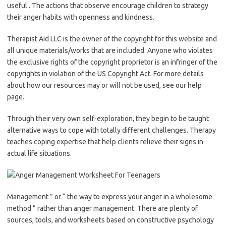
useful . The actions that observe encourage children to strategy
their anger habits with openness and kindness.
Therapist Aid LLC is the owner of the copyright for this website and
all unique materials/works that are included. Anyone who violates
the exclusive rights of the copyright proprietor is an infringer of the
copyrights in violation of the US Copyright Act. For more details
about how our resources may or will not be used, see our help
page.
Through their very own self-exploration, they begin to be taught
alternative ways to cope with totally different challenges. Therapy
teaches coping expertise that help clients relieve their signs in
actual life situations.
Management ” or “ the way to express your anger in a wholesome
method ” rather than anger management. There are plenty of
sources, tools, and worksheets based on constructive psychology