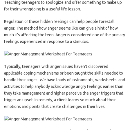
Teaching teenagers to apologize and offer something to make up
for their wrongdoing is a useful life lesson.
Regulation of these hidden feelings can help people forestall
anger. The method how anger seems like can give a hint of how
much it’s affecting the teen. Anger is considered one of the primary
feelings experienced in response to a stimulus.
Typically, teenagers with anger issues haven’t discovered
applicable coping mechanisms or been taught the skills needed to
handle their anger . We have loads of instruments, worksheets, and
activities to help anybody acknowledge angry feelings earlier than
they take management and higher perceive the anger triggers that
trigger an upset. In remedy, a client learns so much about their
emotions and points that create challenges in their lives.