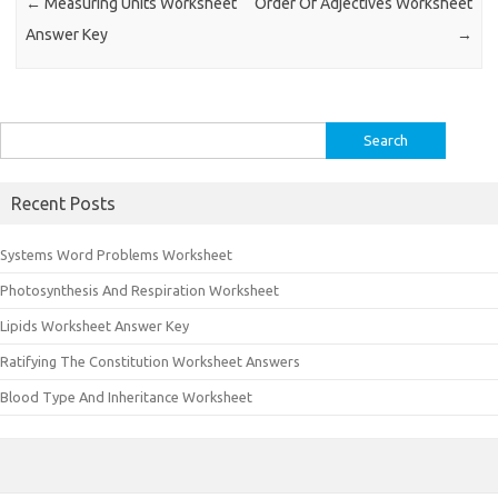
←
Measuring Units Worksheet
Order Of Adjectives Worksheet
Answer Key
→
Search
for:
Recent Posts
Systems Word Problems Worksheet
Photosynthesis And Respiration Worksheet
Lipids Worksheet Answer Key
Ratifying The Constitution Worksheet Answers
Blood Type And Inheritance Worksheet