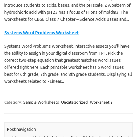
introduce students to acids, bases, and the pH scale. 2 A pattern of
hydrochloric acid with pH 23 has a focus of H ions of moldm3. The
worksheets for CBSE Class 7 Chapter – Science Acids Bases and...
Systems Word Problems Worksheet
Systems Word Problems Worksheet. Interactive assets you'll have
the ability to assign in your digital classroom from TPT. Pick the
correct two-step equation that greatest matches word issues
offered right here. Each printable worksheet has 5 word issues
best for 6th grade, 7th grade, and 8th grade students. Displaying all
worksheets related to - Linear...
Category:
Sample Worksheets
Uncategorized
Worksheet 2
Post navigation