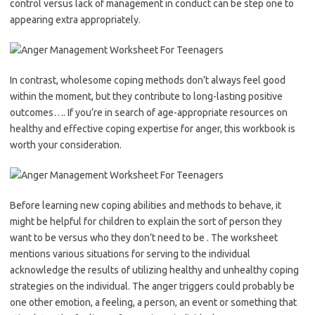
control versus lack of management in conduct can be step one to
appearing extra appropriately.
In contrast, wholesome coping methods don’t always feel good
within the moment, but they contribute to long-lasting positive
outcomes…. If you’re in search of age-appropriate resources on
healthy and effective coping expertise for anger, this workbook is
worth your consideration.
Before learning new coping abilities and methods to behave, it
might be helpful for children to explain the sort of person they
want to be versus who they don’t need to be . The worksheet
mentions various situations for serving to the individual
acknowledge the results of utilizing healthy and unhealthy coping
strategies on the individual. The anger triggers could probably be
one other emotion, a feeling, a person, an event or something that