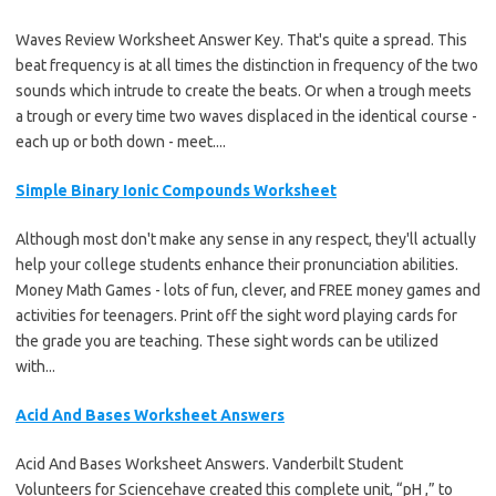
Waves Review Worksheet Answer Key. That's quite a spread. This
beat frequency is at all times the distinction in frequency of the two
sounds which intrude to create the beats. Or when a trough meets
a trough or every time two waves displaced in the identical course -
each up or both down - meet....
Simple Binary Ionic Compounds Worksheet
Although most don't make any sense in any respect, they'll actually
help your college students enhance their pronunciation abilities.
Money Math Games - lots of fun, clever, and FREE money games and
activities for teenagers. Print off the sight word playing cards for
the grade you are teaching. These sight words can be utilized
with...
Acid And Bases Worksheet Answers
Acid And Bases Worksheet Answers. Vanderbilt Student
Volunteers for Sciencehave created this complete unit, “pH ,” to