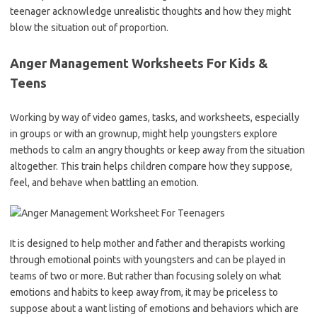
teenager acknowledge unrealistic thoughts and how they might
blow the situation out of proportion.
Anger Management Worksheets For Kids &
Teens
Working by way of video games, tasks, and worksheets, especially
in groups or with an grownup, might help youngsters explore
methods to calm an angry thoughts or keep away from the situation
altogether. This train helps children compare how they suppose,
feel, and behave when battling an emotion.
It is designed to help mother and father and therapists working
through emotional points with youngsters and can be played in
teams of two or more. But rather than focusing solely on what
emotions and habits to keep away from, it may be priceless to
suppose about a want listing of emotions and behaviors which are