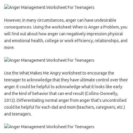
However, in many circumstances, anger can have undesirable
consequences. Using the worksheet ​When is Anger a Problem, ​you
will find out about how anger can negatively impression physical
and emotional health, college or work efficiency, relationships, and
more.
Use the What Makes Me Angry worksheet to encourage the
teenager to acknowledge that they have ultimate control over their
anger. It could be helpful to acknowledge what it looks like early
and the kind of behavior that can end result (Collins-Donnelly,
2012). Differentiating normal anger from anger that’s uncontrolled
could be helpful for each dad and mom (teachers, caregivers, etc.)
and teenagers.