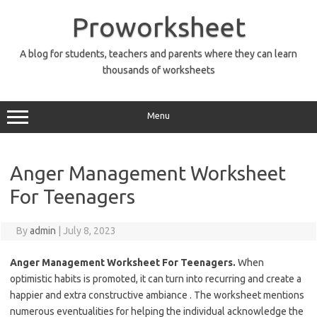
Skip
to
Proworksheet
content
A blog for students, teachers and parents where they can learn
thousands of worksheets
Menu
Anger Management Worksheet
For Teenagers
By
admin
|
July 8, 2023
Anger Management Worksheet For Teenagers.
When
optimistic habits is promoted, it can turn into recurring and create a
happier and extra constructive ambiance . The worksheet mentions
numerous eventualities for helping the individual acknowledge the