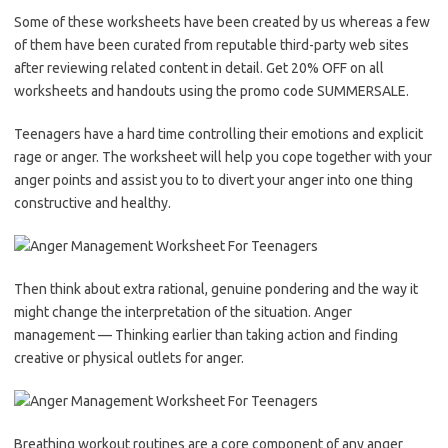
Some of these worksheets have been created by us whereas a few
of them have been curated from reputable third-party web sites
after reviewing related content in detail. Get 20% OFF on all
worksheets and handouts using the promo code SUMMERSALE.
Teenagers have a hard time controlling their emotions and explicit
rage or anger. The worksheet will help you cope together with your
anger points and assist you to to divert your anger into one thing
constructive and healthy.
Then think about extra rational, genuine pondering and the way it
might change the interpretation of the situation. Anger
management — Thinking earlier than taking action and finding
creative or physical outlets for anger.
Breathing workout routines are a core component of any anger