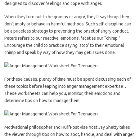
designed to discover feelings and cope with anger.
When they turn out to be grumpy or angry, they’ll say things they
don’t imply or behave in harmful methods. Such self-discipline can
be a priceless strategy to preventing the onset of angry conduct.
Peters refers to our reactive, emotional facet as our “chimp.”
Encourage the child to practice saying ‘stop’ to their emotional
chimp and speak by way of how they may get issues done.
For these causes, plenty of time must be spent discussing each of
these topics before leaping into anger management expertise…
These worksheets can help you, monitor, their emotions and
determine tips on how to manage them.
Motivational philosopher and HuffPost Rise host Jay Shetty takes
the viewer through tips on how to spot, handle, and deal with anger.