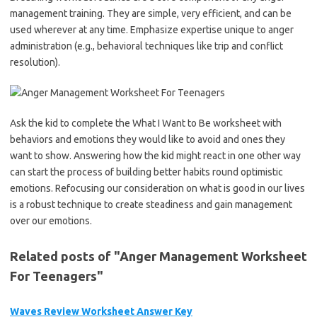
management training. They are simple, very efficient, and can be
used wherever at any time. Emphasize expertise unique to anger
administration (e.g., behavioral techniques like trip and conflict
resolution).
Ask the kid to complete the What I Want to Be worksheet with
behaviors and emotions they would like to avoid and ones they
want to show. Answering how the kid might react in one other way
can start the process of building better habits round optimistic
emotions. Refocusing our consideration on what is good in our lives
is a robust technique to create steadiness and gain management
over our emotions.
Related posts of "Anger Management Worksheet
For Teenagers"
Waves Review Worksheet Answer Key